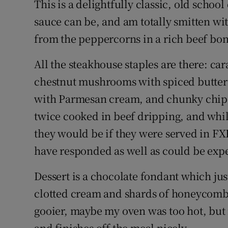
This is a delightfully classic, old schoo
sauce can be, and am totally smitten wit
from the peppercorns in a rich beef bon
All the steakhouse staples are there: ca
chestnut mushrooms with spiced butter
with Parmesan cream, and chunky chips
twice cooked in beef dripping, and while
they would be if they were served in FXB
have responded as well as could be expe
Dessert is a chocolate fondant which jus
clotted cream and shards of honeycomb. I
gooier, maybe my oven was too hot, but 
and finishes off the meal nicely.