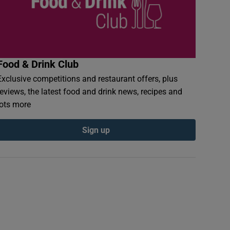
Food & Drink Club
Exclusive competitions and restaurant offers, plus
reviews, the latest food and drink news, recipes and
lots more
Sign up