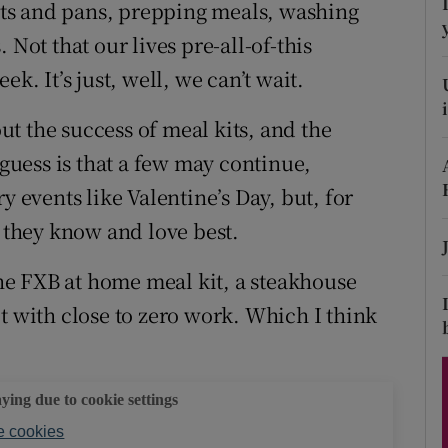
ons
ts and pans, prepping meals, washing
 Not that our lives pre-all-of-this
rs
k. It’s just, well, we can’t wait.
orecast
t the success of meal kits, and the
 guess is that a few may continue,
y events like Valentine’s Day, but, for
t they know and love best.
 the FXB at home meal kit, a steakhouse
t with close to zero work. Which I think
aying due to cookie settings
 cookies