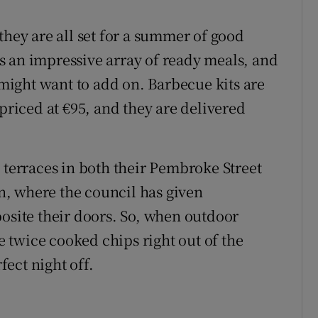
they are all set for a summer of good
s an impressive array of ready meals, and
t might want to add on. Barbecue kits are
 priced at €95, and they are delivered
 terraces in both their Pembroke Street
, where the council has given
posite their doors. So, when outdoor
se twice cooked chips right out of the
fect night off.