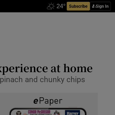
Subscribe
Sign In
xperience at home
spinach and chunky chips