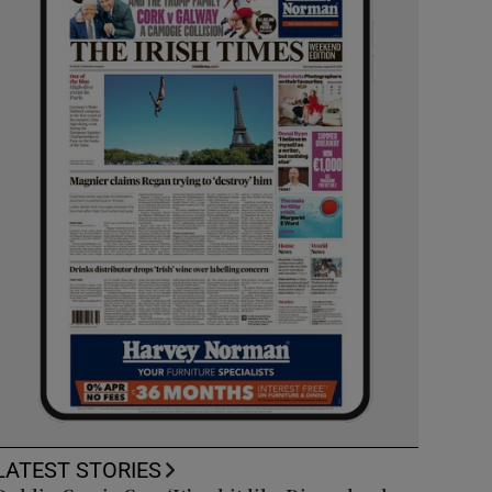
LATEST STORIES