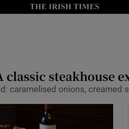
y
Show Technology sub sections
Show Science sub sections
A classic steakhouse e
ded: caramelised onions, creamed 
Show Motors sub sections
Show Podcasts sub sections