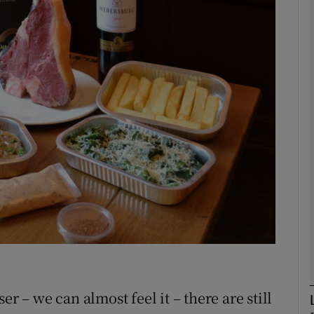
phy
Show Gaeilge sub sections
Show History sub sections
ub
tices
Opens in new window
d
Show Sponsored sub sections
r Rewards
r – we can almost feel it – there are still