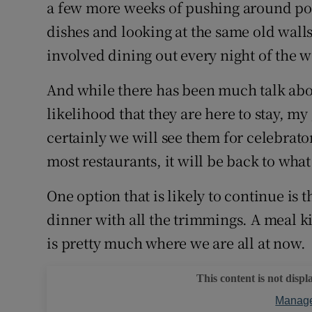
Competiti
a few more weeks of pushing around po
dishes and looking at the same old walls.
Newslette
involved dining out every night of the wee
Weather F
And while there has been much talk abou
likelihood that they are here to stay, my
certainly we will see them for celebrator
most restaurants, it will be back to wha
One option that is likely to continue is
dinner with all the trimmings. A meal ki
is pretty much where we are all at now.
This content is not displ
Manage