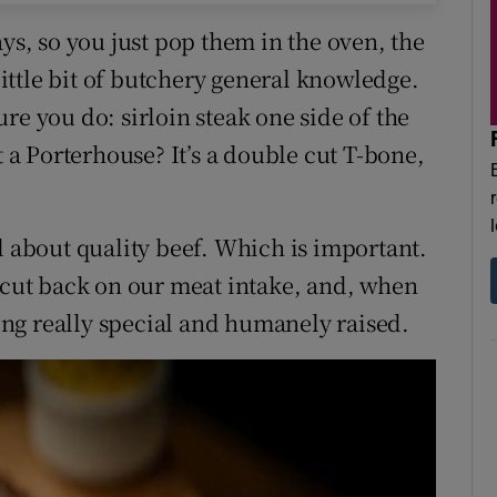
ays, so you just pop them in the oven, the
 little bit of butchery general knowledge.
re you do: sirloin steak one side of the
t a Porterhouse? It’s a double cut T-bone,
l about quality beef. Which is important.
o cut back on our meat intake, and, when
ng really special and humanely raised.