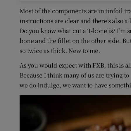
Most of the components are in tinfoil tr
instructions are clear and there’s also a
Do you know what cut a T-bone is? I’m su
bone and the fillet on the other side. Bu
so twice as thick. New to me.
As you would expect with FXB, this is al
Because I think many of us are trying t
we do indulge, we want to have somethi