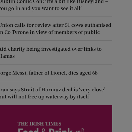
Dublin Comic Con: ‘It’s a bit like Disneyland –
you go in and you want to see it all’
Union calls for review after 51 cows euthanised
in Co Tyrone in view of members of public
Aid charity being investigated over links to
Hamas
Jorge Messi, father of Lionel, dies aged 68
Iran says Strait of Hormuz deal is ‘very close’
but will not free up waterway by itself