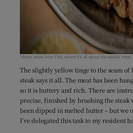
T-bone steak from FXB, where it’s all about the quality meat 
The slightly yellow tinge to the seam of
steak says it all. The meat has been hu
so it is buttery and rich. There are instr
precise, finished by brushing the steak
been dipped in melted butter – but we o
I’ve delegated this task to my resident