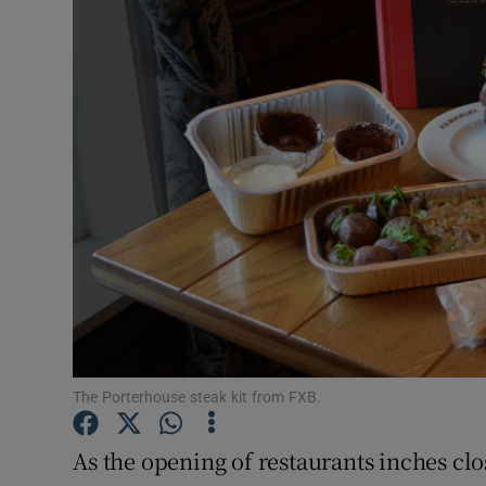
Video
Photogra
Gaeilge
History
Student H
Offbeat
Family No
Sponsore
The Porterhouse steak kit from FXB.
Subscribe
As the opening of restaurants inches close