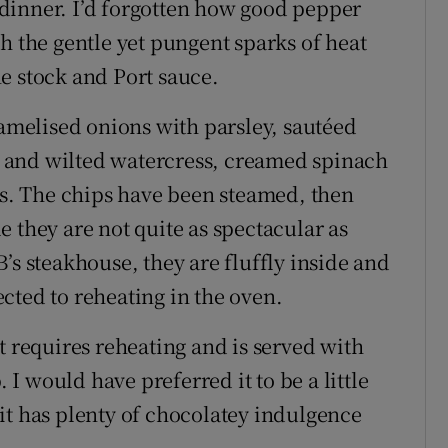
l dinner. I’d forgotten how good pepper
h the gentle yet pungent sparks of heat
e stock and Port sauce.
ramelised onions with parsley, sautéed
 and wilted watercress, creamed spinach
. The chips have been steamed, then
 they are not quite as spectacular as
’s steakhouse, they are fluffly inside and
cted to reheating in the oven.
t requires reheating and is served with
 would have preferred it to be a little
it has plenty of chocolatey indulgence