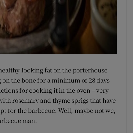
.
 healthy-looking fat on the porterhouse
ng on the bone for a minimum of 28 days
uctions for cooking it in the oven – very
 with rosemary and thyme sprigs that have
pt for the barbecue. Well, maybe not we,
 barbecue man.