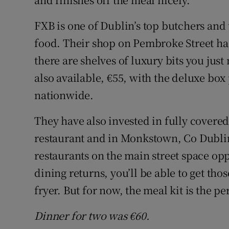
FXB is one of Dublin’s top butchers and 
food. Their shop on Pembroke Street ha
there are shelves of luxury bits you jus
also available, €55, with the deluxe box
nationwide.
They have also invested in fully covered
restaurant and in Monkstown, Co Dublin
restaurants on the main street space op
dining returns, you’ll be able to get tho
fryer. But for now, the meal kit is the per
Dinner for two was €60.