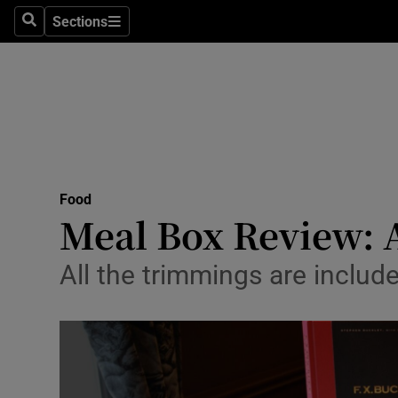
Sections
Search
Sections
Technolog
Science
Media
Abroad
Food
Obituaries
Meal Box Review: 
Transport
All the trimmings are inclu
Motors
Listen
Podcasts