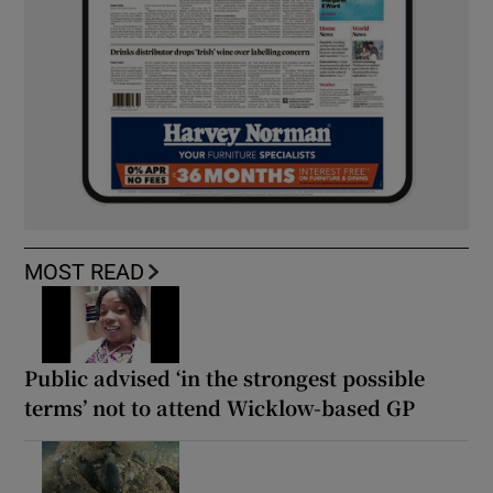
MOST READ
Public advised ‘in the strongest possible
terms’ not to attend Wicklow-based GP