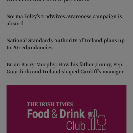
Norma Foley’s tradwives awareness campaign is
absurd
National Standards Authority of Ireland plans up
to 20 redundancies
Brian Barry-Murphy: How his father Jimmy, Pep
Guardiola and Ireland shaped Cardiff’s manager