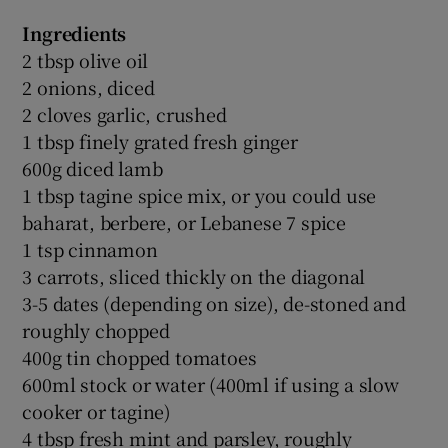
Ingredients
2 tbsp olive oil
2 onions, diced
2 cloves garlic, crushed
1 tbsp finely grated fresh ginger
600g diced lamb
1 tbsp tagine spice mix, or you could use
baharat, berbere, or Lebanese 7 spice
1 tsp cinnamon
3 carrots, sliced thickly on the diagonal
3-5 dates (depending on size), de-stoned and
roughly chopped
400g tin chopped tomatoes
600ml stock or water (400ml if using a slow
cooker or tagine)
4 tbsp fresh mint and parsley, roughly