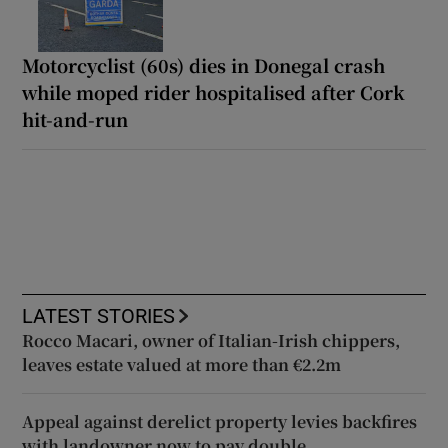
Motorcyclist (60s) dies in Donegal crash
while moped rider hospitalised after Cork
hit-and-run
LATEST STORIES
Rocco Macari, owner of Italian-Irish chippers,
leaves estate valued at more than €2.2m
Appeal against derelict property levies backfires
with landowner now to pay double