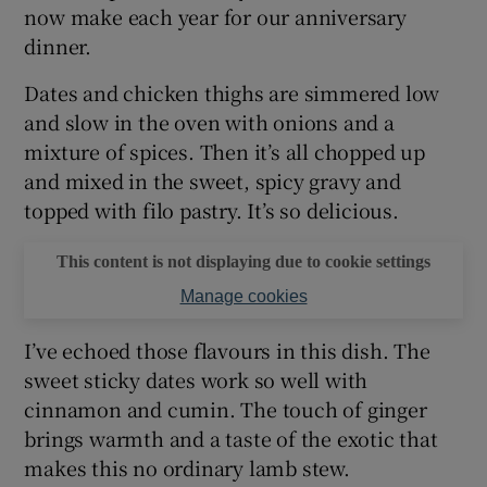
now make each year for our anniversary
dinner.
Dates and chicken thighs are simmered low
and slow in the oven with onions and a
mixture of spices. Then it’s all chopped up
and mixed in the sweet, spicy gravy and
topped with filo pastry. It’s so delicious.
This content is not displaying due to cookie settings
Manage cookies
I’ve echoed those flavours in this dish. The
sweet sticky dates work so well with
cinnamon and cumin. The touch of ginger
brings warmth and a taste of the exotic that
makes this no ordinary lamb stew.