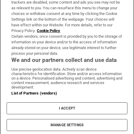
trackers are disabled, some content and ads you see may not be
About Us
as relevant to you. You can resurface this menu to change your
choices or withdraw consent at any time by clicking the Cookie
Irish Times Products & Services
Settings link on the bottom of the webpage. Your choices will
have effect within our Website. For more details, refer to our
Privacy Policy.
Cookie Policy
OUR PARTNERS:
Certain vendors, once consent is provided by you to the storage of
information on your device and/or to the access of information
already stored on your device, use legitimate interest to further
process your personal data.
We and our partners collect and use data
Use precise geolocation data. Actively scan device
characteristics for identification. Store and/or access information
Irish Times on WhatsApp
Irish Times on Facebook
Irish Times on X
Irish Times on LinkedIn
Irish Times on Instagram
on a device. Personalised advertising and content, advertising and
content measurement, audience research and services
development.
Terms & Conditions
List of Partners (vendors)
Privacy Policy
Cookie Information
Cookie Settings
I ACCEPT
Community Standards
Copyright
© 2026 The Irish Times DAC
MANAGE SETTINGS