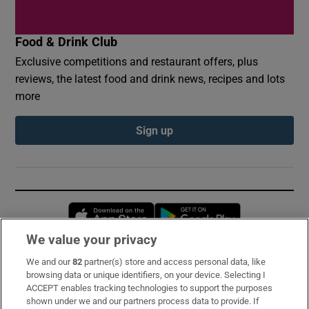
Food & Drink Club
Exclusive competitions and restaurant offers, plus
reviews, the latest food and drink news, recipes and lots
more
Sign up
Opens in new window
Opens in new 
We value your privacy
We and our
82
partner(s) store and access personal data, like
Subscribe
browsing data or unique identifiers, on your device. Selecting I
ACCEPT enables tracking technologies to support the purposes
Support
shown under we and our partners process data to provide. If