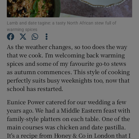
Show Podcasts sub sections
Lamb and date tagine: a tasty North African stew full of
warming spices
As the weather changes, so too does the way
that we cook. I’m welcoming back warming
spices and some of my favourite go-to stews
Show Gaeilge sub sections
as autumn commences. This style of cooking
Show History sub sections
perfectly suits busy weeknights too, now that
school has restarted.
Eunice Power catered for our wedding a few
years ago. We had a Middle Eastern feast with
family-style platters on each table. One of the
 window
main courses was chicken and date pastilla.
It's a recipe from Honey & Co in London that I
Show Sponsored sub sections