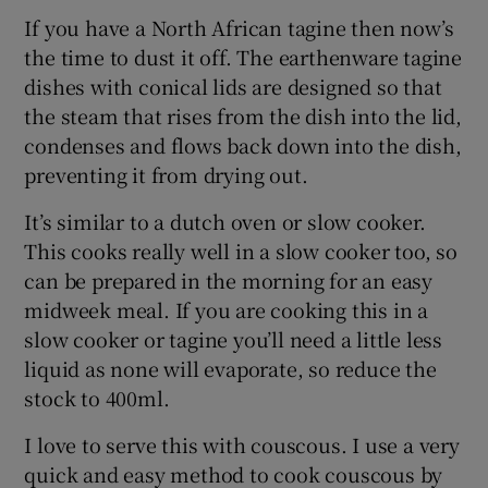
If you have a North African tagine then now’s
the time to dust it off. The earthenware tagine
dishes with conical lids are designed so that
the steam that rises from the dish into the lid,
condenses and flows back down into the dish,
preventing it from drying out.
It’s similar to a dutch oven or slow cooker.
This cooks really well in a slow cooker too, so
can be prepared in the morning for an easy
midweek meal. If you are cooking this in a
slow cooker or tagine you’ll need a little less
liquid as none will evaporate, so reduce the
stock to 400ml.
I love to serve this with couscous. I use a very
quick and easy method to cook couscous by