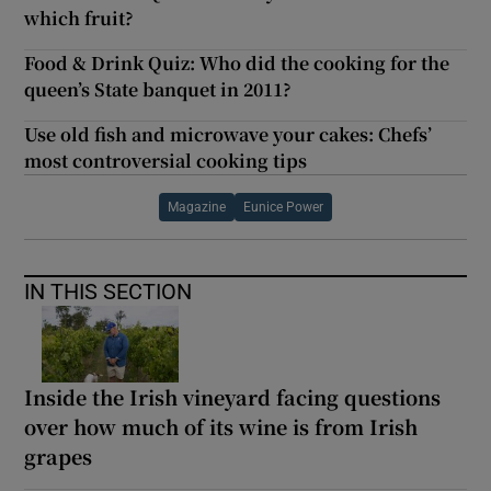
which fruit?
Food & Drink Quiz: Who did the cooking for the
queen’s State banquet in 2011?
Use old fish and microwave your cakes: Chefs’
most controversial cooking tips
Magazine
Eunice Power
IN THIS SECTION
Inside the Irish vineyard facing questions
over how much of its wine is from Irish
grapes