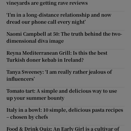
vineyards are getting rave reviews
‘I’m in a long-distance relationship and now
dread our phone call every night’
Naomi Campbell at 50: The truth behind the two-
dimensional diva image
Reyna Mediterranean Grill: Is this the best
Turkish doner kebab in Ireland?
Tanya Sweeney: ‘I am really rather jealous of
influencers’
Tomato tart: A simple and delicious way to use
up your summer bounty
Italy in a bowl: 10 simple, delicious pasta recipes
– chosen by chefs
Food & Drink Quiz: An Early Girl is a cultivar of