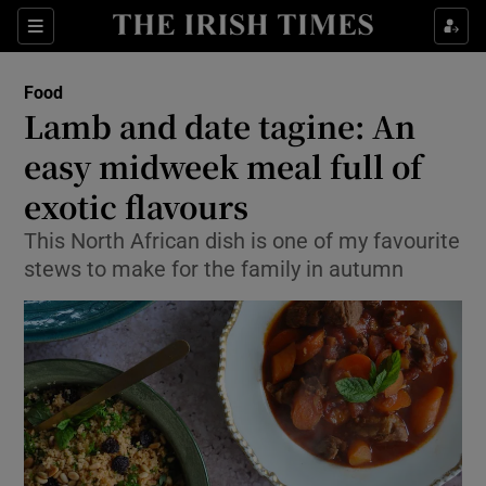
Show Culture sub sections
Sections
Show Environment sub sections
Food
Lamb and date tagine: An
Show Technology sub sections
easy midweek meal full of
Show Science sub sections
exotic flavours
This North African dish is one of my favourite
stews to make for the family in autumn
Show Motors sub sections