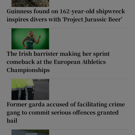
Guinness found on 162-year-old shipwreck
inspires divers with ‘Project Jurassic Beer’
The Irish barrister making her sprint
comeback at the European Athletics
Championships
Former garda accused of facilitating crime
gang to commit serious offences granted
bail