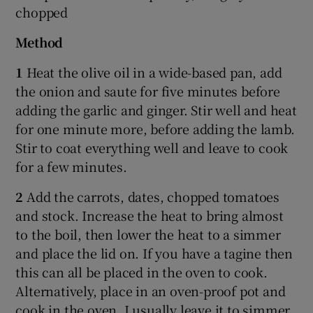
chopped
Method
1
Heat the olive oil in a wide-based pan, add
the onion and saute for five minutes before
adding the garlic and ginger. Stir well and heat
for one minute more, before adding the lamb.
Stir to coat everything well and leave to cook
for a few minutes.
2
Add the carrots, dates, chopped tomatoes
and stock. Increase the heat to bring almost
to the boil, then lower the heat to a simmer
and place the lid on. If you have a tagine then
this can all be placed in the oven to cook.
Alternatively, place in an oven-proof pot and
cook in the oven. I usually leave it to simmer