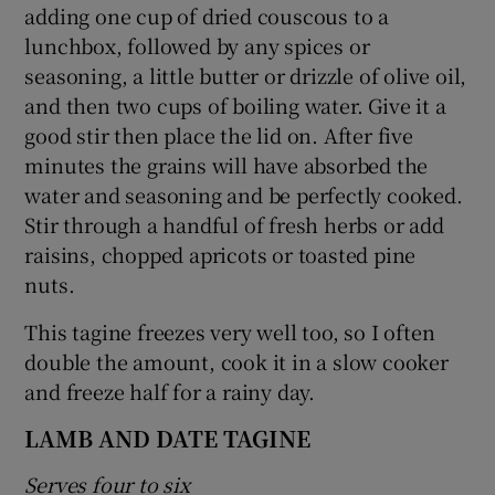
adding one cup of dried couscous to a
lunchbox, followed by any spices or
seasoning, a little butter or drizzle of olive oil,
and then two cups of boiling water. Give it a
good stir then place the lid on. After five
minutes the grains will have absorbed the
water and seasoning and be perfectly cooked.
Stir through a handful of fresh herbs or add
raisins, chopped apricots or toasted pine
nuts.
This tagine freezes very well too, so I often
double the amount, cook it in a slow cooker
and freeze half for a rainy day.
LAMB AND DATE TAGINE
Serves four to six