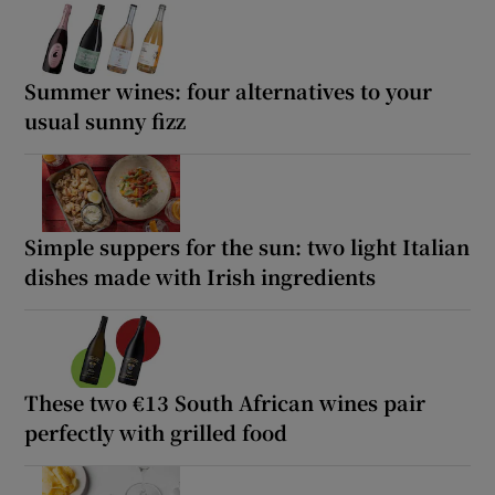
Summer wines: four alternatives to your
usual sunny fizz
Simple suppers for the sun: two light Italian
dishes made with Irish ingredients
These two €13 South African wines pair
perfectly with grilled food