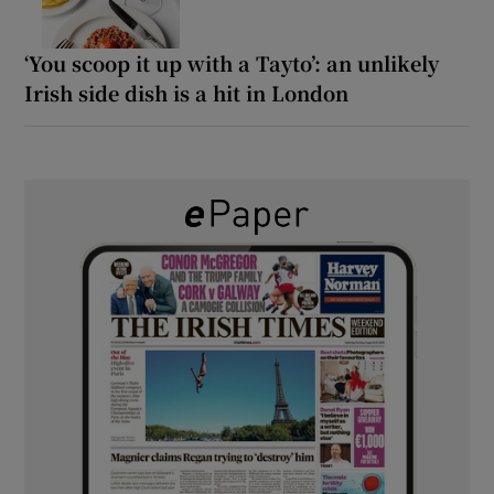
‘You scoop it up with a Tayto’: an unlikely
Irish side dish is a hit in London