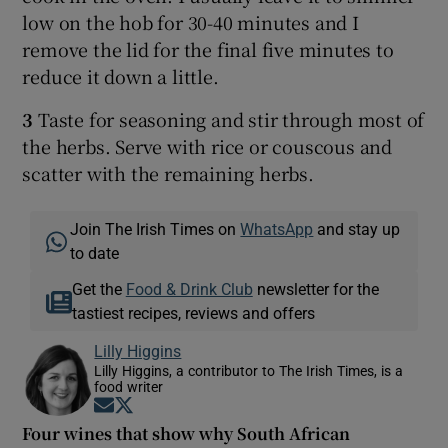
low on the hob for 30-40 minutes and I
remove the lid for the final five minutes to
reduce it down a little.
3
Taste for seasoning and stir through most of
the herbs. Serve with rice or couscous and
scatter with the remaining herbs.
Join The Irish Times on
WhatsApp
and stay up
to date
Get the
Food & Drink Club
newsletter for the
tastiest recipes, reviews and offers
Lilly Higgins
Lilly Higgins, a contributor to The Irish Times, is a
food writer
Opens in new window
Opens in new window
Four wines that show why South African