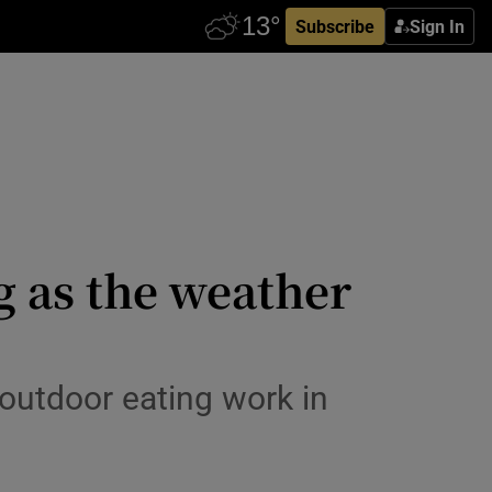
Subscribe
Sign In
g as the weather
 outdoor eating work in