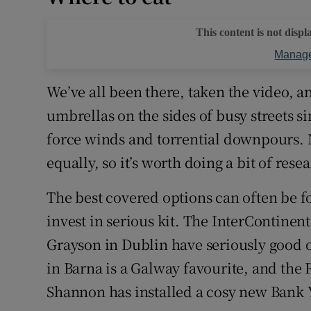
This content is not displ
Manage
We’ve all been there, taken the video, a
umbrellas on the sides of busy streets si
force winds and torrential downpours. N
equally, so it’s worth doing a bit of rese
The best covered options can often be f
invest in serious kit. The InterContinen
Grayson in Dublin have seriously good o
in Barna is a Galway favourite, and the
Shannon has installed a cosy new Bank 