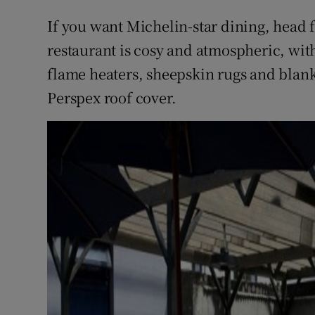
If you want Michelin-star dining, head 
restaurant is cosy and atmospheric, wi
flame heaters, sheepskin rugs and blanke
Perspex roof cover.