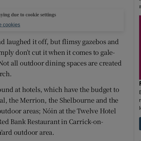
aying due to cookie settings
 cookies
nd laughed it off, but flimsy gazebos and
mply don’t cut it when it comes to gale-
ot all outdoor dining spaces are created
arch.
ound at hotels, which have the budget to
tal, the Merrion, the Shelbourne and the
utdoor areas; Nóin at the Twelve Hotel
 Red Bank Restaurant in Carrick-on-
Yard outdoor area.