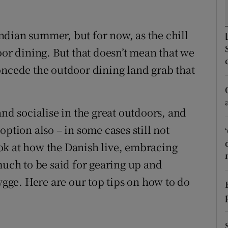
ons
rs
dian summer, but for now, as the chill
oor dining. But that doesn’t mean that we
orecast
oncede the outdoor dining land grab that
and socialise in the great outdoors, and
ption also – in some cases still not
ok at how the Danish live, embracing
much to be said for gearing up and
hygge. Here are our top tips on how to do