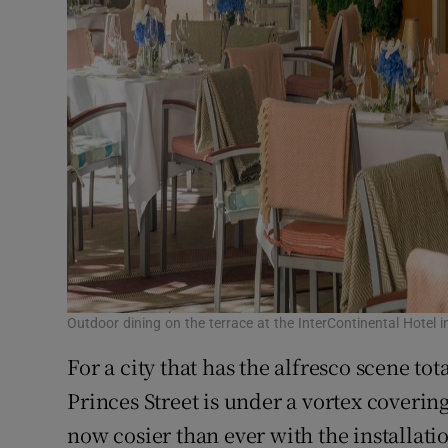
Outdoor dining on the terrace at the InterContinental Hotel in
For a city that has the alfresco scene t
Princes Street is under a vortex coverin
now cosier than ever with the installatio