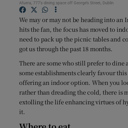
Competiti
Afuera, 777’s dining space off George’s Street, Dublin
Newslette
We may or may not be heading into an In
hits the fan, the focus has moved to ind
Weather F
need to pack up the picnic tables and c
got us through the past 18 months.
There are some who still prefer to dine 
some establishments clearly favour this o
offering an indoor option. When you lo
rather than dreading the cold, there is 
extolling the life enhancing virtues of 
it.
Where to eat