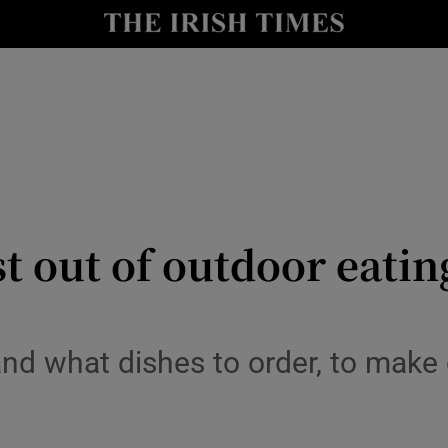
y
Show Technology sub sections
Show Science sub sections
t out of outdoor eatin
Show Motors sub sections
nd what dishes to order, to make
Show Podcasts sub sections