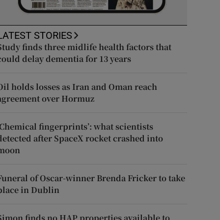
LATEST STORIES
Study finds three midlife health factors that
could delay dementia for 13 years
Oil holds losses as Iran and Oman reach
agreement over Hormuz
‘Chemical fingerprints’: what scientists
detected after SpaceX rocket crashed into
moon
Funeral of Oscar-winner Brenda Fricker to take
place in Dublin
Simon finds no HAP properties available to