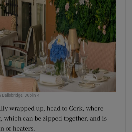
 Ballsbridge, Dublin 4
otally wrapped up, head to Cork, where
g, which can be zipped together, and is
n of heaters.