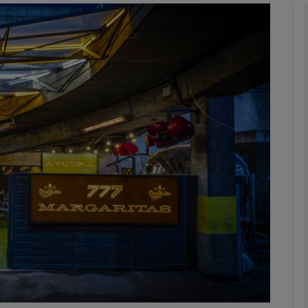
phy
Show Gaeilge sub sections
Show History sub sections
ub
tices
Opens in new window
d
Show Sponsored sub sections
r Rewards