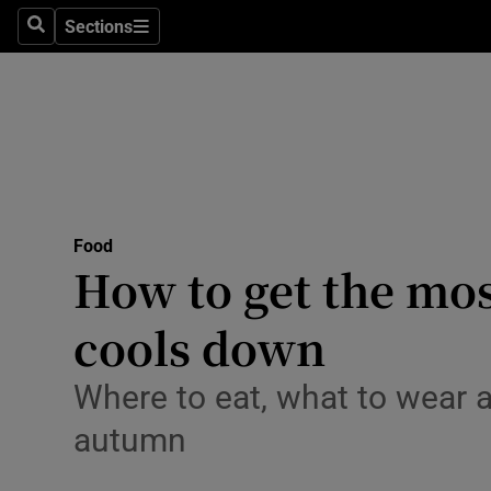
Sections
Search
Sections
Technolog
Science
Media
Abroad
Food
Obituaries
How to get the mos
Transport
cools down
Motors
Where to eat, what to wear a
Listen
autumn
Podcasts