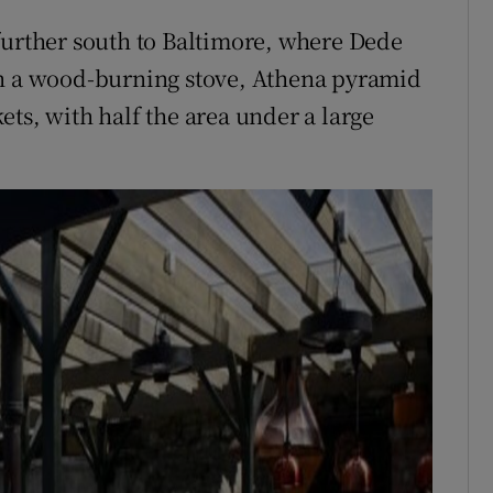
further south to Baltimore, where Dede
th a wood-burning stove, Athena pyramid
ts, with half the area under a large