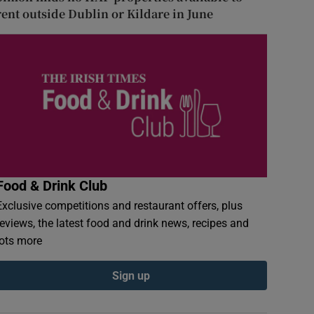
rent outside Dublin or Kildare in June
Food & Drink Club
Exclusive competitions and restaurant offers, plus
reviews, the latest food and drink news, recipes and
lots more
Sign up