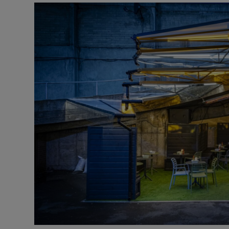
Video
Photogra
Gaeilge
History
Student H
Offbeat
Family No
Sponsore
Subscribe