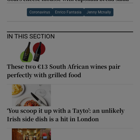
Coronavirus
Enrico Fantasia
Jenny Mcnally
IN THIS SECTION
These two €13 South African wines pair
perfectly with grilled food
‘You scoop it up with a Tayto’: an unlikely
Irish side dish is a hit in London