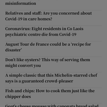
misinformation
Relatives and staff: Are you concerned about
Covid-19 in care homes?
Coronavirus: Eight residents in Co Laois
psychiatric centre die from Covid-19
August Tour de France could be a ‘recipe for
disaster’
Don’t like oysters? This way of serving them
might convert you
A simple classic that this Michelin-starred chef
says is a guaranteed crowd-pleaser
Fish and chips: How to cook them just like the
chipper does
Goat’s cheese mousse with caponata bread salad