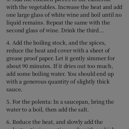
with the vegetables. Increase the heat and add
one large glass of white wine and boil until no
liquid remains. Repeat the same with the
second glass of wine. Drink the third...
4. Add the boiling stock, and the spices,
reduce the heat and cover with a sheet of
grease proof paper. Let it gently simmer for
about 90 minutes. If it dries out too much,
add some boiling water. You should end up
with a generous quantity of slightly thick
sauce.
5. For the polenta: In a saucepan, bring the
water to a boil, then add the salt.
6. Reduce the heat, and slowly add the