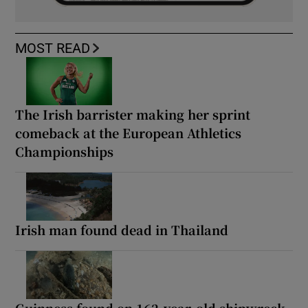
MOST READ
The Irish barrister making her sprint
comeback at the European Athletics
Championships
Irish man found dead in Thailand