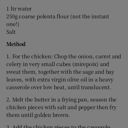
1 ltr water
250g coarse polenta flour (not the instant
one!)
Salt
Method
1. For the chicken: Chop the onion, carrot and
celery in very small cubes (mirepoix) and
sweat them, together with the sage and bay
leaves, with extra virgin olive oil in a heavy
casserole over low heat, until translucent.
2. Melt the butter in a frying pan, season the
chicken pieces with salt and pepper then fry
them until golden brown.
3. Add the chicken pieces to the casserole