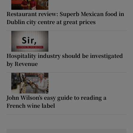
Restaurant review: Superb Mexican food in
Dublin city centre at great prices
Hospitality industry should be investigated
by Revenue
John Wilson’s easy guide to reading a
French wine label