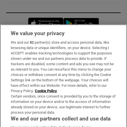
Opens in new window
Opens in new 
We value your privacy
We and our
82
partner(s) store and access personal data, like
Subscribe
browsing data or unique identifiers, on your device. Selecting I
ACCEPT enables tracking technologies to support the purposes
Support
shown under we and our partners process data to provide. If
trackers are disabled, some content and ads you see may not be
About Us
as relevant to you. You can resurface this menu to change your
choices or withdraw consent at any time by clicking the Cookie
Irish Times Products & Services
Settings link on the bottom of the webpage. Your choices will
have effect within our Website. For more details, refer to our
Privacy Policy.
Cookie Policy
OUR PARTNERS:
Certain vendors, once consent is provided by you to the storage of
information on your device and/or to the access of information
already stored on your device, use legitimate interest to further
process your personal data.
We and our partners collect and use data