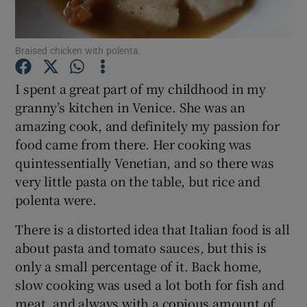
Show Podcasts sub sections
Braised chicken with polenta.
I spent a great part of my childhood in my
granny’s kitchen in Venice. She was an
amazing cook, and definitely my passion for
Show Gaeilge sub sections
food came from there. Her cooking was
quintessentially Venetian, and so there was
Show History sub sections
very little pasta on the table, but rice and
polenta were.
There is a distorted idea that Italian food is all
about pasta and tomato sauces, but this is
only a small percentage of it. Back home,
 window
slow cooking was used a lot both for fish and
meat, and always with a copious amount of
Show Sponsored sub sections