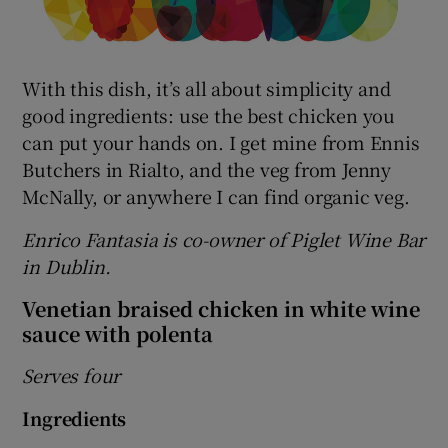
With this dish, it’s all about simplicity and
good ingredients: use the best chicken you
can put your hands on. I get mine from Ennis
Butchers in Rialto, and the veg from Jenny
McNally, or anywhere I can find organic veg.
Enrico Fantasia is co-owner of Piglet Wine Bar
in Dublin.
Venetian braised chicken in white wine
sauce with polenta
Serves four
Ingredients