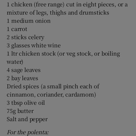
1 chicken (free range) cut in eight pieces, or a
mixture of legs, thighs and drumsticks
1 medium onion
1 carrot
2 sticks celery
3 glasses white wine
1 ltr chicken stock (or veg stock, or boiling
water)
4 sage leaves
2 bay leaves
Dried spices (a small pinch each of
cinnamon, coriander, cardamom)
3 tbsp olive oil
75g butter
Salt and pepper
For the polen
ta: