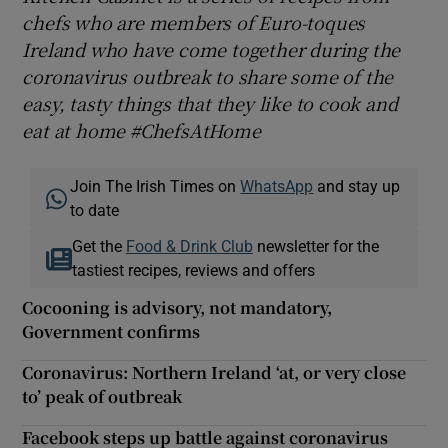
chefs who are members of Euro-toques
Ireland who have come together during the
coronavirus outbreak to share some of the
easy, tasty things that they like to cook and
eat at home #ChefsAtHome
Join The Irish Times on
WhatsApp
and stay up
to date
Get the
Food & Drink Club
newsletter for the
tastiest recipes, reviews and offers
Cocooning is advisory, not mandatory,
Government confirms
Coronavirus: Northern Ireland ‘at, or very close
to’ peak of outbreak
Facebook steps up battle against coronavirus