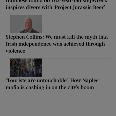
Guinness found on 162-year-old shipwreck
inspires divers with ‘Project Jurassic Beer’
Stephen Collins: We must kill the myth that
Irish independence was achieved through
violence
‘Tourists are untouchable’: How Naples’
mafia is cashing in on the city’s boom