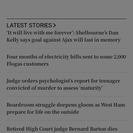
LATEST STORIES
‘It will live with me forever’: Shelbourne’s Dan
Kelly says goal against Ajax will last in memory
Four months of electricity bills sent to some 2,000
Flogas customers
Judge orders psychologist’s report for teenager
convicted of murder to assess ‘maturity’
Boardroom struggle deepens gloom as West Ham
prepare for life on the outside
Retired High Court judge Bernard Barton dies