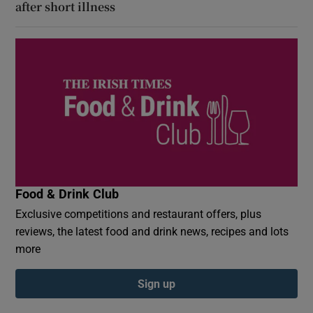
after short illness
Food & Drink Club
Exclusive competitions and restaurant offers, plus
reviews, the latest food and drink news, recipes and lots
more
Sign up