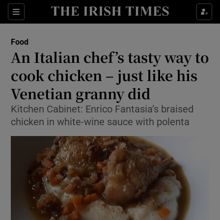
Show Culture sub sections
Sections
Show Environment sub sections
Food
An Italian chef’s tasty way to
Show Technology sub sections
cook chicken – just like his
Show Science sub sections
Venetian granny did
Kitchen Cabinet: Enrico Fantasia’s braised
chicken in white-wine sauce with polenta
Show Motors sub sections