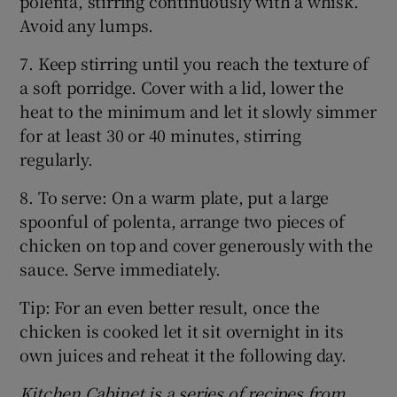
polenta, stirring continuously with a whisk.
Avoid any lumps.
7. Keep stirring until you reach the texture of
a soft porridge. Cover with a lid, lower the
heat to the minimum and let it slowly simmer
for at least 30 or 40 minutes, stirring
regularly.
8. To serve: On a warm plate, put a large
spoonful of polenta, arrange two pieces of
chicken on top and cover generously with the
sauce. Serve immediately.
Tip: For an even better result, once the
chicken is cooked let it sit overnight in its
own juices and reheat it the following day.
Kitchen Cabinet is a series of recipes from