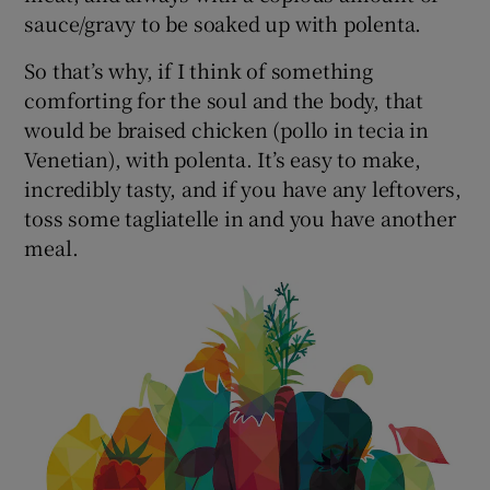
sauce/gravy to be soaked up with polenta.
So that’s why, if I think of something
comforting for the soul and the body, that
would be braised chicken (pollo in tecia in
Venetian), with polenta. It’s easy to make,
incredibly tasty, and if you have any leftovers,
toss some tagliatelle in and you have another
meal.