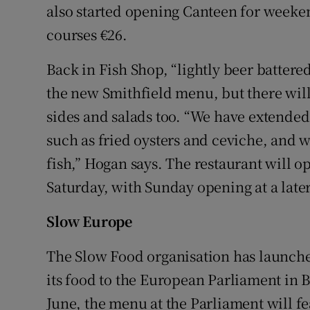
also started opening Canteen for weeke
courses €26.
Back in Fish Shop, “lightly beer battered
the new Smithfield menu, but there will
sides and salads too. “We have extended
such as fried oysters and ceviche, and w
fish,” Hogan says. The restaurant will 
Saturday, with Sunday opening at a later
Slow Europe
The Slow Food organisation has launched a
its food to the European Parliament in B
June, the menu at the Parliament will f