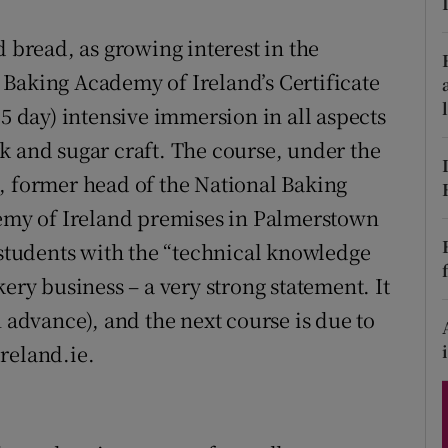
ons
d bread, as growing interest in the
rs
Baking Academy of Ireland’s Certificate
orecast
15 day) intensive immersion in all aspects
k and sugar craft. The course, under the
, former head of the National Baking
demy of Ireland premises in Palmerstown
 students with the “technical knowledge
ery business – a very strong statement. It
n advance), and the next course is due to
reland.ie.