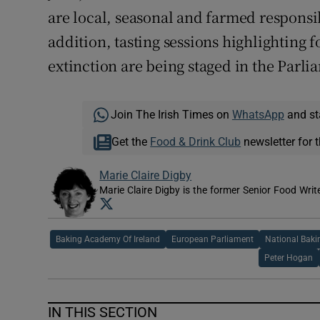
are local, seasonal and farmed responsi
addition, tasting sessions highlighting 
extinction are being staged in the Parli
Join The Irish Times on
WhatsApp
and st
Get the
Food & Drink Club
newsletter for t
Marie Claire Digby
Marie Claire Digby is the former Senior Food Writ
Opens in new window
Baking Academy Of Ireland
European Parliament
National Baki
Peter Hogan
IN THIS SECTION