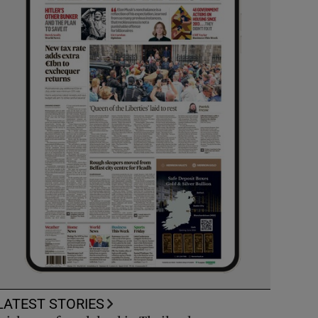
LATEST STORIES