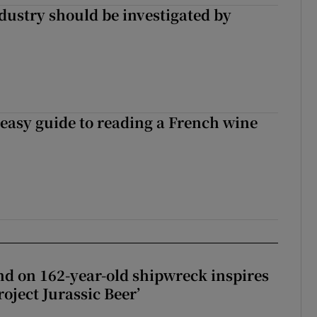
ndustry should be investigated by
 easy guide to reading a French wine
d on 162-year-old shipwreck inspires
roject Jurassic Beer’