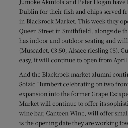
Jumoke Akintola and Peter Hogan have 
Dublin for their fish and chips served f
in Blackrock Market. This week they op
Queen Street in Smithfield, alongside t
has indoor and outdoor seating and will 
(Muscadet, €3.50, Alsace riesling €5). C
easy, it will continue to open from April
And the Blackrock market alumni contin
Soizic Humbert celebrating on two fronts
expansion into the former Grape Escape
Market will continue to offer its sophis
wine bar, Canteen Wine, will offer small
is the opening date they are working to