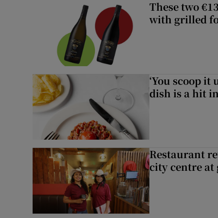
These two €13
with grilled f
‘You scoop it 
dish is a hit 
Restaurant re
city centre at