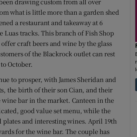
been drawing custom from all over
rom what is little more than a garden shed
ened a restaurant and takeaway at 6
he Luas tracks. This branch of Fish Shop
offer craft beers and wine by the glass
ustomers of the Blackrock outlet can rest
 to October.
ue to prosper, with James Sheridan and
, the birth of their son Cian, and their
 wine bar in the market. Canteen in the
ticated, good value set menu, while the
 plates and interesting wines. April 19th
wards for the wine bar. The couple has