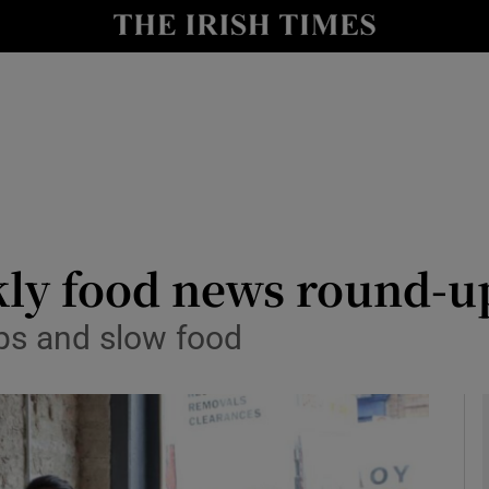
y
Show Technology sub sections
Show Science sub sections
kly food news round-u
ips and slow food
Show Motors sub sections
Show Podcasts sub sections