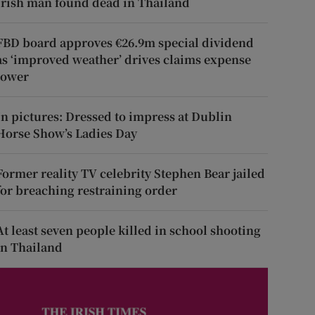
Irish man found dead in Thailand
FBD board approves €26.9m special dividend
as ‘improved weather’ drives claims expense
lower
In pictures: Dressed to impress at Dublin
Horse Show’s Ladies Day
Former reality TV celebrity Stephen Bear jailed
for breaching restraining order
At least seven people killed in school shooting
in Thailand