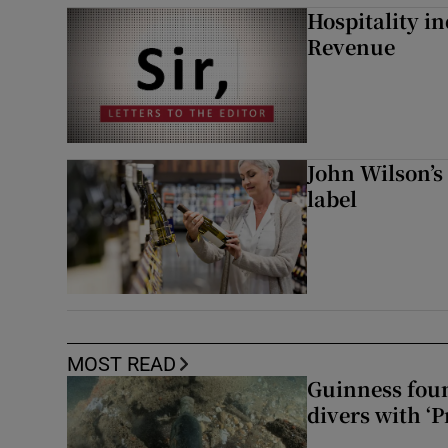
Hospitality i
Revenue
John Wilson’s
label
MOST READ
Guinness foun
divers with ‘P