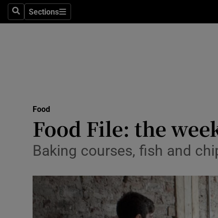
Sections
Search
Sections
Technolog
Science
Media
Abroad
Food
Obituaries
Food File: the wee
Transport
Baking courses, fish and ch
Motors
Listen
Podcasts