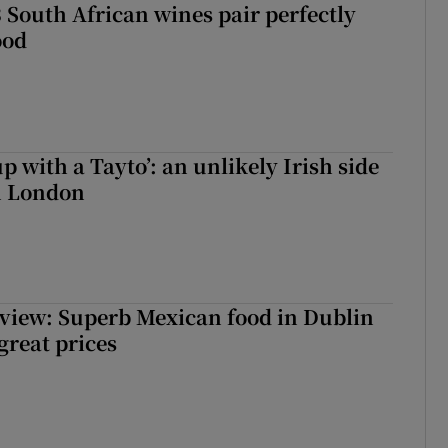
 South African wines pair perfectly
ood
up with a Tayto’: an unlikely Irish side
in London
view: Superb Mexican food in Dublin
 great prices