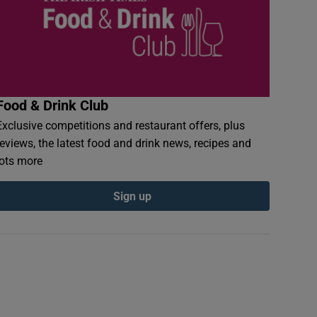
Food & Drink Club
Exclusive competitions and restaurant offers, plus
reviews, the latest food and drink news, recipes and
lots more
Sign up