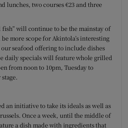
nd lunches, two courses €23 and three
 fish” will continue to be the mainstay of
 be more scope for Akintola’s interesting
 our seafood offering to include dishes
e daily specials will feature whole grilled
open from noon to 10pm, Tuesday to
 stage.
n initiative to take its ideals as well as
russels. Once a week, until the middle of
eature a dish made with ingredients that