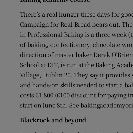
Competiti
There’s a real hunger these days for goo
Newslette
Campaign for Real Bread bears out. The 
Weather F
in Professional Baking is a three week (
of baking, confectionery, chocolate wor
direction of master baker Derek O’Brien
School at DIT, is run at the Baking Aca
Village, Dublin 20. They say it provides
and hands-on skills needed to start a bak
costs €1,800 (€100 discount for paying i
start on June 8th. See bakingacademyofi
Blackrock and beyond