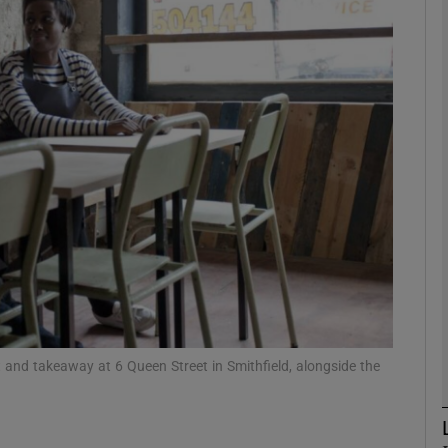
phy
Show Gaeilge sub sections
Show History sub sections
ub
tices
Opens in new window
d
Show Sponsored sub sections
nd takeaway at 6 Queen Street in Smithfield, alongside the
r Rewards