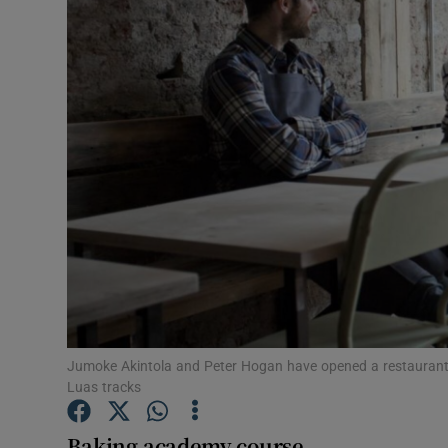
Video
Photogra
Gaeilge
History
Student H
Offbeat
Family No
Sponsore
Jumoke Akintola and Peter Hogan have opened a restaurant a
Luas tracks
Subscribe
Baking academy course