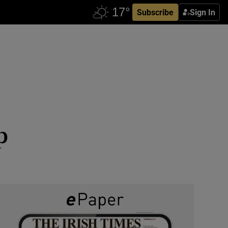
Subscribe
Sign In
p