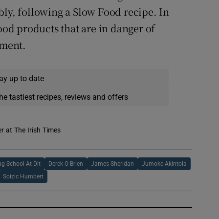
bly, following a Slow Food recipe. In
food products that are in danger of
ament.
ay up to date
he tastiest recipes, reviews and offers
er at The Irish Times
ng School At Dit
Derek O Brien
James Sheridan
Jumoke Akintola
Soizic Humbert