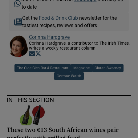
to date
Get the
Food & Drink Club
newsletter for the
tastiest recipes, reviews and offers
Corinna Hardgrave
Corinna Hardgrave, a contributor to The Irish Times,
writes a weekly restaurant column
Opens in new window
Opens in new window
The Olde Glen Bar & Restaurant
Magazine
Ciaran Sweeney
Cormac Walsh
IN THIS SECTION
These two €13 South African wines pair
perfectly with grilled food