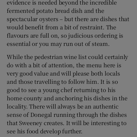
evidence is needed beyond the incredible
fermented potato bread dish and the
spectacular oysters – but there are dishes that
would benefit from a bit of restraint. The
flavours are full on, so judicious ordering is
essential or you may run out of steam.
While the pedestrian wine list could certainly
do with a bit of attention, the menu here is
very good value and will please both locals
and those travelling to follow him. It is so
good to see a young chef returning to his
home county and anchoring his dishes in the
locality. There will always be an authentic
sense of Donegal running through the dishes
that Sweeney creates. It will be interesting to
see his food develop further.