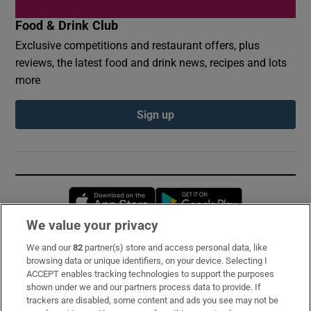
Food & Drink Club
Exclusive competitions and restaurant offers, plus
reviews, the latest food and drink news, recipes and lots
more
Sign up
Opens in new window
Opens in new 
We value your privacy
We and our
82
partner(s) store and access personal data, like
Subscribe
browsing data or unique identifiers, on your device. Selecting I
ACCEPT enables tracking technologies to support the purposes
Support
shown under we and our partners process data to provide. If
trackers are disabled, some content and ads you see may not be
About Us