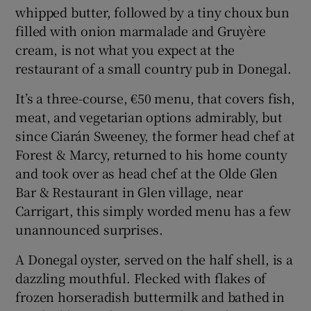
whipped butter, followed by a tiny choux bun
filled with onion marmalade and Gruyère
cream, is not what you expect at the
restaurant of a small country pub in Donegal.
It’s a three-course, €50 menu, that covers fish,
meat, and vegetarian options admirably, but
since Ciarán Sweeney, the former head chef at
Forest & Marcy, returned to his home county
and took over as head chef at the Olde Glen
Bar & Restaurant in Glen village, near
Carrigart, this simply worded menu has a few
unannounced surprises.
A Donegal oyster, served on the half shell, is a
dazzling mouthful. Flecked with flakes of
frozen horseradish buttermilk and bathed in