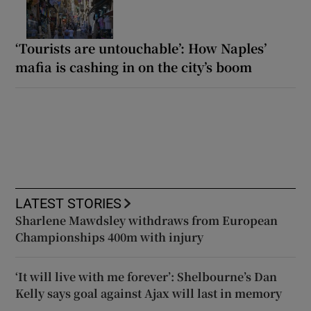
‘Tourists are untouchable’: How Naples’
mafia is cashing in on the city’s boom
LATEST STORIES
Sharlene Mawdsley withdraws from European
Championships 400m with injury
‘It will live with me forever’: Shelbourne’s Dan
Kelly says goal against Ajax will last in memory