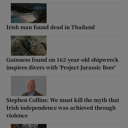
Irish man found dead in Thailand
Guinness found on 162-year-old shipwreck
inspires divers with ‘Project Jurassic Beer’
Stephen Collins: We must kill the myth that
Irish independence was achieved through
violence