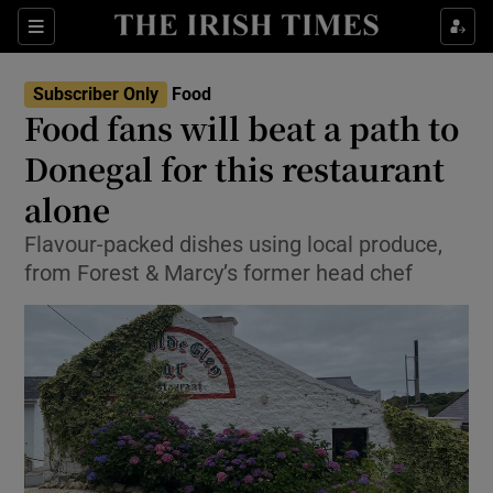
Show Culture sub sections
Sections
Show Environment sub sections
Subscriber Only
Food
Food fans will beat a path to
Show Technology sub sections
Donegal for this restaurant
Show Science sub sections
alone
Flavour-packed dishes using local produce,
from Forest & Marcy’s former head chef
Show Motors sub sections