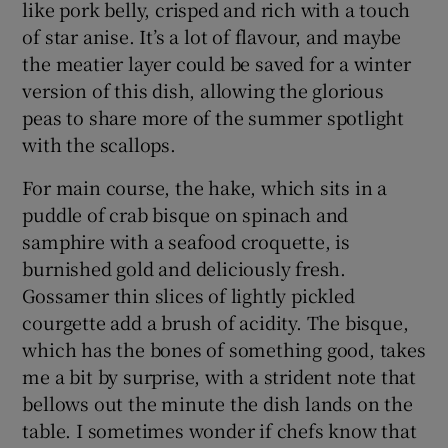
like pork belly, crisped and rich with a touch
of star anise. It’s a lot of flavour, and maybe
the meatier layer could be saved for a winter
version of this dish, allowing the glorious
peas to share more of the summer spotlight
with the scallops.
For main course, the hake, which sits in a
puddle of crab bisque on spinach and
samphire with a seafood croquette, is
burnished gold and deliciously fresh.
Gossamer thin slices of lightly pickled
courgette add a brush of acidity. The bisque,
which has the bones of something good, takes
me a bit by surprise, with a strident note that
bellows out the minute the dish lands on the
table. I sometimes wonder if chefs know that