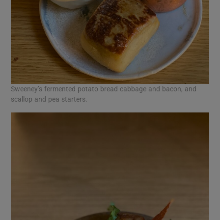
Sweeney’s fermented potato bread cabbage and bacon, and
scallop and pea starters.