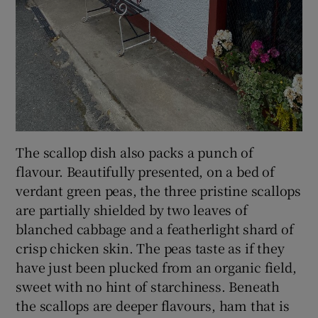
The scallop dish also packs a punch of
flavour. Beautifully presented, on a bed of
verdant green peas, the three pristine scallops
are partially shielded by two leaves of
blanched cabbage and a featherlight shard of
crisp chicken skin. The peas taste as if they
have just been plucked from an organic field,
sweet with no hint of starchiness. Beneath
the scallops are deeper flavours, ham that is