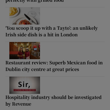
‘You scoop it up with a Tayto’: an unlikely
Irish side dish is a hit in London
Restaurant review: Superb Mexican food in
Dublin city centre at great prices
Hospitality industry should be investigated
by Revenue