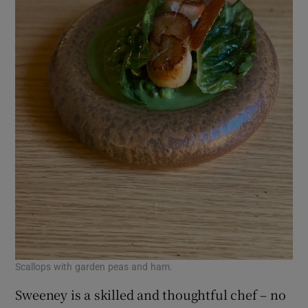
Scallops with garden peas and ham.
Sweeney is a skilled and thoughtful chef – no