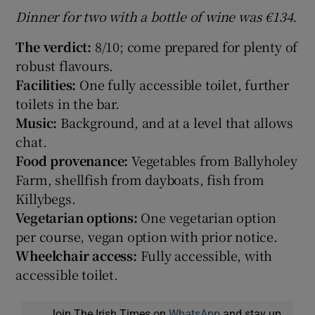
Dinner for two with a bottle of wine was €134.
The verdict:
8/10; come prepared for plenty of
robust flavours.
Facilities:
One fully accessible toilet, further
toilets in the bar.
Music:
Background, and at a level that allows
chat.
Food provenance:
Vegetables from Ballyholey
Farm, shellfish from dayboats, fish from
Killybegs.
Vegetarian options:
One vegetarian option
per course, vegan option with prior notice.
Wheelchair access:
Fully accessible, with
accessible toilet.
Join The Irish Times on
WhatsApp
and stay up