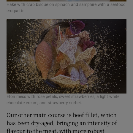
Hake with crab bisque on spinach and samphire with a seafood
croquette.
Eton mess with rose petals, sweet strawberries, a light white
chocolate cream, and strawberry sorbet.
Our other main course is beef fillet, which
has been dry-aged, bringing an intensity of
flavour to the meat, with more robust