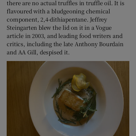
there are no actual truffles in truffle oil. It is
flavoured with a bludgeoning chemical
component, 2,4-dithiapentane. Jeffrey
Steingarten blew the lid on it in a Vogue
article in 2003, and leading food writers and
critics, including the late Anthony Bourdain
and AA Gill, despised it.