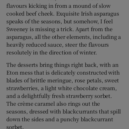
flavours kicking in from a mound of slow
cooked beef cheek. Exquisite Irish asparagus
speaks of the seasons, but somehow, I feel
Sweeney is missing a trick. Apart from the
asparagus, all the other elements, including a
heavily reduced sauce, steer the flavours
resolutely in the direction of winter.
The desserts bring things right back, with an
Eton mess that is delicately constructed with
blades of brittle meringue, rose petals, sweet
strawberries, a light white chocolate cream,
and a delightfully fresh strawberry sorbet.
The crème caramel also rings out the
seasons, dressed with blackcurrants that spill
down the sides and a punchy blackcurrant
sorbet.