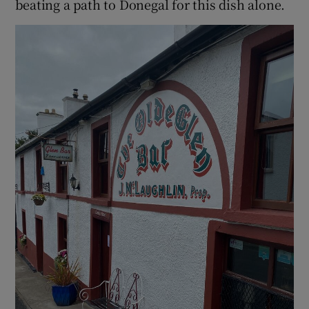
beating a path to Donegal for this dish alone.