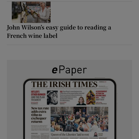
John Wilson’s easy guide to reading a
French wine label