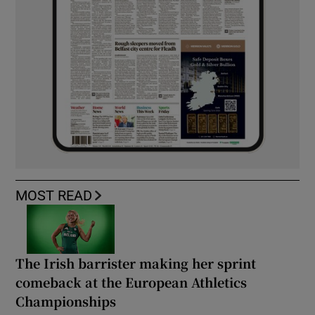
MOST READ
The Irish barrister making her sprint
comeback at the European Athletics
Championships