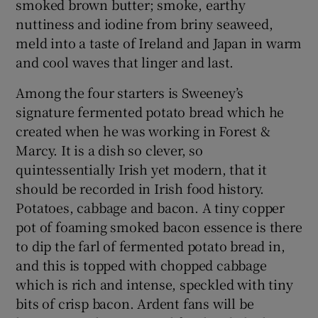
smoked brown butter; smoke, earthy
nuttiness and iodine from briny seaweed,
meld into a taste of Ireland and Japan in warm
and cool waves that linger and last.
Among the four starters is Sweeney’s
signature fermented potato bread which he
created when he was working in Forest &
Marcy. It is a dish so clever, so
quintessentially Irish yet modern, that it
should be recorded in Irish food history.
Potatoes, cabbage and bacon. A tiny copper
pot of foaming smoked bacon essence is there
to dip the farl of fermented potato bread in,
and this is topped with chopped cabbage
which is rich and intense, speckled with tiny
bits of crisp bacon. Ardent fans will be