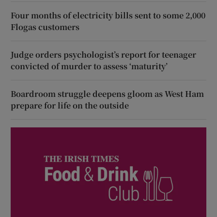
Four months of electricity bills sent to some 2,000
Flogas customers
Judge orders psychologist’s report for teenager
convicted of murder to assess ‘maturity’
Boardroom struggle deepens gloom as West Ham
prepare for life on the outside