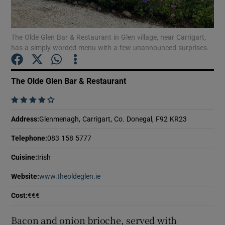
Show Podcasts sub sections
The Olde Glen Bar & Restaurant in Glen village, near Carrigart,
has a simply worded menu with a few unannounced surprises.
The Olde Glen Bar & Restaurant
    
Show Gaeilge sub sections
Address
:
Glenmenagh, Carrigart, Co. Donegal, F92 KR23
Show History sub sections
Telephone
:
083 158 5777
Cuisine
:
Irish
Website
:
www.theoldeglen.ie
Opens in new window
 window
Cost
:
€€€
Bacon and onion brioche, served with
Show Sponsored sub sections