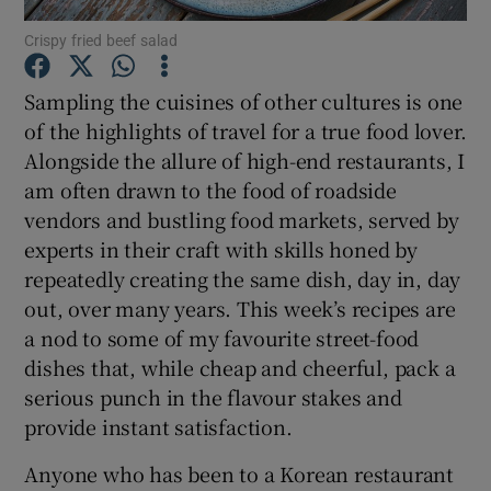
Crispy fried beef salad
Show Podcasts sub sections
Sampling the cuisines of other cultures is one
of the highlights of travel for a true food lover.
Alongside the allure of high-end restaurants, I
am often drawn to the food of roadside
vendors and bustling food markets, served by
Show Gaeilge sub sections
experts in their craft with skills honed by
repeatedly creating the same dish, day in, day
Show History sub sections
out, over many years. This week’s recipes are
a nod to some of my favourite street-food
dishes that, while cheap and cheerful, pack a
serious punch in the flavour stakes and
provide instant satisfaction.
 window
Anyone who has been to a Korean restaurant
Show Sponsored sub sections