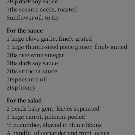
2tsp dark soy sauce
1tbs sesame seeds, toasted
Sunflower oil, to fry
For the sauce
1 large clove garlic, finely grated
1 large thumb-sized piece ginger, finely grated
2tbs rice wine vinegar
2tbs dark soy sauce
2tbs sriracha sauce
1tsp sesame oil
2tsp honey
For the salad
2 heads baby gem, leaves separated
1 large carrot, julienne peeled
½ cucumber, shaved in thin ribbons
A handful of coriander and mint leaves