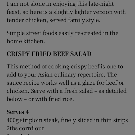
I am not alone in enjoying this late-night
feast, so here is a slightly lighter version with
tender chicken, served family style.
Simple street foods easily re-created in the
home kitchen.
CRISPY FRIED BEEF SALAD
This method of cooking crispy beef is one to
add to your Asian culinary repertoire. The
sauce recipe works well as a glaze for beef or
chicken. Serve with a fresh salad – as detailed
below – or with fried rice.
Serves 4
400g striploin steak, finely sliced in thin strips
2tbs cornflour