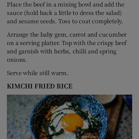
Place the beef in a mixing bowl and add the
sauce (hold back a little to dress the salad)
and sesame seeds. Toss to coat completely.
Arrange the baby gem, carrot and cucumber
on a serving platter. Top with the crispy beef
and garnish with herbs, chilli and spring
onions.
Serve while still warm.
KIMCHI FRIED RICE