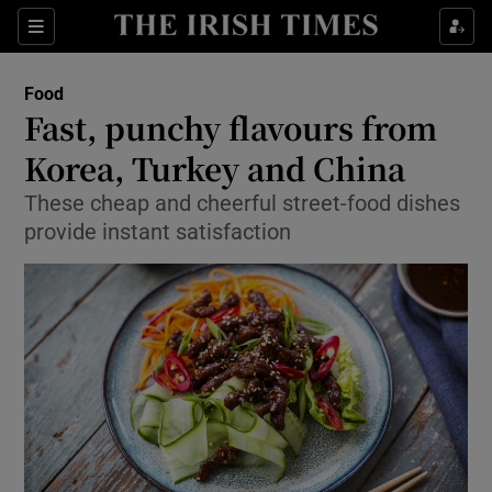
Show Culture sub sections
Sections
Show Environment sub sections
Food
Fast, punchy flavours from
Show Technology sub sections
Korea, Turkey and China
Show Science sub sections
These cheap and cheerful street-food dishes
provide instant satisfaction
Show Motors sub sections