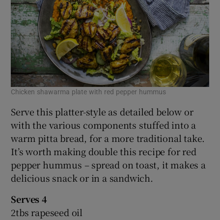
Chicken shawarma plate with red pepper hummus
Serve this platter-style as detailed below or
with the various components stuffed into a
warm pitta bread, for a more traditional take.
It’s worth making double this recipe for red
pepper hummus – spread on toast, it makes a
delicious snack or in a sandwich.
Serves 4
2tbs rapeseed oil