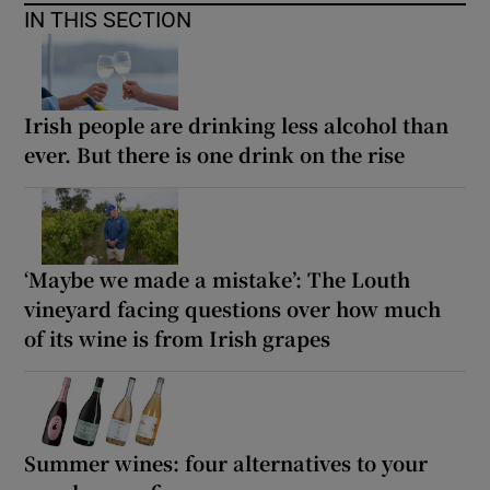
IN THIS SECTION
Irish people are drinking less alcohol than
ever. But there is one drink on the rise
‘Maybe we made a mistake’: The Louth
vineyard facing questions over how much
of its wine is from Irish grapes
Summer wines: four alternatives to your