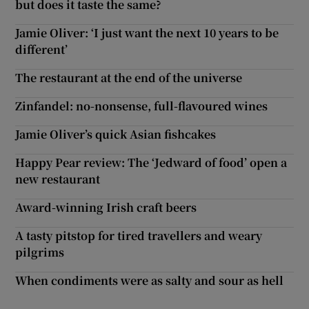
but does it taste the same?
Jamie Oliver: ‘I just want the next 10 years to be
different’
The restaurant at the end of the universe
Zinfandel: no-nonsense, full-flavoured wines
Jamie Oliver’s quick Asian fishcakes
Happy Pear review: The ‘Jedward of food’ open a
new restaurant
Award-winning Irish craft beers
A tasty pitstop for tired travellers and weary
pilgrims
When condiments were as salty and sour as hell