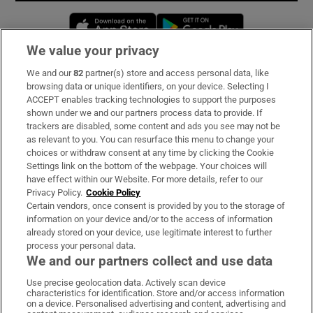
Opens in new window
Opens in new 
We value your privacy
We and our
82
partner(s) store and access personal data, like
Subscribe
browsing data or unique identifiers, on your device. Selecting I
ACCEPT enables tracking technologies to support the purposes
Support
shown under we and our partners process data to provide. If
trackers are disabled, some content and ads you see may not be
About Us
as relevant to you. You can resurface this menu to change your
choices or withdraw consent at any time by clicking the Cookie
Irish Times Products & Services
Settings link on the bottom of the webpage. Your choices will
have effect within our Website. For more details, refer to our
Privacy Policy.
Cookie Policy
OUR PARTNERS:
Certain vendors, once consent is provided by you to the storage of
information on your device and/or to the access of information
already stored on your device, use legitimate interest to further
process your personal data.
We and our partners collect and use data
Use precise geolocation data. Actively scan device
characteristics for identification. Store and/or access information
Irish Times on WhatsApp
Irish Times on Facebook
Irish Times on X
Irish Times on LinkedIn
Irish Times on Instagram
on a device. Personalised advertising and content, advertising and