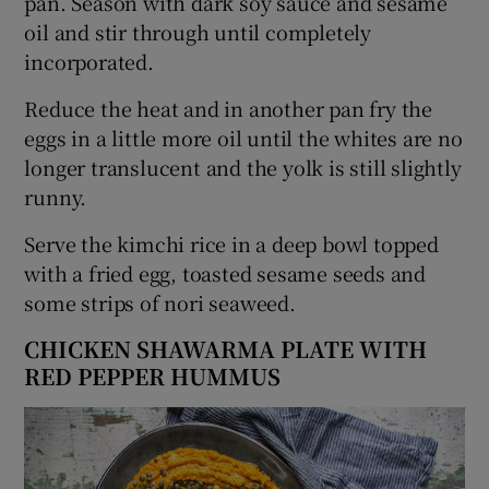
pan. Season with dark soy sauce and sesame
oil and stir through until completely
incorporated.
Reduce the heat and in another pan fry the
eggs in a little more oil until the whites are no
longer translucent and the yolk is still slightly
runny.
Serve the kimchi rice in a deep bowl topped
with a fried egg, toasted sesame seeds and
some strips of nori seaweed.
CHICKEN SHAWARMA PLATE WITH
RED PEPPER HUMMUS