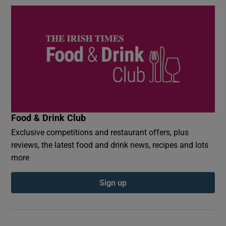
Food & Drink Club
Exclusive competitions and restaurant offers, plus
reviews, the latest food and drink news, recipes and lots
more
Sign up