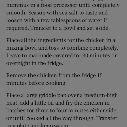
hummus in a food processor until completely
smooth. Season with sea salt to taste and
loosen with a few tablespoons of water if
required. Transfer to a bowl and set aside.
Place all the ingredients for the chicken in a
mixing bowl and toss to combine completely.
Leave to marinade covered for 30 minutes or
overnight in the fridge.
Remove the chicken from the fridge 15
minutes before cooking.
Place a large griddle pan over a medium-high
heat, add a little oil and fry the chicken in
batches for three to four minutes either side
or until cooked all the way through. Transfer
to a plate and keep warm.