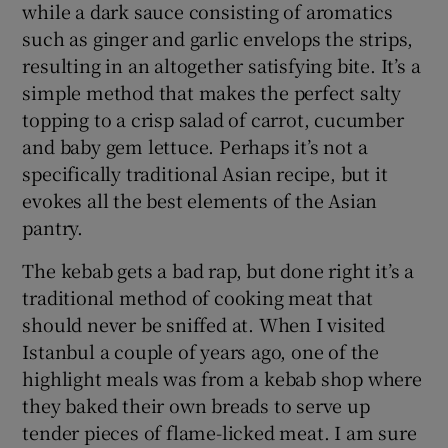
while a dark sauce consisting of aromatics
such as ginger and garlic envelops the strips,
resulting in an altogether satisfying bite. It’s a
simple method that makes the perfect salty
topping to a crisp salad of carrot, cucumber
and baby gem lettuce. Perhaps it’s not a
specifically traditional Asian recipe, but it
evokes all the best elements of the Asian
pantry.
The kebab gets a bad rap, but done right it’s a
traditional method of cooking meat that
should never be sniffed at. When I visited
Istanbul a couple of years ago, one of the
highlight meals was from a kebab shop where
they baked their own breads to serve up
tender pieces of flame-licked meat. I am sure