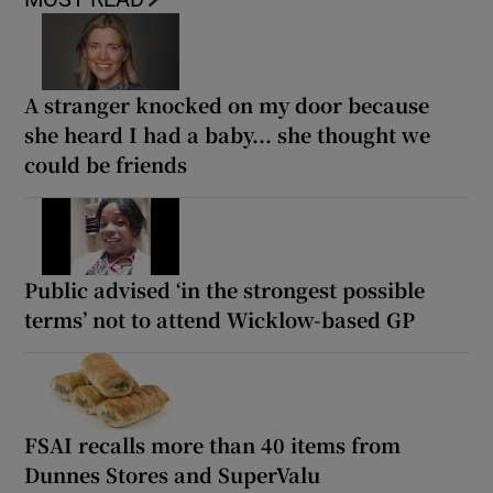
A stranger knocked on my door because
she heard I had a baby... she thought we
could be friends
Public advised ‘in the strongest possible
terms’ not to attend Wicklow-based GP
FSAI recalls more than 40 items from
Dunnes Stores and SuperValu