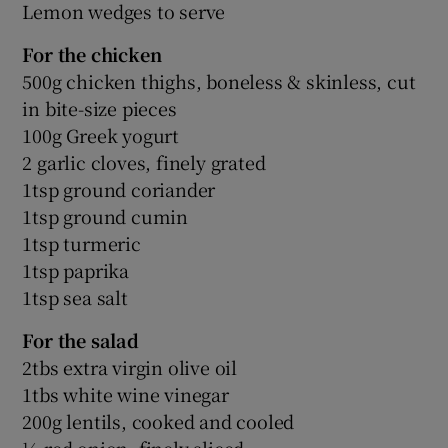
Lemon wedges to serve
For the chicken
500g chicken thighs, boneless & skinless, cut
in bite-size pieces
100g Greek yogurt
2 garlic cloves, finely grated
1tsp ground coriander
1tsp ground cumin
1tsp turmeric
1tsp paprika
1tsp sea salt
For the salad
2tbs extra virgin olive oil
1tbs white wine vinegar
200g lentils, cooked and cooled
½ red onion, finely sliced