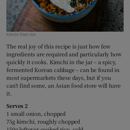
Kimchi fried rice
The real joy of this recipe is just how few
ingredients are required and particularly how
quickly it cooks. Kimchi in the jar – a spicy,
fermented Korean cabbage – can be found in
most supermarkets these days, but if you
can’t find some, an Asian food store will have
it.
Serves 2
1 small onion, chopped
75g kimchi, roughly chopped
150g leftover cooked rice, cold