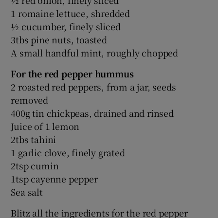
1 romaine lettuce, shredded
½ cucumber, finely sliced
3tbs pine nuts, toasted
A small handful mint, roughly chopped
For the red pepper hummus
2 roasted red peppers, from a jar, seeds
removed
400g tin chickpeas, drained and rinsed
Juice of 1 lemon
2tbs tahini
1 garlic clove, finely grated
2tsp cumin
1tsp cayenne pepper
Sea salt
Blitz all the ingredients for the red pepper