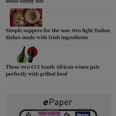
usual sunny fizz
Simple suppers for the sun: two light Italian
dishes made with Irish ingredients
These two €13 South African wines pair
perfectly with grilled food