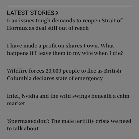
LATEST STORIES
Iran issues tough demands to reopen Strait of
Hormuz as deal still out of reach
I have made a profit on shares I own. What
happens if I leave them to my wife when I die?
Wildfire forces 20,000 people to flee as British
Columbia declares state of emergency
Intel, Nvidia and the wild swings beneath a calm
market
‘Spermageddon’: The male fertility crisis we need
to talk about