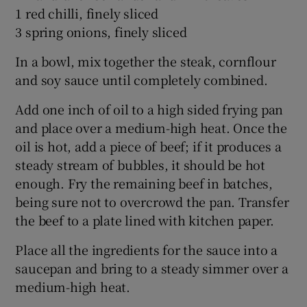
1 red chilli, finely sliced
3 spring onions, finely sliced
In a bowl, mix together the steak, cornflour
and soy sauce until completely combined.
Add one inch of oil to a high sided frying pan
and place over a medium-high heat. Once the
oil is hot, add a piece of beef; if it produces a
steady stream of bubbles, it should be hot
enough. Fry the remaining beef in batches,
being sure not to overcrowd the pan. Transfer
the beef to a plate lined with kitchen paper.
Place all the ingredients for the sauce into a
saucepan and bring to a steady simmer over a
medium-high heat.