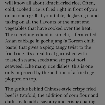
will know all about kimchi-fried rice. Often,
cold, cooked rice is fried right in front of you
on an open grill at your table, deglazing it and
taking on all the flavours of the meat and
vegetables that have cooked over the heat.
The secret ingredient is kimchi, a fermented
Asian cabbage in gochujang (a Korean chilli
paste) that gives a spicy, tangy twist to the
fried rice. It’s a real treat garnished with
toasted sesame seeds and strips of nori
seaweed. Like many rice dishes, this is one
only improved by the addition of a fried egg
plopped on top.
The genius behind Chinese-style crispy fried
beef is twofold; the addition of corn flour and
dark soy to add a savoury and crispy coating,