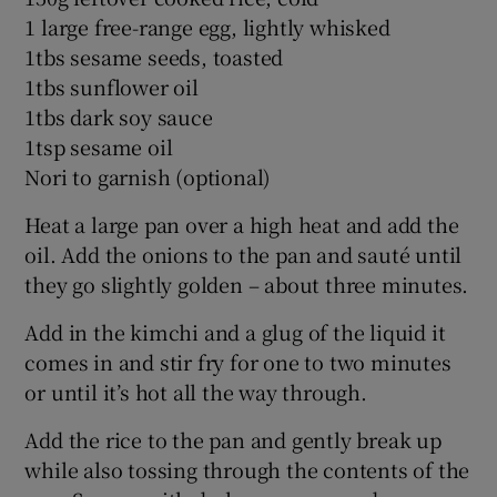
1 large free-range egg, lightly whisked
1tbs sesame seeds, toasted
1tbs sunflower oil
1tbs dark soy sauce
1tsp sesame oil
Nori to garnish (optional)
Heat a large pan over a high heat and add the
oil. Add the onions to the pan and sauté until
they go slightly golden – about three minutes.
Add in the kimchi and a glug of the liquid it
comes in and stir fry for one to two minutes
or until it’s hot all the way through.
Add the rice to the pan and gently break up
while also tossing through the contents of the