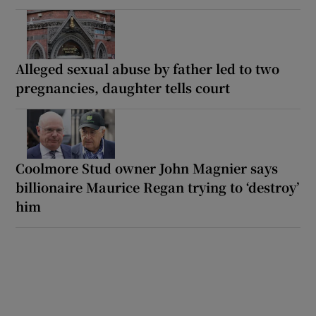
Alleged sexual abuse by father led to two
pregnancies, daughter tells court
Coolmore Stud owner John Magnier says
billionaire Maurice Regan trying to ‘destroy’
him