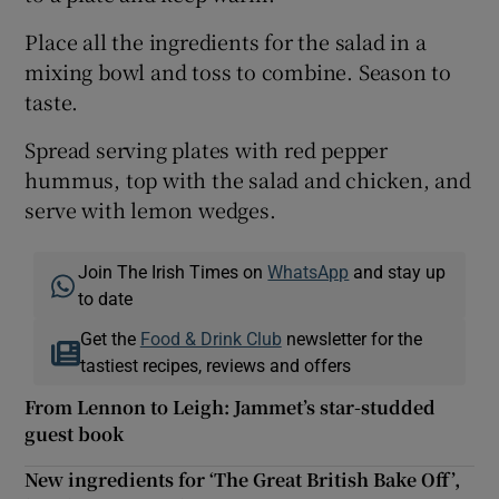
Place all the ingredients for the salad in a
mixing bowl and toss to combine. Season to
taste.
Spread serving plates with red pepper
hummus, top with the salad and chicken, and
serve with lemon wedges.
Join The Irish Times on
WhatsApp
and stay up
to date
Get the
Food & Drink Club
newsletter for the
tastiest recipes, reviews and offers
From Lennon to Leigh: Jammet’s star-studded
guest book
New ingredients for ‘The Great British Bake Off’,