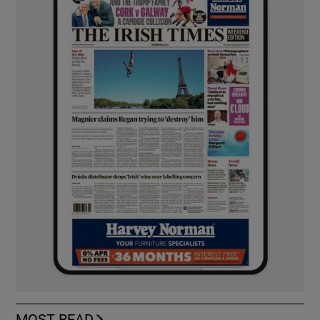
MOST READ