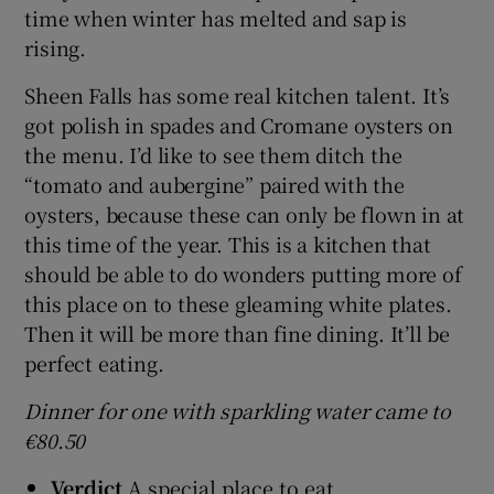
time when winter has melted and sap is
rising.
Sheen Falls has some real kitchen talent. It’s
got polish in spades and Cromane oysters on
the menu. I’d like to see them ditch the
“tomato and aubergine” paired with the
oysters, because these can only be flown in at
this time of the year. This is a kitchen that
should be able to do wonders putting more of
this place on to these gleaming white plates.
Then it will be more than fine dining. It’ll be
perfect eating.
Dinner for one with sparkling water came to
€80.50
Verdict
A special place to eat