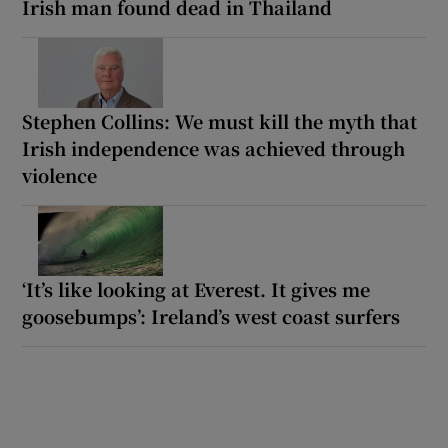
Irish man found dead in Thailand
Stephen Collins: We must kill the myth that
Irish independence was achieved through
violence
‘It’s like looking at Everest. It gives me
goosebumps’: Ireland’s west coast surfers