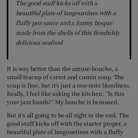
The good stuff kicks off with a
beautiful plate of langoustines with a
fluffy pea sauce and a foamy bisque
made from the shells of this fiendishly
delicious seafood
It is way better than the amuse-bouche, a
small teacup of carrot and cumin soup. The
soup is fine, but it’s just a one-note blandness.
Really, I feel like asking the kitchen: “Is this
your jazz hands?” My bouche is bemused.
But it’s all going to be all right in the end. The
good stuff kicks off with the starter proper, a
beautiful plate of langoustines with a fluffy