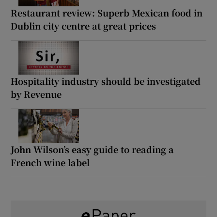
Restaurant review: Superb Mexican food in
Dublin city centre at great prices
Hospitality industry should be investigated
by Revenue
John Wilson’s easy guide to reading a
French wine label