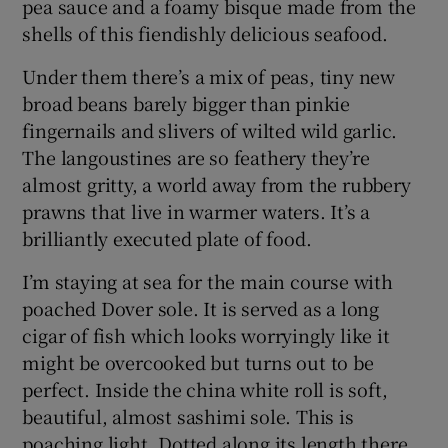
pea sauce and a foamy bisque made from the
shells of this fiendishly delicious seafood.
Under them there’s a mix of peas, tiny new
broad beans barely bigger than pinkie
fingernails and slivers of wilted wild garlic.
The langoustines are so feathery they’re
almost gritty, a world away from the rubbery
prawns that live in warmer waters. It’s a
brilliantly executed plate of food.
I’m staying at sea for the main course with
poached Dover sole. It is served as a long
cigar of fish which looks worryingly like it
might be overcooked but turns out to be
perfect. Inside the china white roll is soft,
beautiful, almost sashimi sole. This is
poaching light. Dotted along its length there