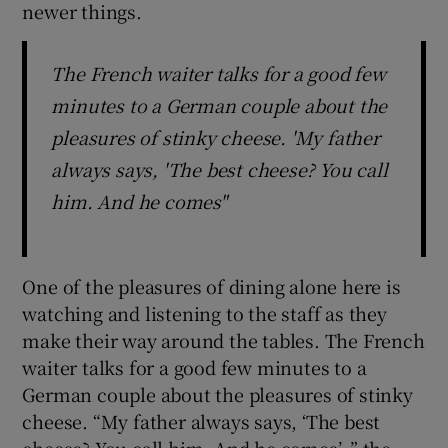
newer things.
The French waiter talks for a good few
minutes to a German couple about the
pleasures of stinky cheese. 'My father
always says, 'The best cheese? You call
him. And he comes"
One of the pleasures of dining alone here is
watching and listening to the staff as they
make their way around the tables. The French
waiter talks for a good few minutes to a
German couple about the pleasures of stinky
cheese. “My father always says, ‘The best