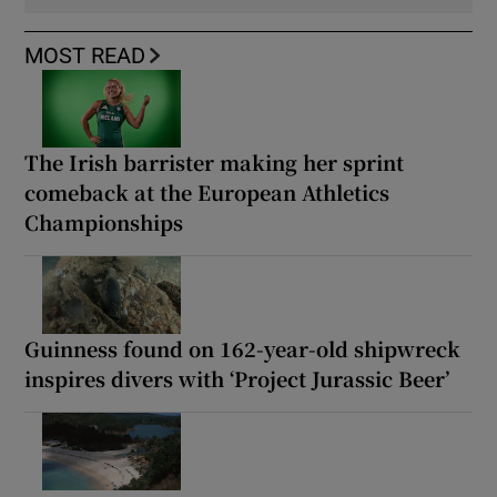
MOST READ
The Irish barrister making her sprint
comeback at the European Athletics
Championships
Guinness found on 162-year-old shipwreck
inspires divers with ‘Project Jurassic Beer’