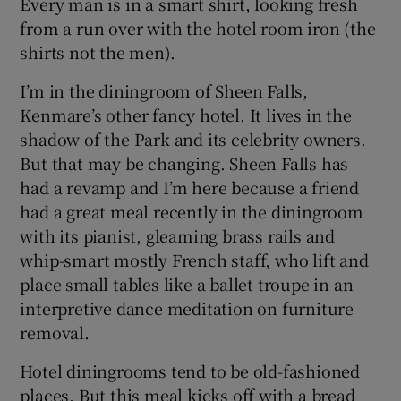
Every man is in a smart shirt, looking fresh
from a run over with the hotel room iron (the
shirts not the men).
I’m in the diningroom of Sheen Falls,
Kenmare’s other fancy hotel. It lives in the
shadow of the Park and its celebrity owners.
But that may be changing. Sheen Falls has
had a revamp and I’m here because a friend
had a great meal recently in the diningroom
with its pianist, gleaming brass rails and
whip-smart mostly French staff, who lift and
place small tables like a ballet troupe in an
interpretive dance meditation on furniture
removal.
Hotel diningrooms tend to be old-fashioned
places. But this meal kicks off with a bread