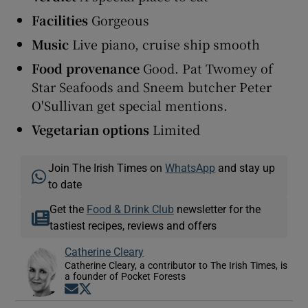
Facilities
Gorgeous
Music
Live piano, cruise ship smooth
Food provenance
Good. Pat Twomey of
Star Seafoods and Sneem butcher Peter
O'Sullivan get special mentions.
Vegetarian options
Limited
Join The Irish Times on
WhatsApp
and stay up
to date
Get the
Food & Drink Club
newsletter for the
tastiest recipes, reviews and offers
Catherine Cleary
Catherine Cleary, a contributor to The Irish Times, is
a founder of Pocket Forests
Opens in new window
Opens in new window