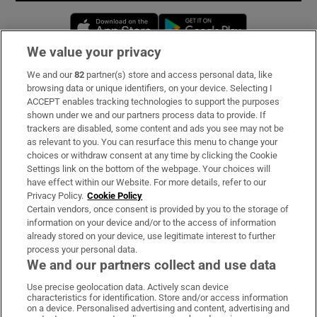
Opens in new window
Opens in new 
We value your privacy
We and our
82
partner(s) store and access personal data, like
Subscribe
browsing data or unique identifiers, on your device. Selecting I
ACCEPT enables tracking technologies to support the purposes
Support
shown under we and our partners process data to provide. If
trackers are disabled, some content and ads you see may not be
About Us
as relevant to you. You can resurface this menu to change your
choices or withdraw consent at any time by clicking the Cookie
Irish Times Products & Services
Settings link on the bottom of the webpage. Your choices will
have effect within our Website. For more details, refer to our
Privacy Policy.
Cookie Policy
OUR PARTNERS:
Certain vendors, once consent is provided by you to the storage of
information on your device and/or to the access of information
already stored on your device, use legitimate interest to further
process your personal data.
We and our partners collect and use data
Use precise geolocation data. Actively scan device
characteristics for identification. Store and/or access information
Irish Times on WhatsApp
Irish Times on Facebook
Irish Times on X
Irish Times on LinkedIn
Irish Times on Instagram
on a device. Personalised advertising and content, advertising and