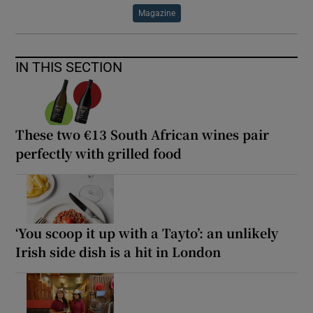
Magazine
IN THIS SECTION
These two €13 South African wines pair
perfectly with grilled food
‘You scoop it up with a Tayto’: an unlikely
Irish side dish is a hit in London