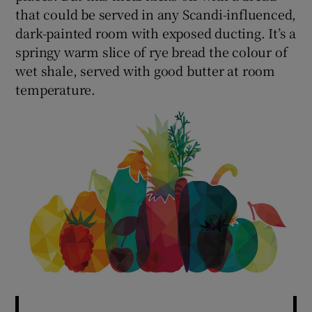
that could be served in any Scandi-influenced,
dark-painted room with exposed ducting. It’s a
springy warm slice of rye bread the colour of
wet shale, served with good butter at room
temperature.