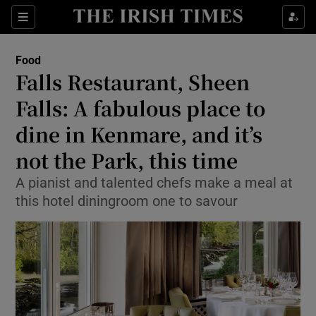
Show Culture sub sections
Sections
Show Environment sub sections
Food
Falls Restaurant, Sheen
Show Technology sub sections
Falls: A fabulous place to
Show Science sub sections
dine in Kenmare, and it’s
not the Park, this time
A pianist and talented chefs make a meal at
this hotel diningroom one to savour
Show Motors sub sections