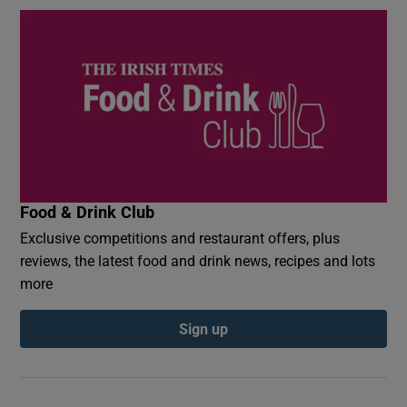
Food & Drink Club
Exclusive competitions and restaurant offers, plus
reviews, the latest food and drink news, recipes and lots
more
Sign up