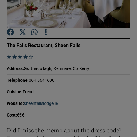
Show Podcasts sub sections
The Falls Restaurant, Sheen Falls
    
Show Gaeilge sub sections
Address
:
Gortnadullagh, Kenmare, Co Kerry
Show History sub sections
Telephone
:
064-6641600
Cuisine
:
French
Website
:
sheenfallslodge.ie
Opens in new window
Cost
:
€€€
 window
Did I miss the memo about the dress code?
Show Sponsored sub sections