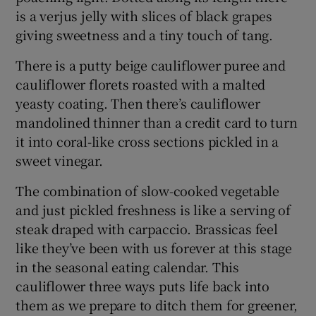
is a verjus jelly with slices of black grapes
giving sweetness and a tiny touch of tang.
There is a putty beige cauliflower puree and
cauliflower florets roasted with a malted
yeasty coating. Then there’s cauliflower
mandolined thinner than a credit card to turn
it into coral-like cross sections pickled in a
sweet vinegar.
The combination of slow-cooked vegetable
and just pickled freshness is like a serving of
steak draped with carpaccio. Brassicas feel
like they’ve been with us forever at this stage
in the seasonal eating calendar. This
cauliflower three ways puts life back into
them as we prepare to ditch them for greener,