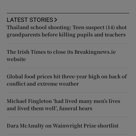
LATEST STORIES
Thailand school shooting: Teen suspect (14) shot
grandparents before killing pupils and teachers
The Irish Times to close its Breakingnews.ie
website
Global food prices hit three-year high on back of
conflict and extreme weather
Michael Fingleton ‘had lived many men’s lives
and lived them well’, funeral hears
Dara McAnulty on Wainwright Prize shortlist