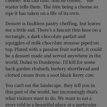
cheese? You call him. And he comes’, ” the
waiter tells them. The him being a cheese so
ripe it has taken on a life of its own.
Dessert is faultless pastry cheffing, but leaves
me a little sad. There’s a biscuit thin base on a
rectangle, a dark chocolate parfait and
squiggles of milk chocolate mousse piped on
top. Plated with a passion fruit sorbet, it could
be a dessert made and served anywhere in the
world, Dubai to Dunboyne. I’d kill for some
back garden rhubarb, buttery shortbread and
clotted cream from a soot black Kerry cow.
You can’t eat the landscape, they tell you in
this part of the world, but increasingly that’s
what visitors want to do. We want to eat a
story told in a beautiful place at a particular