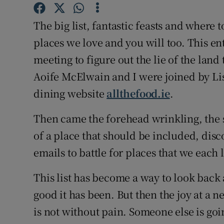
Competiti
The big list, fantastic feasts and where
Newslette
places we love and you will too. This ent
Weather F
meeting to figure out the lie of the land 
Aoife McElwain and I were joined by L
dining website
allthefood.ie
.
Then came the forehead wrinkling, th
of a place that should be included, disc
emails to battle for places that we each 
This list has become a way to look back 
good it has been. But then the joy at a n
is not without pain. Someone else is goi