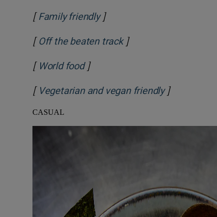
[
]
Family friendly
[
]
Off the beaten track
[
]
World food
[
]
Vegetarian and vegan friendly
CASUAL