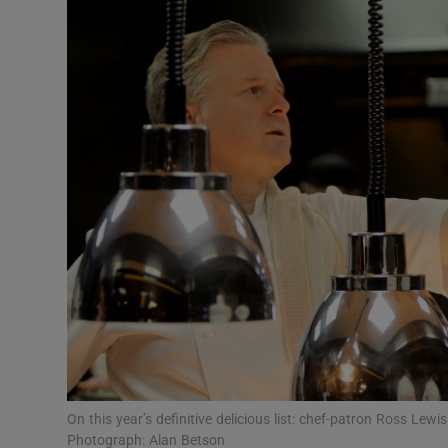
Video
Photogra
Gaeilge
History
Student H
Offbeat
Family No
Sponsore
Subscribe
On this year’s definitive delicious list: chef-patron Ross Le
Photograph: Alan Betson