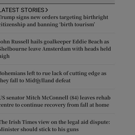
LATEST STORIES
Trump signs new orders targeting birthright
citizenship and banning ‘birth tourism’
John Russell hails goalkeeper Eddie Beach as
Shelbourne leave Amsterdam with heads held
high
Bohemians left to rue lack of cutting edge as
they fall to Midtjylland defeat
US senator Mitch McConnell (84) leaves rehab
centre to continue recovery from fall at home
The Irish Times view on the legal aid dispute:
Minister should stick to his guns