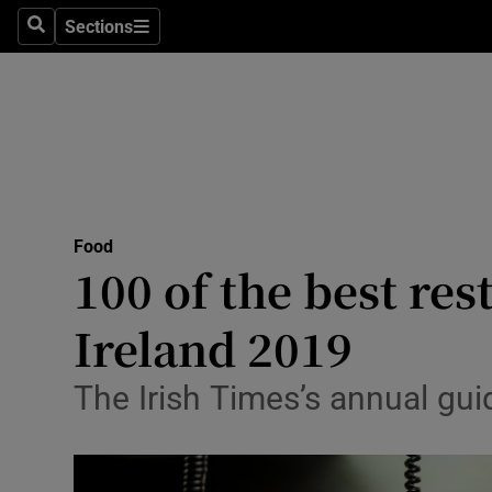
Sections
Search
Sections
Technolog
Science
Media
Abroad
Food
Obituaries
100 of the best res
Transport
Ireland 2019
Motors
The Irish Times’s annual gui
Listen
Podcasts