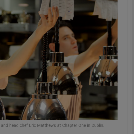
phy
Show Gaeilge sub sections
Show History sub sections
ub
tices
Opens in new window
d
Show Sponsored sub sections
r Rewards
wis and head chef Eric Matthews at Chapter One in Dublin.