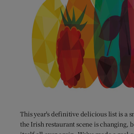
This year's definitive delicious list is 
the Irish restaurant scene is changing