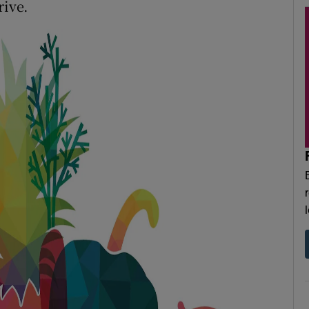
rive.