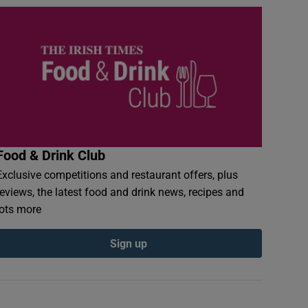
Food & Drink Club
Exclusive competitions and restaurant offers, plus
reviews, the latest food and drink news, recipes and
lots more
Sign up