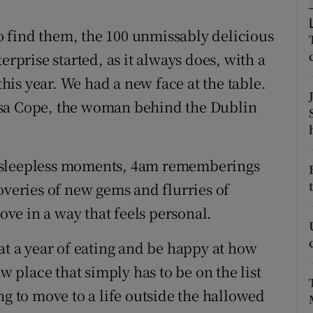
ons
 to find them, the 100 unmissably delicious
rs
erprise started, as it always does, with a
orecast
this year. We had a new face at the table.
isa Cope, the woman behind the Dublin
e sleepless moments, 4am rememberings
overies of new gems and flurries of
love in a way that feels personal.
at a year of eating and be happy at how
ew place that simply has to be on the list
ng to move to a life outside the hallowed