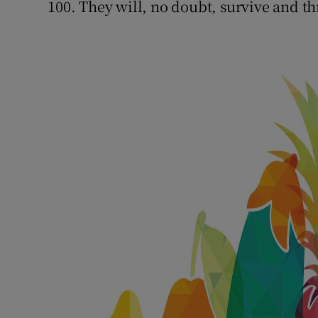
100. They will, no doubt, survive and th