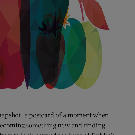
a snapshot, a postcard of a moment when
, becoming something new and finding