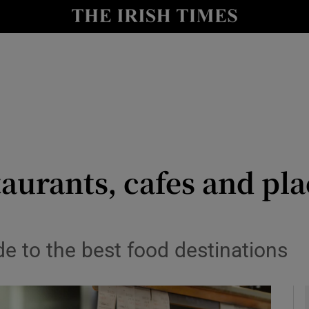
y
Show Technology sub sections
Show Science sub sections
taurants, cafes and pla
Show Motors sub sections
de to the best food destinations
Show Podcasts sub sections