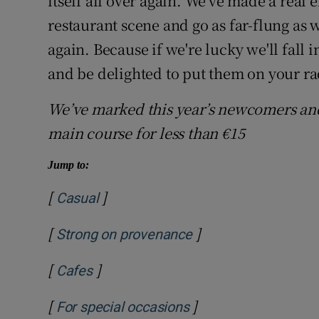
itself all over again. We've made a real 
restaurant scene and go as far-flung as we
again. Because if we're lucky we'll fall 
and be delighted to put them on your r
We’ve marked this year’s newcomers an
main course for less than €15
Jump to:
[
]
Casual
[
]
Strong on provenance
[
]
Cafes
[
]
For special occasions