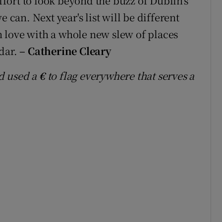
effort to look beyond the buzz of Dublin's
 can. Next year's list will be different
in love with a whole new slew of places
adar.
– Catherine Cleary
d used a
€
to flag everywhere that serves a