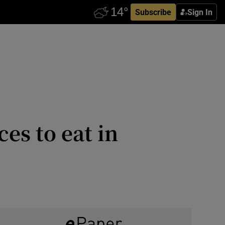
Subscribe
Sign In
ces to eat in