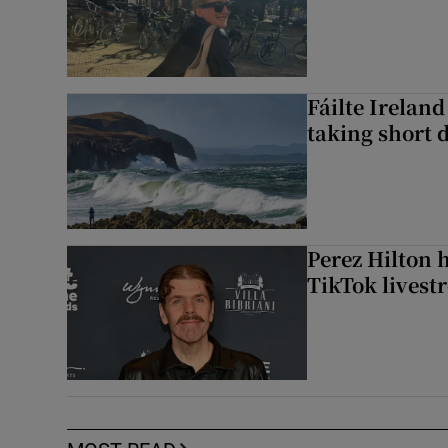
Fáilte Irelan
taking short 
Perez Hilton 
TikTok livest