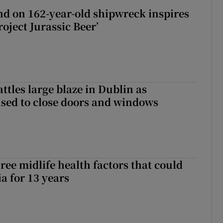
d on 162-year-old shipwreck inspires
roject Jurassic Beer’
attles large blaze in Dublin as
ised to close doors and windows
ree midlife health factors that could
a for 13 years