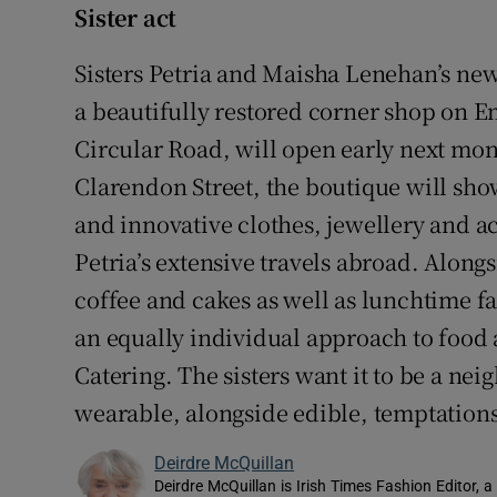
Sister act
Sisters Petria and Maisha Lenehan’s new
a beautifully restored corner shop on E
Circular Road, will open early next mont
Clarendon Street, the boutique will show
and innovative clothes, jewellery and a
Petria’s extensive travels abroad. Alongs
coffee and cakes as well as lunchtime fa
an equally individual approach to food
Catering. The sisters want it to be a n
wearable, alongside edible, temptations
Deirdre McQuillan
Deirdre McQuillan is Irish Times Fashion Editor, a