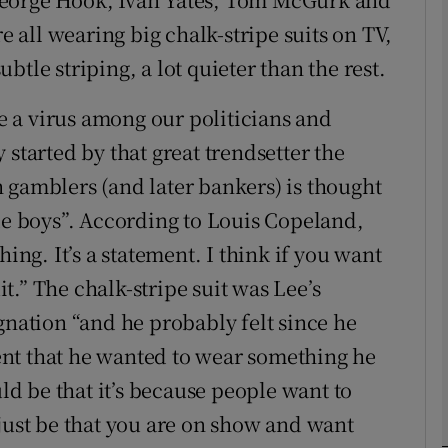
all wearing big chalk-stripe suits on TV,
tle striping, a lot quieter than the rest.
phy
ke a virus among our politicians and
Show Gaeilge sub sections
 started by that great trendsetter the
Show History sub sections
 gamblers (and later bankers) is thought
ub
ide boys”. According to Louis Copeland,
hing. It’s a statement. I think if you want
uit.” The chalk-stripe suit was Lee’s
tices
Opens in new window
gnation “and he probably felt since he
nt that he wanted to wear something he
d
Show Sponsored sub sections
uld be that it’s because people want to
r Rewards
 just be that you are on show and want