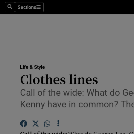
Sections
Search
Sections
Technolog
Science
Media
Abroad
Life & Style
Obituaries
Clothes lines
Transport
Call of the wide: What do G
Motors
Kenny have in common? The 
Listen
Podcasts
Call of the wide:
What do George Lee, G