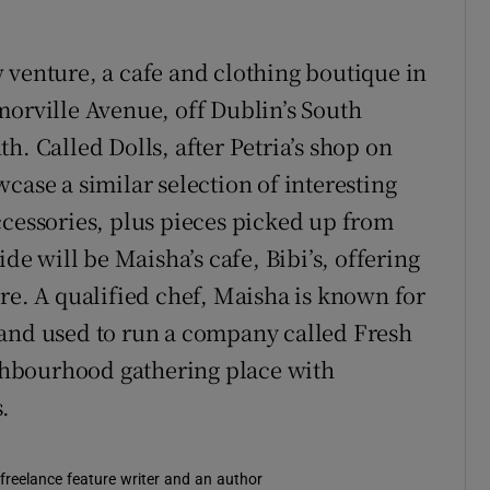
 venture, a cafe and clothing boutique in
morville Avenue, off Dublin’s South
h. Called Dolls, after Petria’s shop on
case a similar selection of interesting
ccessories, plus pieces picked up from
ide will be Maisha’s cafe, Bibi’s, offering
re. A qualified chef, Maisha is known for
 and used to run a company called Fresh
eighbourhood gathering place with
.
 freelance feature writer and an author