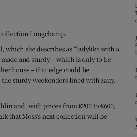
ons
rs
orecast
 collection Longchamp.
 which she describes as “ladylike with a
l made and sturdy – which is only to be
ther house – that edge could be
d the sturdy weekenders lined with zany,
blin and, with prices from €200 to €600,
alk that Moss’s next collection will be