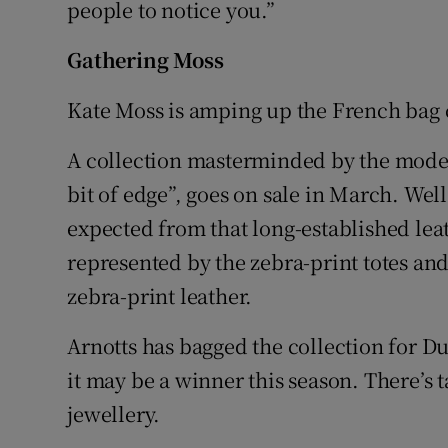
people to notice you.”
Competiti
Newslette
Gathering Moss
Weather F
Kate Moss is amping up the French bag
A collection masterminded by the model,
bit of edge”, goes on sale in March. Wel
expected from that long-established lea
represented by the zebra-print totes an
zebra-print leather.
Arnotts has bagged the collection for Du
it may be a winner this season. There’s t
jewellery.