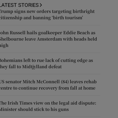
LATEST STORIES
Trump signs new orders targeting birthright
citizenship and banning ‘birth tourism’
John Russell hails goalkeeper Eddie Beach as
Shelbourne leave Amsterdam with heads held
high
Bohemians left to rue lack of cutting edge as
they fall to Midtjylland defeat
US senator Mitch McConnell (84) leaves rehab
centre to continue recovery from fall at home
The Irish Times view on the legal aid dispute:
Minister should stick to his guns