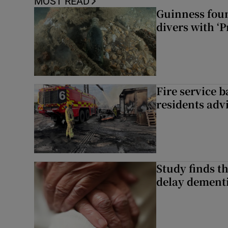
MOST READ
Guinness foun
divers with ‘P
Fire service b
residents adv
Study finds th
delay dementi