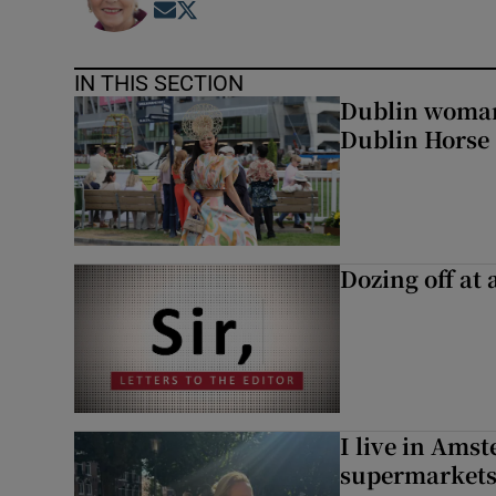
Opens in new window
Opens in new window
IN THIS SECTION
Dublin woman 
Dublin Horse
Dozing off at 
I live in Ams
supermarket