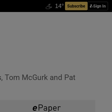
Subscribe
Sign In
es, Tom McGurk and Pat