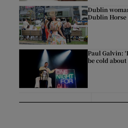
Dublin woman 
Dublin Horse
Paul Galvin: ‘
be cold about 