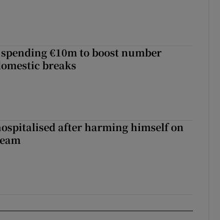
d spending €10m to boost number
domestic breaks
hospitalised after harming himself on
ream