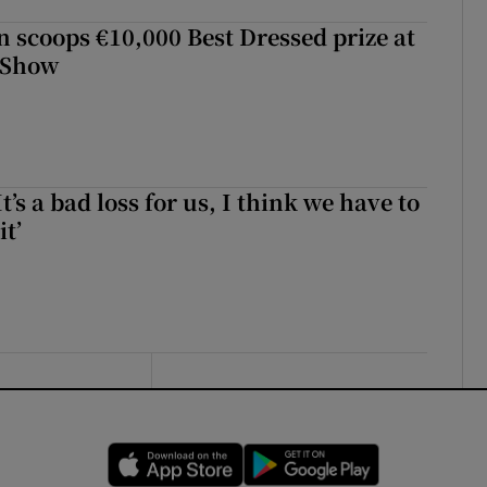
scoops €10,000 Best Dressed prize at
 Show
It’s a bad loss for us, I think we have to
it’
Opens in new window
Opens in new 