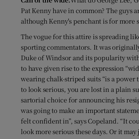
Video
Pat Kenny have in common? The guys are 
although Kenny's penchant is for more sub
Photogra
The vogue for this attire is spreading li
Gaeilge
sporting commentators. It was originally
History
Duke of Windsor and its popularity with
Student H
to have given rise to the expression “w
wearing chalk-striped suits “is a power t
Offbeat
to look serious, you are lost in a plain s
Family No
sartorial choice for announcing his resi
was going to make an important stateme
Sponsore
felt confident in”, says Copeland. “It co
Subscribe
look more serious these days. Or it may