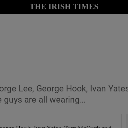
y
Show Technology sub sections
Show Science sub sections
eorge Lee, George Hook, Ivan Yat
Show Motors sub sections
guys are all wearing…
Show Podcasts sub sections
eorge Hook, Ivan Yates, Tom McGurk and