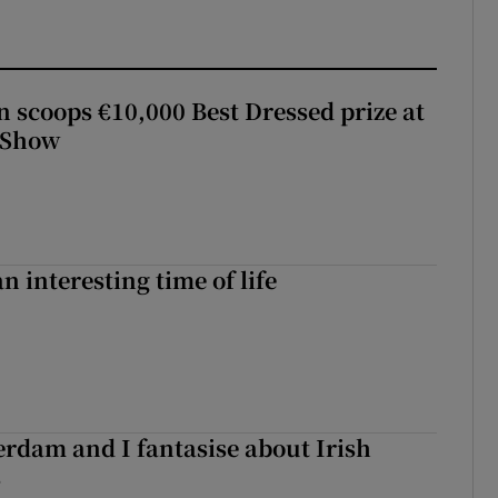
scoops €10,000 Best Dressed prize at
 Show
an interesting time of life
terdam and I fantasise about Irish
s