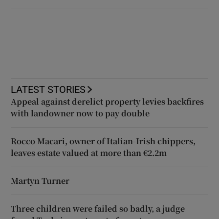
LATEST STORIES
Appeal against derelict property levies backfires
with landowner now to pay double
Rocco Macari, owner of Italian-Irish chippers,
leaves estate valued at more than €2.2m
Martyn Turner
Three children were failed so badly, a judge