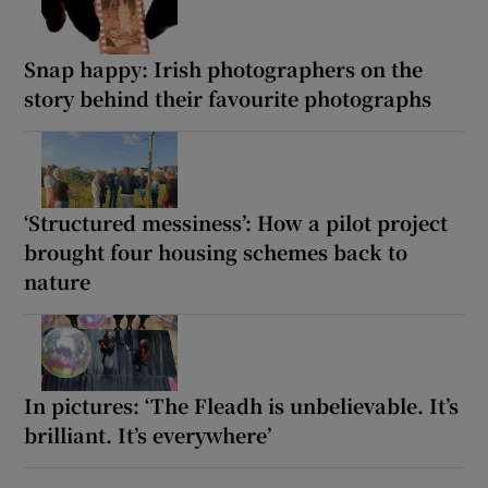
Snap happy: Irish photographers on the
story behind their favourite photographs
‘Structured messiness’: How a pilot project
brought four housing schemes back to
nature
In pictures: ‘The Fleadh is unbelievable. It’s
brilliant. It’s everywhere’