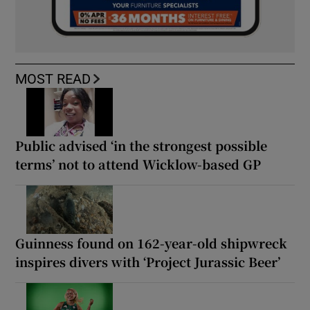
MOST READ
Public advised ‘in the strongest possible
terms’ not to attend Wicklow-based GP
Guinness found on 162-year-old shipwreck
inspires divers with ‘Project Jurassic Beer’