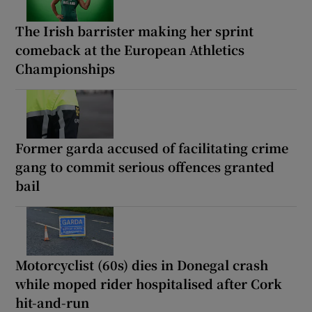
The Irish barrister making her sprint
comeback at the European Athletics
Championships
Former garda accused of facilitating crime
gang to commit serious offences granted
bail
Motorcyclist (60s) dies in Donegal crash
while moped rider hospitalised after Cork
hit-and-run