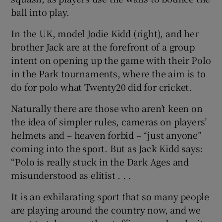
ball into play.
Show Podcasts sub sections
In the UK, model Jodie Kidd (right), and her
brother Jack are at the forefront of a group
intent on opening up the game with their Polo
in the Park tournaments, where the aim is to
do for polo what Twenty20 did for cricket.
Show Gaeilge sub sections
Naturally there are those who aren’t keen on
the idea of simpler rules, cameras on players’
Show History sub sections
helmets and – heaven forbid – “just anyone”
coming into the sport. But as Jack Kidd says:
“Polo is really stuck in the Dark Ages and
misunderstood as elitist . . .
 window
It is an exhilarating sport that so many people
are playing around the country now, and we
Show Sponsored sub sections