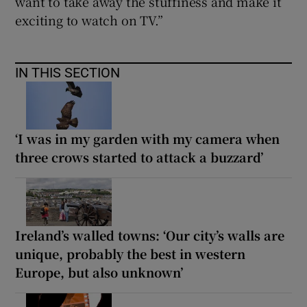
want to take away the stuffiness and make it
exciting to watch on TV.”
IN THIS SECTION
‘I was in my garden with my camera when
three crows started to attack a buzzard’
Ireland’s walled towns: ‘Our city’s walls are
unique, probably the best in western
Europe, but also unknown’