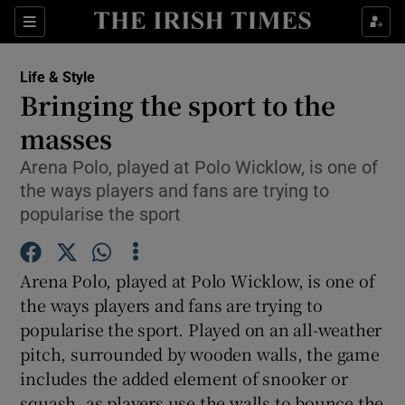
Show Culture sub sections
Sections
Show Environment sub sections
Life & Style
Bringing the sport to the
Show Technology sub sections
masses
Show Science sub sections
Arena Polo, played at Polo Wicklow, is one of
the ways players and fans are trying to
popularise the sport
Arena Polo, played at Polo Wicklow, is one of
the ways players and fans are trying to
popularise the sport. Played on an all-weather
pitch, surrounded by wooden walls, the game
Show Motors sub sections
includes the added element of snooker or
squash, as players use the walls to bounce the