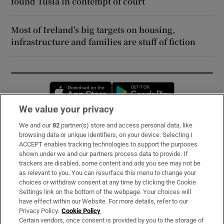
found Tusla in contempt of court
Most of Ireland’s big targets on housing,
infrastructure and families are stuff of fiction
Opens in new window
Opens in new 
We value your privacy
We and our
82
partner(s) store and access personal data, like
Subscribe
browsing data or unique identifiers, on your device. Selecting I
ACCEPT enables tracking technologies to support the purposes
Support
shown under we and our partners process data to provide. If
trackers are disabled, some content and ads you see may not be
About Us
as relevant to you. You can resurface this menu to change your
choices or withdraw consent at any time by clicking the Cookie
Irish Times Products & Services
Settings link on the bottom of the webpage. Your choices will
have effect within our Website. For more details, refer to our
Privacy Policy.
Cookie Policy
OUR PARTNERS:
Certain vendors, once consent is provided by you to the storage of