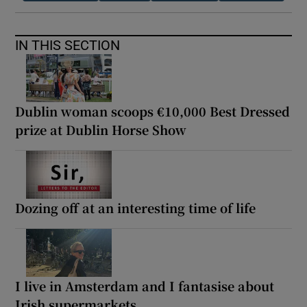
IN THIS SECTION
Dublin woman scoops €10,000 Best Dressed
prize at Dublin Horse Show
Dozing off at an interesting time of life
I live in Amsterdam and I fantasise about
Irish supermarkets