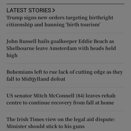
LATEST STORIES
Trump signs new orders targeting birthright
citizenship and banning ‘birth tourism’
John Russell hails goalkeeper Eddie Beach as
Shelbourne leave Amsterdam with heads held
high
Bohemians left to rue lack of cutting edge as they
fall to Midtjylland defeat
US senator Mitch McConnell (84) leaves rehab
centre to continue recovery from fall at home
The Irish Times view on the legal aid dispute:
Minister should stick to his guns