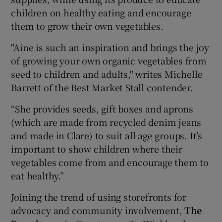
children on healthy eating and encourage
them to grow their own vegetables.
"Aine is such an inspiration and brings the joy
of growing your own organic vegetables from
seed to children and adults," writes Michelle
Barrett of the Best Market Stall contender.
“She provides seeds, gift boxes and aprons
(which are made from recycled denim jeans
and made in Clare) to suit all age groups. It’s
important to show children where their
vegetables come from and encourage them to
eat healthy.”
Joining the trend of using storefronts for
advocacy and community involvement,
The