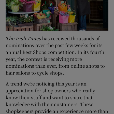
The Irish Times
has received thousands of
nominations over the past few weeks for its
annual Best Shops competition. In its fourth
year, the contest is receiving more
nominations than ever, from online shops to
hair salons to cycle shops.
A trend we’re noticing this year is an
appreciation for shop owners who really
know their stuff and want to share that
knowledge with their customers. These
shopkeepers provide an experience more than