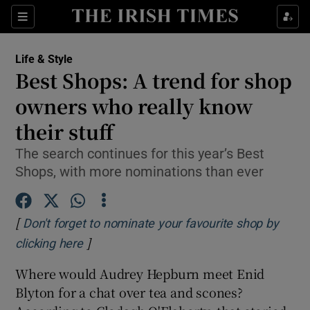
Show Culture sub sections
Sections
Show Environment sub sections
Life & Style
Best Shops: A trend for shop
Show Technology sub sections
owners who really know
Show Science sub sections
their stuff
The search continues for this year’s Best
Shops, with more nominations than ever
[
Don't forget to nominate your favourite shop by
]
Opens in new window
clicking here
Where would Audrey Hepburn meet Enid
Show Motors sub sections
Blyton for a chat over tea and scones?