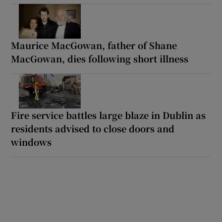
Maurice MacGowan, father of Shane
MacGowan, dies following short illness
Fire service battles large blaze in Dublin as
residents advised to close doors and
windows