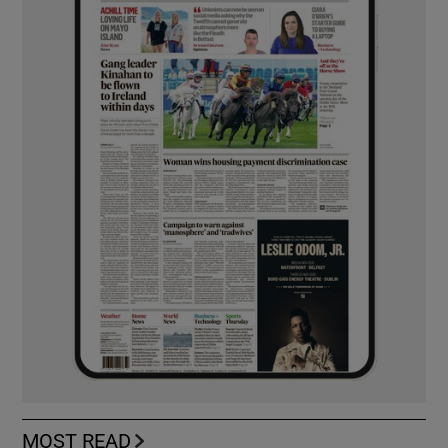
MOST READ