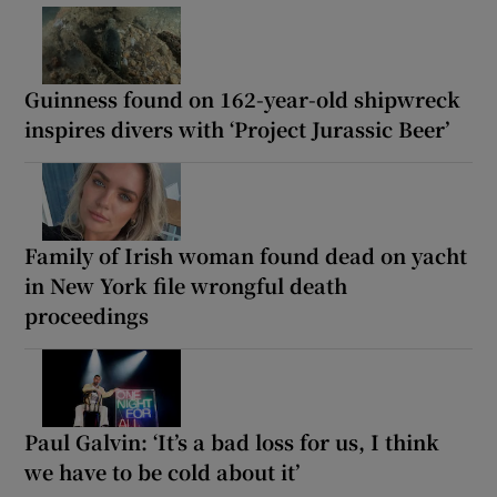
Guinness found on 162-year-old shipwreck
inspires divers with ‘Project Jurassic Beer’
Family of Irish woman found dead on yacht
in New York file wrongful death
proceedings
Paul Galvin: ‘It’s a bad loss for us, I think
we have to be cold about it’