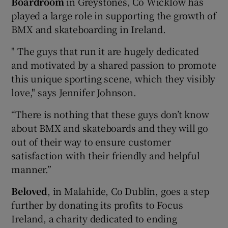
Boardroom
in Greystones, Co Wicklow has
played a large role in supporting the growth of
BMX and skateboarding in Ireland.
" The guys that run it are hugely dedicated
and motivated by a shared passion to promote
this unique sporting scene, which they visibly
love," says Jennifer Johnson.
“There is nothing that these guys don’t know
about BMX and skateboards and they will go
out of their way to ensure customer
satisfaction with their friendly and helpful
manner.”
Beloved
, in Malahide, Co Dublin, goes a step
further by donating its profits to Focus
Ireland, a charity dedicated to ending