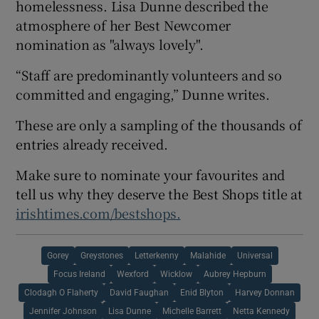
homelessness. Lisa Dunne described the
atmosphere of her Best Newcomer
nomination as "always lovely".
“Staff are predominantly volunteers and so
committed and engaging,” Dunne writes.
These are only a sampling of the thousands of
entries already received.
Make sure to nominate your favourites and
tell us why they deserve the Best Shops title at
irishtimes.com/bestshops.
Gorey
Greystones
Letterkenny
Malahide
Universal
Focus Ireland
Wexford
Wicklow
Aubrey Hepburn
Clodagh O Flaherty
David Faughan
Enid Blyton
Harvey Donnan
Jennifer Johnson
Lisa Dunne
Michelle Barrett
Netta Kennedy