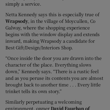
simply a service.
Netta Kennedy says this is especially true of
Wrapsody
, in the village of Moycullen, Co
Galway, where the shopping experience
begins with the window display and extends
inward, making Wrapsody a candidate for
Best Gift/Design/Interiors Shop.
“Once inside the door you are drawn into the
character of the place. Everything slows
down,” Kennedy says. “There is a rustic feel
and as you peruse its contents you are almost
brought back to another time . . . Every little
trinket tells its own story.”
Similarly perpetuating a welcoming
environment, owner
David Faughan of