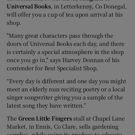
Universal Books
, in Letterkenny, Co Donegal,
will offer you a cup of tea upon arrival at his
shop.
"Many great characters pass through the
doors of Universal Books each day, and there
is certainly a special atmosphere in the shop
once you go in," says Harvey Donnan of his
contender for Best Specialist Shop.
“Every day is different and one day you might
meet an elderly nun reciting poetry or a local
singer songwriter giving you a sample of the
latest song they have written.”
The
Green Little Fingers
stall at Chapel Lane
Market, in Ennis, Co Clare, sells gardening
supplies, while using its produce to educate