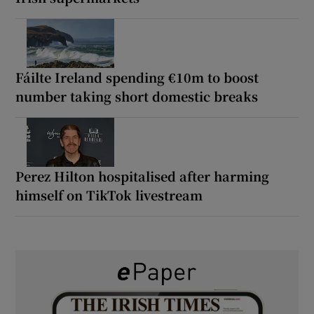
Fáilte Ireland spending €10m to boost
number taking short domestic breaks
Perez Hilton hospitalised after harming
himself on TikTok livestream