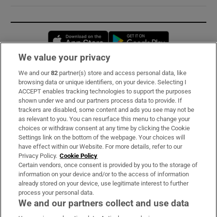
Opens in new window
Opens in new 
We value your privacy
We and our
82
partner(s) store and access personal data, like
Subscribe
browsing data or unique identifiers, on your device. Selecting I
ACCEPT enables tracking technologies to support the purposes
Support
shown under we and our partners process data to provide. If
trackers are disabled, some content and ads you see may not be
About Us
as relevant to you. You can resurface this menu to change your
choices or withdraw consent at any time by clicking the Cookie
Irish Times Products & Services
Settings link on the bottom of the webpage. Your choices will
have effect within our Website. For more details, refer to our
Privacy Policy.
Cookie Policy
OUR PARTNERS:
Certain vendors, once consent is provided by you to the storage of
information on your device and/or to the access of information
already stored on your device, use legitimate interest to further
process your personal data.
We and our partners collect and use data