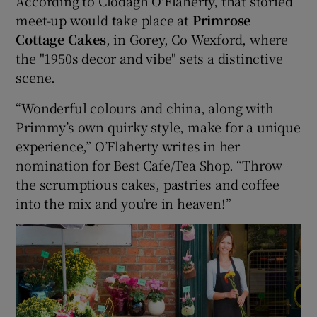
According to Clodagh O'Flaherty, that storied
meet-up would take place at
Primrose
Cottage Cakes
, in Gorey, Co Wexford, where
Show Podcasts sub sections
the "1950s decor and vibe" sets a distinctive
scene.
“Wonderful colours and china, along with
Primmy’s own quirky style, make for a unique
experience,” O’Flaherty writes in her
Show Gaeilge sub sections
nomination for Best Cafe/Tea Shop. “Throw
Show History sub sections
the scrumptious cakes, pastries and coffee
into the mix and you’re in heaven!”
 window
Show Sponsored sub sections