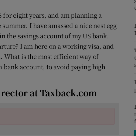
ons
S for eight years, and am planning a
rs
 summer. I have amassed a nice nest egg
orecast
 in the savings account of my US bank.
arture? I am here on a working visa, and
. What is the most efficient way of
sh bank account, to avoid paying high
irector at Taxback.com