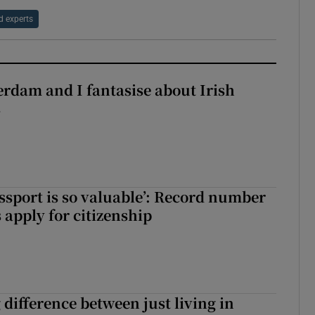
d experts
terdam and I fantasise about Irish
s
assport is so valuable’: Record number
 apply for citizenship
g difference between just living in