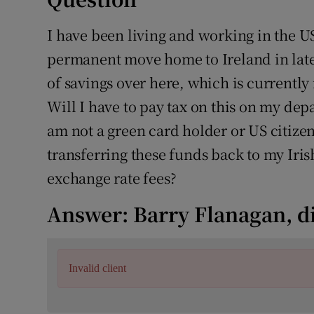
Competiti
I have been living and working in the U
Newslette
permanent move home to Ireland in late
Weather F
of savings over here, which is currently
Will I have to pay tax on this on my dep
am not a green card holder or US citizen
transferring these funds back to my Iri
exchange rate fees?
Answer: Barry Flanagan, d
Invalid client