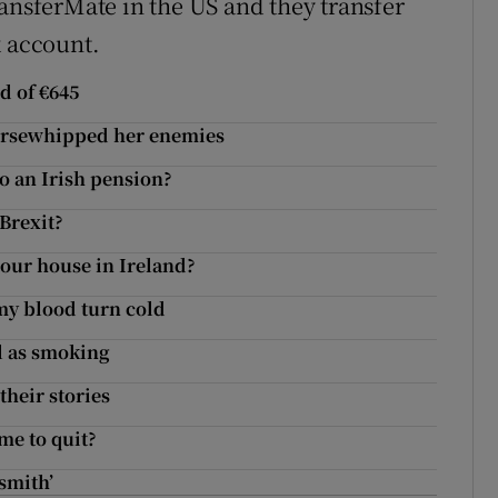
ransferMate in the US and they transfer
k account.
nd of €645
horsewhipped her enemies
to an Irish pension?
 Brexit?
g our house in Ireland?
 my blood turn cold
l as smoking
their stories
ime to quit?
smith’