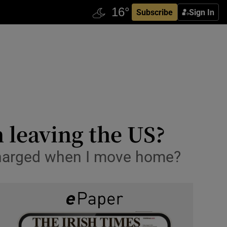
Subscribe
Sign In
n leaving the US?
e charged when I move home?