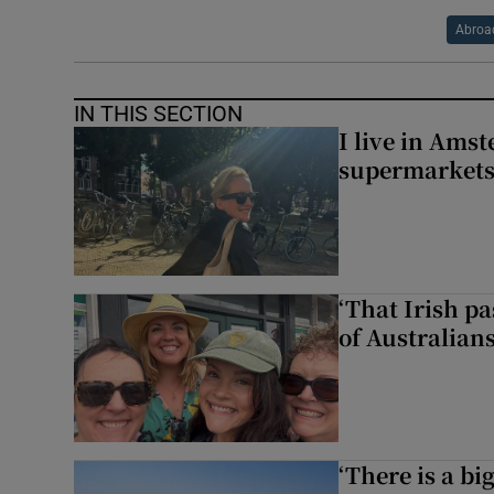
Abroa
IN THIS SECTION
I live in Ams
supermarket
‘That Irish p
of Australians
‘There is a bi