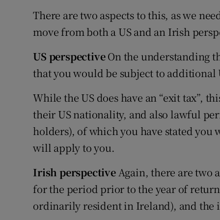
There are two aspects to this, as we need
move from both a US and an Irish persp
US perspective
On the understanding that
that you would be subject to additional
While the US does have an “exit tax”, thi
their US nationality, and also lawful pe
holders), of which you have stated you w
will apply to you.
Irish perspective
Again, there are two 
for the period prior to the year of retu
ordinarily resident in Ireland), and the