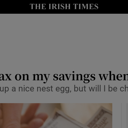
y
Show Technology sub sections
Show Science sub sections
 tax on my savings whe
t up a nice nest egg, but will I b
Show Motors sub sections
Show Podcasts sub sections