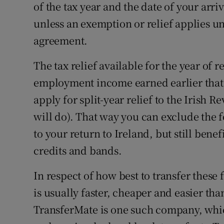
of the tax year and the date of your arri
unless an exemption or relief applies u
agreement.
The tax relief available for the year of r
employment income earned earlier that ye
apply for split-year relief to the Irish R
will do). That way you can exclude the
to your return to Ireland, but still benefi
credits and bands.
In respect of how best to transfer thes
is usually faster, cheaper and easier th
TransferMate is one such company, whic