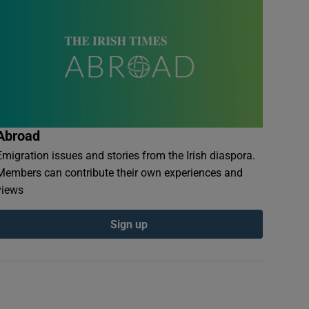
Abroad
Emigration issues and stories from the Irish diaspora.
Members can contribute their own experiences and
views
Sign up