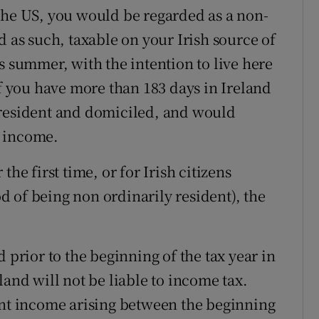
the US, you would be regarded as a non-
d as such, taxable on your Irish source of
s summer, with the intention to live here
if you have more than 183 days in Ireland
 resident and domiciled, and would
e income.
he first time, or for Irish citizens
iod of being non ordinarily resident), the
rior to the beginning of the tax year in
land will not be liable to income tax.
t income arising between the beginning