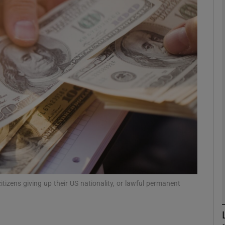
phy
Show Gaeilge sub sections
Show History sub sections
ub
tices
Opens in new window
d
citizens giving up their US nationality, or lawful permanent
Show Sponsored sub sections
r Rewards