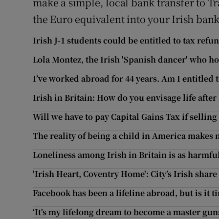
make a simple, local bank transfer to T
the Euro equivalent into your Irish ban
Irish J-1 students could be entitled to tax refu
Lola Montez, the Irish 'Spanish dancer' who 
I’ve worked abroad for 44 years. Am I entitled 
Irish in Britain: How do you envisage life after
Will we have to pay Capital Gains Tax if sellin
The reality of being a child in America makes
Loneliness among Irish in Britain is as harmfu
'Irish Heart, Coventry Home': City’s Irish share 
Facebook has been a lifeline abroad, but is it t
‘It's my lifelong dream to become a master gun