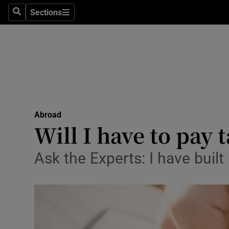
Sections
Search
Sections
Technolog
Science
Media
Abroad
Abroad
Obituaries
Will I have to pay
Transport
Ask the Experts: I have buil
Motors
Listen
Podcasts