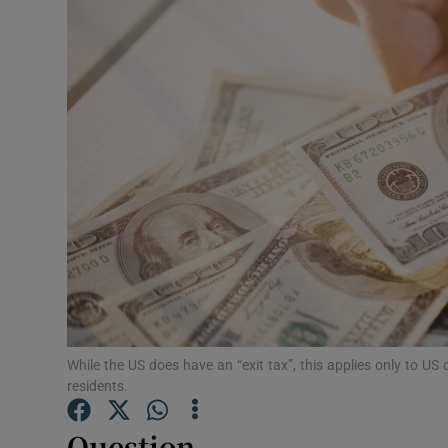
Video
Photogra
Gaeilge
History
Student H
Offbeat
Family No
Sponsore
While the US does have an “exit tax”, this applies only to US 
residents.
Subscribe
Question