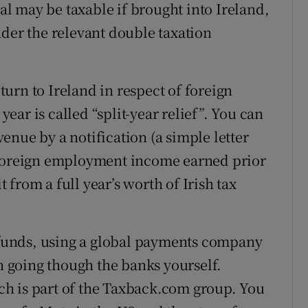
val may be taxable if brought into Ireland,
nder the relevant double taxation
eturn to Ireland in respect of foreign
ar is called “split-year relief”. You can
evenue by a notification (a simple letter
 foreign employment income earned prior
t from a full year’s worth of Irish tax
e funds, using a global payments company
an going though the banks yourself.
h is part of the Taxback.com group. You