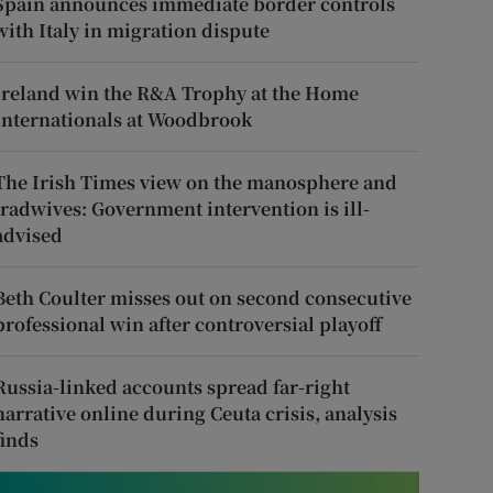
Spain announces immediate border controls
with Italy in migration dispute
Ireland win the R&A Trophy at the Home
Internationals at Woodbrook
The Irish Times view on the manosphere and
tradwives: Government intervention is ill-
advised
Beth Coulter misses out on second consecutive
professional win after controversial playoff
Russia-linked accounts spread far-right
narrative online during Ceuta crisis, analysis
finds