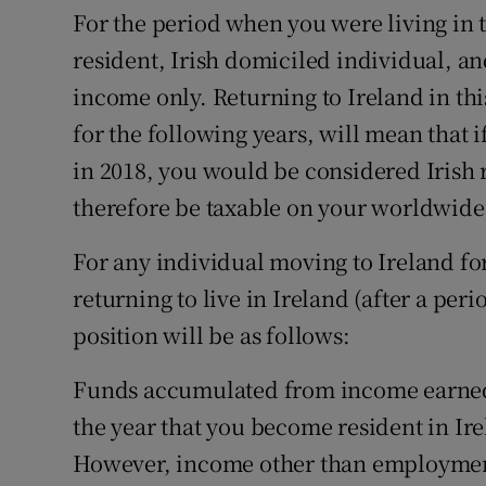
For the period when you were living in 
resident, Irish domiciled individual, an
income only. Returning to Ireland in thi
for the following years, will mean that 
in 2018, you would be considered Irish
therefore be taxable on your worldwid
For any individual moving to Ireland for t
returning to live in Ireland (after a per
position will be as follows:
Funds accumulated from income earned p
the year that you become resident in Ire
However, income other than employmen