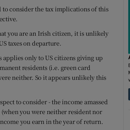
 to consider the tax implications of this
ective.
 you are an Irish citizen, it is unlikely
 US taxes on departure.
s applies only to US citizens giving up
rmanent residents (i.e. green card
ere neither. So it appears unlikely this
aspect to consider - the income amassed
rn (when you were neither resident nor
 income you earn in the year of return.