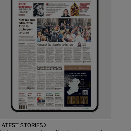
LATEST STORIES