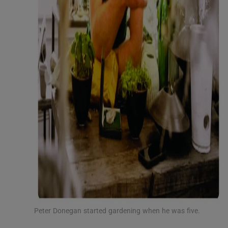
Peter Donegan started gardening when he was five.