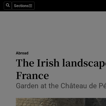
Sections
Search
Sections
Technolog
Science
Media
Abroad
Abroad
Obituaries
The Irish landscap
Transport
France
Motors
Garden at the Château de Pé
Listen
Podcasts