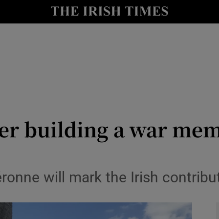
y
Show Technology sub sections
Show Science sub sections
er building a war mem
Show Motors sub sections
ronne will mark the Irish contrib
Show Podcasts sub sections