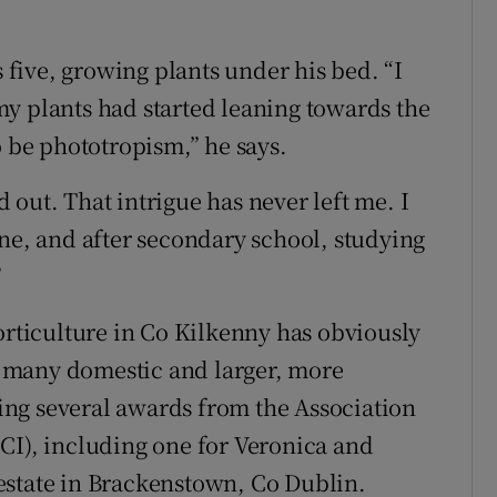
five, growing plants under his bed. “I
y plants had started leaning towards the
o be phototropism,” he says.
nd out. That intrigue has never left me. I
ine, and after secondary school, studying
”
orticulture in Co Kilkenny has obviously
 many domestic and larger, more
ng several awards from the Association
CI), including one for Veronica and
estate in Brackenstown, Co Dublin.