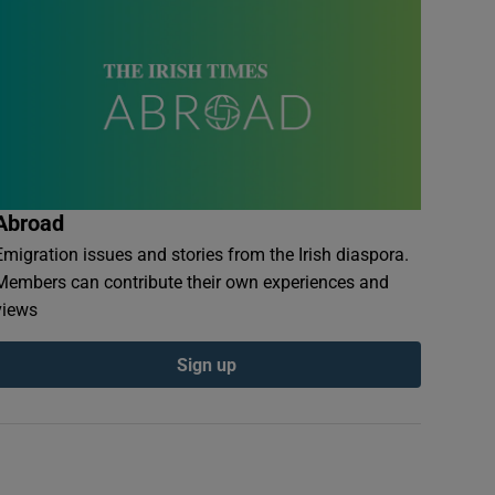
Abroad
Emigration issues and stories from the Irish diaspora.
Members can contribute their own experiences and
views
Sign up