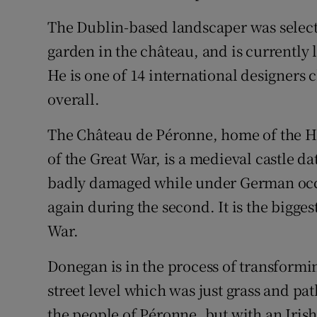
The Dublin-based landscaper was selecte
garden in the château, and is currently 
He is one of 14 international designers
overall.
The Château de Péronne, home of the H
of the Great War, is a medieval castle d
badly damaged while under German occu
again during the second. It is the bigg
War.
Donegan is in the process of transformi
street level which was just grass and p
the people of Péronne, but with an Irish