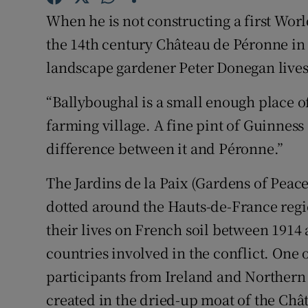
Competiti
When he is not constructing a first Wor
Newslette
the 14th century Château de Péronne in
landscape gardener Peter Donegan lives
Weather F
“Ballyboughal is a small enough place of 
farming village. A fine pint of Guinness 
difference between it and Péronne.”
The Jardins de la Paix (Gardens of Peace
dotted around the Hauts-de-France regio
their lives on French soil between 1914 
countries involved in the conflict. One 
participants from Ireland and Northern I
created in the dried-up moat of the Ch