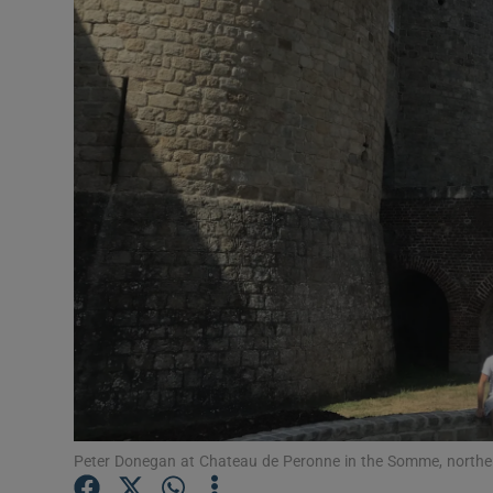
Video
Photogra
Gaeilge
History
Student H
Offbeat
Family No
Sponsore
Subscribe
Peter Donegan at Chateau de Peronne in the Somme, northe