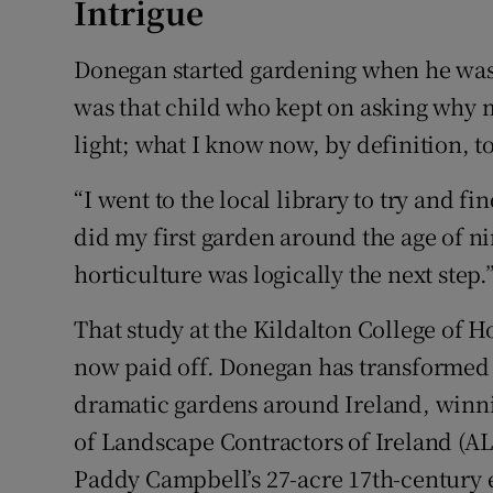
Intrigue
Donegan started gardening when he was 
was that child who kept on asking why m
light; what I know now, by definition, t
“I went to the local library to try and fi
did my first garden around the age of n
horticulture was logically the next step.
That study at the Kildalton College of H
now paid off. Donegan has transformed
dramatic gardens around Ireland, winni
of Landscape Contractors of Ireland (AL
Paddy Campbell’s 27-acre 17th-century 