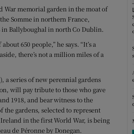
ons
ld War memorial garden in the moat of
rs
 the Somme in northern France,
 in Ballyboughal in north Co Dublin.
orecast
about 650 people,” he says. “It’s a
aside, there’s not a million miles of a
), a series of new perennial gardens
n, will pay tribute to those who gave
and 1918, and bear witness to the
of the gardens, selected to represent
reland in the first World War, is being
âteau de Péronne by Donegan.