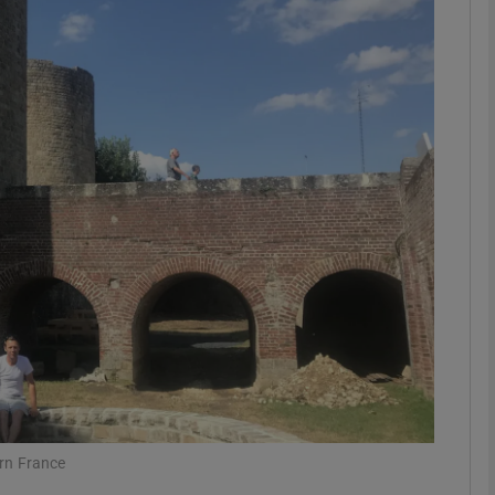
phy
Show Gaeilge sub sections
Show History sub sections
ub
tices
Opens in new window
d
Show Sponsored sub sections
r Rewards
rn France