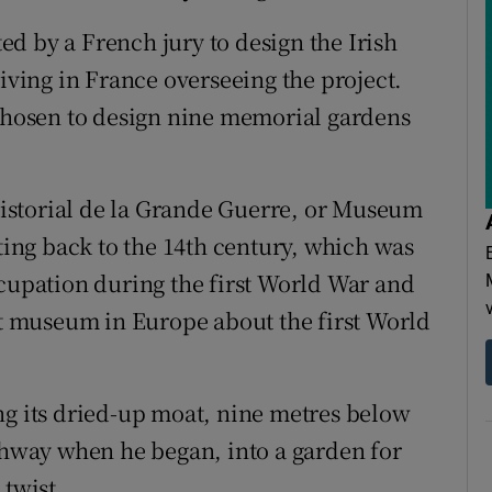
d by a French jury to design the Irish
living in France overseeing the project.
 chosen to design nine memorial gardens
istorial de la Grande Guerre, or Museum
ating back to the 14th century, which was
pation during the first World War and
est museum in Europe about the first World
ng its dried-up moat, nine metres below
athway when he began, into a garden for
 twist.