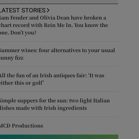
LATEST STORIES
Sam Fender and Olivia Dean have broken a
chart record with Rein Me In. You know the
one. Don’t you?
Summer wines: four alternatives to your usual
sunny fizz
All the fun of an Irish antiques fair: ‘It was
either this or golf’
Simple suppers for the sun: two light Italian
dishes made with Irish ingredients
MCD Productions