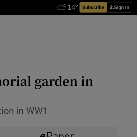
Subscribe
Sign In
orial garden in
ution in WW1