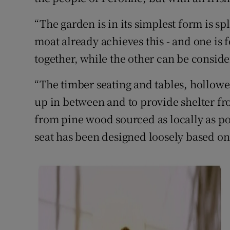
“The garden is in its simplest form is sp
moat already achieves this - and one is 
together, while the other can be consider
“The timber seating and tables, hollowed
up in between and to provide shelter f
from pine wood sourced as locally as po
seat has been designed loosely based on