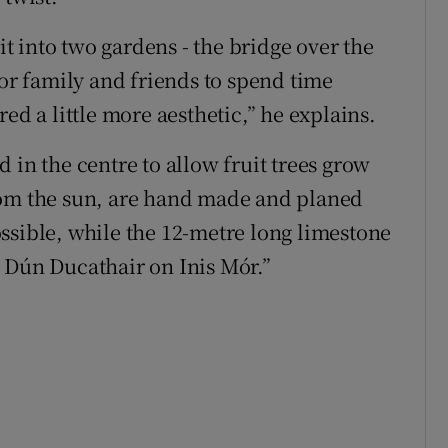
lit into two gardens - the bridge over the
for family and friends to spend time
ed a little more aesthetic,” he explains.
 in the centre to allow fruit trees grow
rom the sun, are hand made and planed
ssible, while the 12-metre long limestone
 Dún Ducathair on Inis Mór.”