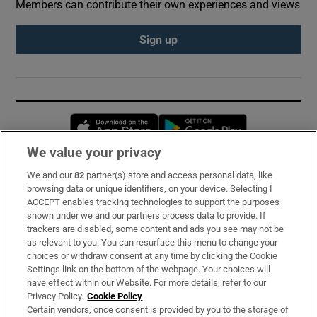
Members can contribute their own experiences and views
Sign up
Opens in new window
Opens in new 
We value your privacy
We and our
82
partner(s) store and access personal data, like
Subscribe
browsing data or unique identifiers, on your device. Selecting I
ACCEPT enables tracking technologies to support the purposes
Support
shown under we and our partners process data to provide. If
trackers are disabled, some content and ads you see may not be
About Us
as relevant to you. You can resurface this menu to change your
choices or withdraw consent at any time by clicking the Cookie
Irish Times Products & Services
Settings link on the bottom of the webpage. Your choices will
have effect within our Website. For more details, refer to our
Privacy Policy.
Cookie Policy
OUR PARTNERS:
Certain vendors, once consent is provided by you to the storage of