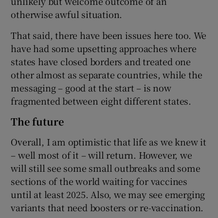
unlikely but welcome outcome of an
otherwise awful situation.
That said, there have been issues here too. We
have had some upsetting approaches where
states have closed borders and treated one
other almost as separate countries, while the
messaging – good at the start – is now
fragmented between eight different states.
The future
Overall, I am optimistic that life as we knew it
– well most of it – will return. However, we
will still see some small outbreaks and some
sections of the world waiting for vaccines
until at least 2025. Also, we may see emerging
variants that need boosters or re-vaccination.