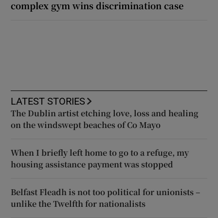
complex gym wins discrimination case
LATEST STORIES
The Dublin artist etching love, loss and healing
on the windswept beaches of Co Mayo
When I briefly left home to go to a refuge, my
housing assistance payment was stopped
Belfast Fleadh is not too political for unionists –
unlike the Twelfth for nationalists