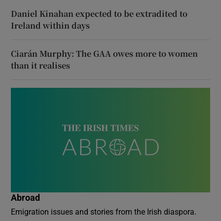
Daniel Kinahan expected to be extradited to
Ireland within days
Ciarán Murphy: The GAA owes more to women
than it realises
Abroad
Emigration issues and stories from the Irish diaspora.