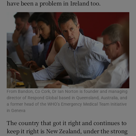
have been a problem in Ireland too.
From Bandon, Co Cork, Dr Ian Norton is founder and managing
director of Respond Global based in Queensland, Australia, and
a former head of the WHO’s Emergency Medical Team Initiative
in Geneva
The country that got it right and continues to
keep it right is New Zealand, under the strong