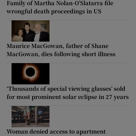
Family of Martha Nolan-O’Slatarra file
wrongful death proceedings in US
Maurice MacGowan, father of Shane
MacGowan, dies following short illness
‘Thousands of special viewing glasses’ sold
for most prominent solar eclipse in 27 years
Woman denied access to apartment