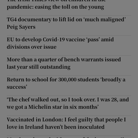
pandemic: easing the toll on the young
TG4 documentary to lift lid on ‘much maligned’
Peig Sayers
EU to develop Covid-19 vaccine ‘pass’ amid
divisions over issue
More than a quarter of bench warrants issued
last year still outstanding
Return to school for 300,000 students ‘broadly a
success’
‘The chef walked out, so I took over. I was 28, and
we got a Michelin star in six months’
Vaccinated in London: I feel guilty that people I
love in Ireland haven’t been inoculated