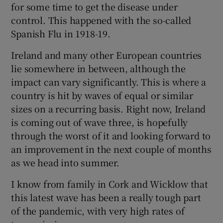
for some time to get the disease under
control. This happened with the so-called
Spanish Flu in 1918-19.
Ireland and many other European countries
lie somewhere in between, although the
impact can vary significantly. This is where a
country is hit by waves of equal or similar
sizes on a recurring basis. Right now, Ireland
is coming out of wave three, is hopefully
through the worst of it and looking forward to
an improvement in the next couple of months
as we head into summer.
I know from family in Cork and Wicklow that
this latest wave has been a really tough part
of the pandemic, with very high rates of