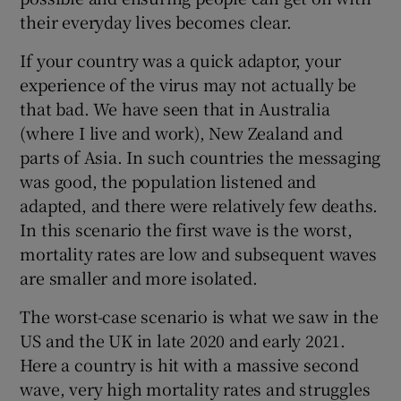
their everyday lives becomes clear.
If your country was a quick adaptor, your
experience of the virus may not actually be
that bad. We have seen that in Australia
(where I live and work), New Zealand and
parts of Asia. In such countries the messaging
was good, the population listened and
adapted, and there were relatively few deaths.
In this scenario the first wave is the worst,
mortality rates are low and subsequent waves
are smaller and more isolated.
The worst-case scenario is what we saw in the
US and the UK in late 2020 and early 2021.
Here a country is hit with a massive second
wave, very high mortality rates and struggles