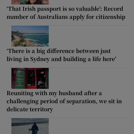
‘That Irish passport is so valuable’: Record
number of Australians apply for citizenship
‘There is a big difference between just
living in Sydney and building a life here’
Reuniting with my husband after a
challenging period of separation, we sit in
delicate territory