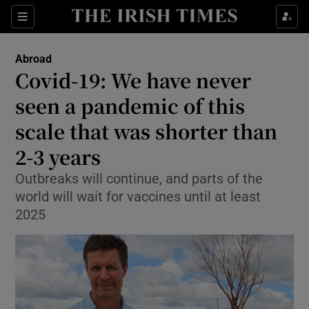
Show Culture sub sections
Sections
Show Environment sub sections
Abroad
Covid-19: We have never
Show Technology sub sections
seen a pandemic of this
Show Science sub sections
scale that was shorter than
2-3 years
Outbreaks will continue, and parts of the
world will wait for vaccines until at least
2025
Show Motors sub sections