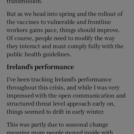
transmission.
But as we head into spring and the rollout of
the vaccines to vulnerable and frontline
workers gains pace, things should improve.
Of course, people need to modify the way
they interact and must comply fully with the
public health guidelines.
Ireland’s performance
I’ve been tracking Ireland’s performance
throughout this crisis, and while I was very
impressed with the open communication and
structured threat level approach early on,
things seemed to drift in early winter.
This was partly due to seasonal change
meaning more people moved inside with