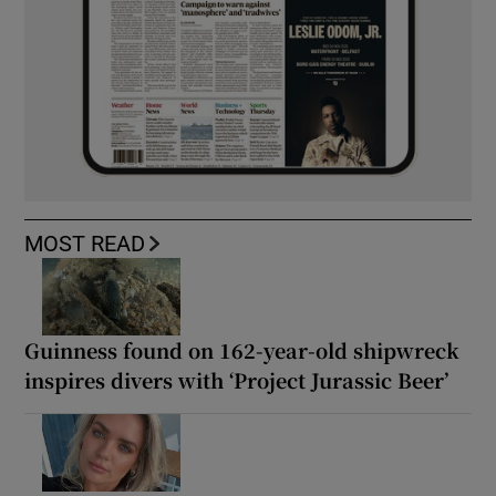
MOST READ
Guinness found on 162-year-old shipwreck
inspires divers with ‘Project Jurassic Beer’