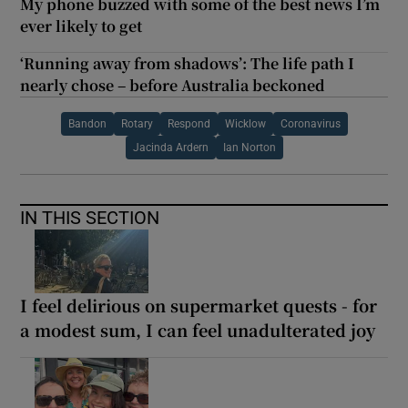
My phone buzzed with some of the best news I’m
ever likely to get
‘Running away from shadows’: The life path I
nearly chose – before Australia beckoned
Bandon
Rotary
Respond
Wicklow
Coronavirus
Jacinda Ardern
Ian Norton
IN THIS SECTION
I feel delirious on supermarket quests - for
a modest sum, I can feel unadulterated joy