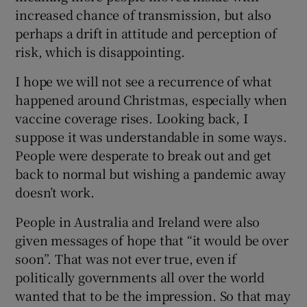
increased chance of transmission, but also
perhaps a drift in attitude and perception of
risk, which is disappointing.
I hope we will not see a recurrence of what
happened around Christmas, especially when
vaccine coverage rises. Looking back, I
suppose it was understandable in some ways.
People were desperate to break out and get
back to normal but wishing a pandemic away
doesn’t work.
People in Australia and Ireland were also
given messages of hope that “it would be over
soon”. That was not ever true, even if
politically governments all over the world
wanted that to be the impression. So that may