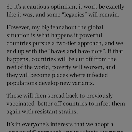
So it’s a cautious optimism, it won’t be exactly
like it was, and some “legacies” will remain.
However, my big fear about the global
situation is what happens if powerful
countries pursue a two-tier approach, and we
end up with the “haves and have nots”. If that
happens, countries will be cut off from the
rest of the world, poverty will worsen, and
they will become places where infected
populations develop new variants.
These will then spread back to previously
vaccinated, better-off countries to infect them
again with resistant strains.
It’s in everyone’s interests that we adopt a
“one world” approach and vaccinate everyone