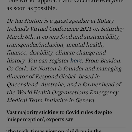
as soon as possible.
Dr Ian Norton
is a guest speaker at Rotary
Ireland's Virtual Conference 2021
on Saturday
March 6th
. It covers food and sustainability,
transgender/inclusion, mental health,
finance, disability, climate change and
history. You can
register
here
.
From Bandon,
Co Cork, Dr Norton is founder and managing
director of Respond Global,
based in
Queensland, Australia, and a former head of
the World Health Organisation's Emergency
Medical Team Initiative in Geneva
Vast majority sticking to Covid rules despite
‘misperception’, experts say
The Irish Times view on children in the