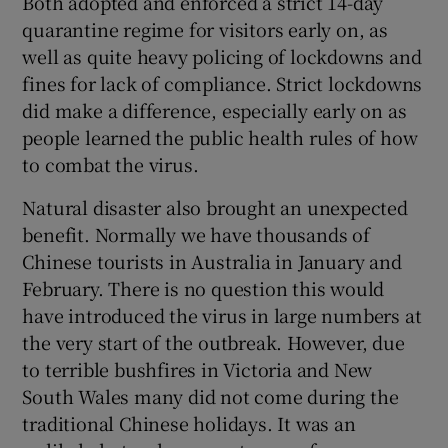
Both adopted and enforced a strict 14-day
quarantine regime for visitors early on, as
well as quite heavy policing of lockdowns and
fines for lack of compliance. Strict lockdowns
did make a difference, especially early on as
people learned the public health rules of how
to combat the virus.
Natural disaster also brought an unexpected
benefit. Normally we have thousands of
Chinese tourists in Australia in January and
February. There is no question this would
have introduced the virus in large numbers at
the very start of the outbreak. However, due
to terrible bushfires in Victoria and New
South Wales many did not come during the
traditional Chinese holidays. It was an