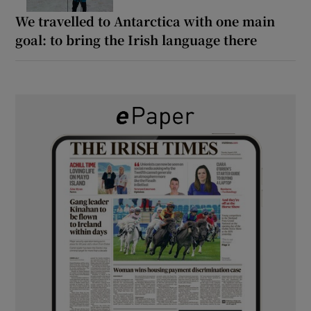
We travelled to Antarctica with one main
goal: to bring the Irish language there