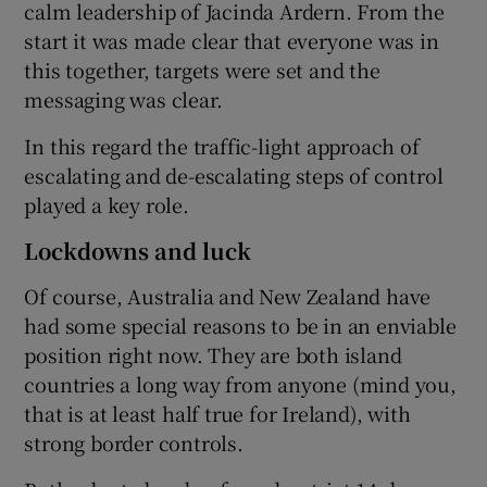
calm leadership of Jacinda Ardern. From the
start it was made clear that everyone was in
this together, targets were set and the
messaging was clear.
In this regard the traffic-light approach of
escalating and de-escalating steps of control
played a key role.
Lockdowns and luck
Of course, Australia and New Zealand have
had some special reasons to be in an enviable
position right now. They are both island
countries a long way from anyone (mind you,
that is at least half true for Ireland), with
strong border controls.