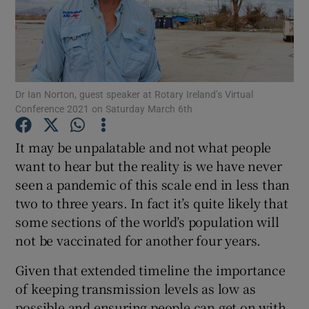
Show Podcasts sub sections
Dr Ian Norton, guest speaker at Rotary Ireland’s Virtual
Conference 2021 on Saturday March 6th
Show Gaeilge sub sections
It may be unpalatable and not what people
want to hear but the reality is we have never
Show History sub sections
seen a pandemic of this scale end in less than
two to three years. In fact it’s quite likely that
some sections of the world’s population will
not be vaccinated for another four years.
 window
Given that extended timeline the importance
of keeping transmission levels as low as
possible and ensuring people can get on with
Show Sponsored sub sections