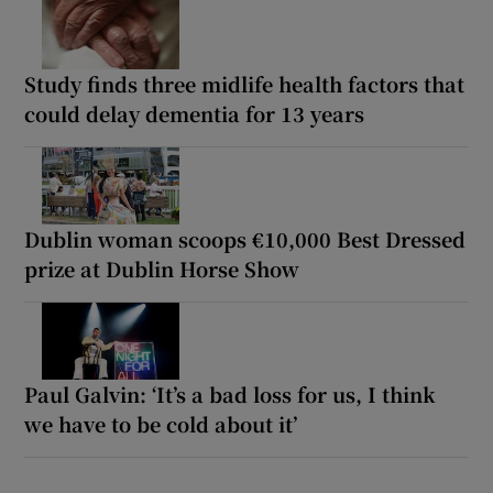
Study finds three midlife health factors that
could delay dementia for 13 years
Dublin woman scoops €10,000 Best Dressed
prize at Dublin Horse Show
Paul Galvin: ‘It’s a bad loss for us, I think
we have to be cold about it’