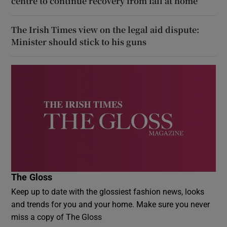
centre to continue recovery from fall at home
The Irish Times view on the legal aid dispute:
Minister should stick to his guns
The Gloss
Keep up to date with the glossiest fashion news, looks
and trends for you and your home. Make sure you never
miss a copy of The Gloss