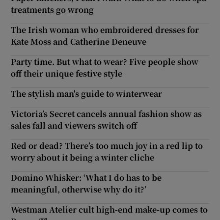
treatments go wrong
The Irish woman who embroidered dresses for
Kate Moss and Catherine Deneuve
Party time. But what to wear? Five people show
off their unique festive style
The stylish man's guide to winterwear
Victoria’s Secret cancels annual fashion show as
sales fall and viewers switch off
Red or dead? There’s too much joy in a red lip to
worry about it being a winter cliche
Domino Whisker: ‘What I do has to be
meaningful, otherwise why do it?’
Westman Atelier cult high-end make-up comes to