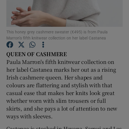
Show Podcasts sub sections
This honey grey cashmere sweater (€495) is from Paula
Marron’s fifth knitwear collection on her label Castanea
QUEEN OF CASHMERE
Show Gaeilge sub sections
Paula Marron's fifth knitwear collection on
her label Castanea marks her out as a rising
Show History sub sections
Irish cashmere queen. Her shapes and
colours are flattering and stylish with that
casual ease that makes her knits look great
whether worn with slim trousers or full
skirts, and she pays a lot of attention to new
 window
ways with sleeves.
Castanea is stocked in Havana, Samui and Les
Show Sponsored sub sections