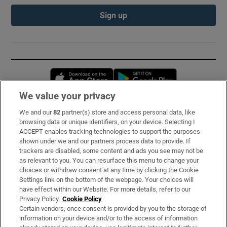
Sign up
Opens in new window
Opens in new 
We value your privacy
We and our
82
partner(s) store and access personal data, like
Subscribe
browsing data or unique identifiers, on your device. Selecting I
ACCEPT enables tracking technologies to support the purposes
Support
shown under we and our partners process data to provide. If
trackers are disabled, some content and ads you see may not be
About Us
as relevant to you. You can resurface this menu to change your
choices or withdraw consent at any time by clicking the Cookie
Irish Times Products & Services
Settings link on the bottom of the webpage. Your choices will
have effect within our Website. For more details, refer to our
Privacy Policy.
Cookie Policy
OUR PARTNERS:
Certain vendors, once consent is provided by you to the storage of
information on your device and/or to the access of information