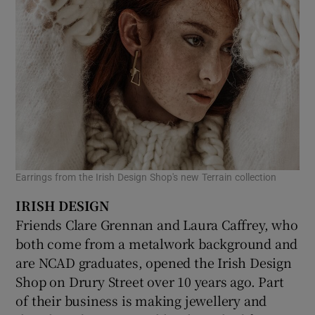
Earrings from the Irish Design Shop's new Terrain collection
IRISH DESIGN
Friends Clare Grennan and Laura Caffrey, who
both come from a metalwork background and
are NCAD graduates, opened the Irish Design
Shop on Drury Street over 10 years ago. Part
of their business is making jewellery and