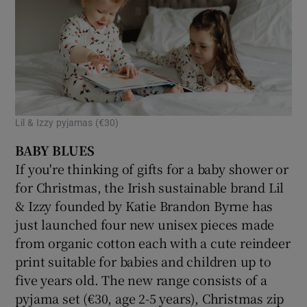
Lil & Izzy pyjamas (€30)
BABY BLUES
If you're thinking of gifts for a baby shower or
for Christmas, the Irish sustainable brand Lil
& Izzy founded by Katie Brandon Byrne has
just launched four new unisex pieces made
from organic cotton each with a cute reindeer
print suitable for babies and children up to
five years old. The new range consists of a
pyjama set (€30, age 2-5 years), Christmas zip