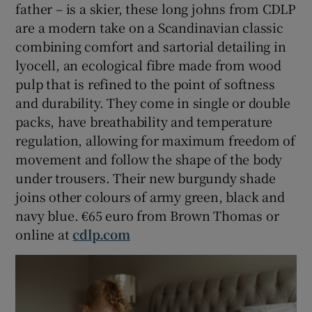
father – is a skier, these long johns from CDLP
are a modern take on a Scandinavian classic
combining comfort and sartorial detailing in
lyocell, an ecological fibre made from wood
pulp that is refined to the point of softness
and durability. They come in single or double
packs, have breathability and temperature
regulation, allowing for maximum freedom of
movement and follow the shape of the body
under trousers. Their new burgundy shade
joins other colours of army green, black and
navy blue. €65 euro from Brown Thomas or
online at
cdlp.com