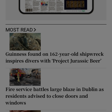
MOST READ
Guinness found on 162-year-old shipwreck
inspires divers with ‘Project Jurassic Beer’
Fire service battles large blaze in Dublin as
residents advised to close doors and
windows