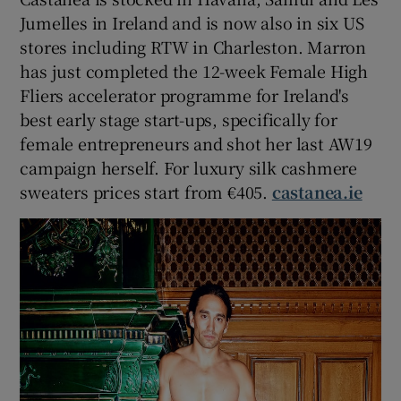
Jumelles in Ireland and is now also in six US
stores including RTW in Charleston. Marron
has just completed the 12-week Female High
Fliers accelerator programme for Ireland's
best early stage start-ups, specifically for
female entrepreneurs and shot her last AW19
campaign herself. For luxury silk cashmere
sweaters prices start from €405.
castanea.ie