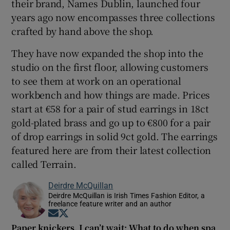
their brand, Names Dublin, launched four
years ago now encompasses three collections
crafted by hand above the shop.
They have now expanded the shop into the
studio on the first floor, allowing customers
to see them at work on an operational
workbench and how things are made. Prices
start at €58 for a pair of stud earrings in 18ct
gold-plated brass and go up to €800 for a pair
of drop earrings in solid 9ct gold. The earrings
featured here are from their latest collection
called Terrain.
Deirdre McQuillan
Deirdre McQuillan is Irish Times Fashion Editor, a
freelance feature writer and an author
Opens in new window
Opens in new window
Paper knickers, I can’t wait: What to do when spa