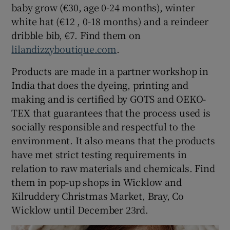
baby grow (€30, age 0-24 months), winter
white hat (€12 , 0-18 months) and a reindeer
dribble bib, €7. Find them on
lilandizzyboutique.com
.
Products are made in a partner workshop in
India that does the dyeing, printing and
making and is certified by GOTS and OEKO-
TEX that guarantees that the process used is
socially responsible and respectful to the
environment. It also means that the products
have met strict testing requirements in
relation to raw materials and chemicals. Find
them in pop-up shops in Wicklow and
Kilruddery Christmas Market, Bray, Co
Wicklow until December 23rd.