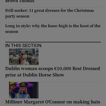
Brown Thomas
Frill seeker: 11 great dresses for the Christmas
party season
Long in style: why the knee-high is the boot of the
season
IN THIS SECTION
Dublin woman scoops €10,000 Best Dressed
prize at Dublin Horse Show
Milliner Margaret O’Connor on making hats