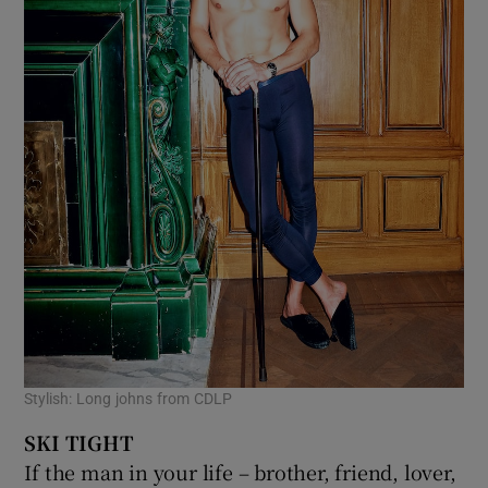
Stylish: Long johns from CDLP
SKI TIGHT
If the man in your life – brother, friend, lover,