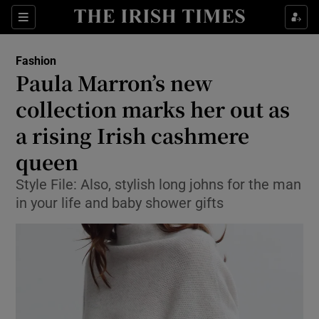
Show Culture sub sections
Sections
Show Environment sub sections
Fashion
Paula Marron’s new
Show Technology sub sections
collection marks her out as
Show Science sub sections
a rising Irish cashmere
queen
Style File: Also, stylish long johns for the man
in your life and baby shower gifts
Show Motors sub sections