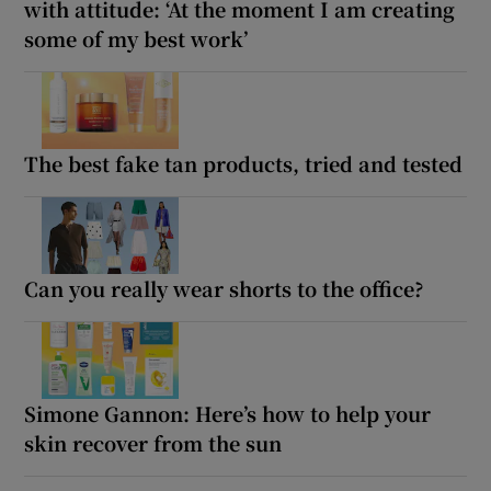
with attitude: ‘At the moment I am creating
some of my best work’
The best fake tan products, tried and tested
Can you really wear shorts to the office?
Simone Gannon: Here’s how to help your
skin recover from the sun