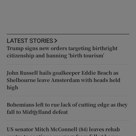
LATEST STORIES
Trump signs new orders targeting birthright
citizenship and banning ‘birth tourism’
John Russell hails goalkeeper Eddie Beach as
Shelbourne leave Amsterdam with heads held
high
Bohemians left to rue lack of cutting edge as they
fall to Midtjylland defeat
US senator Mitch McConnell (84) leaves rehab