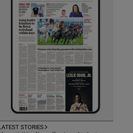
LATEST STORIES