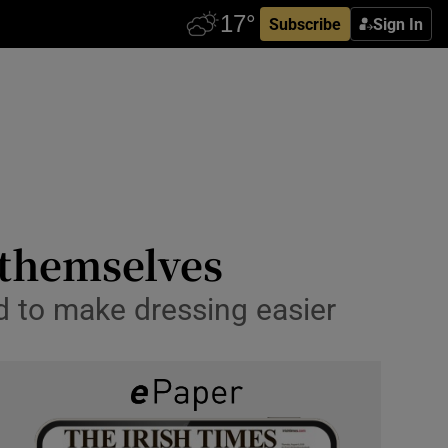
Subscribe
Sign In
 themselves
d to make dressing easier