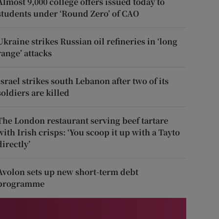
Almost 9,000 college offers issued today to
students under ‘Round Zero’ of CAO
Ukraine strikes Russian oil refineries in ‘long
range’ attacks
Israel strikes south Lebanon after two of its
soldiers are killed
The London restaurant serving beef tartare
with Irish crisps: ‘You scoop it up with a Tayto
directly’
Avolon sets up new short-term debt
programme