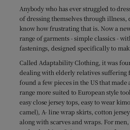
Competiti
Anybody who has ever struggled to dres
Newslette
of dressing themselves through illness, d
know how frustrating that is. Now a ne
Weather F
range of garments - simple classics - wi
fastenings, designed specifically to mak
Called Adaptability Clothing, it was fo
dealing with elderly relatives suffering
found a few pieces in the US that made a 
range more suited to European style too
easy close jersey tops, easy to wear ki
camel), A- line wrap skirts, cotton jerse
along with scarves and wraps. For men, t