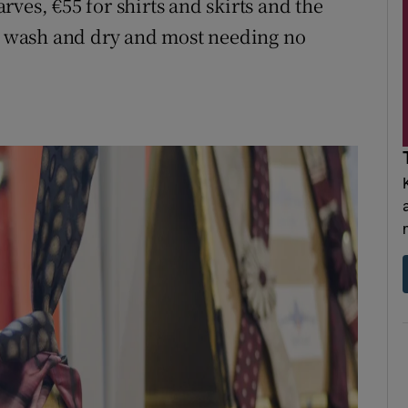
carves, €55 for shirts and skirts and the
to wash and dry and most needing no