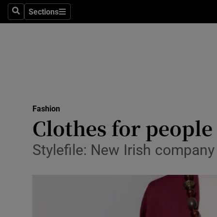
Sections
Search
Sections
Technolog
Science
Media
Abroad
Fashion
Obituaries
Clothes for people
Transport
Stylefile: New Irish compan
Motors
Listen
Podcasts