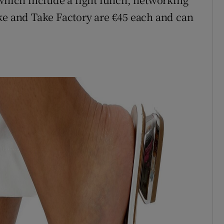
ke and Take Factory are €45 each and can