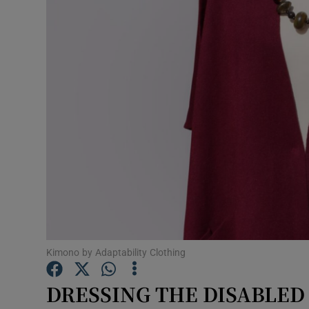
Video
Photogra
Gaeilge
History
Student H
Offbeat
Family No
Sponsore
Kimono by Adaptability Clothing
Subscribe
DRESSING THE DISABLED