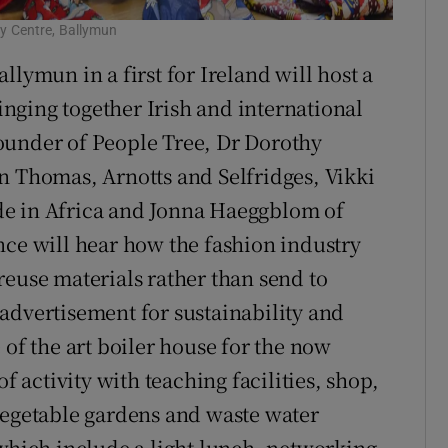
y Centre, Ballymun
llymun in a first for Ireland will host a
nging together Irish and international
ounder of People Tree, Dr Dorothy
n Thomas, Arnotts and Selfridges, Vikki
de in Africa and Jonna Haeggblom of
nce will hear how the fashion industry
reuse materials rather than send to
t advertisement for sustainability and
 of the art boiler house for the now
f activity with teaching facilities, shop,
vegetable gardens and waste water
 which include a light lunch, networking