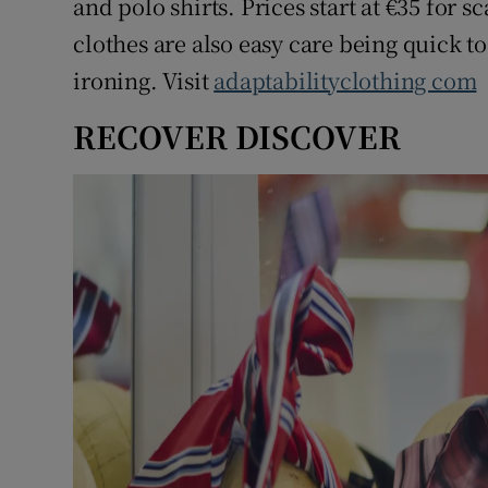
and polo shirts. Prices start at €35 for s
clothes are also easy care being quick 
ironing. Visit
adaptabilityclothing com
RECOVER DISCOVER