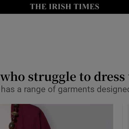
y
Show Technology sub sections
Show Science sub sections
 who struggle to dress
y has a range of garments designe
Show Motors sub sections
Show Podcasts sub sections