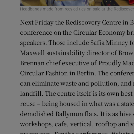
Headbands made from recyled ties on sale at the Rediscover
Next Friday the Rediscovery Centre in Ba
conference on the Circular Economy bri
speakers. Those include Safia Minney f
Maxwell sustainability director of Brow
Brennan chief executive of Proudly Ma
Circular Fashion in Berlin. The confere
can eliminate waste and pollution, and 
landfill. The centre itself is its own bes
reuse – being housed in what was a state
demolished Ballymun flats. It is as hive o
workshops, cafe, vertical, rooftop and 
treatments. For the conference, tickets