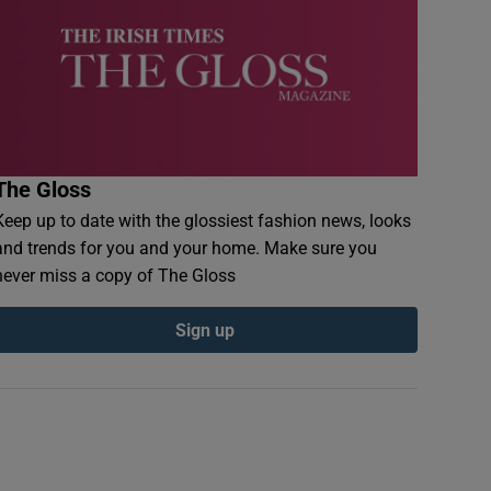
The Gloss
Keep up to date with the glossiest fashion news, looks
and trends for you and your home. Make sure you
never miss a copy of The Gloss
Sign up