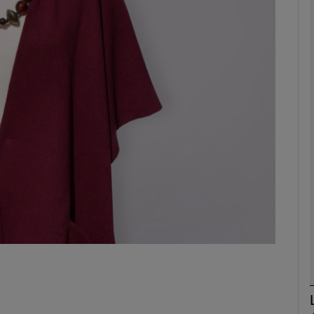
phy
Show Gaeilge sub sections
Show History sub sections
ub
tices
Opens in new window
d
Show Sponsored sub sections
r Rewards