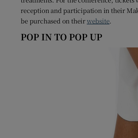
reception and participation in their Ma
be purchased on their
website
.
POP IN TO POP UP