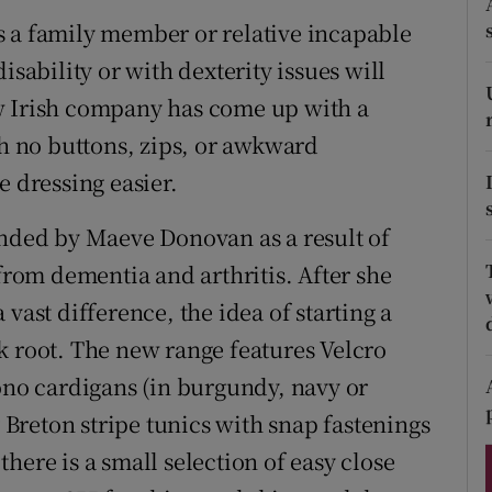
ons
s a family member or relative incapable
rs
isability or with dexterity issues will
w Irish company has come up with a
orecast
th no buttons, zips, or awkward
e dressing easier.
unded by Maeve Donovan as a result of
 from dementia and arthritis. After she
vast difference, the idea of starting a
k root. The new range features Velcro
mono cardigans (in burgundy, navy or
y Breton stripe tunics with snap fastenings
here is a small selection of easy close