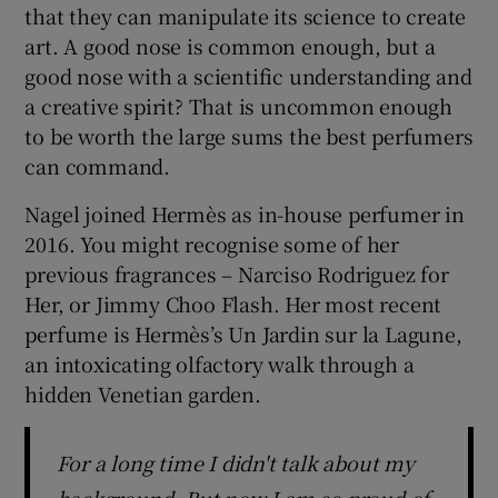
that they can manipulate its science to create
art. A good nose is common enough, but a
good nose with a scientific understanding and
a creative spirit? That is uncommon enough
to be worth the large sums the best perfumers
can command.
Nagel joined Hermès as in-house perfumer in
2016. You might recognise some of her
previous fragrances – Narciso Rodriguez for
Her, or Jimmy Choo Flash. Her most recent
perfume is Hermès’s Un Jardin sur la Lagune,
an intoxicating olfactory walk through a
hidden Venetian garden.
For a long time I didn't talk about my
background. But now I am so proud of