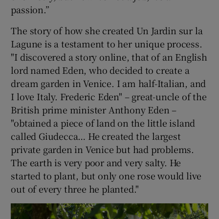
passion.”
The story of how she created Un Jardin sur la
Lagune is a testament to her unique process.
"I discovered a story online, that of an English
lord named Eden, who decided to create a
dream garden in Venice. I am half-Italian, and
I love Italy. Frederic Eden" – great-uncle of the
British prime minister Anthony Eden –
"obtained a piece of land on the little island
called Giudecca… He created the largest
private garden in Venice but had problems.
The earth is very poor and very salty. He
started to plant, but only one rose would live
out of every three he planted."