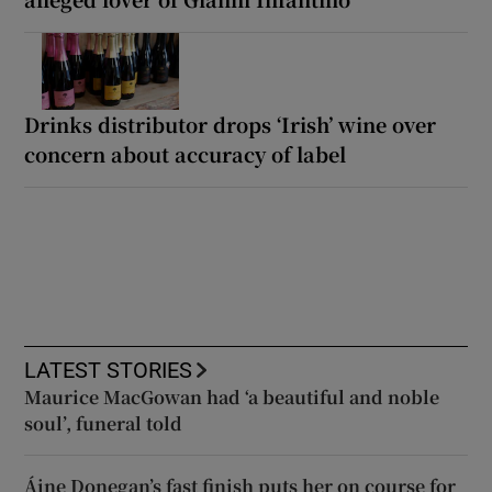
Drinks distributor drops ‘Irish’ wine over
concern about accuracy of label
LATEST STORIES
Maurice MacGowan had ‘a beautiful and noble
soul’, funeral told
Áine Donegan’s fast finish puts her on course for