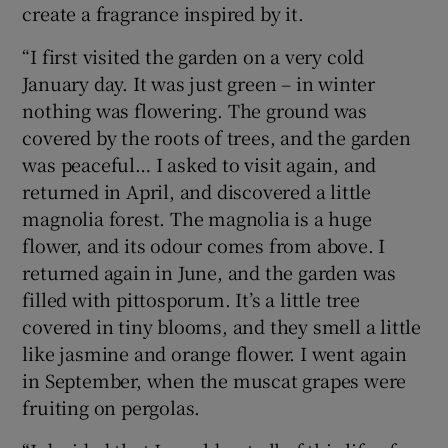
create a fragrance inspired by it.
“I first visited the garden on a very cold
January day. It was just green – in winter
nothing was flowering. The ground was
covered by the roots of trees, and the garden
was peaceful… I asked to visit again, and
returned in April, and discovered a little
magnolia forest. The magnolia is a huge
flower, and its odour comes from above. I
returned again in June, and the garden was
filled with pittosporum. It’s a little tree
covered in tiny blooms, and they smell a little
like jasmine and orange flower. I went again
in September, when the muscat grapes were
fruiting on pergolas.