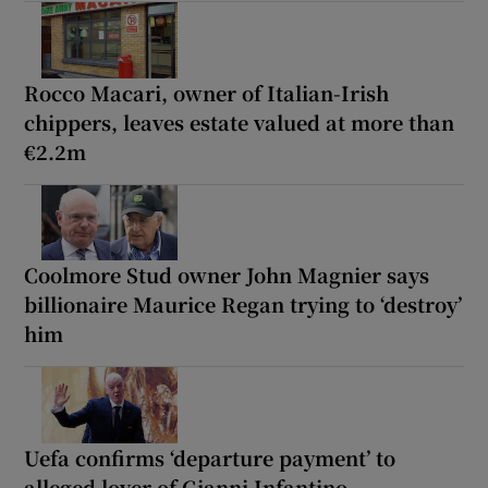
Rocco Macari, owner of Italian-Irish
chippers, leaves estate valued at more than
€2.2m
Coolmore Stud owner John Magnier says
billionaire Maurice Regan trying to ‘destroy’
him
Uefa confirms ‘departure payment’ to
alleged lover of Gianni Infantino