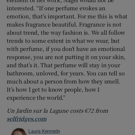
interested. “If one perfume evokes an
emotion, that’s important. For me this is what
makes fragrance beautiful. Fragrance is not
about trend, the way fashion is. We all follow
trends to some extent in what we wear, but
with perfume, if you don’t have an emotional
response, you are not putting it on your skin,
and that’s it. That perfume will stay in your
bathroom, unloved, for years. You can tell so
much about a person from how they smell.
It’s how I get to know people, how I
experience the world.”
Un Jardin s
ur l
a Lagune costs
€
72 from
selfridges.com
Laura Kennedy