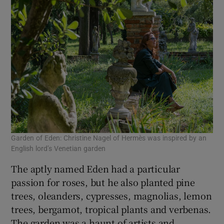
Garden of Eden: Christine Nagel of Hermès was inspired by an
English lord’s Venetian garden
The aptly named Eden had a particular
passion for roses, but he also planted pine
trees, oleanders, cypresses, magnolias, lemon
trees, bergamot, tropical plants and verbenas.
The garden was a haunt of artists and