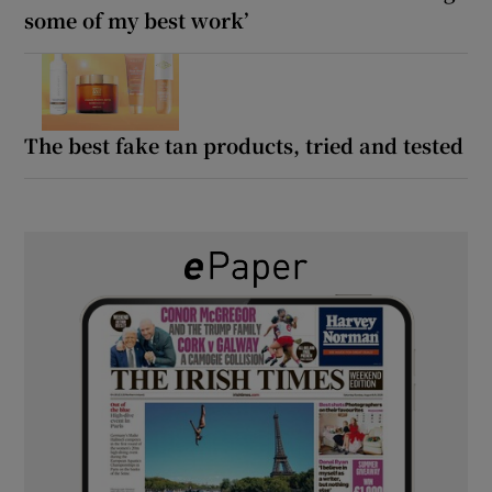
some of my best work’
The best fake tan products, tried and tested