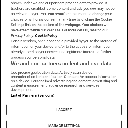
Support
shown under we and our partners process data to provide. If
trackers are disabled, some content and ads you see may not be
About Us
as relevant to you. You can resurface this menu to change your
choices or withdraw consent at any time by clicking the Cookie
Irish Times Products & Services
Settings link on the bottom of the webpage. Your choices will
have effect within our Website. For more details, refer to our
Privacy Policy.
Cookie Policy
OUR PARTNERS:
Certain vendors, once consent is provided by you to the storage of
information on your device and/or to the access of information
already stored on your device, use legitimate interest to further
process your personal data.
We and our partners collect and use data
Use precise geolocation data. Actively scan device
characteristics for identification. Store and/or access information
Irish Times on WhatsApp
Irish Times on Facebook
Irish Times on X
Irish Times on LinkedIn
Irish Times on Instagram
on a device. Personalised advertising and content, advertising and
content measurement, audience research and services
development.
Terms & Conditions
List of Partners (vendors)
Privacy Policy
Cookie Information
Cookie Settings
I ACCEPT
Community Standards
Copyright
© 2026 The Irish Times DAC
MANAGE SETTINGS