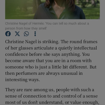
Show Podcasts sub sections
Christine Nagel of Hermès: ‘You can tell so much about a
person from how they smell’
Christine Nagel is striking. The round frames
of her glasses articulate a quietly intellectual
Show Gaeilge sub sections
confidence before she says anything. You
become aware that you are in a room with
Show History sub sections
someone who is just a little bit different. But
then perfumers are always unusual in
interesting ways.
They are rare among us, people with such a
 window
sense of connection to and control of a sense
most of us don’t understand, or value enough,
Show Sponsored sub sections