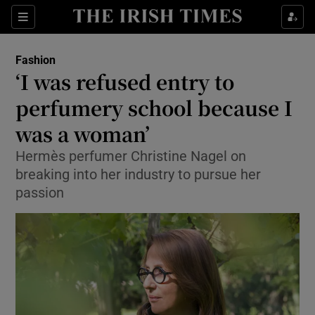
Show Culture sub sections
Sections
Show Environment sub sections
Fashion
‘I was refused entry to
Show Technology sub sections
perfumery school because I
Show Science sub sections
was a woman’
Hermès perfumer Christine Nagel on
breaking into her industry to pursue her
passion
Show Motors sub sections