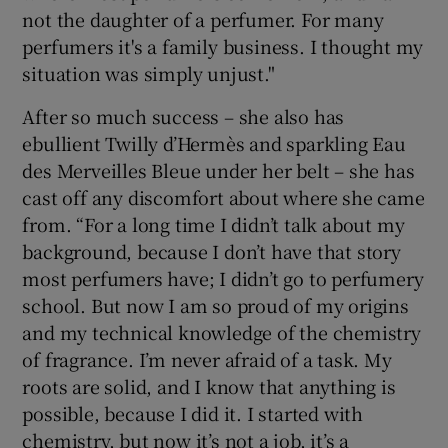
not the daughter of a perfumer. For many
perfumers it's a family business. I thought my
situation was simply unjust."
After so much success – she also has
ebullient Twilly d’Hermès and sparkling Eau
des Merveilles Bleue under her belt – she has
cast off any discomfort about where she came
from. “For a long time I didn’t talk about my
background, because I don’t have that story
most perfumers have; I didn’t go to perfumery
school. But now I am so proud of my origins
and my technical knowledge of the chemistry
of fragrance. I’m never afraid of a task. My
roots are solid, and I know that anything is
possible, because I did it. I started with
chemistry, but now it’s not a job, it’s a