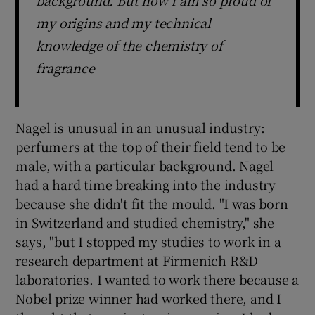
my origins and my technical
knowledge of the chemistry of
fragrance
Nagel is unusual in an unusual industry:
perfumers at the top of their field tend to be
male, with a particular background. Nagel
had a hard time breaking into the industry
because she didn't fit the mould. "I was born
in Switzerland and studied chemistry," she
says, "but I stopped my studies to work in a
research department at Firmenich R&D
laboratories. I wanted to work there because a
Nobel prize winner had worked there, and I