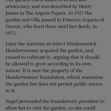
aristocracy, and was described by Henry
James in The Aspern Papers. In 1927 the
garden and villa passed to Princess Aspasia of
Greece, who lived there until her death, in
1972.
Later the Austrian architect Friedensreich
Hundertwasser acquired the garden, and
ceased to cultivate it, arguing that it should
be allowed to grow according to its own
nature. It is now the property of the
Hundertwasser Foundation, which maintains
the garden but does not permit public access
to it.
Nagel persuaded the foundation’s president to
allow her to visit the garden, so she could