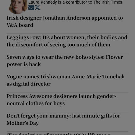
Laura Kennedy is a contributor to The Irish Times
Opens in new window
Opens in new window
Irish designer Jonathan Anderson appointed to
V&A board
Leggings row: It’s about women, their bodies and
the discomfort of seeing too much of them
Seven ways to wear the new boho styles: Flower
power is back
Vogue names Irishwoman Anne-Marie Tomchak
as digital director
Princess Awesome designers launch gender-
neutral clothes for boys
Don’t forget your mammy: last minute gifts for
Mother’s Day