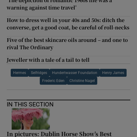
‘The depiction of romantic 1960s life was a
warning against time travel’
How to dress well in your 40s and 50s: ditch the
converse, get a good coat, be careful of roll-necks
Five of the best skincare oils around – and one to
rival The Ordinary
Jeweller with a tale of a tail to tell
Hermes
Selfridges
Hundertwasser Foundation
Henry James
Frederic Eden
Christine Nagel
IN THIS SECTION
In pictures: Dublin Horse Show’s Best