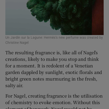
Un Jardin sur la Lagune: Hermès’s new perfume was created by
Christine Nagel
The resulting fragrance is, like all of Nagel’s
creations, likely to make you stop and think
for a moment. It is redolent of a Venetian
garden dappled by sunlight, exotic florals and
bright green notes murmuring in the fresh,
salty air.
For Nagel, creating fragrance is the utilisation
of chemistry to evoke emotion. Without this
element of her work, Nagel would not be