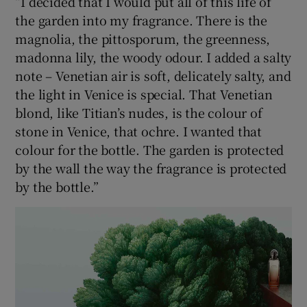
“I decided that I would put all of this life of
the garden into my fragrance. There is the
magnolia, the pittosporum, the greenness,
madonna lily, the woody odour. I added a salty
note – Venetian air is soft, delicately salty, and
the light in Venice is special. That Venetian
blond, like Titian’s nudes, is the colour of
stone in Venice, that ochre. I wanted that
colour for the bottle. The garden is protected
by the wall the way the fragrance is protected
by the bottle.”