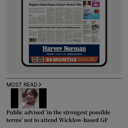
MOST READ
Public advised ‘in the strongest possible
terms’ not to attend Wicklow-based GP