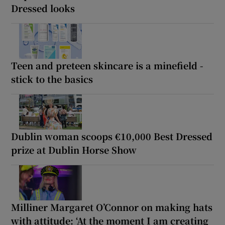
Dressed looks
Teen and preteen skincare is a minefield -
stick to the basics
Dublin woman scoops €10,000 Best Dressed
prize at Dublin Horse Show
Milliner Margaret O’Connor on making hats
with attitude: ‘At the moment I am creating