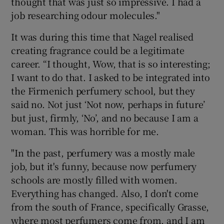
thought that was just so impressive. I had a
job researching odour molecules."
It was during this time that Nagel realised
creating fragrance could be a legitimate
career. “I thought, Wow, that is so interesting;
I want to do that. I asked to be integrated into
the Firmenich perfumery school, but they
said no. Not just ‘Not now, perhaps in future’
but just, firmly, ‘No’, and no because I am a
woman. This was horrible for me.
"In the past, perfumery was a mostly male
job, but it's funny, because now perfumery
schools are mostly filled with women.
Everything has changed. Also, I don't come
from the south of France, specifically Grasse,
where most perfumers come from, and I am