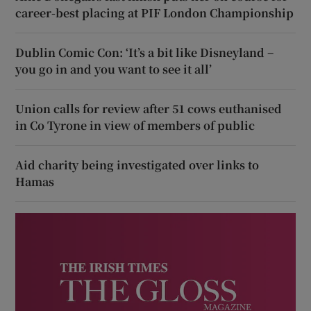
career-best placing at PIF London Championship
Dublin Comic Con: ‘It’s a bit like Disneyland –
you go in and you want to see it all’
Union calls for review after 51 cows euthanised
in Co Tyrone in view of members of public
Aid charity being investigated over links to
Hamas