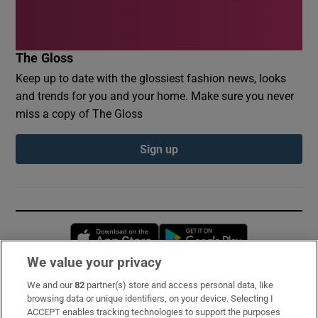
The Gloss
Keep up to date with the glossiest fashion news, looks
and trends for you and your home. Make sure you never
miss a copy of The Gloss
Sign up
Opens in new window
Opens in new 
We value your privacy
We and our
82
partner(s) store and access personal data, like
Subscribe
browsing data or unique identifiers, on your device. Selecting I
ACCEPT enables tracking technologies to support the purposes