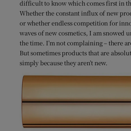
Competiti
difficult to know which comes first in t
Whether the constant influx of new pro
Newslette
or whether endless competition for inn
Weather F
waves of new cosmetics, I am snowed u
the time. I’m not complaining – there ar
But sometimes products that are absolute
simply because they aren’t new.