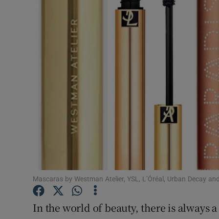
Video
Photogra
Gaeilge
History
Student H
Offbeat
Family No
Sponsore
Mascaras by Westman Atelier, YSL, L’Óréal, Urban Decay and
Subscribe
In the world of beauty, there is always a 