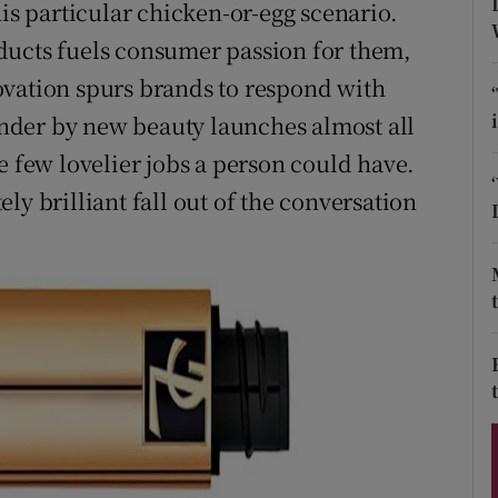
ons
his particular chicken-or-egg scenario.
ducts fuels consumer passion for them,
rs
ovation spurs brands to respond with
orecast
nder by new beauty launches almost all
e few lovelier jobs a person could have.
ly brilliant fall out of the conversation