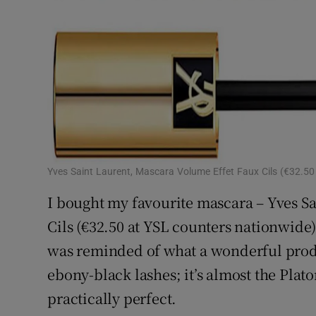
Yves Saint Laurent, Mascara Volume Effet Faux Cils (€32.50
I bought my favourite mascara – Yves S
Cils (€32.50 at YSL counters nationwide)
was reminded of what a wonderful product
ebony-black lashes; it’s almost the Plato
practically perfect.