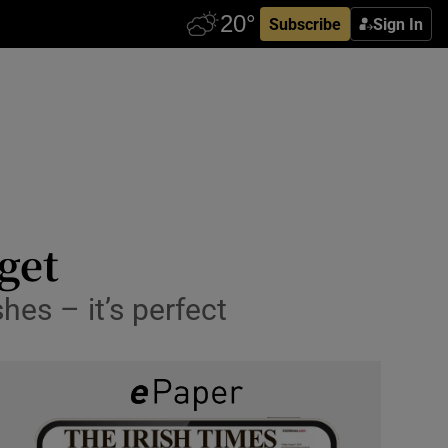
Subscribe
Sign In
get
hes – it’s perfect