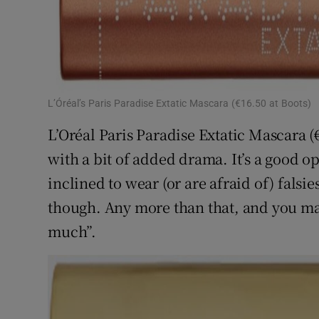
L’Óréal’s Paris Paradise Extatic Mascara (€16.50 at Boots)
L’Oréal Paris Paradise Extatic Mascara (€
with a bit of added drama. It’s a good op
inclined to wear (or are afraid of) falsie
though. Any more than that, and you may v
much”.