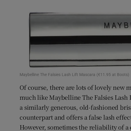
Maybelline The Falsies Lash Lift Mascara (€11.95 at Boots)
Of course, there are lots of lovely new m
much like Maybelline The Falsies Lash L
a similarly generous, old-fashioned bri
counterpart and offers a false lash effect
However, sometimes the reliability of a 