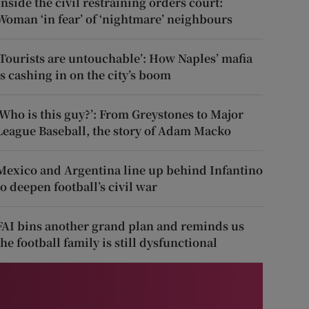
Inside the civil restraining orders court:
Woman ‘in fear’ of ‘nightmare’ neighbours
‘Tourists are untouchable’: How Naples’ mafia
is cashing in on the city’s boom
‘Who is this guy?’: From Greystones to Major
League Baseball, the story of Adam Macko
Mexico and Argentina line up behind Infantino
to deepen football’s civil war
FAI bins another grand plan and reminds us
the football family is still dysfunctional