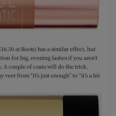
16.50 at Boots) has a similar effect, but
tion for big, evening lashes if you aren’t
s. A couple of coats will do the trick,
eer from “it’s just enough” to “it’s a bit