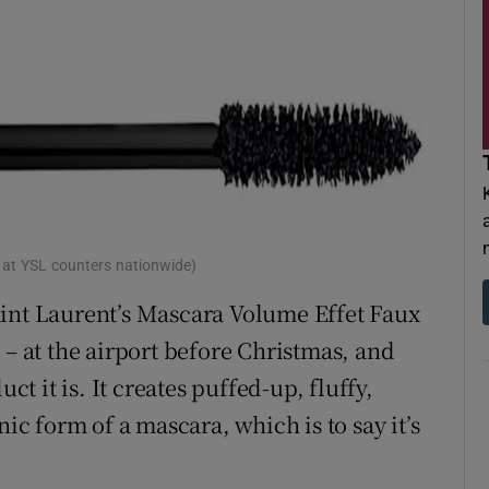
 at YSL counters nationwide)
aint Laurent’s Mascara Volume Effet Faux
 – at the airport before Christmas, and
 it is. It creates puffed-up, fluffy,
nic form of a mascara, which is to say it’s