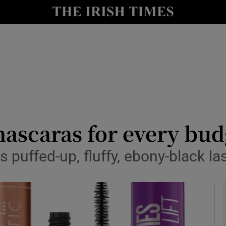
y
Show Technology sub sections
Show Science sub sections
mascaras for every bud
 puffed-up, fluffy, ebony-black las
Show Motors sub sections
Show Podcasts sub sections