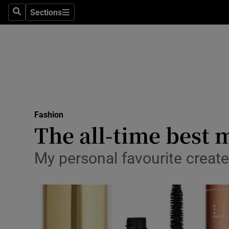
Sections
Search
Sections
Technolog
Science
Media
Abroad
Fashion
Obituaries
The all-time best 
Transport
My personal favourite creates
Motors
Listen
Podcasts