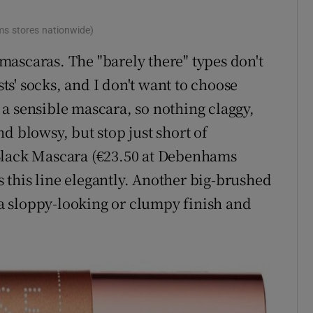
s stores nationwide)
ascaras. The "barely there" types don't
sts' socks, and I don't want to choose
a sensible mascara, so nothing claggy,
d blowsy, but stop just short of
Black Mascara (€23.50 at Debenhams
ds this line elegantly. Another big-brushed
t a sloppy-looking or clumpy finish and