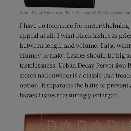
Urban Decay Perversion Black Mascara (?23.50 at Debenham
I have no tolerance for underwhelming m
appeal at all. I want black lashes as prie
between length and volume. I also want 
clumpy or flaky. Lashes should be big an
tastelessness. Urban Decay Perversion 
stores nationwide) is a classic that trea
option, it separates the hairs to preven
leaves lashes reassuringly enlarged.