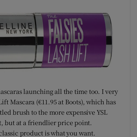
ascaras launching all the time too. I very
ift Mascara (€11.95 at Boots), which has
stled brush to the more expensive YSL
, but at a friendlier price point.
classic product is what you want.