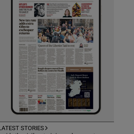
LATEST STORIES