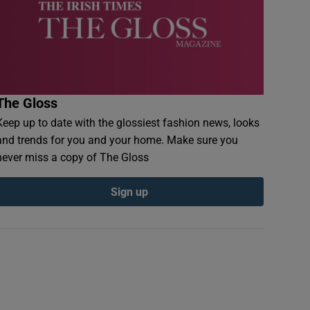
The Gloss
Keep up to date with the glossiest fashion news, looks
and trends for you and your home. Make sure you
never miss a copy of The Gloss
Sign up