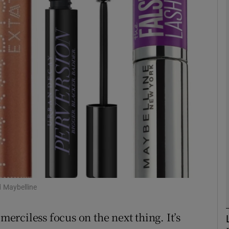
phy
Show Gaeilge sub sections
Show History sub sections
ub
tices
Opens in new window
d
Show Sponsored sub sections
 Maybelline
r Rewards
merciless focus on the next thing. It’s