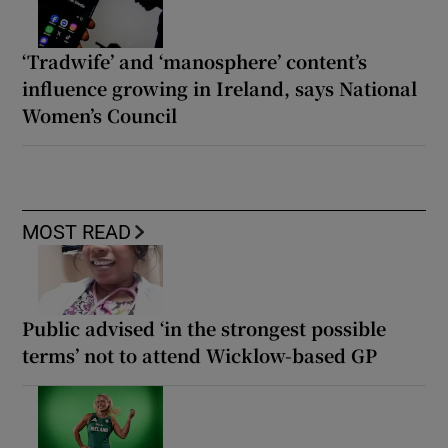
‘Tradwife’ and ‘manosphere’ content’s
influence growing in Ireland, says National
Women’s Council
MOST READ
Public advised ‘in the strongest possible
terms’ not to attend Wicklow-based GP