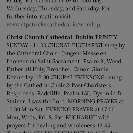
Wednesday, Thursday, and Saturday. For
 window
further information visit
www.stpatrickscathedral.ie/worship
.
Show Sponsored sub sections
Christ Church Cathedral, Dublin
TRINITY
SUNDAY - 11.00 CHORAL EUCHARIST sung by
the Cathedral Choir - Jongen: Messe en
l’honeur du Saint-Sacrament, Psalm 8, Wood:
Father all Holy, Preacher: Canon Ginnie
Kennerley. 15.30 CHORAL EVENSONG - sung
by the Cathedral Choir & Past Choristers -
Responses: Radcliffe, Psalm 150, Dyson in D,
Stainer: I saw the Lord. MORNING PRAYER at
10.00 Mon-Sat. EVENING PRAYER at 17.00
Mon, Weds, Fri, & Sat. EUCHARIST with
prayers for healing and wholeness 12.45
Thursday. CELTIC EUCHARIST 12.45 Friday.