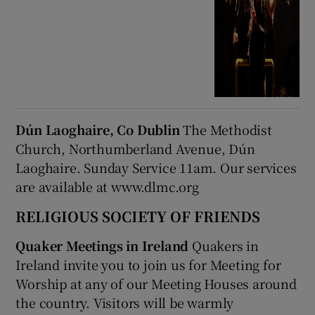
Dún Laoghaire, Co Dublin
The Methodist
Church, Northumberland Avenue, Dún
Laoghaire. Sunday Service 11am. Our services
are available at www.dlmc.org
RELIGIOUS SOCIETY OF FRIENDS
Quaker Meetings in Ireland
Quakers in
Ireland invite you to join us for Meeting for
Worship at any of our Meeting Houses around
the country. Visitors will be warmly