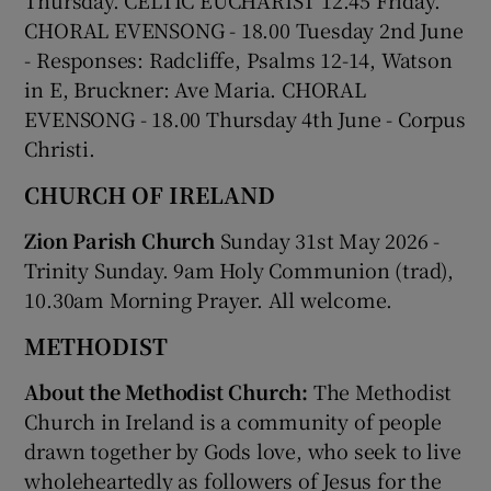
CHORAL EVENSONG - 18.00 Tuesday 2
nd
June
- Responses: Radcliffe, Psalms 12-14, Watson
in E, Bruckner: Ave Maria. CHORAL
EVENSONG - 18.00 Thursday 4
th
June - Corpus
Christi.
CHURCH OF IRELAND
Zion Parish Church
Sunday 31st May 2026 -
Trinity Sunday. 9am Holy Communion (trad),
10.30am Morning Prayer. All welcome.
METHODIST
About the Methodist Church:
The Methodist
Church in Ireland is a community of people
drawn together by Gods love, who seek to live
wholeheartedly as followers of Jesus for the