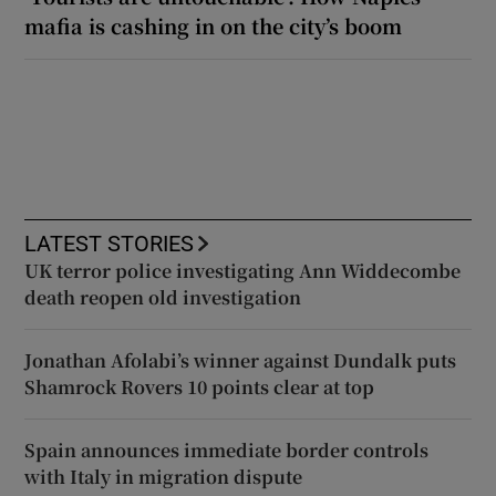
mafia is cashing in on the city’s boom
LATEST STORIES
UK terror police investigating Ann Widdecombe
death reopen old investigation
Jonathan Afolabi’s winner against Dundalk puts
Shamrock Rovers 10 points clear at top
Spain announces immediate border controls
with Italy in migration dispute