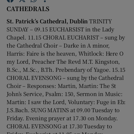
CATHEDRALS
Show Motors sub sections
St. Patrick’s Cathedral, Dublin
TRINITY
SUNDAY – 09.15 EUCHARSIST in the Lady
Chapel.
11.15 CHORAL EUCHARIST – sung by
the Cathedral Choir – Darke in A minor,
Show Podcasts sub sections
Harris: Faire is the heaven, Whitlock: Here O
my Lord, Preacher The Revd M.T. Kingston,
B.Sc., M.Sc., B.Th. Prebendary of Yagoe. 15.15
CHORAL EVENSONG – sung by the Cathedral
Choir – Responses: Martin, Martin: The St
Show Gaeilge sub sections
John’s Service, Psalm: 150, Sermon in Music:
Martin: I saw the Lord, Voluntary: Fuge in Eb:
Show History sub sections
J.S.Bach. SUNG MATINS at 09.00 Tuesday to
Friday. Evening prayer at 17.30 on Monday.
CHORAL EVENSONG at 17.30 Tuesday to
Friday. Eucharist at 11.05 on Monday,