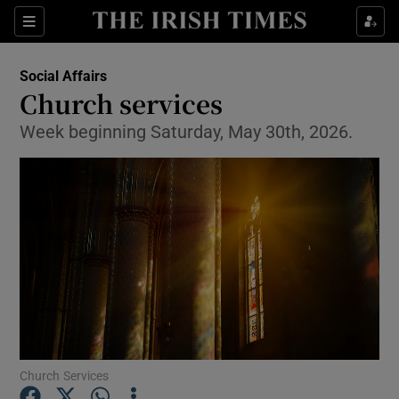
Show Health sub sections
Sections
Show Life & Style sub sections
Social Affairs
Church services
Show Culture sub sections
Week beginning Saturday, May 30th, 2026.
Show Environment sub sections
Show Technology sub sections
Show Science sub sections
Church Services