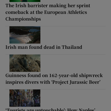
The Irish barrister making her sprint
comeback at the European Athletics
Championships
Irish man found dead in Thailand
Guinness found on 162-year-old shipwreck
inspires divers with ‘Project Jurassic Beer’
‘Tourists are untouchable’: How Naples’