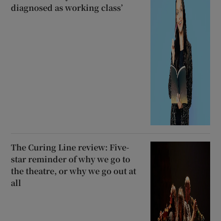
diagnosed as working class’
The Curing Line review: Five-
star reminder of why we go to
the theatre, or why we go out at
all