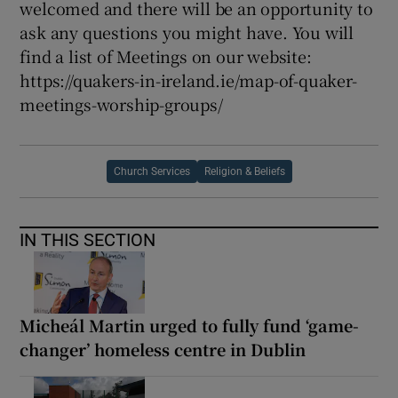
welcomed and there will be an opportunity to
ask any questions you might have. You will
find a list of Meetings on our website:
https://quakers-in-ireland.ie/map-of-quaker-
meetings-worship-groups/
Church Services
Religion & Beliefs
IN THIS SECTION
Micheál Martin urged to fully fund ‘game-
changer’ homeless centre in Dublin