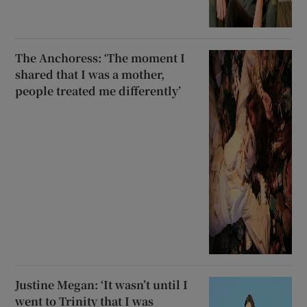
The Anchoress: ‘The moment I
shared that I was a mother,
people treated me differently’
Justine Megan: ‘It wasn’t until I
went to Trinity that I was