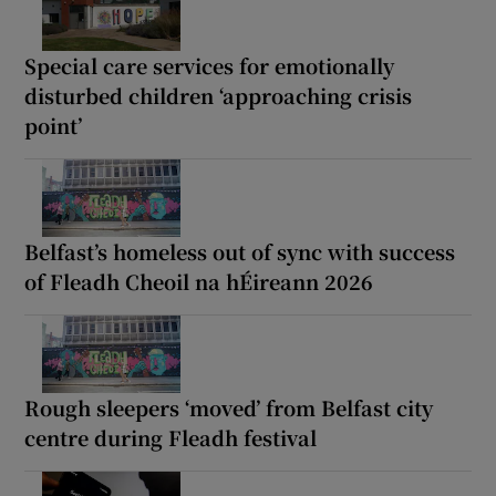
Special care services for emotionally
disturbed children ‘approaching crisis
point’
Belfast’s homeless out of sync with success
of Fleadh Cheoil na hÉireann 2026
Rough sleepers ‘moved’ from Belfast city
centre during Fleadh festival