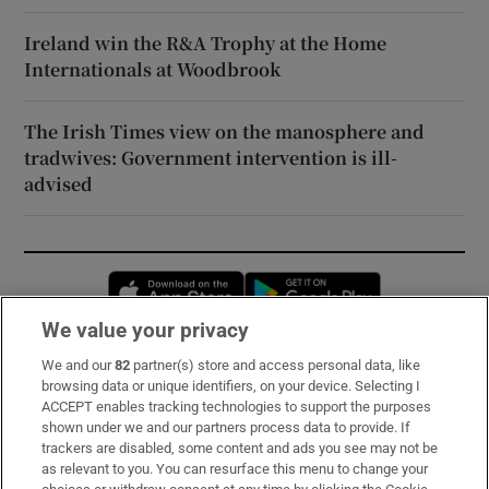
Ireland win the R&A Trophy at the Home
Internationals at Woodbrook
The Irish Times view on the manosphere and
tradwives: Government intervention is ill-
advised
Opens in new window
Opens in new 
We value your privacy
We and our
82
partner(s) store and access personal data, like
Subscribe
browsing data or unique identifiers, on your device. Selecting I
ACCEPT enables tracking technologies to support the purposes
Support
shown under we and our partners process data to provide. If
trackers are disabled, some content and ads you see may not be
About Us
as relevant to you. You can resurface this menu to change your