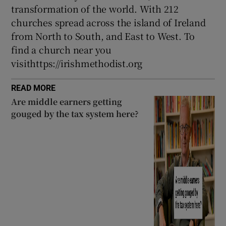
transformation of the world. With 212
churches spread across the island of Ireland
from North to South, and East to West. To
find a church near you
visithttps://irishmethodist.org
READ MORE
Are middle earners getting
gouged by the tax system here?