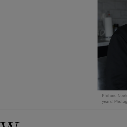
Listen
Podcasts
Video
Photogra
Gaeilge
History
Student H
Phil and Noele
Offbeat
years.' Photo
Family No
Sponsore