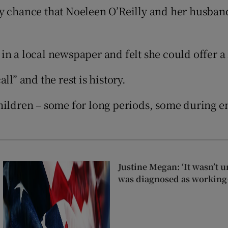
Show Sponsored sub sections
 by chance that Noeleen O’Reilly and her husban
r Rewards
ons
in a local newspaper and felt she could offer a
rs
l” and the rest is history.
orecast
hildren – some for long periods, some during em
Justine Megan: ‘It wasn’t un
was diagnosed as working-