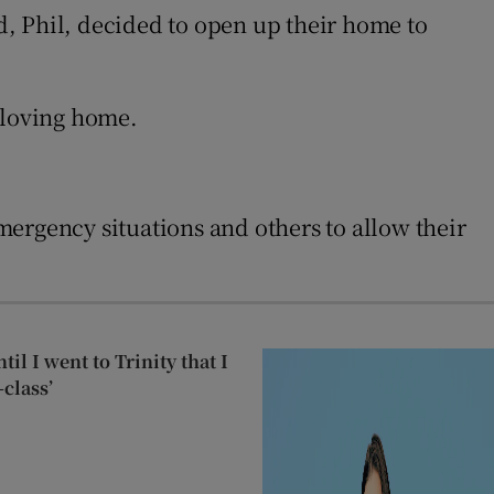
d, Phil, decided to open up their home to
 loving home.
ergency situations and others to allow their
til I went to Trinity that I
class’