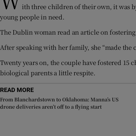
W
ith three children of their own, it was
Subscribe
young people in need.
Competiti
The Dublin woman read an article on fostering 
Newslette
After speaking with her family, she “made the cal
Weather F
Twenty years on, the couple have fostered 15 c
biological parents a little respite.
READ MORE
From Blanchardstown to Oklahoma: Manna’s US
drone deliveries aren’t off to a flying start