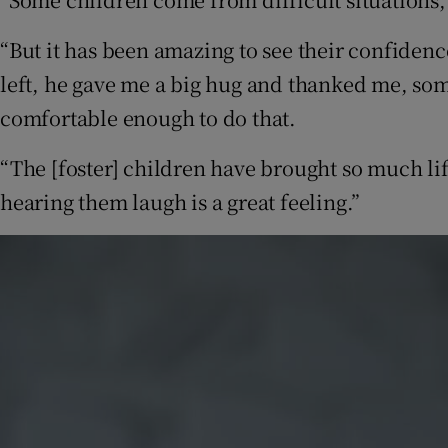
“But it has been amazing to see their confiden
left, he gave me a big hug and thanked me, some
comfortable enough to do that.
“The [foster] children have brought so much lif
hearing them laugh is a great feeling.”