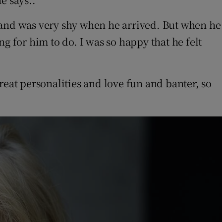
 and was very shy when he arrived. But when he
g for him to do. I was so happy that he felt
reat personalities and love fun and banter, so