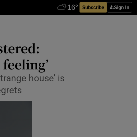
Subscribe
Sign In
stered:
 feeling’
‘strange house’ is
egrets