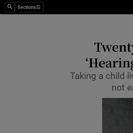
Sections
Culture
Search
Sections
Environme
Technolog
Twenty
Science
‘Hearing
Media
Taking a child li
Abroad
not e
Obituaries
Transport
Motors