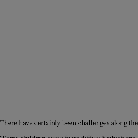
There have certainly been challenges along the
“Some children come from difficult situations, 