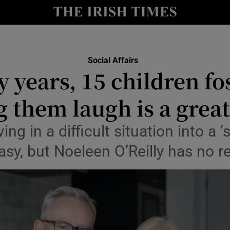
Show Culture sub sections
nt
Show Environment sub sections
Social Affairs
y
 years, 15 children fo
Show Technology sub sections
Show Science sub sections
 them laugh is a great
ving in a difficult situation into a 
asy, but Noeleen O’Reilly has no r
Show Motors sub sections