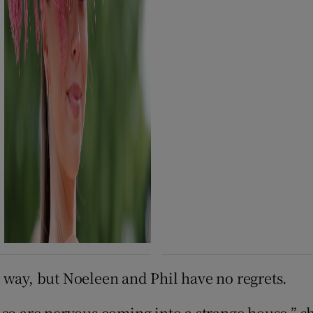
 way, but Noeleen and Phil have no regrets.
so are nervous coming into a strange house,” sh