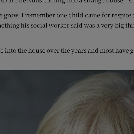
ce grow. I remember one child came for respite
thing his social worker said was a very big thin
e into the house over the years and most have g