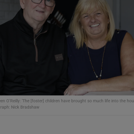
Show Podcasts sub sections
phy
Show Gaeilge sub sections
Show History sub sections
ub
en O’Reilly: 'The [foster] children have brought so much life into the ho
graph: Nick Bradshaw
tices
Opens in new window
d