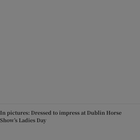
In pictures: Dressed to impress at Dublin Horse
Show’s Ladies Day