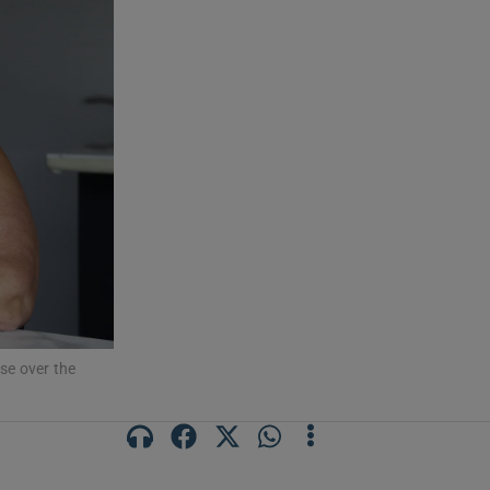
use over the