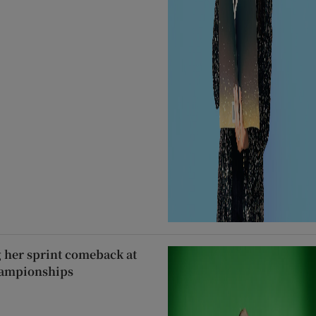
g her sprint comeback at
hampionships