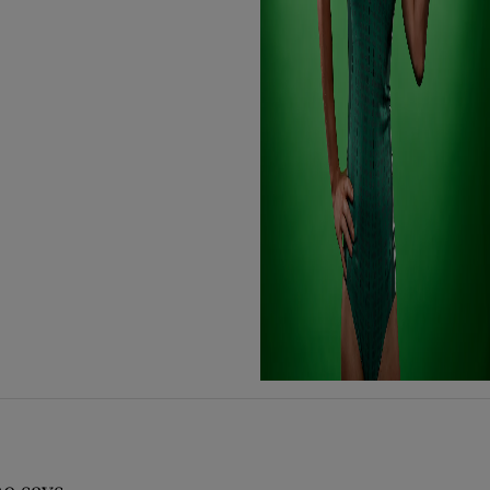
e says..