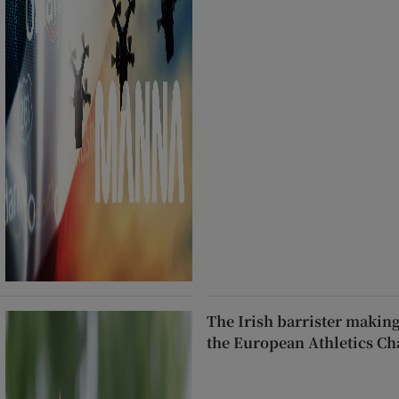
The Irish barrister makin
the European Athletics C