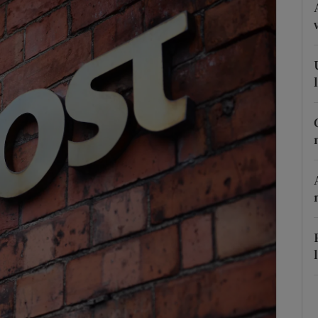
Show Podcasts sub sections
phy
Show Gaeilge sub sections
Show History sub sections
ub
tices
Opens in new window
d