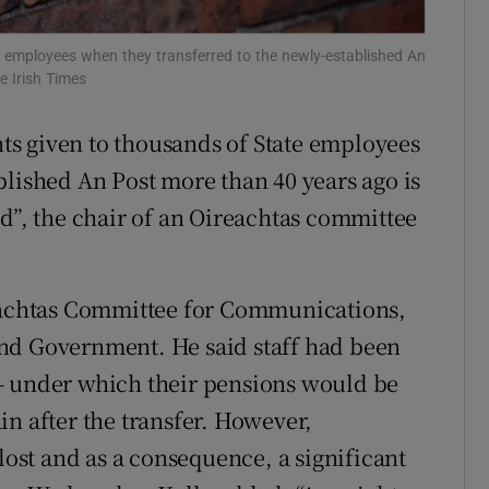
Show Sponsored sub sections
r Rewards
employees when they transferred to the newly-established An
e Irish Times
ons
s given to thousands of State employees
rs
blished An Post more than 40 years ago is
orecast
ed”, the chair of an Oireachtas committee
reachtas Committee for Communications,
nd Government. He said staff had been
– under which their pensions would be
in after the transfer. However,
 lost and as a consequence, a significant