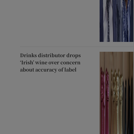
Drinks distributor drops
‘Irish’ wine over concern
about accuracy of label