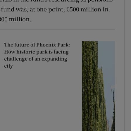
fund was, at one point, €500 million in
300 million.
The future of Phoenix Park:
How historic park is facing
challenge of an expanding
city