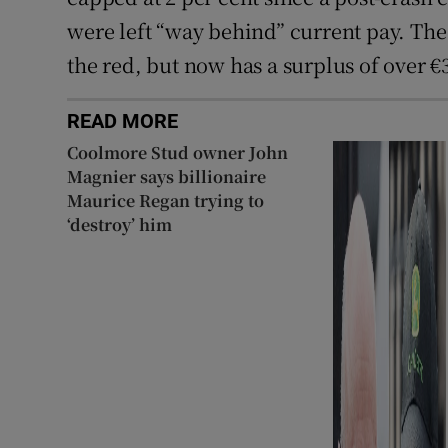
were left “way behind” current pay. The 
the red, but now has a surplus of over €
READ MORE
Coolmore Stud owner John
Magnier says billionaire
Maurice Regan trying to
‘destroy’ him