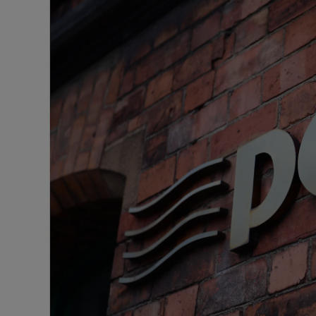
Listen
Podcasts
Video
Photogra
Gaeilge
History
Student H
Offbeat
Family No
Sponsore