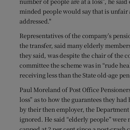
number of people are at a loss”, he said
minded people would say that is unfair a
addressed."
Representatives of the company’s pensi
the transfer, said many elderly members
they said, was despite the chair of the 
committee the scheme was in “rude heal
receiving less than the State old-age pen
Paul Moreland of Post Office Pensioners
loss” as to how the guarantees they had 
by their then employer, the Department
ignored. He said “elderly people” were 
capped at 2 per cent since a post-crash c