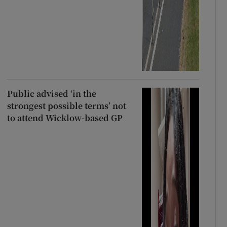
Public advised ‘in the
strongest possible terms’ not
to attend Wicklow-based GP