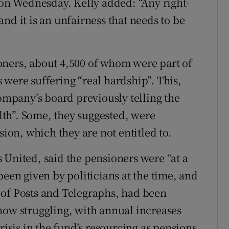
 on Wednesday. Kelly added: “Any right-
nd it is an unfairness that needs to be
oners, about 4,500 of whom were part of
 were suffering “real hardship”. This,
company’s board previously telling the
th”. Some, they suggested, were
sion, which they are not entitled to.
 United, said the pensioners were “at a
been given by politicians at the time, and
 of Posts and Telegraphs, had been
now struggling, with annual increases
risis in the fund’s resourcing as pensions