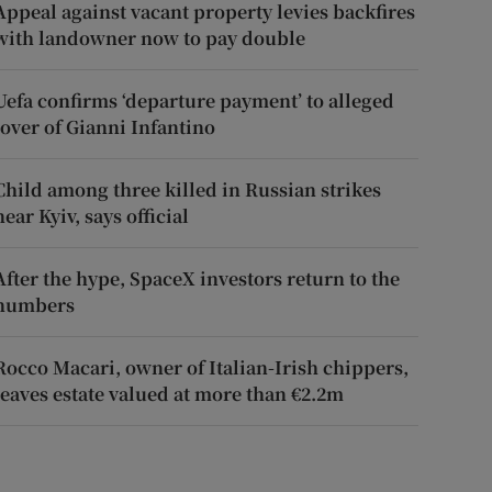
Appeal against vacant property levies backfires
with landowner now to pay double
Uefa confirms ‘departure payment’ to alleged
lover of Gianni Infantino
Child among three killed in Russian strikes
near Kyiv, says official
After the hype, SpaceX investors return to the
numbers
Rocco Macari, owner of Italian-Irish chippers,
leaves estate valued at more than €2.2m