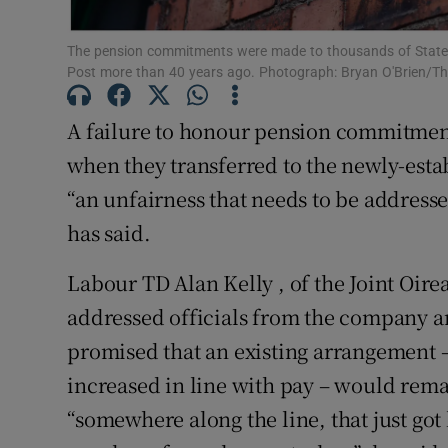
Subscribe
The pension commitments were made to thousands of State 
Post more than 40 years ago. Photograph: Bryan O'Brien/Th
Competiti
A failure to honour pension commitment
Newslette
when they transferred to the newly-esta
Weather F
“an unfairness that needs to be address
has said.
Labour TD Alan Kelly , of the Joint Oi
addressed officials from the company a
promised that an existing arrangement 
increased in line with pay – would rema
“somewhere along the line, that just got