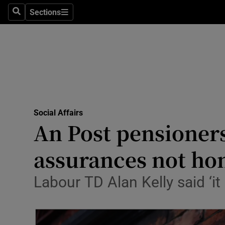
Sections
Culture
Search
Sections
Environme
Technolog
Science
Media
Social Affairs
An Post pensioners 
Abroad
assurances not ho
Obituaries
Labour TD Alan Kelly said ‘it
Transport
Motors