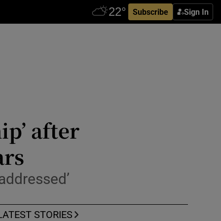
Subscribe
Sign In
ip’ after
ars
 addressed’
LATEST STORIES