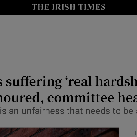
Show Culture sub sections
nt
Show Environment sub sections
y
Show Technology sub sections
Show Science sub sections
suffering ‘real hardsh
noured, committee he
 is an unfairness that needs to be
Show Motors sub sections