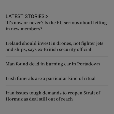
LATEST STORIES
‘It’s now or never’: Is the EU serious about letting
in new members?
Ireland should invest in drones, not fighter jets
and ships, says ex-British security official
Man found dead in burning car in Portadown
Irish funerals are a particular kind of ritual
Iran issues tough demands to reopen Strait of
Hormuz as deal still out of reach