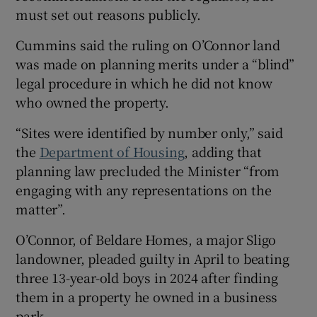
must set out reasons publicly.
Cummins said the ruling on O’Connor land
was made on planning merits under a “blind”
legal procedure in which he did not know
who owned the property.
“Sites were identified by number only,” said
the
Department of Housing
, adding that
planning law precluded the Minister “from
engaging with any representations on the
matter”.
O’Connor, of Beldare Homes, a major Sligo
landowner, pleaded guilty in April to beating
three 13-year-old boys in 2024 after finding
them in a property he owned in a business
park.