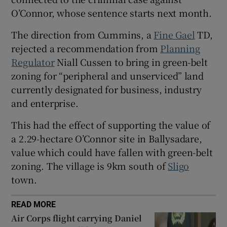
O’Connor, whose sentence starts next month.
 window
The direction from Cummins, a
Fine Gael
TD,
Show Sponsored sub sections
rejected a recommendation from
Planning
Regulator
Niall Cussen to bring in green-belt
zoning for “peripheral and unserviced” land
currently designated for business, industry
and enterprise.
This had the effect of supporting the value of
a 2.29-hectare O’Connor site in Ballysadare,
value which could have fallen with green-belt
zoning. The village is 9km south of
Sligo
town.
READ MORE
Air Corps flight carrying Daniel