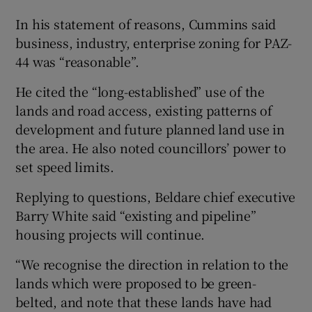
In his statement of reasons, Cummins said
business, industry, enterprise zoning for PAZ-
44 was “reasonable”.
He cited the “long-established” use of the
lands and road access, existing patterns of
development and future planned land use in
the area. He also noted councillors’ power to
set speed limits.
Replying to questions, Beldare chief executive
Barry White said “existing and pipeline”
housing projects will continue.
“We recognise the direction in relation to the
lands which were proposed to be green-
belted, and note that these lands have had