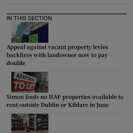
IN THIS SECTION
Appeal against vacant property levies
backfires with landowner now to pay
double
Simon finds no HAP properties available to
rent outside Dublin or Kildare in June