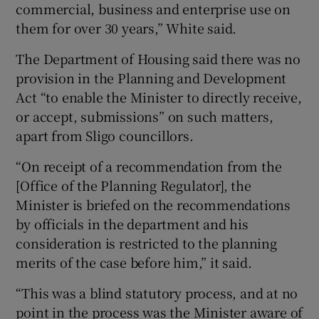
commercial, business and enterprise use on
them for over 30 years,” White said.
The Department of Housing said there was no
provision in the Planning and Development
Act “to enable the Minister to directly receive,
or accept, submissions” on such matters,
apart from Sligo councillors.
“On receipt of a recommendation from the
[Office of the Planning Regulator], the
Minister is briefed on the recommendations
by officials in the department and his
consideration is restricted to the planning
merits of the case before him,” it said.
“This was a blind statutory process, and at no
point in the process was the Minister aware of