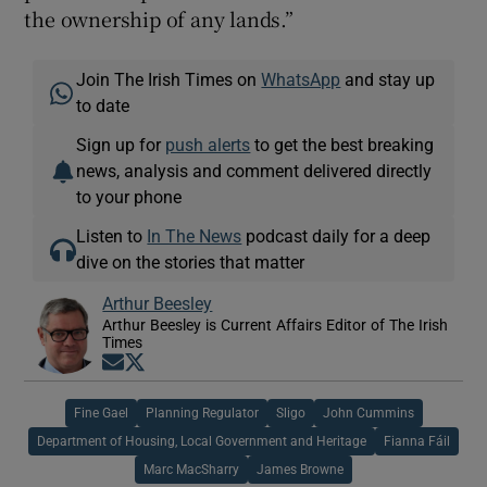
the ownership of any lands.”
Join The Irish Times on
WhatsApp
and stay up
to date
Sign up for
push alerts
to get the best breaking
news, analysis and comment delivered directly
to your phone
Listen to
In The News
podcast daily for a deep
dive on the stories that matter
Arthur Beesley
Arthur Beesley is Current Affairs Editor of The Irish
Times
Opens in new window
Opens in new window
Fine Gael
Planning Regulator
Sligo
John Cummins
Department of Housing, Local Government and Heritage
Fianna Fáil
Marc MacSharry
James Browne