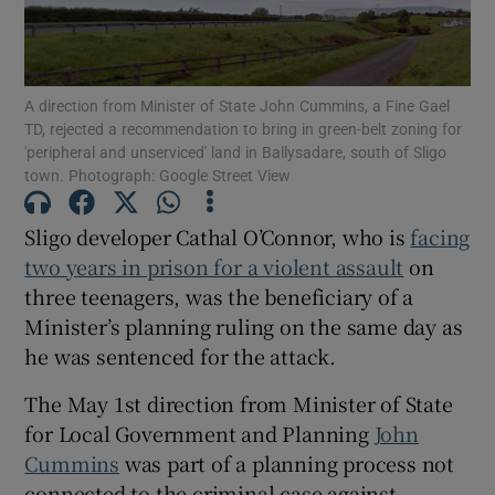
Show Motors sub sections
A direction from Minister of State John Cummins, a Fine Gael
TD, rejected a recommendation to bring in green-belt zoning for
'peripheral and unserviced' land in Ballysadare, south of Sligo
Show Podcasts sub sections
town. Photograph: Google Street View
Sligo developer Cathal O’Connor, who is
facing
two years in prison for a violent assault
on
three teenagers, was the beneficiary of a
Minister’s planning ruling on the same day as
Show Gaeilge sub sections
he was sentenced for the attack.
Show History sub sections
The May 1st direction from Minister of State
for Local Government and Planning
John
Cummins
was part of a planning process not
connected to the criminal case against