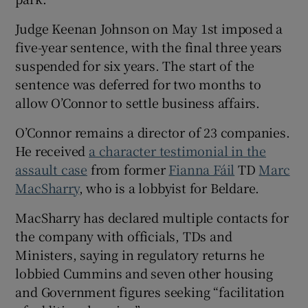
Judge Keenan Johnson on May 1st imposed a
five-year sentence, with the final three years
suspended for six years. The start of the
sentence was deferred for two months to
allow O’Connor to settle business affairs.
O’Connor remains a director of 23 companies.
He received
a character testimonial in the
assault case
from former
Fianna Fáil
TD
Marc
MacSharry
, who is a lobbyist for Beldare.
MacSharry has declared multiple contacts for
the company with officials, TDs and
Ministers, saying in regulatory returns he
lobbied Cummins and seven other housing
and Government figures seeking “facilitation