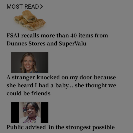
MOST READ
FSAI recalls more than 40 items from
Dunnes Stores and SuperValu
A stranger knocked on my door because
she heard I had a baby... she thought we
could be friends
Public advised ‘in the strongest possible