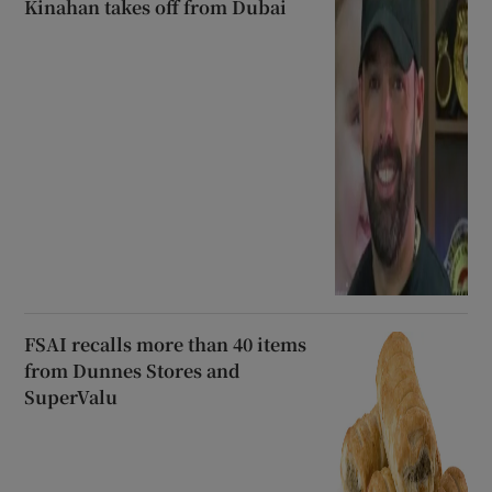
Kinahan takes off from Dubai
FSAI recalls more than 40 items
from Dunnes Stores and
SuperValu