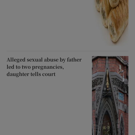
Alleged sexual abuse by father
led to two pregnancies,
daughter tells court