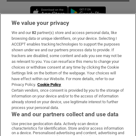
Opens in new window
Opens in new 
We value your privacy
We and our
82
partner(s) store and access personal data, like
Subscribe
browsing data or unique identifiers, on your device. Selecting I
ACCEPT enables tracking technologies to support the purposes
Support
shown under we and our partners process data to provide. If
trackers are disabled, some content and ads you see may not be
About Us
as relevant to you. You can resurface this menu to change your
choices or withdraw consent at any time by clicking the Cookie
Irish Times Products & Services
Settings link on the bottom of the webpage. Your choices will
have effect within our Website. For more details, refer to our
Privacy Policy.
Cookie Policy
OUR PARTNERS:
Certain vendors, once consent is provided by you to the storage of
information on your device and/or to the access of information
already stored on your device, use legitimate interest to further
process your personal data.
We and our partners collect and use data
Use precise geolocation data. Actively scan device
characteristics for identification. Store and/or access information
Irish Times on WhatsApp
Irish Times on Facebook
Irish Times on X
Irish Times on LinkedIn
Irish Times on Instagram
on a device. Personalised advertising and content, advertising and