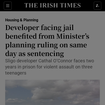
Show Health sub sections
Sections
Show Life & Style sub sections
Housing & Planning
Developer facing jail
Show Culture sub sections
benefited from Minister’s
Show Environment sub sections
planning ruling on same
Show Technology sub sections
day as sentencing
Sligo developer Cathal O’Connor faces two
Show Science sub sections
years in prison for violent assault on three
teenagers