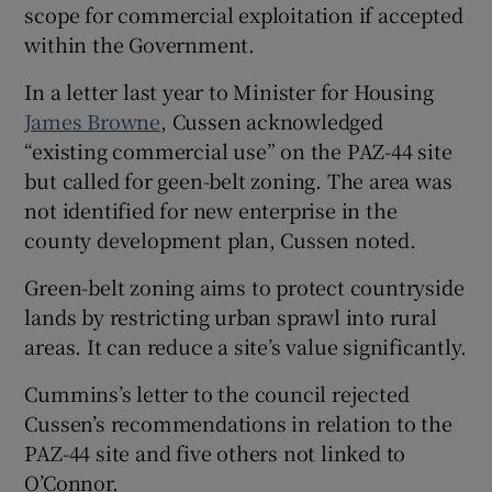
scope for commercial exploitation if accepted
within the Government.
In a letter last year to Minister for Housing
James Browne
, Cussen acknowledged
“existing commercial use” on the PAZ-44 site
but called for geen-belt zoning. The area was
not identified for new enterprise in the
county development plan, Cussen noted.
Green-belt zoning aims to protect countryside
lands by restricting urban sprawl into rural
areas. It can reduce a site’s value significantly.
Cummins’s letter to the council rejected
Cussen’s recommendations in relation to the
PAZ-44 site and five others not linked to
O’Connor.