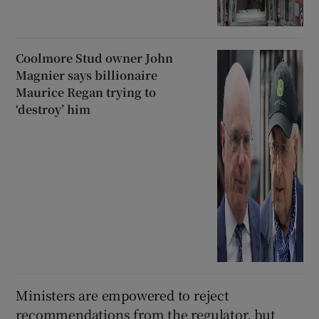
Coolmore Stud owner John
Magnier says billionaire
Maurice Regan trying to
‘destroy’ him
Ministers are empowered to reject
recommendations from the regulator, but