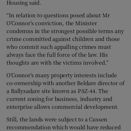
Housing said.
“In relation to questions posed about Mr
O’Connor’s conviction, the Minister
condemns in the strongest possible terms any
crime committed against children and those
who commit such appalling crimes must
always face the full force of the law. His
thoughts are with the victims involved.”
O’Connor’s many property interests include
co-ownership with another Beldare director of
a Ballysadare site known as PAZ-44. The
current zoning for business, industry and
enterprise allows commercial development.
Still, the lands were subject to a Cussen
recommendation which would have reduced