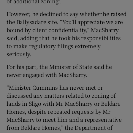
of additional zoning”.
However, he declined to say whether he raised
the Ballysadare site. “You’ll appreciate we are
bound by client confidentiality,” MacSharry
said, adding that he took his responsibilities
to make regulatory filings extremely
seriously.
For his part, the Minister of State said he
never engaged with MacSharry.
“Minister Cummins has never met or
discussed any matters related to zoning of
lands in Sligo with Mr MacSharry or Beldare
Homes, despite repeated requests by Mr
MacSharry to meet him and a representative
from Beldare Homes,” the Department of