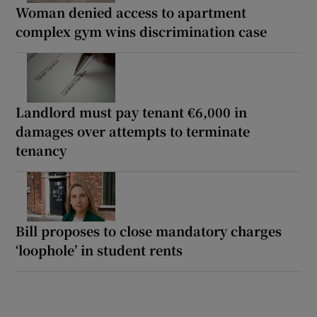
Woman denied access to apartment
complex gym wins discrimination case
Landlord must pay tenant €6,000 in
damages over attempts to terminate
tenancy
Bill proposes to close mandatory charges
‘loophole’ in student rents