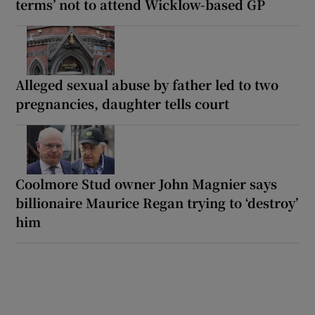
terms’ not to attend Wicklow-based GP
Alleged sexual abuse by father led to two
pregnancies, daughter tells court
Coolmore Stud owner John Magnier says
billionaire Maurice Regan trying to ‘destroy’
him