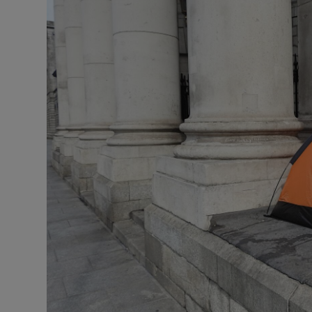
Listen
Podcasts
Video
Photogra
Gaeilge
History
Student H
Offbeat
Family No
Sponsore