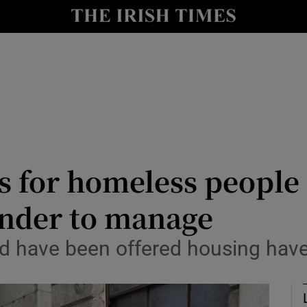
Show Culture sub sections
nt
Show Environment sub sections
y
Show Technology sub sections
Show Science sub sections
for homeless people i
tender to manage
 have been offered housing have 
Show Motors sub sections