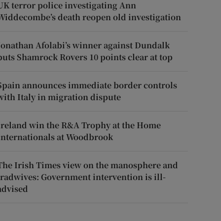
UK terror police investigating Ann
Widdecombe’s death reopen old investigation
Jonathan Afolabi’s winner against Dundalk
puts Shamrock Rovers 10 points clear at top
Spain announces immediate border controls
with Italy in migration dispute
Ireland win the R&A Trophy at the Home
Internationals at Woodbrook
The Irish Times view on the manosphere and
tradwives: Government intervention is ill-
advised