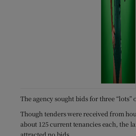
The agency sought bids for three “lots” 
Though tenders were received from housi
about 125 current tenancies each, the lar
attracted no bids.