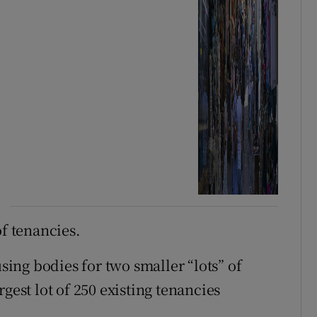
of tenancies.
ng bodies for two smaller “lots” of
gest lot of 250 existing tenancies