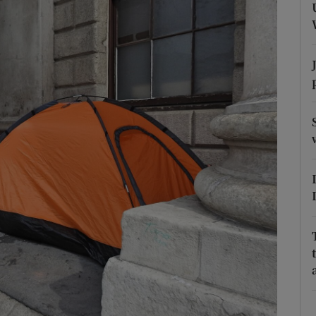
Show Podcasts sub sections
phy
Show Gaeilge sub sections
Show History sub sections
ub
tices
Opens in new window
d