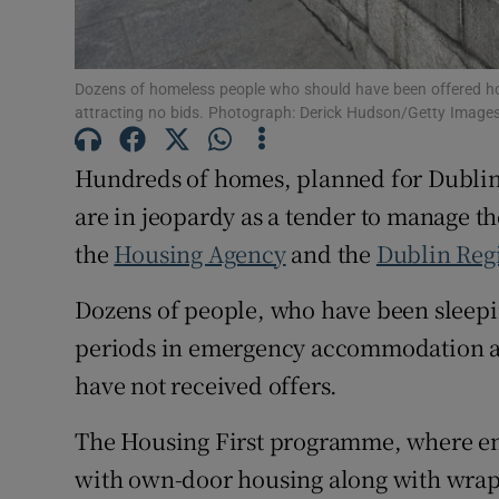
Subscribe
Dozens of homeless people who should have been offered hous
Competiti
attracting no bids. Photograph: Derick Hudson/Getty Image
Newslette
Hundreds of homes, planned for Dublin
are in jeopardy as a tender to manage th
Weather F
the
Housing Agency
and the
Dublin Reg
Dozens of people, who have been sleepi
periods in emergency accommodation a
have not received offers.
The Housing First programme, where en
with own-door housing along with wrapa