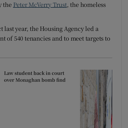
y the
Peter McVerry Trust
, the homeless
ct last year, the Housing Agency led a
 of 540 tenancies and to meet targets to
Law student back in court
over Monaghan bomb find