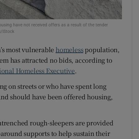
Show Sponsored sub sections
r Rewards
ing have not received offers as a result of the tender
ons
s/iStock
rs
’s most vulnerable
homeless
population,
em has attracted no bids, according to
orecast
ional Homeless Executive
.
ng on streets or who have spent long
nd should have been offered housing,
trenched rough-sleepers are provided
round supports to help sustain their