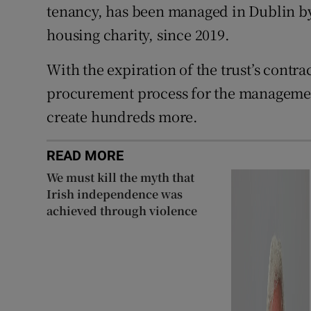
tenancy, has been managed in Dublin b
housing charity, since 2019.
With the expiration of the trust’s contra
procurement process for the management
create hundreds more.
READ MORE
We must kill the myth that
Irish independence was
achieved through violence