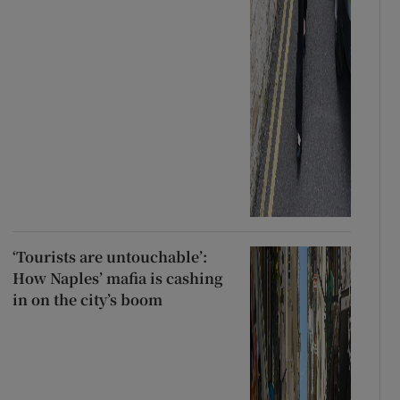
‘Tourists are untouchable’:
How Naples’ mafia is cashing
in on the city’s boom