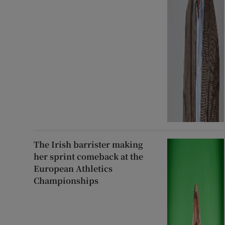
The Irish barrister making
her sprint comeback at the
European Athletics
Championships