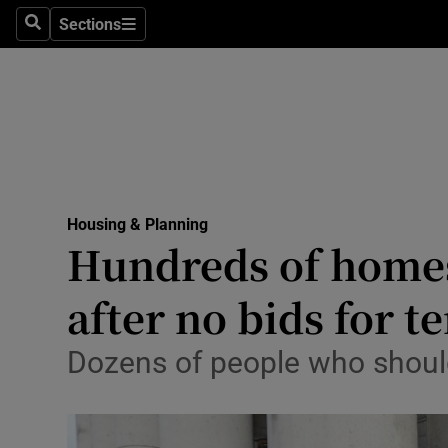
Sections
Culture
Search
Sections
Environme
Technolog
Science
Media
Housing & Planning
Hundreds of homes 
Abroad
after no bids for 
Obituaries
Dozens of people who should
Transport
Motors