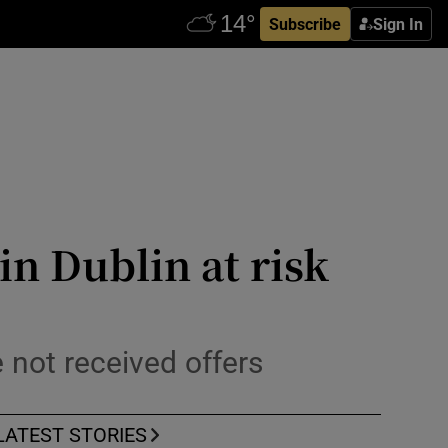
Subscribe
Sign In
n Dublin at risk
not received offers
LATEST STORIES