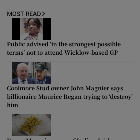
MOST READ
Public advised ‘in the strongest possible
terms’ not to attend Wicklow-based GP
Coolmore Stud owner John Magnier says
billionaire Maurice Regan trying to ‘destroy’
him