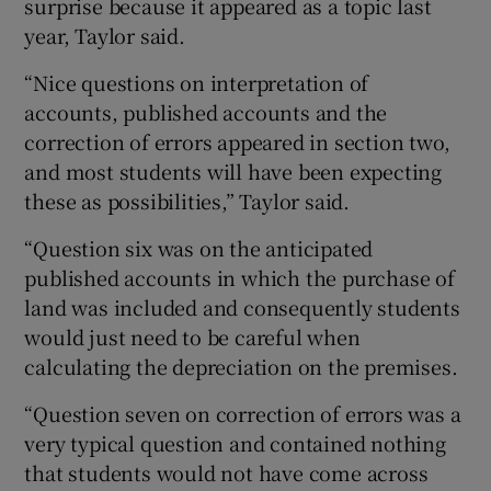
surprise because it appeared as a topic last
year, Taylor said.
“Nice questions on interpretation of
accounts, published accounts and the
correction of errors appeared in section two,
and most students will have been expecting
these as possibilities,” Taylor said.
“Question six was on the anticipated
published accounts in which the purchase of
land was included and consequently students
would just need to be careful when
calculating the depreciation on the premises.
“Question seven on correction of errors was a
very typical question and contained nothing
that students would not have come across