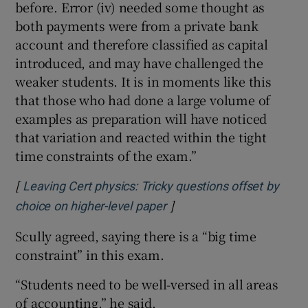
before. Error (iv) needed some thought as
both payments were from a private bank
account and therefore classified as capital
introduced, and may have challenged the
weaker students. It is in moments like this
that those who had done a large volume of
examples as preparation will have noticed
that variation and reacted within the tight
time constraints of the exam.”
[
Leaving Cert physics: Tricky questions offset by
]
Opens in new window
choice on higher-level paper
Scully agreed, saying there is a “big time
constraint” in this exam.
“Students need to be well-versed in all areas
of accounting,” he said.