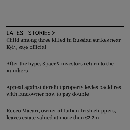
LATEST STORIES
Child among three killed in Russian strikes near
Kyiv, says official
After the hype, SpaceX investors return to the
numbers
Appeal against derelict property levies backfires
with landowner now to pay double
Rocco Macari, owner of Italian-Irish chippers,
leaves estate valued at more than €2.2m