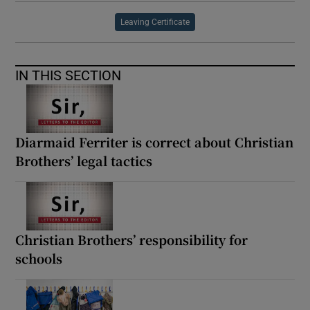
Leaving Certificate
IN THIS SECTION
Diarmaid Ferriter is correct about Christian
Brothers’ legal tactics
Christian Brothers’ responsibility for
schools