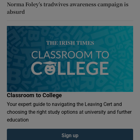
Norma Foley’s tradwives awareness campaign is
absurd
Classroom to College
Your expert guide to navigating the Leaving Cert and
choosing the right study options at university and further
education
Sign up