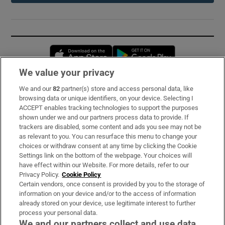
Opens in new window
Opens in new 
We value your privacy
We and our
82
partner(s) store and access personal data, like
Subscribe
browsing data or unique identifiers, on your device. Selecting I
ACCEPT enables tracking technologies to support the purposes
Support
shown under we and our partners process data to provide. If
trackers are disabled, some content and ads you see may not be
About Us
as relevant to you. You can resurface this menu to change your
choices or withdraw consent at any time by clicking the Cookie
Irish Times Products & Services
Settings link on the bottom of the webpage. Your choices will
have effect within our Website. For more details, refer to our
Privacy Policy.
Cookie Policy
OUR PARTNERS:
Certain vendors, once consent is provided by you to the storage of
information on your device and/or to the access of information
already stored on your device, use legitimate interest to further
process your personal data.
We and our partners collect and use data