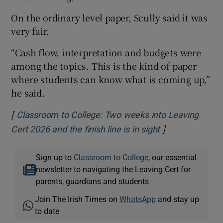
On the ordinary level paper, Scully said it was
very fair.
“Cash flow, interpretation and budgets were
among the topics. This is the kind of paper
where students can know what is coming up,”
he said.
[
Classroom to College: Two weeks into Leaving
]
Opens in new 
Cert 2026 and the finish line is in sight
Sign up to
Classroom to College
, our essential
newsletter to navigating the Leaving Cert for
parents, guardians and students
Join The Irish Times on
WhatsApp
and stay up
to date