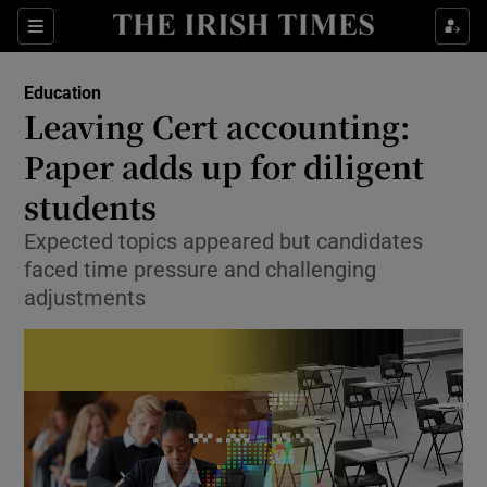
Show Health sub sections
Sections
Show Life & Style sub sections
Education
Leaving Cert accounting:
Show Culture sub sections
Paper adds up for diligent
Show Environment sub sections
students
Show Technology sub sections
Expected topics appeared but candidates
faced time pressure and challenging
Show Science sub sections
adjustments