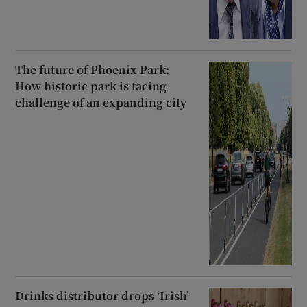
The future of Phoenix Park:
How historic park is facing
challenge of an expanding city
Drinks distributor drops ‘Irish’