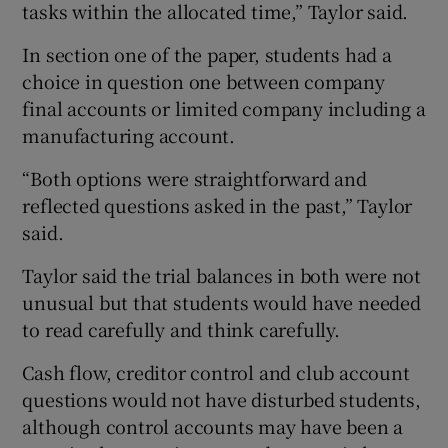
tasks within the allocated time,” Taylor said.
In section one of the paper, students had a
choice in question one between company
final accounts or limited company including a
manufacturing account.
“Both options were straightforward and
reflected questions asked in the past,” Taylor
said.
Taylor said the trial balances in both were not
unusual but that students would have needed
to read carefully and think carefully.
Cash flow, creditor control and club account
questions would not have disturbed students,
although control accounts may have been a