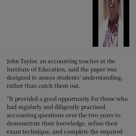
John Taylor, an accounting teacher at the
Institute of Education, said the paper was
designed to assess students’ understanding,
rather than catch them out.
“It provided a good opportunity for those who
had regularly and diligently practised
accounting questions over the two years to
demonstrate their knowledge, refine their
exam technique, and complete the required