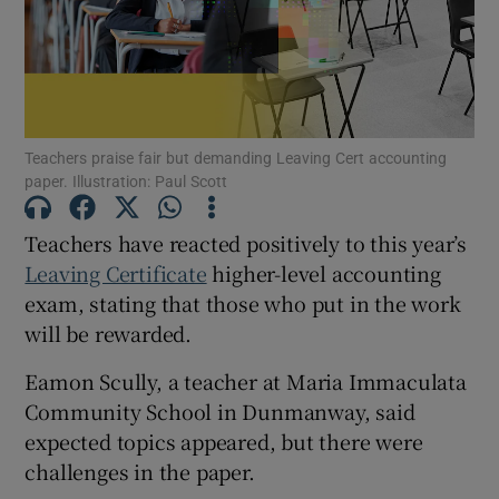
Show Motors sub sections
Teachers praise fair but demanding Leaving Cert accounting
Show Podcasts sub sections
paper. Illustration: Paul Scott
Teachers have reacted positively to this year’s
Leaving Certificate
higher-level accounting
exam, stating that those who put in the work
will be rewarded.
Show Gaeilge sub sections
Eamon Scully, a teacher at Maria Immaculata
Show History sub sections
Community School in Dunmanway, said
expected topics appeared, but there were
challenges in the paper.