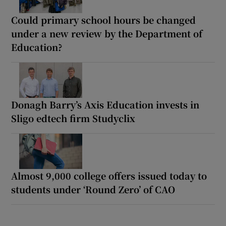
Could primary school hours be changed
under a new review by the Department of
Education?
Donagh Barry’s Axis Education invests in
Sligo edtech firm Studyclix
Almost 9,000 college offers issued today to
students under ‘Round Zero’ of CAO