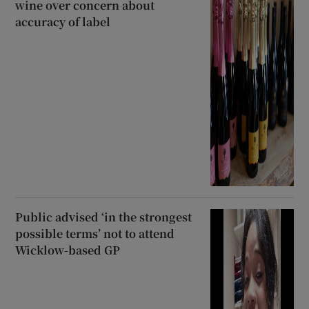
wine over concern about
accuracy of label
Public advised ‘in the strongest
possible terms’ not to attend
Wicklow-based GP