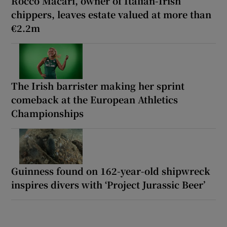
Rocco Macari, owner of Italian-Irish
chippers, leaves estate valued at more than
€2.2m
The Irish barrister making her sprint
comeback at the European Athletics
Championships
Guinness found on 162-year-old shipwreck
inspires divers with ‘Project Jurassic Beer’