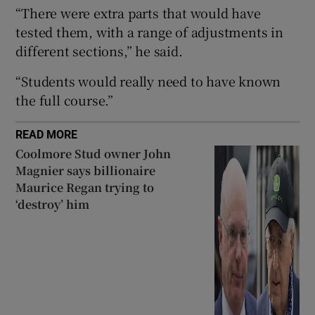
“There were extra parts that would have
 window
tested them, with a range of adjustments in
different sections,” he said.
Show Sponsored sub sections
“Students would really need to have known
the full course.”
READ MORE
Coolmore Stud owner John
Magnier says billionaire
Maurice Regan trying to
‘destroy’ him