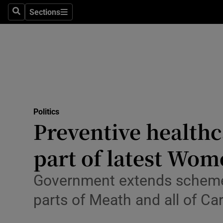
Culture
Sections
Search
Sections
Environme
Technolog
Science
Media
Politics
Preventive healthc
Abroad
part of latest Wom
Obituaries
Transport
Government extends scheme 
parts of Meath and all of Ca
Motors
Listen