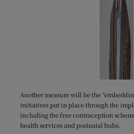
Another measure will be the “embeddin
initiatives put in place through the imp
including the free contraception scheme
health services and postnatal hubs.