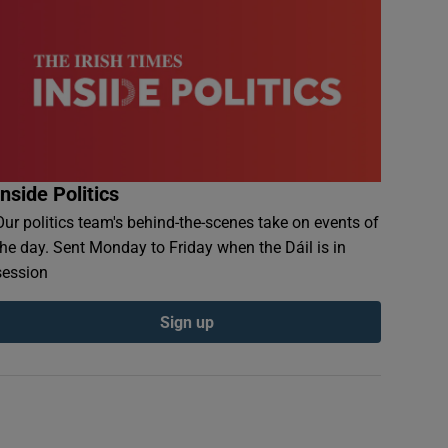
Inside Politics
Our politics team's behind-the-scenes take on events of
the day. Sent Monday to Friday when the Dáil is in
session
Sign up