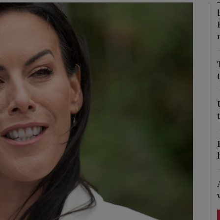
Show Podcasts sub sections
phy
Show Gaeilge sub sections
Show History sub sections
ub
tices
Opens in new window
d
Show Sponsored sub sections