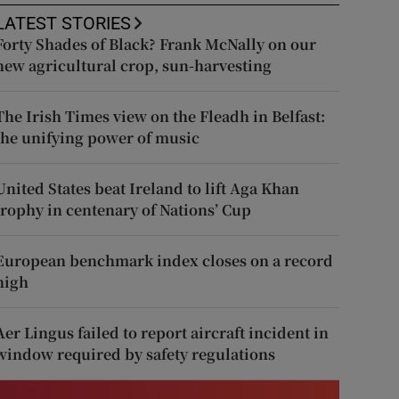
LATEST STORIES
Forty Shades of Black? Frank McNally on our
new agricultural crop, sun-harvesting
The Irish Times view on the Fleadh in Belfast:
the unifying power of music
United States beat Ireland to lift Aga Khan
trophy in centenary of Nations’ Cup
European benchmark index closes on a record
high
Aer Lingus failed to report aircraft incident in
window required by safety regulations