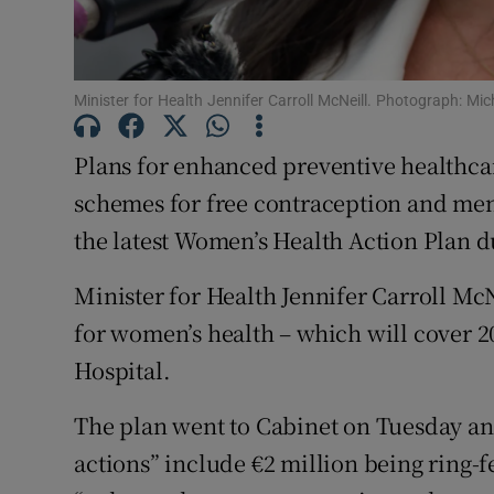
Subscribe
Competiti
Minister for Health Jennifer Carroll McNeill. Photograph: M
Newslette
Plans for enhanced preventive healthcar
Weather F
schemes for free contraception and me
the latest Women’s Health Action Plan 
Minister for Health Jennifer Carroll McNe
for women’s health – which will cover 20
Hospital.
The plan went to Cabinet on Tuesday a
actions” include €2 million being ring-