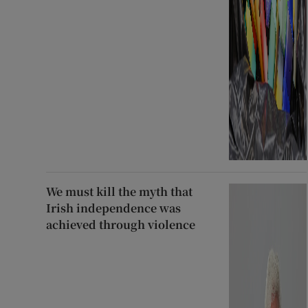
We must kill the myth that
Irish independence was
achieved through violence