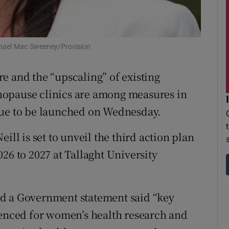
r Rewards
ons
ichael Mac Sweeney/Provision
rs
e and the “upscaling” of existing
orecast
nopause clinics are among measures in
due to be launched on Wednesday.
ill is set to unveil the third action plan
26 to 2027 at Tallaght University
nd a Government statement said “key
fenced for women’s health research and