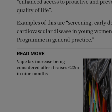
“enhanced access to proactive and preve
quality of life”.
Examples of this are “screening, early d
cardiovascular disease in young women
Programme in general practice.”
READ MORE
Vape tax increase being
considered after it raises €22m
in nine months