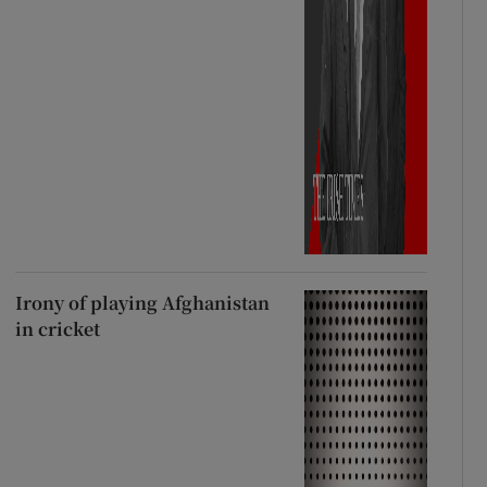
Irony of playing Afghanistan
in cricket