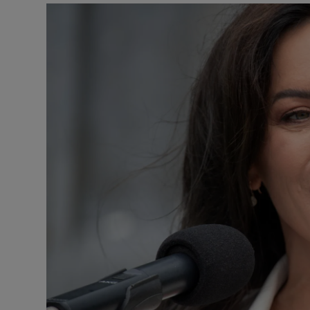
Podcasts
Video
Photogra
Gaeilge
History
Student H
Offbeat
Family No
Sponsore