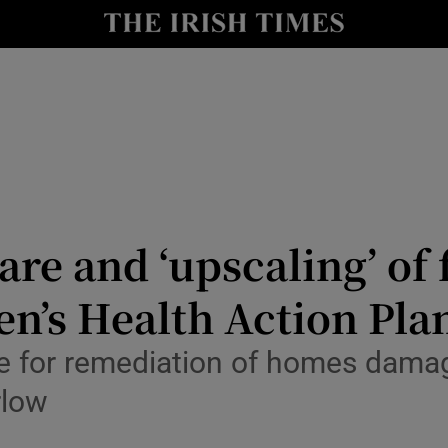
Show Culture sub sections
nt
Show Environment sub sections
y
Show Technology sub sections
Show Science sub sections
are and ‘upscaling’ of
en’s Health Action Pla
for remediation of homes damage
rlow
Show Motors sub sections