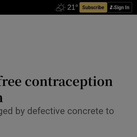
Subscribe
Sign In
 free contraception
n
d by defective concrete to