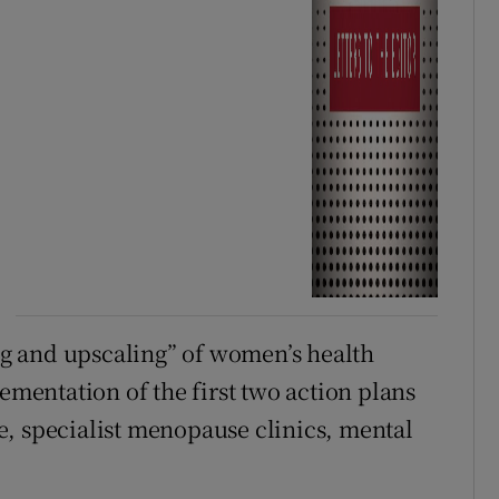
g and upscaling” of women’s health
lementation of the first two action plans
, specialist menopause clinics, mental