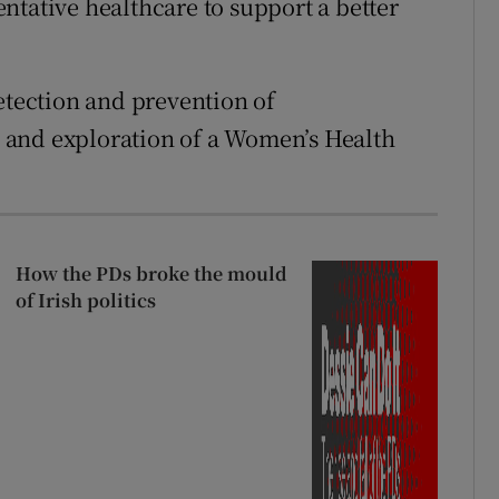
ntative healthcare to support a better
etection and prevention of
 and exploration of a Women’s Health
How the PDs broke the mould
of Irish politics