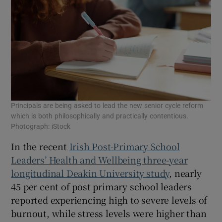
Principals are being asked to lead the new senior cycle reform
which is both philosophically and practically contentious.
Photograph: iStock
In the recent
Irish Post-Primary School
Leaders’ Health and Wellbeing three-year
longitudinal Deakin University study
, nearly
45 per cent of post primary school leaders
reported experiencing high to severe levels of
burnout, while stress levels were higher than