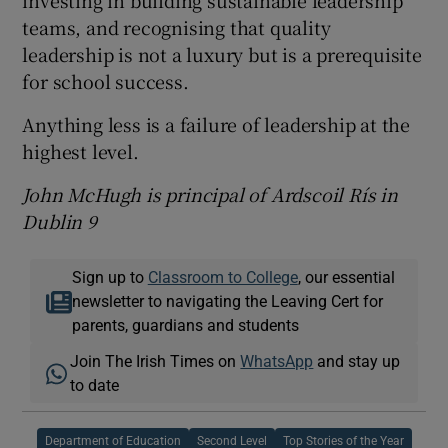
investing in building sustainable leadership
teams, and recognising that quality
leadership is not a luxury but is a prerequisite
for school success.
Anything less is a failure of leadership at the
highest level.
John McHugh is principal of Ardscoil Rís in
Dublin 9
Sign up to
Classroom to College
, our essential
newsletter to navigating the Leaving Cert for
parents, guardians and students
Join The Irish Times on
WhatsApp
and stay up
to date
Department of Education
Second Level
Top Stories of the Year