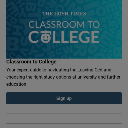
Classroom to College
Your expert guide to navigating the Leaving Cert and
choosing the right study options at university and further
education
Sign up