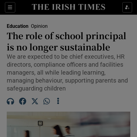
Show Health sub sections
Sections
Show Life & Style sub sections
Education
Opinion
The role of school principal
Show Culture sub sections
is no longer sustainable
Show Environment sub sections
We are expected to be chief executives, HR
directors, compliance officers and facilities
Show Technology sub sections
managers, all while leading learning,
managing behaviour, supporting parents and
Show Science sub sections
safeguarding children