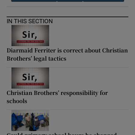
IN THIS SECTION
Diarmaid Ferriter is correct about Christian
Brothers’ legal tactics
Christian Brothers’ responsibility for
schools