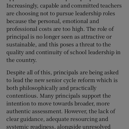
Increasingly, capable and committed teachers
are choosing not to pursue leadership roles
because the personal, emotional and
professional costs are too high. The role of
principal is no longer seen as attractive or
sustainable, and this poses a threat to the
quality and continuity of school leadership in
the country.
Despite all of this, principals are being asked
to lead the new senior cycle reform which is
both philosophically and practically
contentious. Many principals support the
intention to move towards broader, more
authentic assessment. However, the lack of
clear guidance, adequate resourcing and
systemic readiness, alongside unresolved