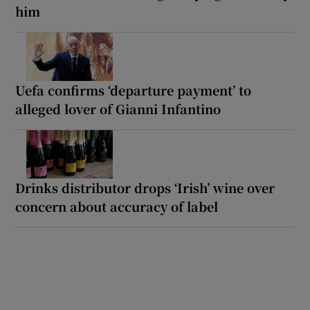
him
Uefa confirms ‘departure payment’ to
alleged lover of Gianni Infantino
Drinks distributor drops ‘Irish’ wine over
concern about accuracy of label