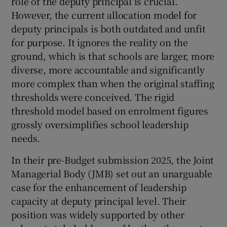
role of the deputy principal is crucial.
However, the current allocation model for
deputy principals is both outdated and unfit
for purpose. It ignores the reality on the
ground, which is that schools are larger, more
diverse, more accountable and significantly
more complex than when the original staffing
thresholds were conceived. The rigid
threshold model based on enrolment figures
grossly oversimplifies school leadership
needs.
In their pre-Budget submission 2025, the Joint
Managerial Body (JMB) set out an unarguable
case for the enhancement of leadership
capacity at deputy principal level. Their
position was widely supported by other