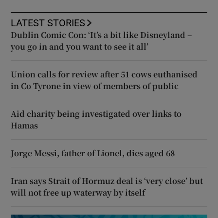
LATEST STORIES
Dublin Comic Con: ‘It’s a bit like Disneyland –
you go in and you want to see it all’
Union calls for review after 51 cows euthanised
in Co Tyrone in view of members of public
Aid charity being investigated over links to
Hamas
Jorge Messi, father of Lionel, dies aged 68
Iran says Strait of Hormuz deal is ‘very close’ but
will not free up waterway by itself