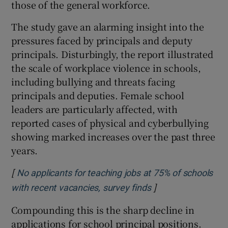
those of the general workforce.
The study gave an alarming insight into the
pressures faced by principals and deputy
principals. Disturbingly, the report illustrated
the scale of workplace violence in schools,
including bullying and threats facing
principals and deputies. Female school
leaders are particularly affected, with
reported cases of physical and cyberbullying
showing marked increases over the past three
years.
[
No applicants for teaching jobs at 75% of schools
]
Opens in new win
with recent vacancies, survey finds
Compounding this is the sharp decline in
applications for school principal positions.