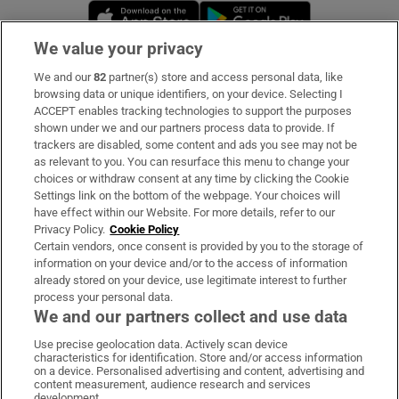
Opens in new window
Opens in new 
We value your privacy
We and our
82
partner(s) store and access personal data, like
Subscribe
browsing data or unique identifiers, on your device. Selecting I
ACCEPT enables tracking technologies to support the purposes
Support
shown under we and our partners process data to provide. If
trackers are disabled, some content and ads you see may not be
About Us
as relevant to you. You can resurface this menu to change your
choices or withdraw consent at any time by clicking the Cookie
Irish Times Products & Services
Settings link on the bottom of the webpage. Your choices will
have effect within our Website. For more details, refer to our
Privacy Policy.
Cookie Policy
OUR PARTNERS:
Certain vendors, once consent is provided by you to the storage of
information on your device and/or to the access of information
already stored on your device, use legitimate interest to further
process your personal data.
We and our partners collect and use data
Use precise geolocation data. Actively scan device
characteristics for identification. Store and/or access information
Irish Times on WhatsApp
Irish Times on Facebook
Irish Times on X
Irish Times on LinkedIn
Irish Times on Instagram
on a device. Personalised advertising and content, advertising and
content measurement, audience research and services
development.