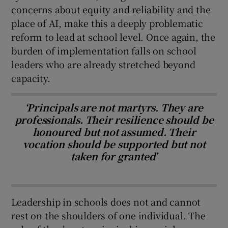
concerns about equity and reliability and the
place of AI, make this a deeply problematic
reform to lead at school level. Once again, the
burden of implementation falls on school
leaders who are already stretched beyond
capacity.
‘Principals are not martyrs. They are
professionals. Their resilience should be
honoured but not assumed. Their
vocation should be supported but not
taken for granted’
Leadership in schools does not and cannot
rest on the shoulders of one individual. The