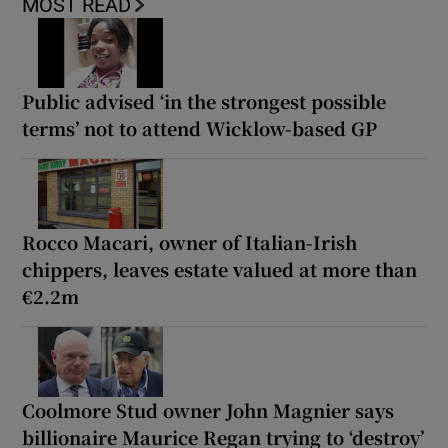
MOST READ
Public advised ‘in the strongest possible
terms’ not to attend Wicklow-based GP
Rocco Macari, owner of Italian-Irish
chippers, leaves estate valued at more than
€2.2m
Coolmore Stud owner John Magnier says
billionaire Maurice Regan trying to ‘destroy’