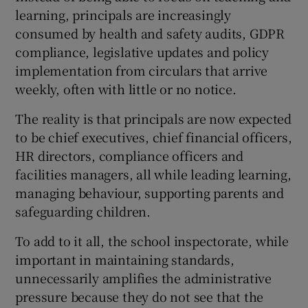
learning, principals are increasingly
consumed by health and safety audits, GDPR
compliance, legislative updates and policy
implementation from circulars that arrive
weekly, often with little or no notice.
The reality is that principals are now expected
to be chief executives, chief financial officers,
HR directors, compliance officers and
facilities managers, all while leading learning,
managing behaviour, supporting parents and
safeguarding children.
To add to it all, the school inspectorate, while
important in maintaining standards,
unnecessarily amplifies the administrative
pressure because they do not see that the