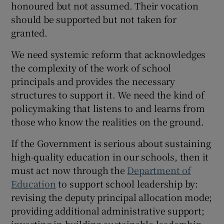
honoured but not assumed. Their vocation
should be supported but not taken for
granted.
We need systemic reform that acknowledges
the complexity of the work of school
principals and provides the necessary
structures to support it. We need the kind of
policymaking that listens to and learns from
those who know the realities on the ground.
If the Government is serious about sustaining
high-quality education in our schools, then it
must act now through the
Department of
Education
to support school leadership by:
revising the deputy principal allocation mode;
providing additional administrative support;