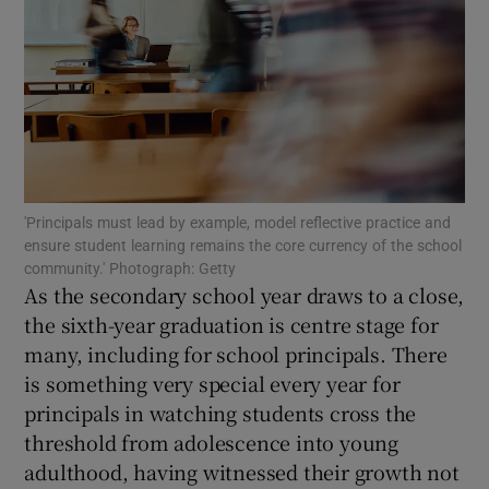
Show Motors sub sections
Show Podcasts sub sections
'Principals must lead by example, model reflective practice and
ensure student learning remains the core currency of the school
community.' Photograph: Getty
As the secondary school year draws to a close,
the sixth-year graduation is centre stage for
Show Gaeilge sub sections
many, including for school principals. There
Show History sub sections
is something very special every year for
principals in watching students cross the
threshold from adolescence into young
adulthood, having witnessed their growth not