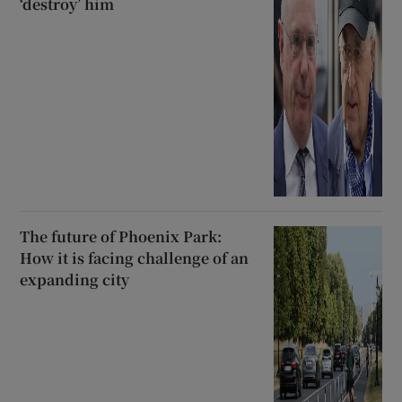
‘destroy’ him
The future of Phoenix Park:
How it is facing challenge of an
expanding city