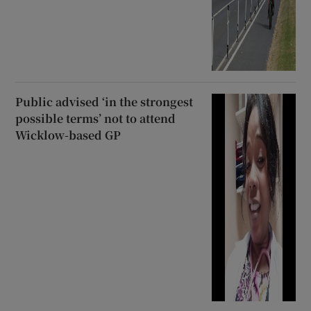
Public advised ‘in the strongest
possible terms’ not to attend
Wicklow-based GP