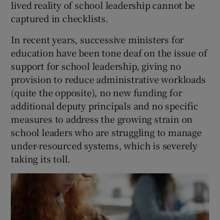
lived reality of school leadership cannot be
captured in checklists.
In recent years, successive ministers for
education have been tone deaf on the issue of
support for school leadership, giving no
provision to reduce administrative workloads
(quite the opposite), no new funding for
additional deputy principals and no specific
measures to address the growing strain on
school leaders who are struggling to manage
under-resourced systems, which is severely
taking its toll.