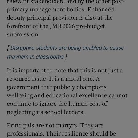
relevant stakeholders and by the other post-
primary management bodies. Enhanced
deputy principal provision is also at the
forefront of the JMB 2026 pre-budget
submission.
[
Disruptive students are being enabled to cause
]
Opens in new window
mayhem in classrooms
It is important to note that this is not just a
resource issue. It is a moral one. A
government that publicly champions
wellbeing and educational excellence cannot
continue to ignore the human cost of
neglecting its school leaders.
Principals are not martyrs. They are
professionals. Their resilience should be