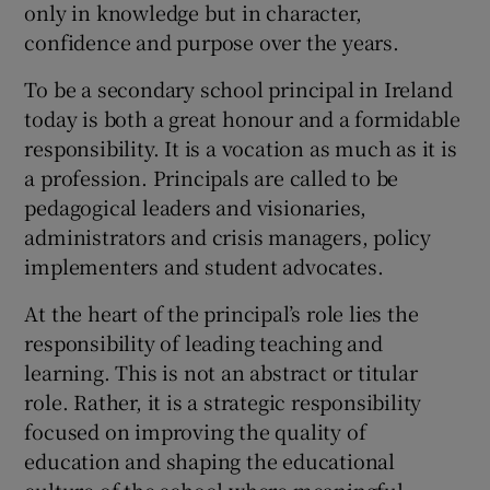
only in knowledge but in character,
 window
confidence and purpose over the years.
To be a secondary school principal in Ireland
Show Sponsored sub sections
today is both a great honour and a formidable
responsibility. It is a vocation as much as it is
a profession. Principals are called to be
pedagogical leaders and visionaries,
administrators and crisis managers, policy
implementers and student advocates.
At the heart of the principal’s role lies the
responsibility of leading teaching and
learning. This is not an abstract or titular
role. Rather, it is a strategic responsibility
focused on improving the quality of
education and shaping the educational
culture of the school where meaningful