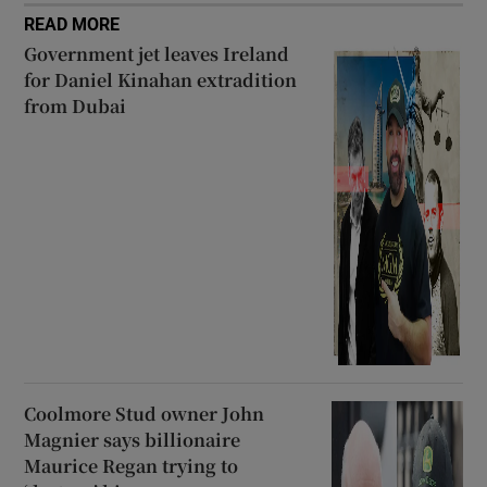
READ MORE
Government jet leaves Ireland
for Daniel Kinahan extradition
from Dubai
Coolmore Stud owner John
Magnier says billionaire
Maurice Regan trying to