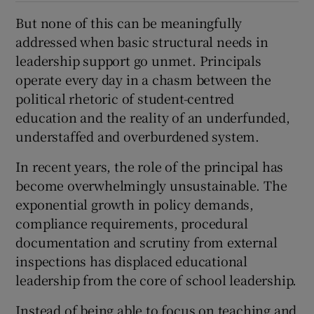
But none of this can be meaningfully
addressed when basic structural needs in
leadership support go unmet. Principals
operate every day in a chasm between the
political rhetoric of student-centred
education and the reality of an underfunded,
understaffed and overburdened system.
In recent years, the role of the principal has
become overwhelmingly unsustainable. The
exponential growth in policy demands,
compliance requirements, procedural
documentation and scrutiny from external
inspections has displaced educational
leadership from the core of school leadership.
Instead of being able to focus on teaching and