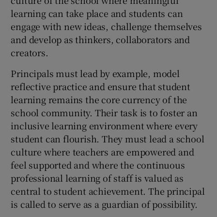
learning can take place and students can
engage with new ideas, challenge themselves
and develop as thinkers, collaborators and
creators.
Principals must lead by example, model
reflective practice and ensure that student
learning remains the core currency of the
school community. Their task is to foster an
inclusive learning environment where every
student can flourish. They must lead a school
culture where teachers are empowered and
feel supported and where the continuous
professional learning of staff is valued as
central to student achievement. The principal
is called to serve as a guardian of possibility.