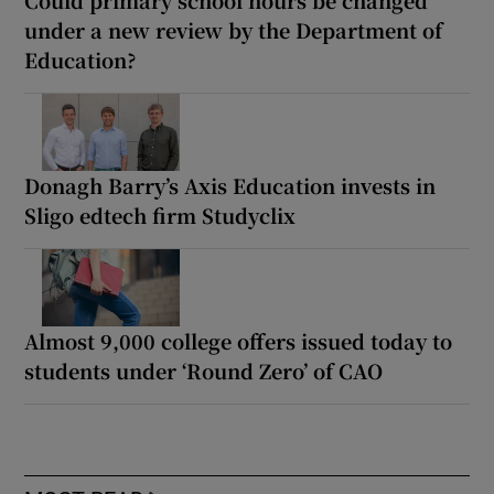
Could primary school hours be changed
under a new review by the Department of
Education?
Donagh Barry’s Axis Education invests in
Sligo edtech firm Studyclix
Almost 9,000 college offers issued today to
students under ‘Round Zero’ of CAO