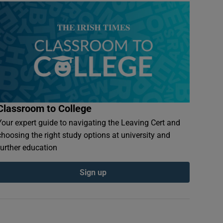
Classroom to College
Your expert guide to navigating the Leaving Cert and
choosing the right study options at university and
further education
Sign up