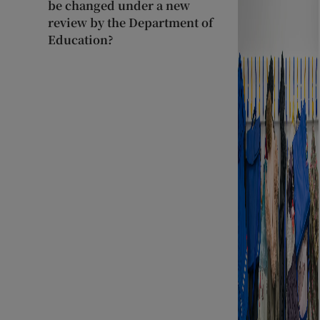
be changed under a new
review by the Department of
Education?