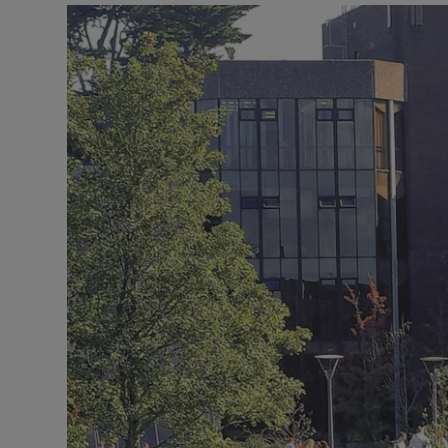
Listen
Podcasts
Video
Photogra
Gaeilge
History
Student H
Offbeat
Family No
Sponsore