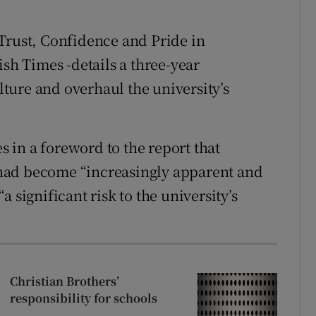
Trust, Confidence and Pride in
ish Times -details a three-year
ture and overhaul the university’s
es in a foreword to the report that
had become “increasingly apparent and
 significant risk to the university’s
Christian Brothers’
responsibility for schools