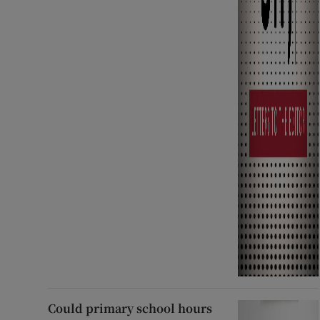
Could primary school hours