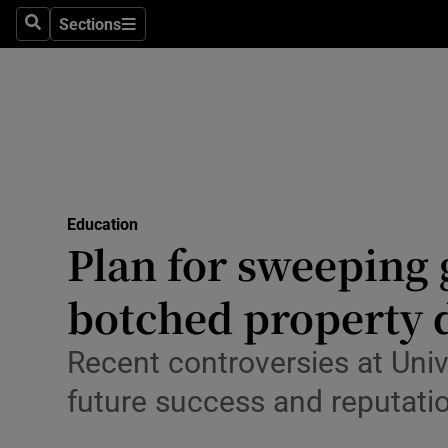
Sections
Culture
Search
Sections
Environme
Technolog
Science
Media
Education
Plan for sweeping
Abroad
botched property 
Obituaries
Recent controversies at Unive
Transport
future success and reputation
Motors