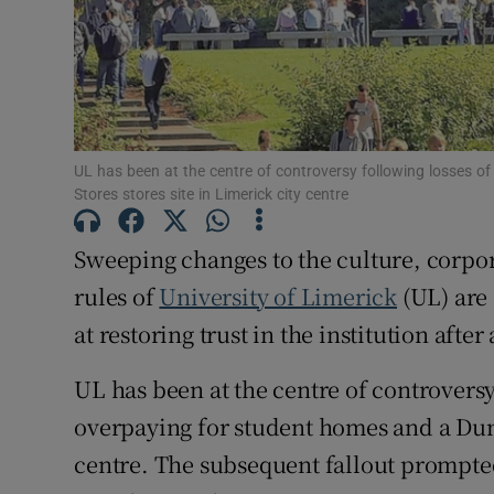
Subscribe
Competiti
Newslette
UL has been at the centre of controversy following losses o
Stores stores site in Limerick city centre
Weather F
Sweeping changes to the culture, corpo
rules of
University of Limerick
(UL) are 
at restoring trust in the institution afte
UL has been at the centre of controversy
overpaying for student homes and a Dunn
centre. The subsequent fallout prompted 