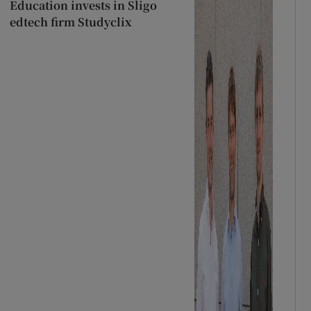
Education invests in Sligo
edtech firm Studyclix