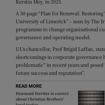
Kerstin Mey, in 2023.
A 50-page “Plan for Renewal: Restoring 
University of Limerick” – seen by The Ir
programme to change organisational cul
governance and operating model.
UL’s chancellor, Prof Brigid Laffan, stat
shortcomings in corporate governance 
problematic” in recent years and posed “a
future success and reputation”.
READ MORE
Diarmaid Ferriter is correct
about Christian Brothers’
legal tactics