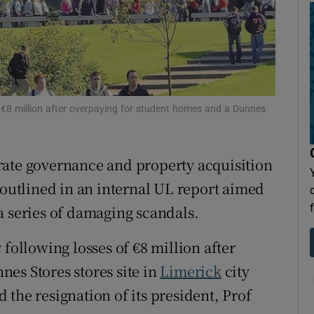
Show Sponsored sub sections
r Rewards
ons
rs
f €8 million after overpaying for student homes and a Dunnes
orecast
rate governance and property acquisition
outlined in an internal UL report aimed
r a series of damaging scandals.
 following losses of €8 million after
es Stores stores site in
Limerick
city
the resignation of its president, Prof