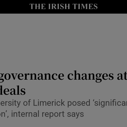
Show Culture sub sections
nt
Show Environment sub sections
y
Show Technology sub sections
Show Science sub sections
 governance changes at
deals
rsity of Limerick posed ‘significan
’, internal report says
Show Motors sub sections