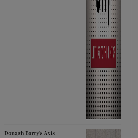
Donagh Barry’s Axis