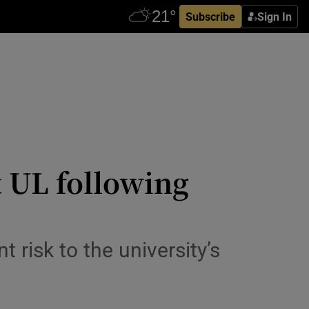
Subscribe
Sign In
 UL following
t risk to the university’s