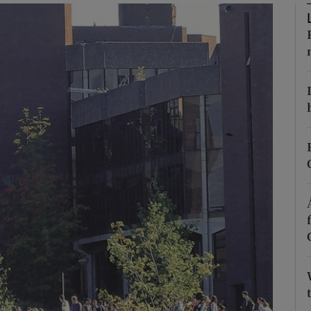
Show Podcasts sub sections
phy
Show Gaeilge sub sections
Show History sub sections
ub
tices
Opens in new window
d