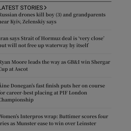
LATEST STORIES
Russian drones kill boy (3) and grandparents
near Kyiv, Zelenskiy says
Iran says Strait of Hormuz deal is ‘very close’
but will not free up waterway by itself
Ryan Moore leads the way as GB&I win Shergar
Cup at Ascot
Áine Donegan’s fast finish puts her on course
for career-best placing at PIF London
Championship
Women’s Interpros wrap: Buttimer scores four
tries as Munster ease to win over Leinster