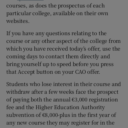
courses, as does the prospectus of each
particular college, available on their own
websites.
If you have any questions relating to the
course or any other aspect of the college from
which you have received today’s offer, use the
coming days to contact them directly and
bring yourself up to speed before you press
that Accept button on your CAO offer.
Students who lose interest in their course and
withdraw after a few weeks face the prospect
of paying both the annual €3,000 registration
fee and the Higher Education Authority
subvention of €8,000-plus in the first year of
any new course they may register for in the