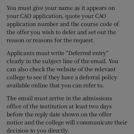
You must give your name as it appears on
your CAO application, quote your CAO
application number and the course code of
the offer you wish to defer and set out the
reason or reasons for the request.
Applicants must write “Deferred entry”
clearly in the subject line of the email. You
can also check the website of the relevant
college to see if they have a deferral policy
available online that you can refer to.
The email must arrive in the admissions
office of the institution at least two days
before the reply date shown on the offer
notice and the college will communicate their
decision to you directly.