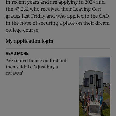
in recent years and are applying in 2024 and
the 47,262 who received their Leaving Cert
grades last Friday and who applied to the CAO
in the hope of securing a place on their dream
college course.
My application login
READ MORE
‘We rented houses at first but
then said: Let’s just buy a
caravan’