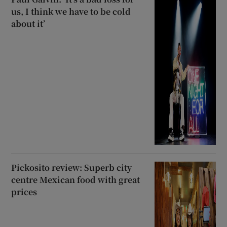
us, I think we have to be cold
about it’
Pickosito review: Superb city
centre Mexican food with great
prices