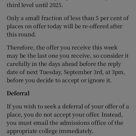
third level until 2025.
Only a small fraction of less than 5 per cent of
places on offer today will be re-offered after
this round.
Therefore, the offer you receive this week
may be the last one you receive, so consider it
carefully in the days ahead before the reply
date of next Tuesday, September 3rd, at 3pm,
before you decide to accept or ignore it.
Deferral
If you wish to seek a deferral of your offer of a
place, you do not accept your offer. Instead,
you must email the admissions office of the
appropriate college immediately.