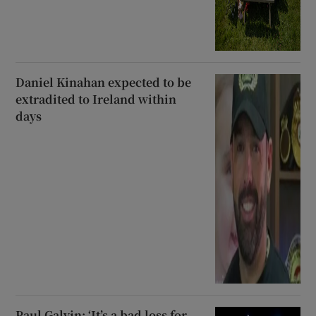
Daniel Kinahan expected to be
extradited to Ireland within
days
Paul Galvin: ‘It’s a bad loss for