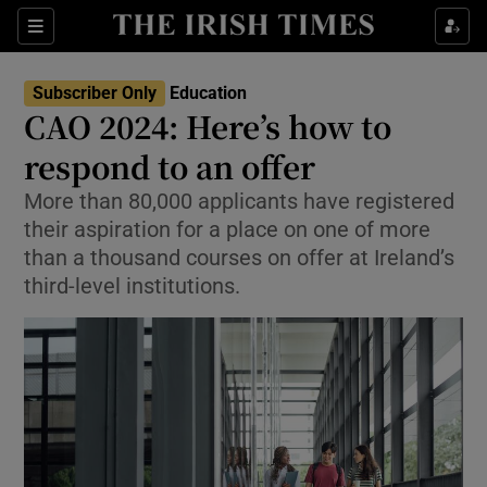
Show Health sub sections
Sections
Show Life & Style sub sections
Subscriber Only
Education
CAO 2024: Here’s how to
Show Culture sub sections
respond to an offer
Show Environment sub sections
More than 80,000 applicants have registered
their aspiration for a place on one of more
Show Technology sub sections
than a thousand courses on offer at Ireland’s
third-level institutions.
Show Science sub sections