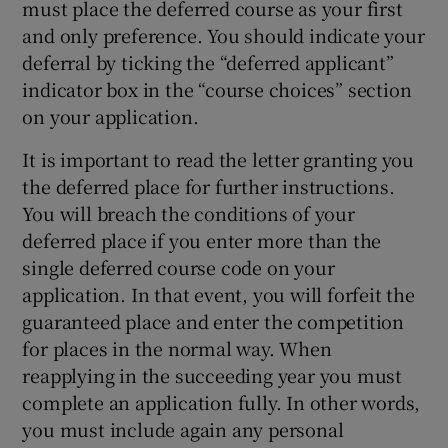
must place the deferred course as your first
and only preference. You should indicate your
deferral by ticking the “deferred applicant”
indicator box in the “course choices” section
on your application.
It is important to read the letter granting you
the deferred place for further instructions.
You will breach the conditions of your
deferred place if you enter more than the
single deferred course code on your
application. In that event, you will forfeit the
guaranteed place and enter the competition
for places in the normal way. When
reapplying in the succeeding year you must
complete an application fully. In other words,
you must include again any personal