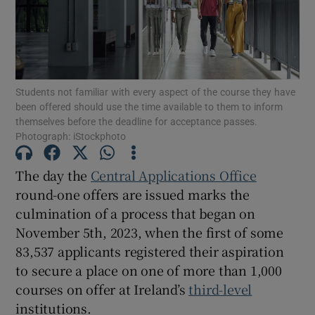
Show Motors sub sections
Students not familiar with every aspect of the course they have
Show Podcasts sub sections
been offered should use the time available to them to inform
themselves before the deadline for acceptance passes.
Photograph: iStockphoto
The day the
Central Applications Office
round-one offers are issued marks the
Show Gaeilge sub sections
culmination of a process that began on
November 5th, 2023, when the first of some
Show History sub sections
83,537 applicants registered their aspiration
to secure a place on one of more than 1,000
courses on offer at Ireland’s
third-level
institutions.