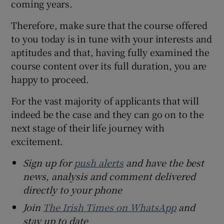
coming years.
Therefore, make sure that the course offered
to you today is in tune with your interests and
aptitudes and that, having fully examined the
course content over its full duration, you are
happy to proceed.
For the vast majority of applicants that will
indeed be the case and they can go on to the
next stage of their life journey with
excitement.
Sign up for
push alerts
and have the best
news, analysis and comment delivered
directly to your phone
Join
The Irish Times on WhatsApp
and
stay up to date