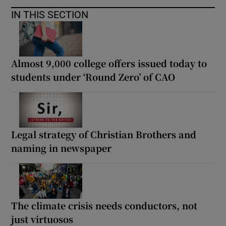
IN THIS SECTION
Almost 9,000 college offers issued today to
students under ‘Round Zero’ of CAO
Legal strategy of Christian Brothers and
naming in newspaper
The climate crisis needs conductors, not
just virtuosos