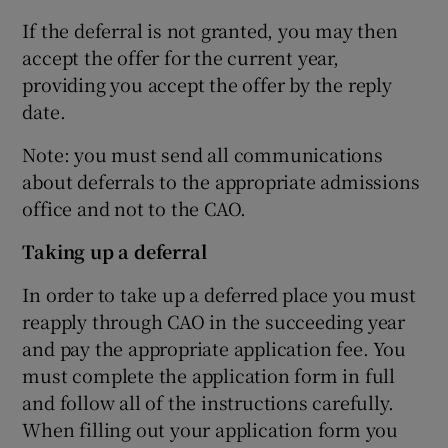
If the deferral is not granted, you may then
accept the offer for the current year,
providing you accept the offer by the reply
date.
Note: you must send all communications
about deferrals to the appropriate admissions
office and not to the CAO.
Taking up a deferral
In order to take up a deferred place you must
reapply through CAO in the succeeding year
and pay the appropriate application fee. You
must complete the application form in full
and follow all of the instructions carefully.
When filling out your application form you