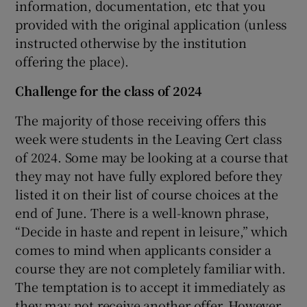
information, documentation, etc that you
provided with the original application (unless
instructed otherwise by the institution
offering the place).
Challenge for the class of 2024
The majority of those receiving offers this
week were students in the Leaving Cert class
of 2024. Some may be looking at a course that
they may not have fully explored before they
listed it on their list of course choices at the
end of June. There is a well-known phrase,
“Decide in haste and repent in leisure,” which
comes to mind when applicants consider a
course they are not completely familiar with.
The temptation is to accept it immediately as
they may not receive another offer. However,