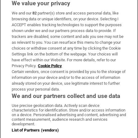
We value your privacy
We and our
82
partner(s) store and access personal data, like
Subscribe
browsing data or unique identifiers, on your device. Selecting I
ACCEPT enables tracking technologies to support the purposes
Support
shown under we and our partners process data to provide. If
trackers are disabled, some content and ads you see may not be
About Us
as relevant to you. You can resurface this menu to change your
choices or withdraw consent at any time by clicking the Cookie
Irish Times Products & Services
Settings link on the bottom of the webpage. Your choices will
have effect within our Website. For more details, refer to our
Privacy Policy.
Cookie Policy
OUR PARTNERS:
Certain vendors, once consent is provided by you to the storage of
information on your device and/or to the access of information
already stored on your device, use legitimate interest to further
process your personal data.
We and our partners collect and use data
Use precise geolocation data. Actively scan device
characteristics for identification. Store and/or access information
Irish Times on WhatsApp
Irish Times on Facebook
Irish Times on X
Irish Times on LinkedIn
Irish Times on Instagram
on a device. Personalised advertising and content, advertising and
content measurement, audience research and services
development.
Terms & Conditions
List of Partners (vendors)
Privacy Policy