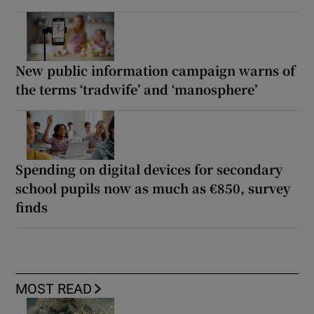
New public information campaign warns of
the terms ‘tradwife’ and ‘manosphere’
Spending on digital devices for secondary
school pupils now as much as €850, survey
finds
MOST READ