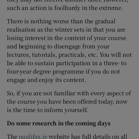
such an action is foolhardy in the extreme.
There is nothing worse than the gradual
realisation as the winter sets in that you are
losing interest in the content of your course
and beginning to disengage from your
lectures, tutorials, practicals, etc. You will not
be able to sustain participation in a three- to
four-year degree programme if you do not
engage and enjoy its content.
So, if you are not familiar with every aspect of
the course you have been offered today, now
is the time to inform yourself.
Do some research in the coming days
The
qualifax.ie
website has full details on all