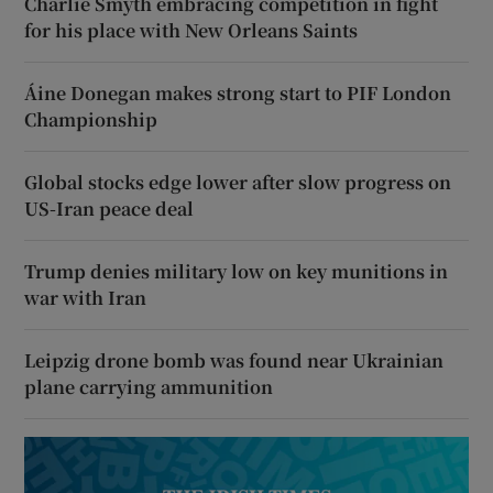
Charlie Smyth embracing competition in fight
for his place with New Orleans Saints
Áine Donegan makes strong start to PIF London
Championship
Global stocks edge lower after slow progress on
US-Iran peace deal
Trump denies military low on key munitions in
war with Iran
Leipzig drone bomb was found near Ukrainian
plane carrying ammunition