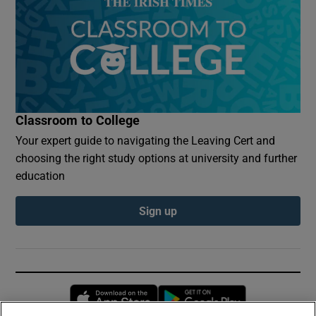
Classroom to College
Your expert guide to navigating the Leaving Cert and
choosing the right study options at university and further
education
Sign up
Opens in new window
Opens in new 