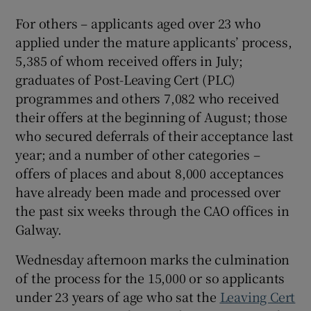
 window
For others – applicants aged over 23 who
applied under the mature applicants’ process,
5,385 of whom received offers in July;
Show Sponsored sub sections
graduates of Post-Leaving Cert (PLC)
programmes and others 7,082 who received
their offers at the beginning of August; those
who secured deferrals of their acceptance last
year; and a number of other categories –
offers of places and about 8,000 acceptances
have already been made and processed over
the past six weeks through the CAO offices in
Galway.
Wednesday afternoon marks the culmination
of the process for the 15,000 or so applicants
under 23 years of age who sat the
Leaving Cert