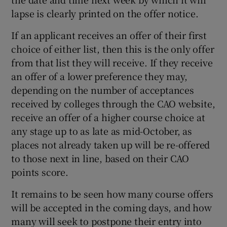
lapse is clearly printed on the offer notice.
If an applicant receives an offer of their first
choice of either list, then this is the only offer
from that list they will receive. If they receive
an offer of a lower preference they may,
depending on the number of acceptances
received by colleges through the CAO website,
receive an offer of a higher course choice at
any stage up to as late as mid-October, as
places not already taken up will be re-offered
to those next in line, based on their CAO
points score.
It remains to be seen how many course offers
will be accepted in the coming days, and how
many will seek to postpone their entry into