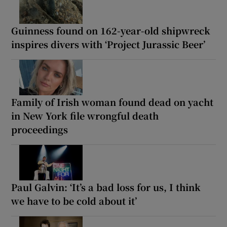
Guinness found on 162-year-old shipwreck
inspires divers with ‘Project Jurassic Beer’
Family of Irish woman found dead on yacht
in New York file wrongful death
proceedings
Paul Galvin: ‘It’s a bad loss for us, I think
we have to be cold about it’