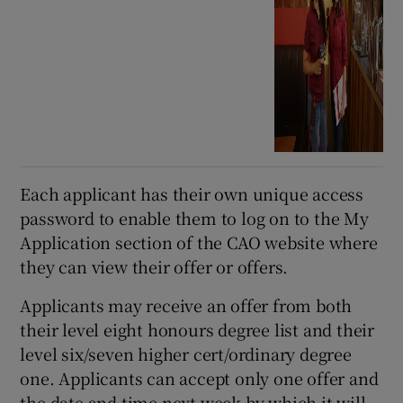
Each applicant has their own unique access
password to enable them to log on to the My
Application section of the CAO website where
they can view their offer or offers.
Applicants may receive an offer from both
their level eight honours degree list and their
level six/seven higher cert/ordinary degree
one. Applicants can accept only one offer and
the date and time next week by which it will