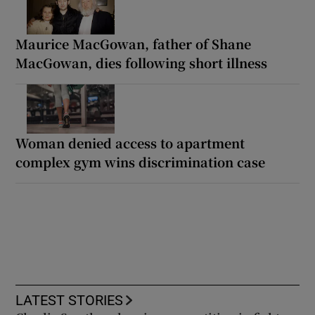
Maurice MacGowan, father of Shane
MacGowan, dies following short illness
Woman denied access to apartment
complex gym wins discrimination case
LATEST STORIES