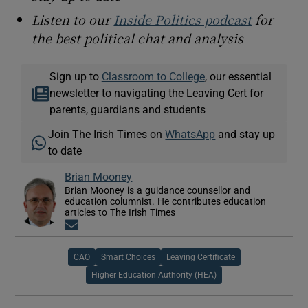
Listen to our
Inside Politics podcast
for
the best political chat and analysis
Sign up to
Classroom to College
, our essential
newsletter to navigating the Leaving Cert for
parents, guardians and students
Join The Irish Times on
WhatsApp
and stay up
to date
Brian Mooney
Brian Mooney is a guidance counsellor and
education columnist. He contributes education
articles to The Irish Times
Opens in new window
CAO
Smart Choices
Leaving Certificate
Higher Education Authority (HEA)