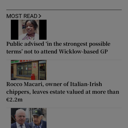
MOST READ
Public advised ‘in the strongest possible
terms’ not to attend Wicklow-based GP
Rocco Macari, owner of Italian-Irish
chippers, leaves estate valued at more than
€2.2m