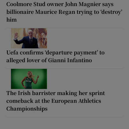
Coolmore Stud owner John Magnier says
billionaire Maurice Regan trying to ‘destroy’
him
Uefa confirms ‘departure payment’ to
alleged lover of Gianni Infantino
The Irish barrister making her sprint
comeback at the European Athletics
Championships