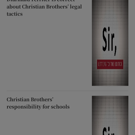
about Christian Brothers’ legal
tactics
Christian Brothers’
responsibility for schools