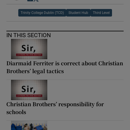
Trinity College Dublin (TCD)
Student Hub
Third Level
IN THIS SECTION
Diarmaid Ferriter is correct about Christian
Brothers’ legal tactics
Christian Brothers’ responsibility for
schools