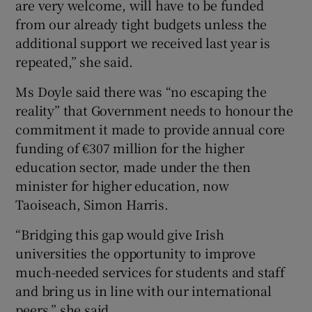
are very welcome, will have to be funded
from our already tight budgets unless the
additional support we received last year is
repeated,” she said.
Ms Doyle said there was “no escaping the
reality” that Government needs to honour the
commitment it made to provide annual core
funding of €307 million for the higher
education sector, made under the then
minister for higher education, now
Taoiseach, Simon Harris.
“Bridging this gap would give Irish
universities the opportunity to improve
much-needed services for students and staff
and bring us in line with our international
peers,” she said.