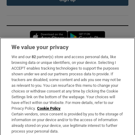
Opens in new window
Opens in new 
We value your privacy
We and our
82
partner(s) store and access personal data, like
Subscribe
browsing data or unique identifiers, on your device. Selecting I
ACCEPT enables tracking technologies to support the purposes
Support
shown under we and our partners process data to provide. If
trackers are disabled, some content and ads you see may not be
About Us
as relevant to you. You can resurface this menu to change your
choices or withdraw consent at any time by clicking the Cookie
Irish Times Products & Services
Settings link on the bottom of the webpage. Your choices will
have effect within our Website. For more details, refer to our
Privacy Policy.
Cookie Policy
OUR PARTNERS:
Certain vendors, once consent is provided by you to the storage of
information on your device and/or to the access of information
already stored on your device, use legitimate interest to further
process your personal data.