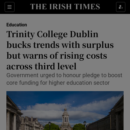
Show Health sub sections
Sections
Show Life & Style sub sections
Education
Trinity College Dublin
Show Culture sub sections
bucks trends with surplus
Show Environment sub sections
but warns of rising costs
Show Technology sub sections
across third level
Government urged to honour pledge to boost
Show Science sub sections
core funding for higher education sector