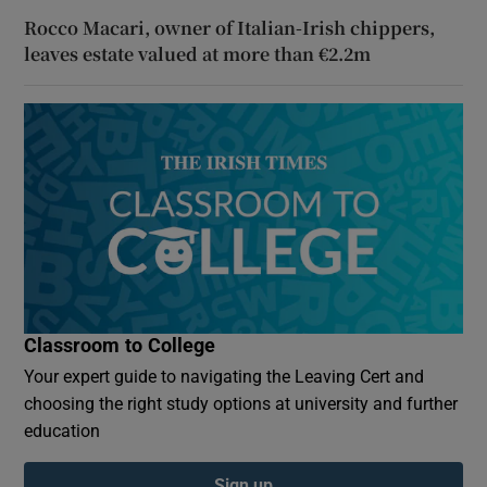
Rocco Macari, owner of Italian-Irish chippers,
leaves estate valued at more than €2.2m
Classroom to College
Your expert guide to navigating the Leaving Cert and
choosing the right study options at university and further
education
Sign up