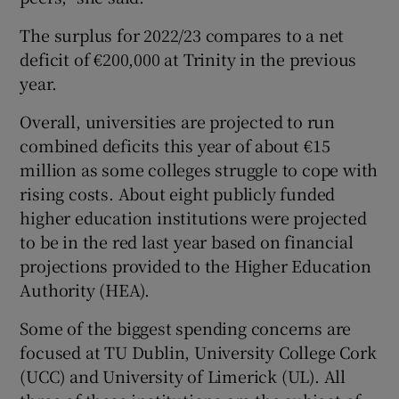
The surplus for 2022/23 compares to a net
deficit of €200,000 at Trinity in the previous
year.
Overall, universities are projected to run
combined deficits this year of about €15
million as some colleges struggle to cope with
rising costs. About eight publicly funded
higher education institutions were projected
to be in the red last year based on financial
projections provided to the Higher Education
Authority (HEA).
Some of the biggest spending concerns are
focused at TU Dublin, University College Cork
(UCC) and University of Limerick (UL). All