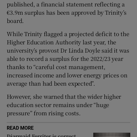
published, a financial statement reflecting a
 window
€3.9m surplus has been approved by Trinity’s
board.
Show Sponsored sub sections
While Trinity flagged a projected deficit to the
Higher Education Authority last year, the
university’s provost Dr Linda Doyle said it was
able to record a surplus for the 2022/23 year
thanks to “careful cost management,
increased income and lower energy prices on
average than had been expected”.
However, she warned that the wider higher
education sector remains under “huge
pressure” from rising costs.
READ MORE
Diarmaid Ferriter is correct