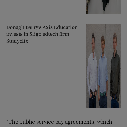
Donagh Barry’s Axis Education
invests in Sligo edtech firm
Studyclix
“The public service pay agreements, which