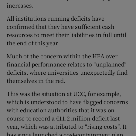
increases.
All institutions running deficits have
confirmed that they have sufficient cash
resources to meet their liabilities in full until
the end of this year.
Much of the concern within the HEA over
financial performance relates to “unplanned”
deficits, where universities unexpectedly find
themselves in the red.
This was the situation at UCC, for example,
which is understood to have flagged concerns
with education authorities that it was on
course to record a €11.2 million deficit last
year, which was attributed to “rising costs”. It
has since launched a cost-containment plan