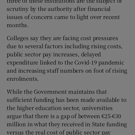
three of these institutions are the subject of
scrutiny by the authority after financial
issues of concern came to light over recent
months.
Colleges say they are facing cost pressures
due to several factors including rising costs,
public sector pay increases, delayed
expenditure linked to the Covid-19 pandemic
and increasing staff numbers on foot of rising
enrolments.
While the Government maintains that
sufficient funding has been made available to
the higher education sector, universities
argue that there is a gap of between €25-€30
million in what they received in State funding
versus the real cost of public sector pay