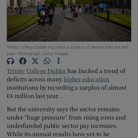
Show Motors sub sections
Show Podcasts sub sections
Trinity College Dublin recorded a surplus of almost €4m for last
year. Photograph: Getty Images
Trinity College Dublin
has bucked a trend of
deficits across many
higher education
institutions by recording a surplus of almost
Show Gaeilge sub sections
€4 million last year.
Show History sub sections
But the university says the sector remains
under “huge pressure” from rising costs and
underfunded public sector pay increases.
While its annual results have yet to be