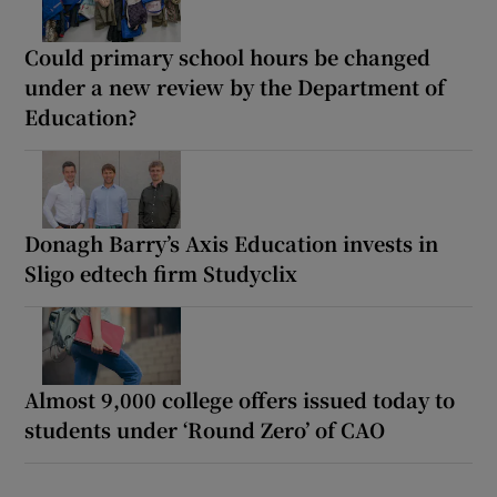
Could primary school hours be changed
under a new review by the Department of
Education?
Donagh Barry’s Axis Education invests in
Sligo edtech firm Studyclix
Almost 9,000 college offers issued today to
students under ‘Round Zero’ of CAO