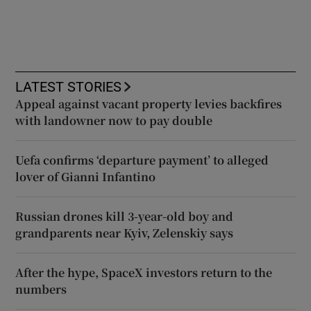
LATEST STORIES
Appeal against vacant property levies backfires
with landowner now to pay double
Uefa confirms ‘departure payment’ to alleged
lover of Gianni Infantino
Russian drones kill 3-year-old boy and
grandparents near Kyiv, Zelenskiy says
After the hype, SpaceX investors return to the
numbers