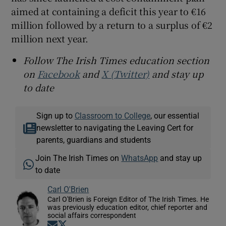
aimed at containing a deficit this year to €16
million followed by a return to a surplus of €2
million next year.
Follow The Irish Times education section
on
Facebook
and
X (Twitter)
and stay up
to date
Sign up to
Classroom to College
, our essential
newsletter to navigating the Leaving Cert for
parents, guardians and students
Join The Irish Times on
WhatsApp
and stay up
to date
Carl O'Brien
Carl O'Brien is Foreign Editor of The Irish Times. He
was previously education editor, chief reporter and
social affairs correspondent
Opens in new window
Opens in new window