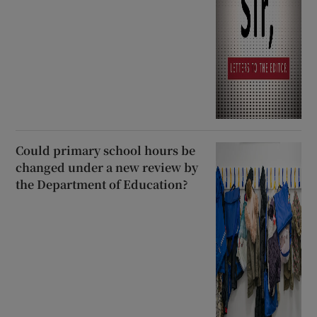
Could primary school hours be
changed under a new review by
the Department of Education?