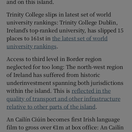
and on this island.
Trinity College slips in latest set of world
university rankings: Trinity College Dublin,
Ireland’s top-ranked university, has slipped 15
places to 161st in
the latest set of world
university rankings
.
Access to third level in Border region
neglected for too long: The north-west region
of Ireland has suffered from historic
underinvestment spanning both jurisdictions
within the island. This is
reflected in the
quality of transport and other infrastructure
relative to other parts of the island
.
An Cailín Ciúin becomes first Irish language
film to gross over €1m at box office: An Cailín