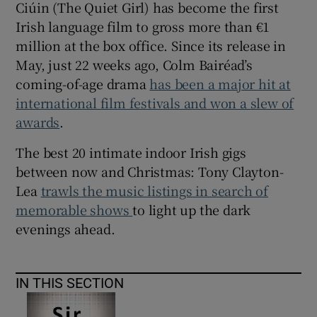
Ciúin (The Quiet Girl) has become the first
Irish language film to gross more than €1
million at the box office. Since its release in
May, just 22 weeks ago, Colm Bairéad’s
coming-of-age drama
has been a major hit at
international film festivals and won a slew of
awards
.
The best 20 intimate indoor Irish gigs
between now and Christmas: Tony Clayton-
Lea
trawls the music listings in search of
memorable shows
to light up the dark
evenings ahead.
IN THIS SECTION