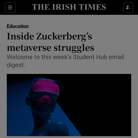
Show Health sub sections
Sections
Show Life & Style sub sections
Education
Inside Zuckerberg’s
Show Culture sub sections
metaverse struggles
Show Environment sub sections
Welcome to this week’s Student Hub email
digest.
Show Technology sub sections
Show Science sub sections