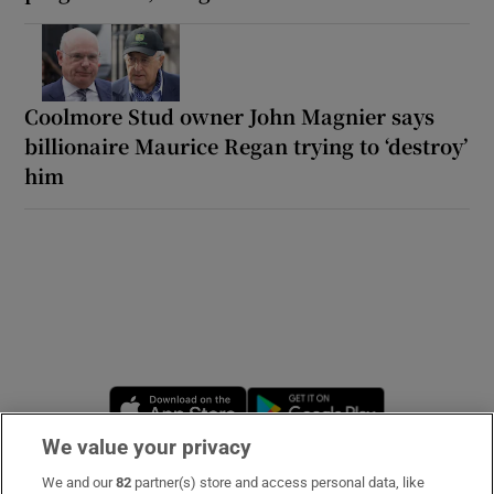
Coolmore Stud owner John Magnier says
billionaire Maurice Regan trying to ‘destroy’
him
Opens in new window
Opens in new 
We value your privacy
We and our
82
partner(s) store and access personal data, like