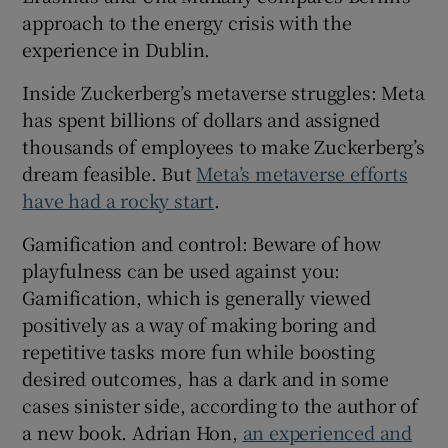
approach to the energy crisis with the
 window
experience in Dublin.
Show Sponsored sub sections
Inside Zuckerberg’s metaverse struggles: Meta
has spent billions of dollars and assigned
thousands of employees to make Zuckerberg’s
dream feasible. But
Meta’s metaverse efforts
have had a rocky start
.
Gamification and control: Beware of how
playfulness can be used against you:
Gamification, which is generally viewed
positively as a way of making boring and
repetitive tasks more fun while boosting
desired outcomes, has a dark and in some
cases sinister side, according to the author of
a new book. Adrian Hon,
an experienced and