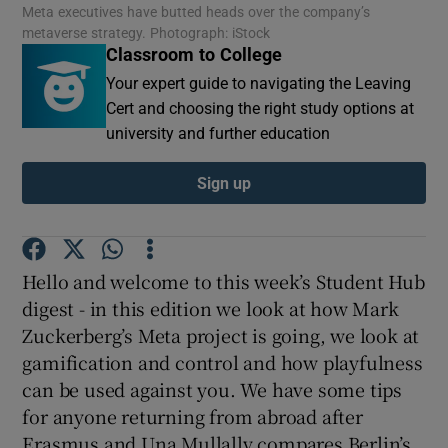
Meta executives have butted heads over the company’s
metaverse strategy. Photograph: iStock
Classroom to College
Show Motors sub sections
Your expert guide to navigating the Leaving
Cert and choosing the right study options at
university and further education
Show Podcasts sub sections
Sign up
Hello and welcome to this week’s Student Hub
Show Gaeilge sub sections
digest - in this edition we look at how Mark
Zuckerberg’s Meta project is going, we look at
Show History sub sections
gamification and control and how playfulness
can be used against you. We have some tips
for anyone returning from abroad after
Erasmus and Una Mullally compares Berlin’s