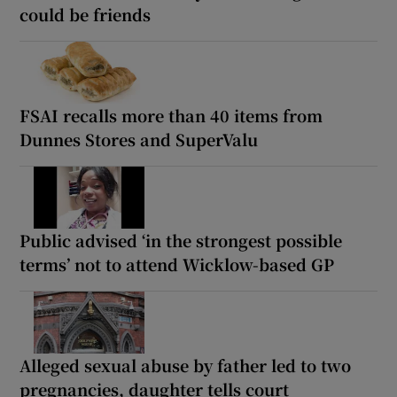
could be friends
FSAI recalls more than 40 items from
Dunnes Stores and SuperValu
Public advised ‘in the strongest possible
terms’ not to attend Wicklow-based GP
Alleged sexual abuse by father led to two
pregnancies, daughter tells court