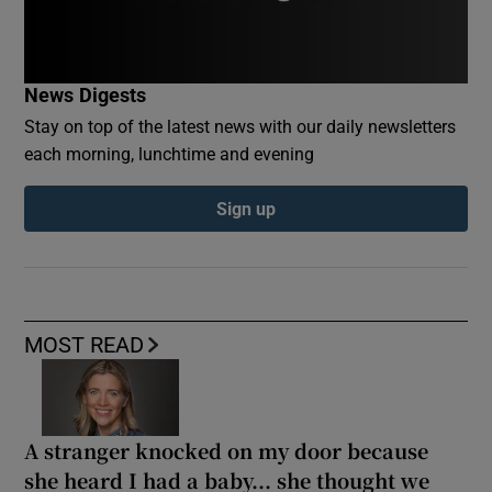
News Digests
Stay on top of the latest news with our daily newsletters
each morning, lunchtime and evening
Sign up
MOST READ
A stranger knocked on my door because
she heard I had a baby... she thought we