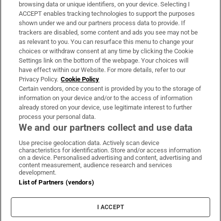
Subscribe
browsing data or unique identifiers, on your device. Selecting I
ACCEPT enables tracking technologies to support the purposes
Support
shown under we and our partners process data to provide. If
trackers are disabled, some content and ads you see may not be
About Us
as relevant to you. You can resurface this menu to change your
choices or withdraw consent at any time by clicking the Cookie
Irish Times Products & Services
Settings link on the bottom of the webpage. Your choices will
have effect within our Website. For more details, refer to our
Privacy Policy.
Cookie Policy
OUR PARTNERS:
Certain vendors, once consent is provided by you to the storage of
information on your device and/or to the access of information
already stored on your device, use legitimate interest to further
process your personal data.
We and our partners collect and use data
Use precise geolocation data. Actively scan device
characteristics for identification. Store and/or access information
Irish Times on WhatsApp
Irish Times on Facebook
Irish Times on X
Irish Times on LinkedIn
Irish Times on Instagram
on a device. Personalised advertising and content, advertising and
content measurement, audience research and services
development.
Terms & Conditions
List of Partners (vendors)
Privacy Policy
Cookie Information
Cookie Settings
I ACCEPT
Community Standards