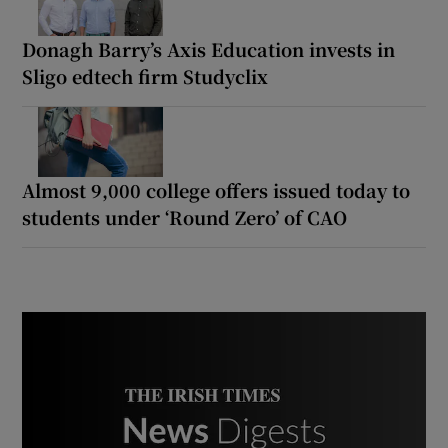
Donagh Barry’s Axis Education invests in
Sligo edtech firm Studyclix
Almost 9,000 college offers issued today to
students under ‘Round Zero’ of CAO