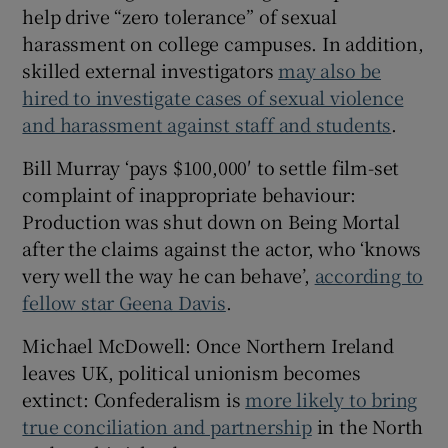
help drive “zero tolerance” of sexual
harassment on college campuses. In addition,
skilled external investigators
may also be
hired to investigate cases of sexual violence
and harassment against staff and students
.
Bill Murray ‘pays $100,000′ to settle film-set
complaint of inappropriate behaviour:
Production was shut down on Being Mortal
after the claims against the actor, who ‘knows
very well the way he can behave’,
according to
fellow star Geena Davis
.
Michael McDowell: Once Northern Ireland
leaves UK, political unionism becomes
extinct: Confederalism is
more likely to bring
true conciliation and partnership
in the North