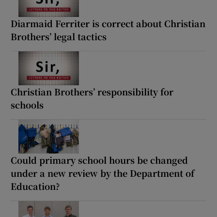
Diarmaid Ferriter is correct about Christian
Brothers’ legal tactics
Christian Brothers’ responsibility for
schools
Could primary school hours be changed
under a new review by the Department of
Education?