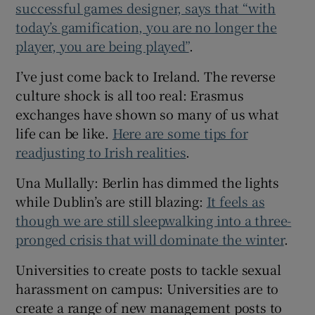
successful games designer, says that “with
today’s gamification, you are no longer the
player, you are being played”
.
I’ve just come back to Ireland. The reverse
culture shock is all too real: Erasmus
exchanges have shown so many of us what
life can be like.
Here are some tips for
readjusting to Irish realities
.
Una Mullally: Berlin has dimmed the lights
while Dublin’s are still blazing:
It feels as
though we are still sleepwalking into a three-
pronged crisis that will dominate the winter
.
Universities to create posts to tackle sexual
harassment on campus: Universities are to
create a range of new management posts to