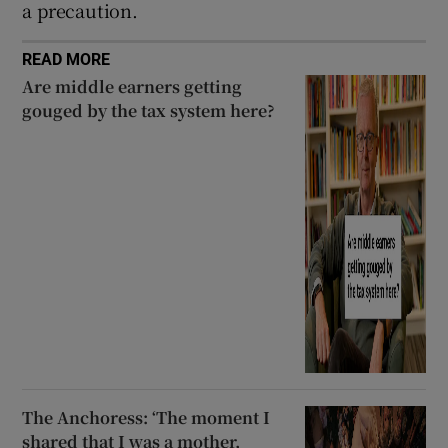
a precaution.
 window
READ MORE
Are middle earners getting
Show Sponsored sub sections
gouged by the tax system here?
The Anchoress: ‘The moment I
shared that I was a mother,