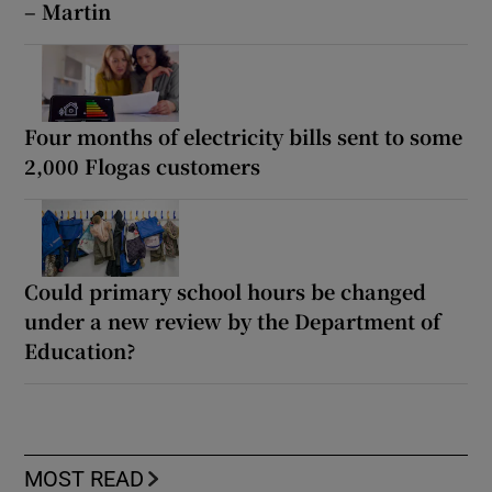
– Martin
Four months of electricity bills sent to some
2,000 Flogas customers
Could primary school hours be changed
under a new review by the Department of
Education?
MOST READ