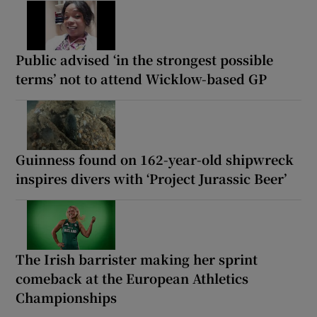
Public advised ‘in the strongest possible
terms’ not to attend Wicklow-based GP
Guinness found on 162-year-old shipwreck
inspires divers with ‘Project Jurassic Beer’
The Irish barrister making her sprint
comeback at the European Athletics
Championships