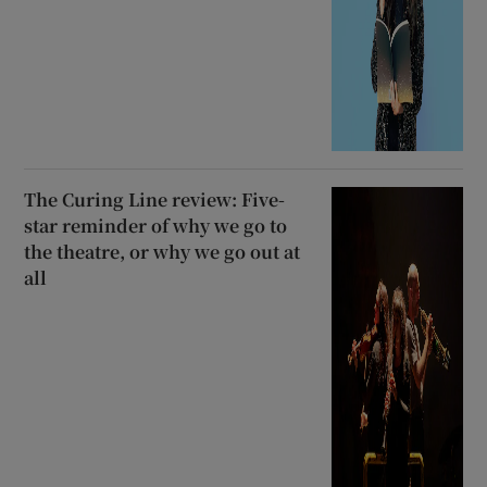
The Curing Line review: Five-
star reminder of why we go to
the theatre, or why we go out at
all