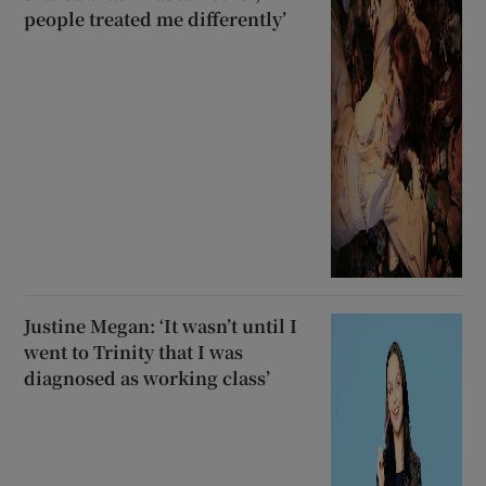
people treated me differently’
Justine Megan: ‘It wasn’t until I
went to Trinity that I was
diagnosed as working class’