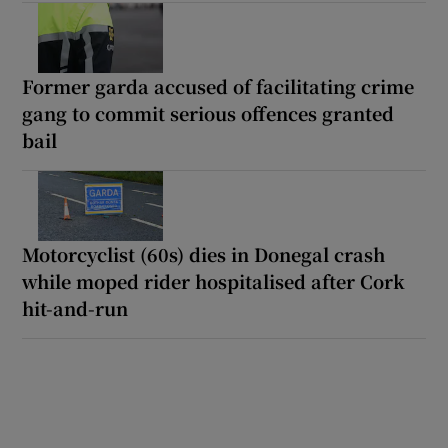
Former garda accused of facilitating crime
gang to commit serious offences granted
bail
Motorcyclist (60s) dies in Donegal crash
while moped rider hospitalised after Cork
hit-and-run