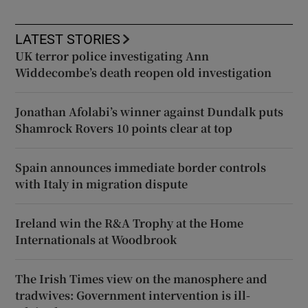
LATEST STORIES
UK terror police investigating Ann
Widdecombe’s death reopen old investigation
Jonathan Afolabi’s winner against Dundalk puts
Shamrock Rovers 10 points clear at top
Spain announces immediate border controls
with Italy in migration dispute
Ireland win the R&A Trophy at the Home
Internationals at Woodbrook
The Irish Times view on the manosphere and
tradwives: Government intervention is ill-