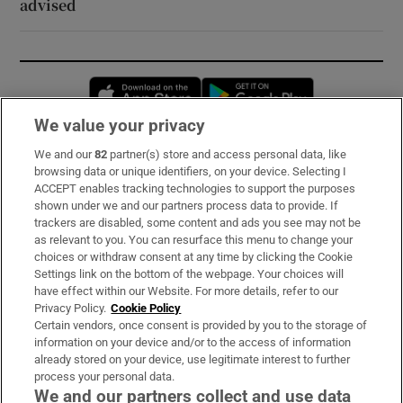
advised
Opens in new window
Opens in new 
We value your privacy
We and our
82
partner(s) store and access personal data, like
Subscribe
browsing data or unique identifiers, on your device. Selecting I
ACCEPT enables tracking technologies to support the purposes
Support
shown under we and our partners process data to provide. If
trackers are disabled, some content and ads you see may not be
About Us
as relevant to you. You can resurface this menu to change your
choices or withdraw consent at any time by clicking the Cookie
Irish Times Products & Services
Settings link on the bottom of the webpage. Your choices will
have effect within our Website. For more details, refer to our
Privacy Policy.
Cookie Policy
OUR PARTNERS:
Certain vendors, once consent is provided by you to the storage of
information on your device and/or to the access of information
already stored on your device, use legitimate interest to further
process your personal data.
We and our partners collect and use data