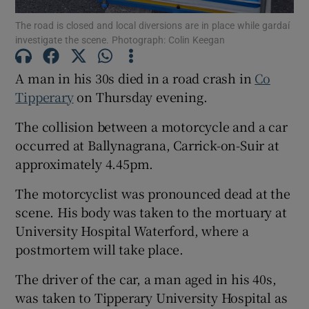
The road is closed and local diversions are in place while gardaí
Show Motors sub sections
investigate the scene. Photograph: Colin Keegan
A man in his 30s died in a road crash in
Co
Tipperary
on Thursday evening.
Show Podcasts sub sections
The collision between a motorcycle and a car
occurred at Ballynagrana, Carrick-on-Suir at
approximately 4.45pm.
The motorcyclist was pronounced dead at the
Show Gaeilge sub sections
scene. His body was taken to the mortuary at
University Hospital Waterford, where a
Show History sub sections
postmortem will take place.
The driver of the car, a man aged in his 40s,
was taken to Tipperary University Hospital as