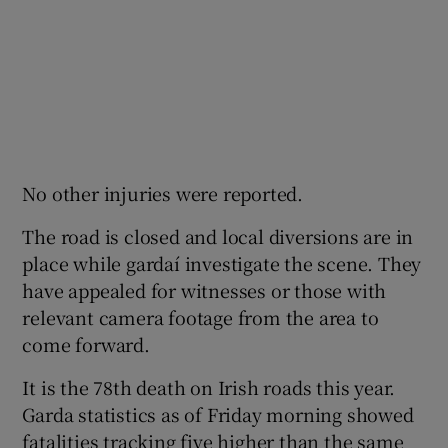
No other injuries were reported.
The road is closed and local diversions are in
place while gardaí investigate the scene. They
have appealed for witnesses or those with
relevant camera footage from the area to
come forward.
It is the 78th death on Irish roads this year.
Garda statistics as of Friday morning showed
fatalities tracking five higher than the same