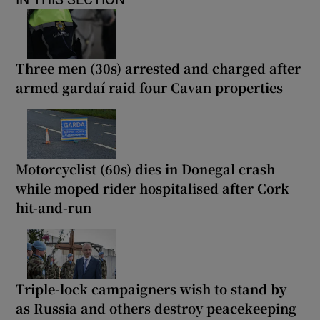
Three men (30s) arrested and charged after
armed gardaí raid four Cavan properties
Motorcyclist (60s) dies in Donegal crash
while moped rider hospitalised after Cork
hit-and-run
Triple-lock campaigners wish to stand by
as Russia and others destroy peacekeeping