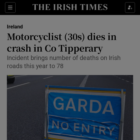
Show Health sub sections
Sections
Show Life & Style sub sections
Ireland
Motorcyclist (30s) dies in
Show Culture sub sections
crash in Co Tipperary
Show Environment sub sections
Incident brings number of deaths on Irish
roads this year to 78
Show Technology sub sections
Show Science sub sections