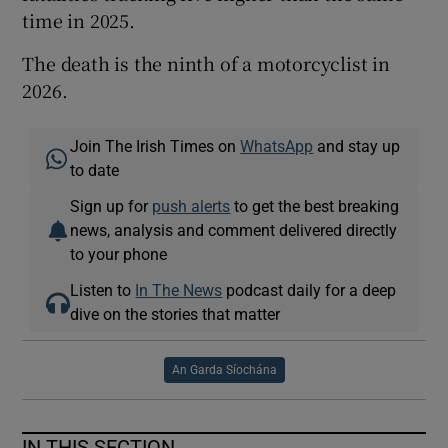
time in 2025.
The death is the ninth of a motorcyclist in
2026.
Join The Irish Times on
WhatsApp
and stay up
to date
Sign up for
push alerts
to get the best breaking
news, analysis and comment delivered directly
to your phone
Listen to
In The News
podcast daily for a deep
dive on the stories that matter
An Garda Síochána
IN THIS SECTION