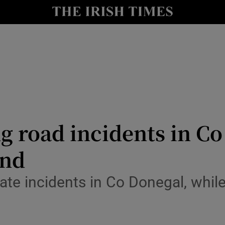
Show Culture sub sections
nt
Show Environment sub sections
y
Show Technology sub sections
Show Science sub sections
g road incidents in C
end
te incidents in Co Donegal, while
Show Motors sub sections