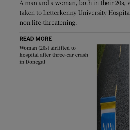
A man and a woman, both in their 20s, w
taken to Letterkenny University Hospital
non life-threatening.
READ MORE
Woman (20s) airlifted to
hospital after three-car crash
in Donegal