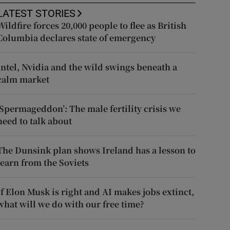
LATEST STORIES
Wildfire forces 20,000 people to flee as British
Columbia declares state of emergency
Intel, Nvidia and the wild swings beneath a
calm market
‘Spermageddon’: The male fertility crisis we
need to talk about
The Dunsink plan shows Ireland has a lesson to
learn from the Soviets
If Elon Musk is right and AI makes jobs extinct,
what will we do with our free time?