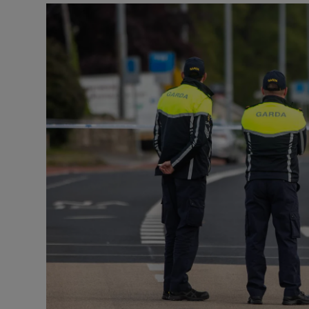
Listen
Podcasts
Video
Photogra
Gaeilge
History
Student H
Offbeat
Family No
Sponsore