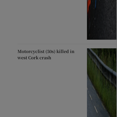
Motorcyclist (50s) killed in
west Cork crash