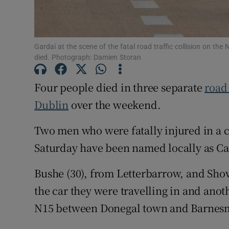
Subscribe
Gardaí at the scene of the fatal road traffic collision on th
Competiti
died. Photograph: Damien Storan
Newslette
Four people died in three separate
road
Weather F
Dublin
over the weekend.
Two men who were fatally injured in a c
Saturday have been named locally as Ca
Bushe (30), from Letterbarrow, and Shov
the car they were travelling in and anoth
N15 between Donegal town and Barnesm