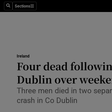
Sections
Culture
Search
Sections
Environme
Technolog
Science
Media
Ireland
Four dead followin
Abroad
Dublin over week
Obituaries
Three men died in two separa
Transport
crash in Co Dublin
Motors