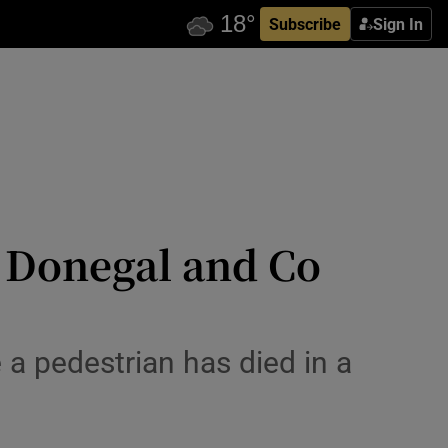
Subscribe
Sign In
o Donegal and Co
 a pedestrian has died in a