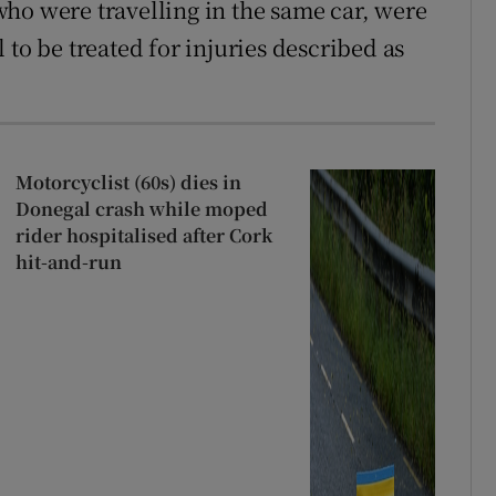
ho were travelling in the same car, were
 to be treated for injuries described as
Motorcyclist (60s) dies in
Donegal crash while moped
rider hospitalised after Cork
hit-and-run