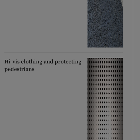
Hi-vis clothing and protecting
pedestrians