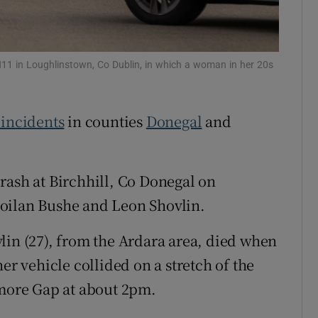
Show Sponsored sub sections
r Rewards
e N11 in Loughlinstown, Co Dublin, in which a woman in her 20s
ons
rs
 incidents
in counties
Donegal
and
orecast
rash at Birchhill, Co Donegal on
oilan Bushe and Leon Shovlin.
lin (27), from the Ardara area, died when
er vehicle collided on a stretch of the
ore Gap at about 2pm.