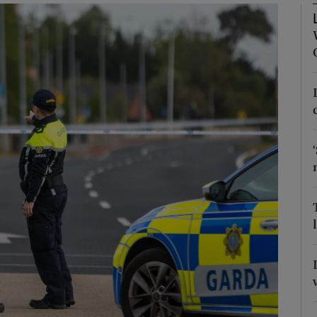
Show Podcasts sub sections
phy
Show Gaeilge sub sections
Show History sub sections
ub
tices
Opens in new window
d