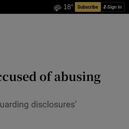
Subscribe
Sign In
ccused of abusing
uarding disclosures’