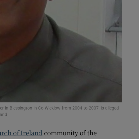
Show Sponsored sub sections
r Rewards
ons
rs
orecast
er in Blessington in Co Wicklow from 2004 to 2007, is alleged
land
rch of Ireland
community of the