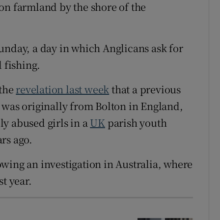
on farmland by the shore of the
unday, a day in which Anglicans ask for
 fishing.
 the
revelation last week
that a previous
 was originally from Bolton in England,
y abused girls in a
UK
parish youth
rs ago.
wing an investigation in Australia, where
t year.