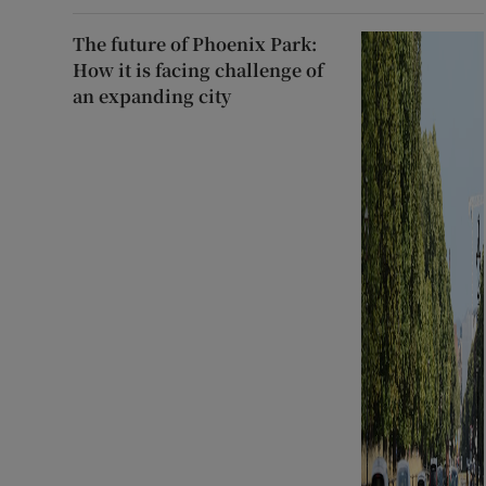
The future of Phoenix Park:
How it is facing challenge of
an expanding city