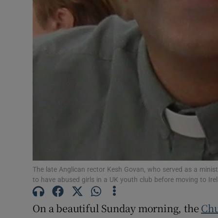
Subscribe
Competiti
Newslette
Weather F
The late Anglican rector Kesh Govan, who served as a minist
to have abused girls in a UK youth club before moving to Ire
On a beautiful Sunday morning, the
Chu