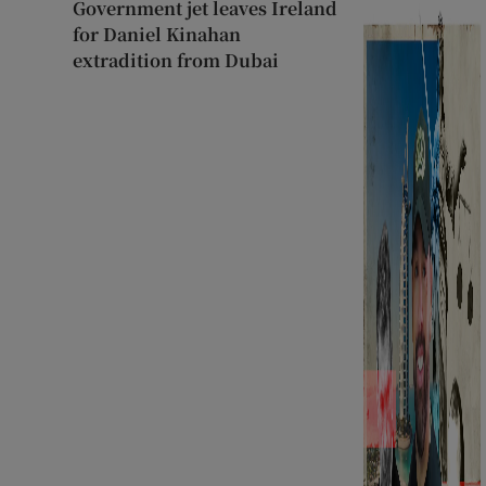
Government jet leaves Ireland
for Daniel Kinahan
extradition from Dubai