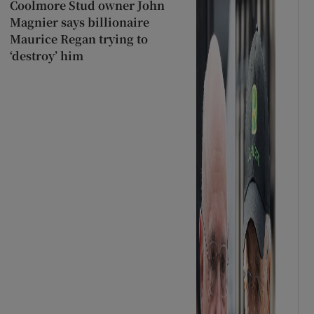
Coolmore Stud owner John
Magnier says billionaire
Maurice Regan trying to
‘destroy’ him