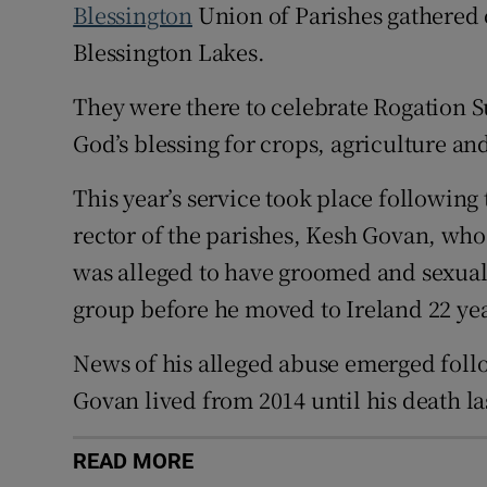
Blessington
Union of Parishes gathered 
Blessington Lakes.
They were there to celebrate Rogation S
God’s blessing for crops, agriculture and
This year’s service took place following
rector of the parishes, Kesh Govan, who
was alleged to have groomed and sexuall
group before he moved to Ireland 22 yea
News of his alleged abuse emerged follo
Govan lived from 2014 until his death las
READ MORE