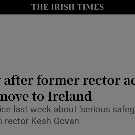
Show Culture sub sections
nt
Show Environment sub sections
y
Show Technology sub sections
Show Science sub sections
 after former rector a
 move to Ireland
ice last week about ‘serious safeg
n rector Kesh Govan
Show Motors sub sections