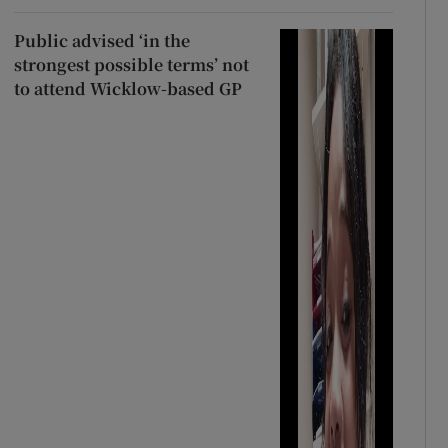
Public advised ‘in the
strongest possible terms’ not
to attend Wicklow-based GP