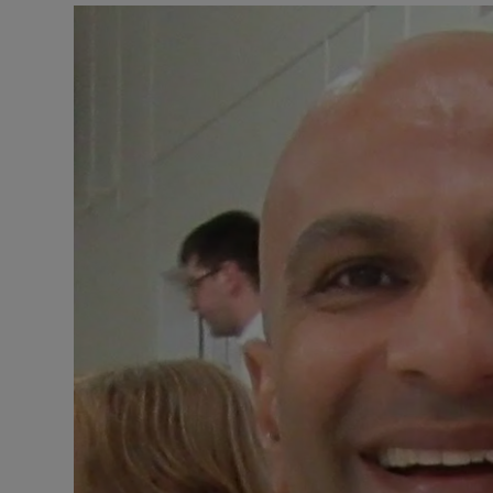
Listen
Podcasts
Video
Photogra
Gaeilge
History
Student H
Offbeat
Family No
Sponsore