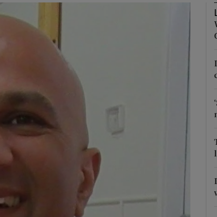
Show Podcasts sub sections
phy
Show Gaeilge sub sections
Show History sub sections
ub
tices
Opens in new window
d