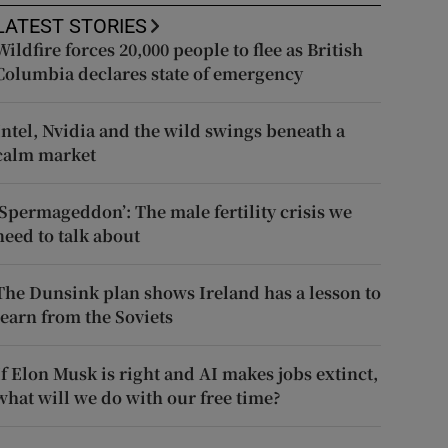
LATEST STORIES
Wildfire forces 20,000 people to flee as British
Columbia declares state of emergency
Intel, Nvidia and the wild swings beneath a
calm market
‘Spermageddon’: The male fertility crisis we
need to talk about
The Dunsink plan shows Ireland has a lesson to
learn from the Soviets
If Elon Musk is right and AI makes jobs extinct,
what will we do with our free time?