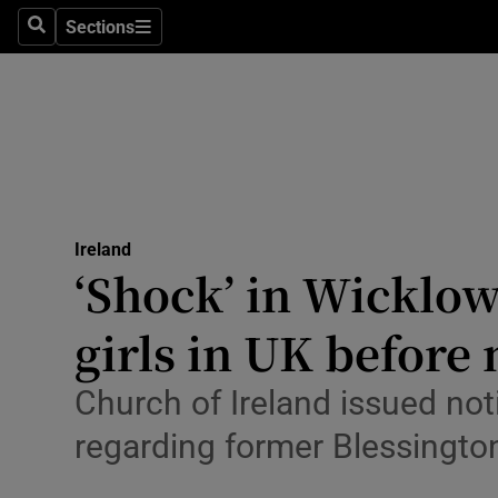
Sections
Culture
Search
Sections
Environme
Technolog
Science
Media
Ireland
‘Shock’ in Wicklow
Abroad
girls in UK before
Obituaries
Church of Ireland issued not
Transport
regarding former Blessingto
Motors