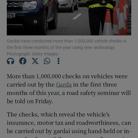
Show Motors sub sections
Gardai have conducted more than 1,000,000 vehicle checks in
Show Podcasts sub sections
the first three months of the year using new technology.
Photograph: Getty Images
More than 1,000,000 checks on vehicles were
carried out by the
Garda
in the first three
Show Gaeilge sub sections
months of this year, a road safety seminar will
be told on Friday.
Show History sub sections
The checks, which reveal the vehicle’s
insurance, motor tax and roadworthiness, can
be carried out by gardaí using hand-held or in-