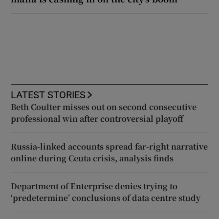
LATEST STORIES
Beth Coulter misses out on second consecutive
professional win after controversial playoff
Russia-linked accounts spread far-right narrative
online during Ceuta crisis, analysis finds
Department of Enterprise denies trying to
‘predetermine’ conclusions of data centre study