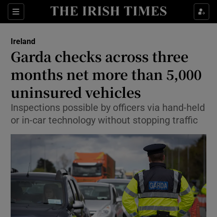
Show Health sub sections
Sections
Show Life & Style sub sections
Ireland
Garda checks across three
Show Culture sub sections
months net more than 5,000
Show Environment sub sections
uninsured vehicles
Show Technology sub sections
Inspections possible by officers via hand-held
or in-car technology without stopping traffic
Show Science sub sections