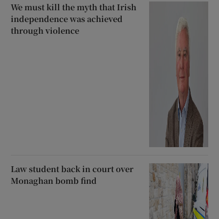
We must kill the myth that Irish
independence was achieved
through violence
Law student back in court over
Monaghan bomb find