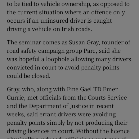
to be tied to vehicle ownership, as opposed to
the current situation where an offence only
occurs if an uninsured driver is caught
driving a vehicle on Irish roads.
The seminar comes as Susan Gray, founder of
road safety campaign group Parc, said she
was hopeful a loophole allowing many drivers
convicted in court to avoid penalty points
could be closed.
Gray, who, along with Fine Gael TD Emer
Currie, met officials from the Courts Service
and the Department of Justice in recent
weeks, said errant drivers were avoiding
penalty points simply by not producing their
driving licences in court. Without the licence