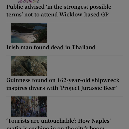
Public advised ‘in the strongest possible
terms’ not to attend Wicklow-based GP
Irish man found dead in Thailand
Guinness found on 162-year-old shipwreck
inspires divers with ‘Project Jurassic Beer’
‘Tourists are untouchable’: How Naples’
mafia is cashing in on the city’s boom