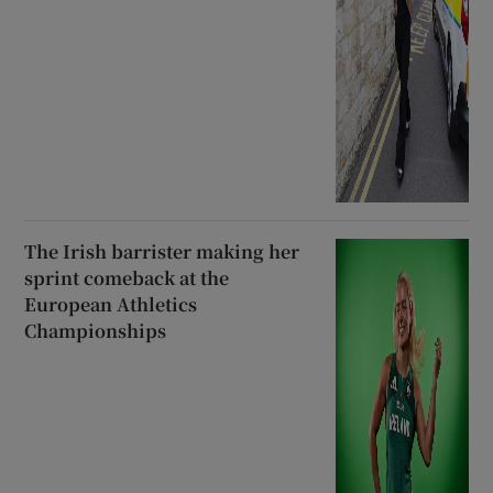
The Irish barrister making her
sprint comeback at the
European Athletics
Championships