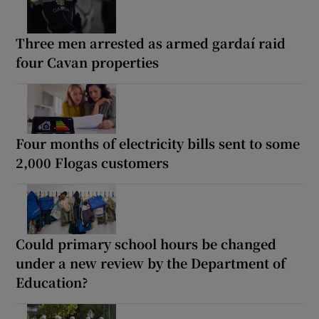
Three men arrested as armed gardaí raid
four Cavan properties
Four months of electricity bills sent to some
2,000 Flogas customers
Could primary school hours be changed
under a new review by the Department of
Education?