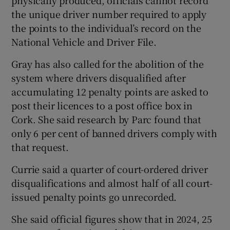
physically produced, officials cannot record
the unique driver number required to apply
the points to the individual’s record on the
National Vehicle and Driver File.
Gray has also called for the abolition of the
system where drivers disqualified after
accumulating 12 penalty points are asked to
post their licences to a post office box in
Cork. She said research by Parc found that
only 6 per cent of banned drivers comply with
that request.
Currie said a quarter of court-ordered driver
disqualifications and almost half of all court-
issued penalty points go unrecorded.
She said official figures show that in 2024, 25