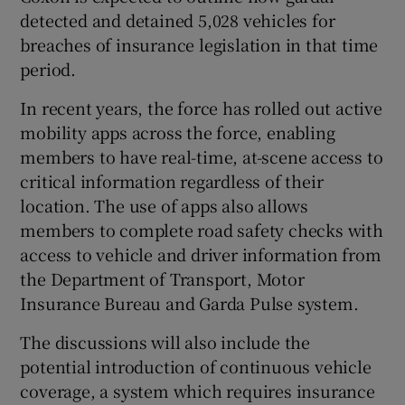
detected and detained 5,028 vehicles for
breaches of insurance legislation in that time
period.
In recent years, the force has rolled out active
mobility apps across the force, enabling
members to have real-time, at-scene access to
critical information regardless of their
location. The use of apps also allows
members to complete road safety checks with
access to vehicle and driver information from
the Department of Transport, Motor
Insurance Bureau and Garda Pulse system.
The discussions will also include the
potential introduction of continuous vehicle
coverage, a system which requires insurance