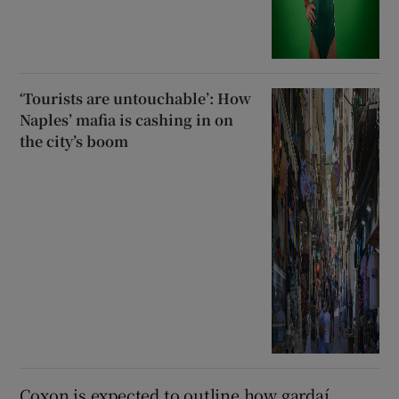
‘Tourists are untouchable’: How
Naples’ mafia is cashing in on
the city’s boom
Coxon is expected to outline how gardaí