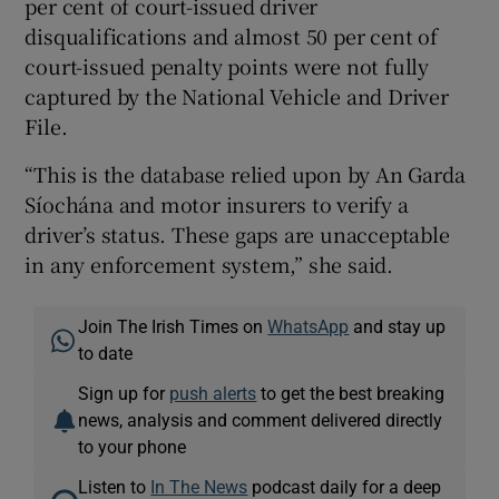
per cent of court-issued driver
disqualifications and almost 50 per cent of
court-issued penalty points were not fully
captured by the National Vehicle and Driver
File.
“This is the database relied upon by An Garda
Síochána and motor insurers to verify a
driver’s status. These gaps are unacceptable
in any enforcement system,” she said.
Join The Irish Times on
WhatsApp
and stay up
to date
Sign up for
push alerts
to get the best breaking
news, analysis and comment delivered directly
to your phone
Listen to
In The News
podcast daily for a deep