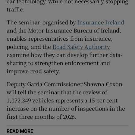
car technology, while not necessarily stopping
traffic.
 window
The seminar, organised by
Insurance Ireland
Show Sponsored sub sections
and the Motor Insurance Bureau of Ireland,
enables representatives from insurance,
policing, and the
Road Safety Authority
examine how they can develop further data-
sharing to strengthen enforcement and
improve road safety.
Deputy Garda Commissioner Shawna Coxon
will tell the seminar that the review of
1,072,349 vehicles represents a 15 per cent
increase on the number of inspections in the
first three months of 2026.
READ MORE