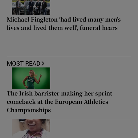
Michael Fingleton ‘had lived many men’s
lives and lived them well’, funeral hears
MOST READ
The Irish barrister making her sprint
comeback at the European Athletics
Championships