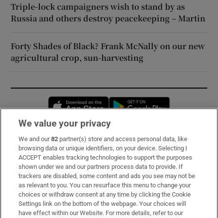
Triple-lock campaigners wish to stand by as
Russia and others destroy peacekeeping – Martin
Forty Shades of Black? Frank McNally on our new
agricultural crop, sun-harvesting
Opens in new window
Opens in new 
We value your privacy
We and our
82
partner(s) store and access personal data, like
Subscribe
browsing data or unique identifiers, on your device. Selecting I
ACCEPT enables tracking technologies to support the purposes
Support
shown under we and our partners process data to provide. If
trackers are disabled, some content and ads you see may not be
About Us
as relevant to you. You can resurface this menu to change your
choices or withdraw consent at any time by clicking the Cookie
Irish Times Products & Services
Settings link on the bottom of the webpage. Your choices will
have effect within our Website. For more details, refer to our