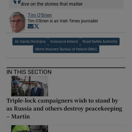
dive on the stories that matter
Tim O'Brien
Tim O'Brien is an Irish Times journalist
Opens in new window
Opens in new window
An Garda Síochána
Insurance Ireland
Road Safety Authority
Motor Insurers' Bureau of Ireland (Mibi)
IN THIS SECTION
Triple-lock campaigners wish to stand by
as Russia and others destroy peacekeeping
– Martin