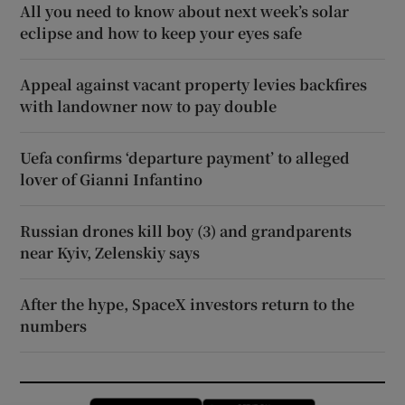
All you need to know about next week’s solar
eclipse and how to keep your eyes safe
Appeal against vacant property levies backfires
with landowner now to pay double
Uefa confirms ‘departure payment’ to alleged
lover of Gianni Infantino
Russian drones kill boy (3) and grandparents
near Kyiv, Zelenskiy says
After the hype, SpaceX investors return to the
numbers