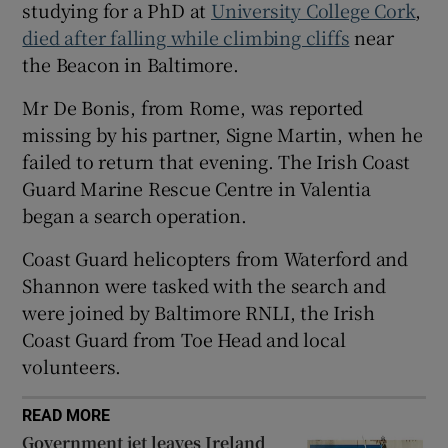
studying for a PhD at
University College Cork
,
 window
died after falling while climbing cliffs
near
the Beacon in Baltimore.
Show Sponsored sub sections
Mr De Bonis, from Rome, was reported
missing by his partner, Signe Martin, when he
failed to return that evening. The Irish Coast
Guard Marine Rescue Centre in Valentia
began a search operation.
Coast Guard helicopters from Waterford and
Shannon were tasked with the search and
were joined by Baltimore RNLI, the Irish
Coast Guard from Toe Head and local
volunteers.
READ MORE
Government jet leaves Ireland