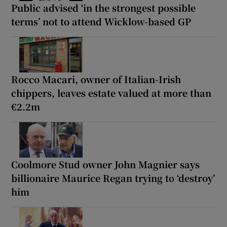
Public advised ‘in the strongest possible
terms’ not to attend Wicklow-based GP
Rocco Macari, owner of Italian-Irish
chippers, leaves estate valued at more than
€2.2m
Coolmore Stud owner John Magnier says
billionaire Maurice Regan trying to ‘destroy’
him