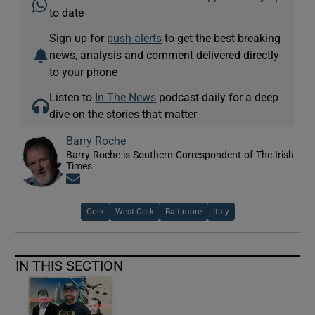
to date
Sign up for
push alerts
to get the best breaking
news, analysis and comment delivered directly
to your phone
Listen to
In The News
podcast daily for a deep
dive on the stories that matter
Barry Roche
Barry Roche is Southern Correspondent of The Irish
Times
Opens in new window
Cork
West Cork
Baltimore
Italy
IN THIS SECTION