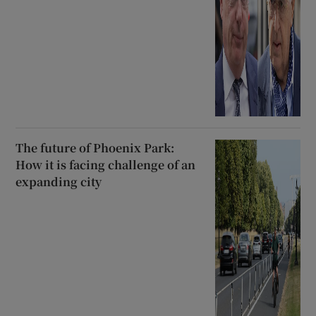
The future of Phoenix Park:
How it is facing challenge of an
expanding city