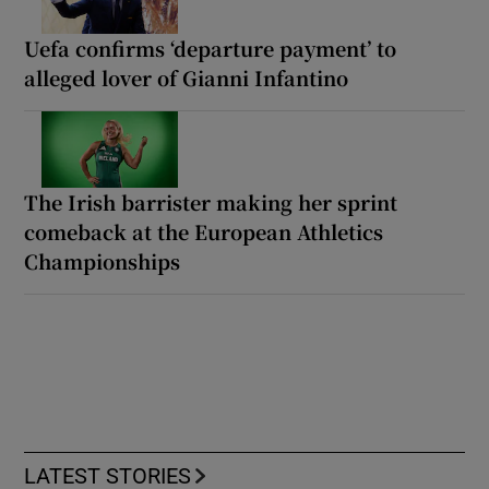
Uefa confirms ‘departure payment’ to
alleged lover of Gianni Infantino
The Irish barrister making her sprint
comeback at the European Athletics
Championships
LATEST STORIES