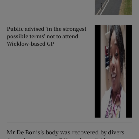
Public advised ‘in the strongest
possible terms’ not to attend
Wicklow-based GP
Mr De Bonis’s body was recovered by divers