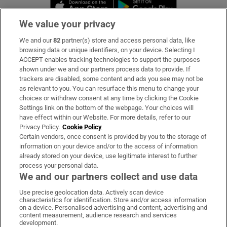
Opens in new window
Opens in new 
We value your privacy
We and our
82
partner(s) store and access personal data, like
Subscribe
browsing data or unique identifiers, on your device. Selecting I
ACCEPT enables tracking technologies to support the purposes
Support
shown under we and our partners process data to provide. If
trackers are disabled, some content and ads you see may not be
About Us
as relevant to you. You can resurface this menu to change your
choices or withdraw consent at any time by clicking the Cookie
Irish Times Products & Services
Settings link on the bottom of the webpage. Your choices will
have effect within our Website. For more details, refer to our
Privacy Policy.
Cookie Policy
OUR PARTNERS:
Certain vendors, once consent is provided by you to the storage of
information on your device and/or to the access of information
already stored on your device, use legitimate interest to further
process your personal data.
We and our partners collect and use data
Use precise geolocation data. Actively scan device
characteristics for identification. Store and/or access information
Irish Times on WhatsApp
Irish Times on Facebook
Irish Times on X
Irish Times on LinkedIn
Irish Times on Instagram
on a device. Personalised advertising and content, advertising and
content measurement, audience research and services
development.