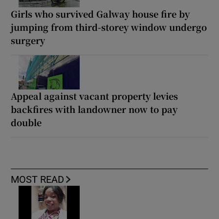
Girls who survived Galway house fire by
jumping from third-storey window undergo
surgery
Appeal against vacant property levies
backfires with landowner now to pay
double
MOST READ