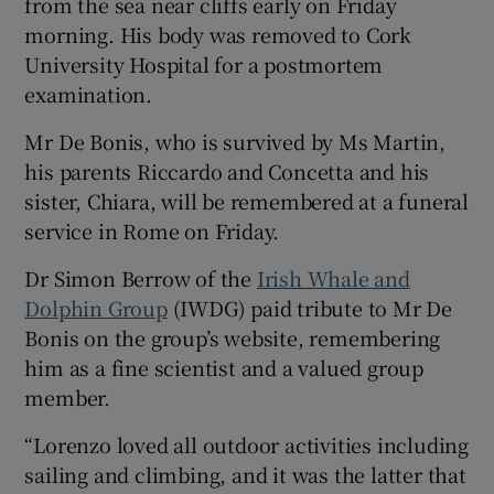
from the sea near cliffs early on Friday
morning. His body was removed to Cork
University Hospital for a postmortem
examination.
Mr De Bonis, who is survived by Ms Martin,
his parents Riccardo and Concetta and his
sister, Chiara, will be remembered at a funeral
service in Rome on Friday.
Dr Simon Berrow of the
Irish Whale and
Dolphin Group
(IWDG) paid tribute to Mr De
Bonis on the group’s website, remembering
him as a fine scientist and a valued group
member.
“Lorenzo loved all outdoor activities including
sailing and climbing, and it was the latter that