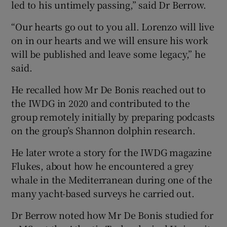
led to his untimely passing,” said Dr Berrow.
“Our hearts go out to you all. Lorenzo will live
on in our hearts and we will ensure his work
will be published and leave some legacy,” he
said.
He recalled how Mr De Bonis reached out to
the IWDG in 2020 and contributed to the
group remotely initially by preparing podcasts
on the group’s Shannon dolphin research.
He later wrote a story for the IWDG magazine
Flukes, about how he encountered a grey
whale in the Mediterranean during one of the
many yacht-based surveys he carried out.
Dr Berrow noted how Mr De Bonis studied for