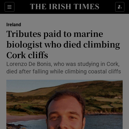
Show Health sub sections
Sections
Show Life & Style sub sections
Ireland
Tributes paid to marine
Show Culture sub sections
biologist who died climbing
Show Environment sub sections
Cork cliffs
Show Technology sub sections
Lorenzo De Bonis, who was studying in Cork,
died after falling while climbing coastal cliffs
Show Science sub sections