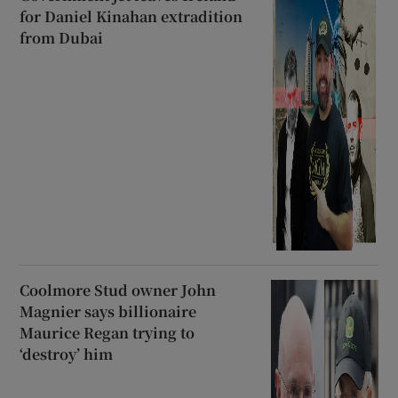
for Daniel Kinahan extradition
from Dubai
Coolmore Stud owner John
Magnier says billionaire
Maurice Regan trying to
‘destroy’ him