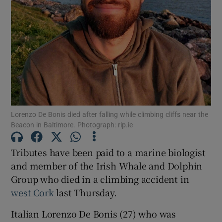
Show Motors sub sections
Show Podcasts sub sections
Lorenzo De Bonis died after falling while climbing cliffs near the
Beacon in Baltimore. Photograph: rip.ie
Show Gaeilge sub sections
Tributes have been paid to a marine biologist
and member of the Irish Whale and Dolphin
Show History sub sections
Group who died in a climbing accident in
west Cork
last Thursday.
Italian Lorenzo De Bonis (27) who was