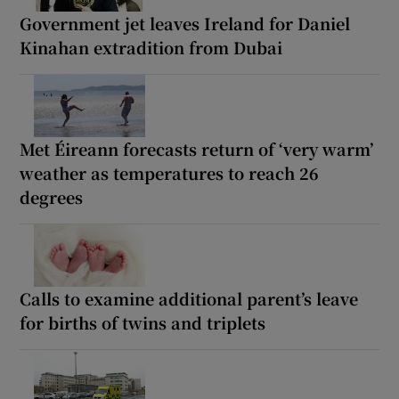
Government jet leaves Ireland for Daniel
Kinahan extradition from Dubai
Met Éireann forecasts return of ‘very warm’
weather as temperatures to reach 26
degrees
Calls to examine additional parent’s leave
for births of twins and triplets