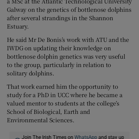
a MSc at the Atlantic Technological University
Galway on the genetics of bottlenose dolphins
after several strandings in the Shannon
Estuary.
He said Mr De Bonis’s work with ATU and the
IWDG on updating their knowledge on
bottlenose dolphin genetics was very useful
to the group, particularly in relation to
solitary dolphins.
That work earned him the opportunity to
study for a PhD in UCC where he became a
valued mentor to students at the college’s
School of Biological, Earth and
Environmental Sciences.
Join The Irish Times on
WhatsApp
and stay up