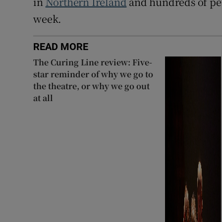
in
Northern Ireland
and hundreds of peo
week.
READ MORE
The Curing Line review: Five-
star reminder of why we go to
the theatre, or why we go out
at all