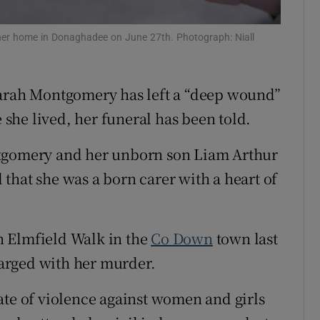
Show Sponsored sub sections
r Rewards
her home in Donaghadee on June 27th. Photograph: Niall
ons
Sarah Montgomery has left a “deep wound”
rs
he lived, her funeral has been told.
orecast
ntgomery and her unborn son Liam Arthur
that she was a born carer with a heart of
n Elmfield Walk in the
Co Down
town last
arged with her murder.
ate of violence against women and girls