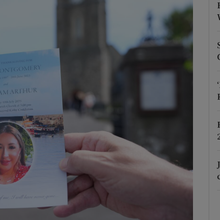
Show Podcasts sub sections
phy
Show Gaeilge sub sections
Show History sub sections
ub
tices
Opens in new window
d