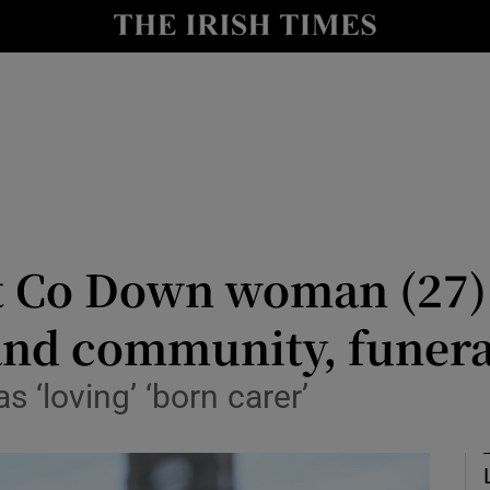
Show Culture sub sections
nt
Show Environment sub sections
y
Show Technology sub sections
Show Science sub sections
t Co Down woman (27) 
and community, funera
‘loving’ ‘born carer’
Show Motors sub sections