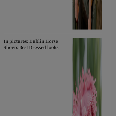
In pictures: Dublin Horse
Show’s Best Dressed looks