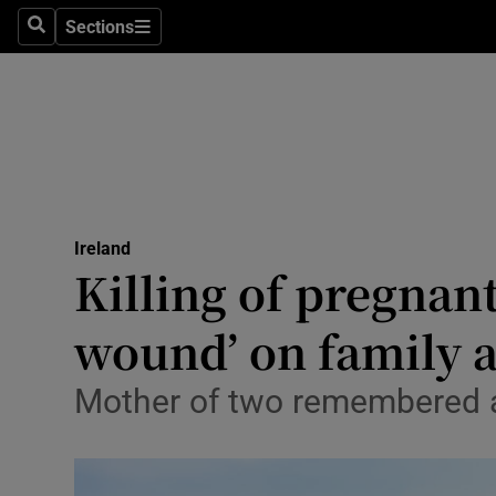
Sections
Culture
Search
Sections
Environme
Technolog
Science
Media
Ireland
Killing of pregnan
Abroad
wound’ on family 
Obituaries
Mother of two remembered as 
Transport
Motors