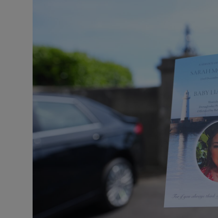
Listen
Podcasts
Video
Photogra
Gaeilge
History
Student H
Offbeat
Family No
Sponsore