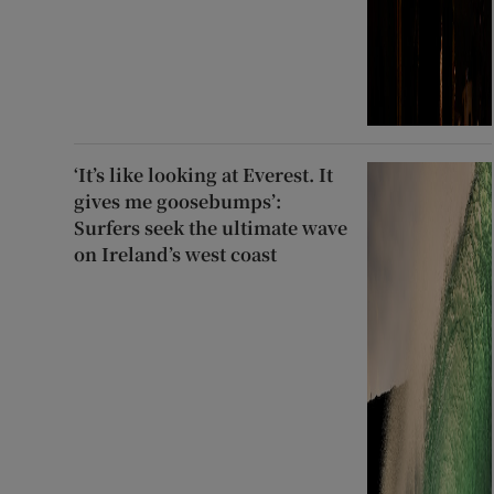
‘It’s like looking at Everest. It
gives me goosebumps’:
Surfers seek the ultimate wave
on Ireland’s west coast