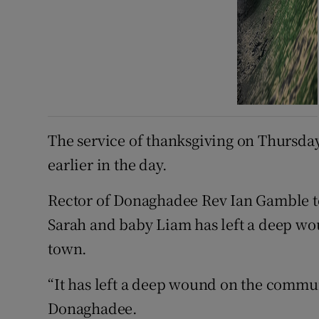
The service of thanksgiving on Thursday
earlier in the day.
Rector of Donaghadee Rev Ian Gamble tol
Sarah and baby Liam has left a deep wou
town.
“It has left a deep wound on the commu
Donaghadee.