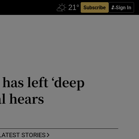
Subscribe
Sign In
has left ‘deep
l hears
LATEST STORIES