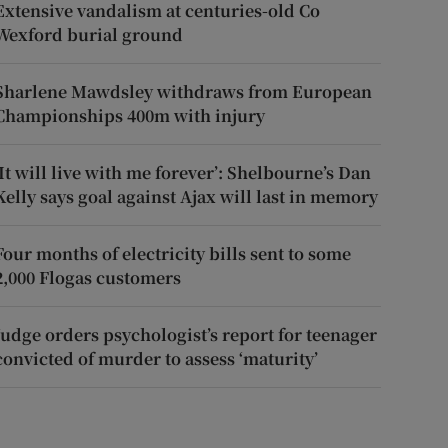
Extensive vandalism at centuries-old Co
Wexford burial ground
Sharlene Mawdsley withdraws from European
Championships 400m with injury
‘It will live with me forever’: Shelbourne’s Dan
Kelly says goal against Ajax will last in memory
Four months of electricity bills sent to some
2,000 Flogas customers
Judge orders psychologist’s report for teenager
convicted of murder to assess ‘maturity’