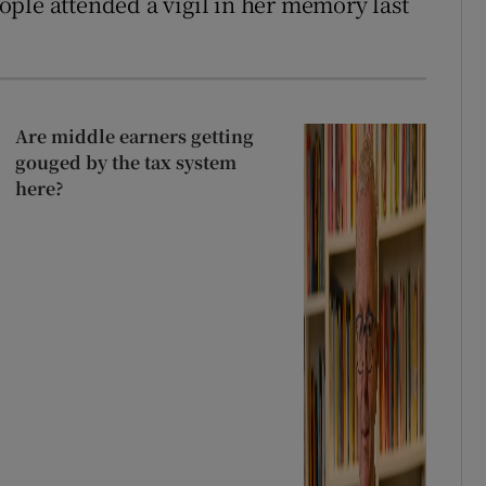
ple attended a vigil in her memory last
Are middle earners getting
gouged by the tax system
here?