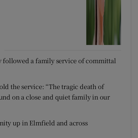
 followed a family service of committal
d the service: “The tragic death of
nd on a close and quiet family in our
nity up in Elmfield and across