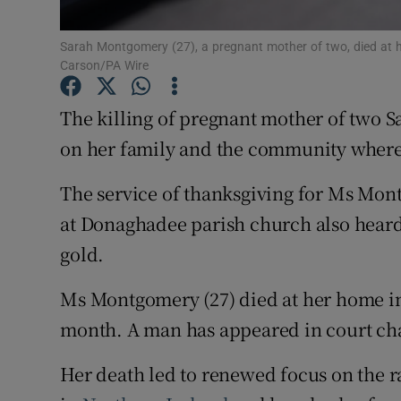
Subscribe
Sarah Montgomery (27), a pregnant mother of two, died at 
Carson/PA Wire
Competiti
The killing of pregnant mother of two 
Newslette
on her family and the community where s
Weather F
The service of thanksgiving for Ms Mo
at Donaghadee parish church also heard 
gold.
Ms Montgomery (27) died at her home i
month. A man has appeared in court ch
Her death led to renewed focus on the r