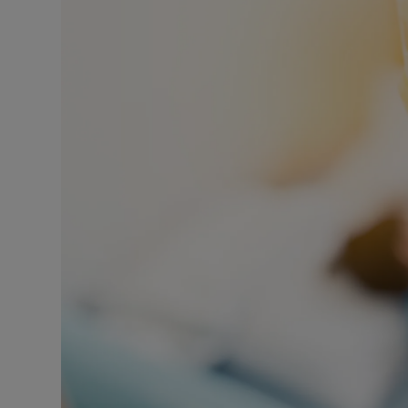
Listen
Podcasts
Video
Photogra
Gaeilge
History
Student H
Offbeat
Family No
Sponsore