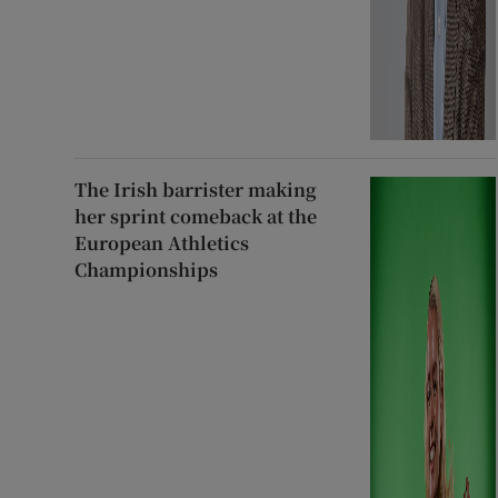
The Irish barrister making
her sprint comeback at the
European Athletics
Championships