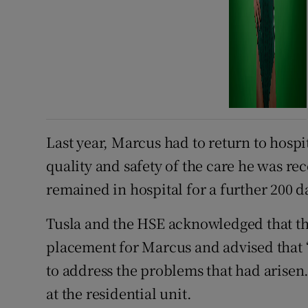
Last year, Marcus had to return to hosp
quality and safety of the care he was rec
remained in hospital for a further 200 d
Tusla and the HSE acknowledged that the
placement for Marcus and advised that
to address the problems that had arise
at the residential unit.