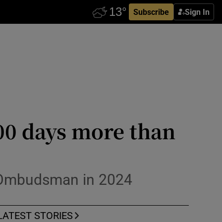
Subscribe
Sign In
00 days more than
s Ombudsman in 2024
LATEST STORIES