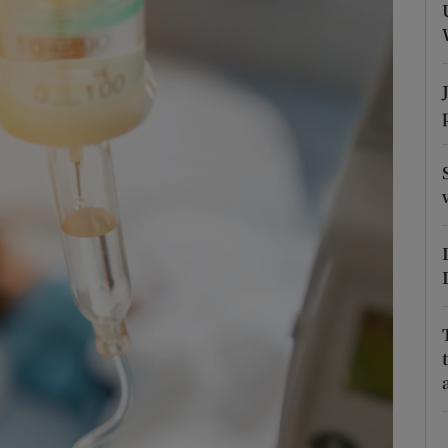
Show Podcasts sub sections
phy
Show Gaeilge sub sections
Show History sub sections
ub
tices
Opens in new window
d