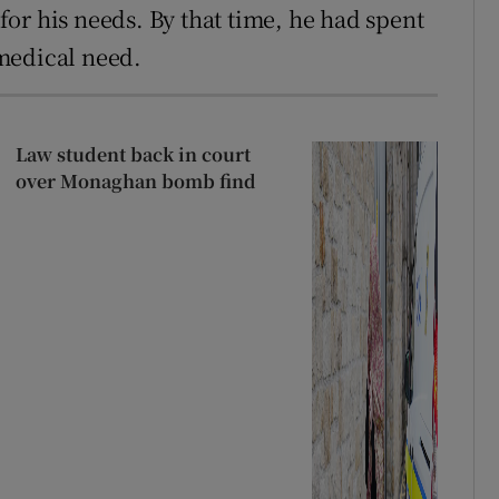
 for his needs. By that time, he had spent
medical need.
Law student back in court
over Monaghan bomb find