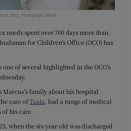
Show Sponsored sub sections
r Rewards
on in 2022. Photograph: iStock
ons
ex needs spent over 700 days more than
mbudsman for Children’s Office (OCO) has
rs
orecast
 one of several highlighted in the OCO’s
ednesday.
 Marcus’s family about his hospital
the care of
Tusla
, had a range of medical
of his care.
023, when the six-year-old was discharged