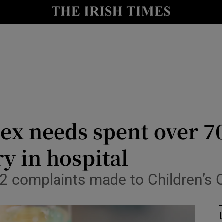
Show Culture sub sections
nt
Show Environment sub sections
y
Show Technology sub sections
Show Science sub sections
ex needs spent over 7
y in hospital
772 complaints made to Children’
Show Motors sub sections