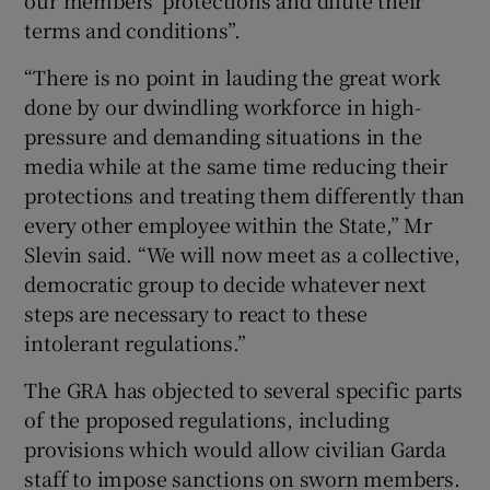
our members' protections and dilute their
terms and conditions”.
“There is no point in lauding the great work
done by our dwindling workforce in high-
pressure and demanding situations in the
media while at the same time reducing their
protections and treating them differently than
every other employee within the State,” Mr
Slevin said. “We will now meet as a collective,
democratic group to decide whatever next
steps are necessary to react to these
intolerant regulations.”
The GRA has objected to several specific parts
of the proposed regulations, including
provisions which would allow civilian Garda
staff to impose sanctions on sworn members.