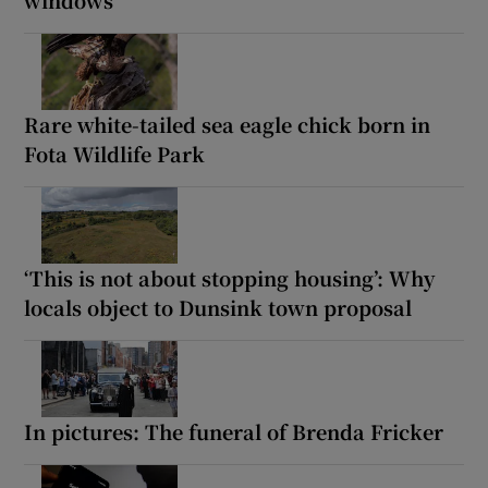
windows
Rare white-tailed sea eagle chick born in
Fota Wildlife Park
‘This is not about stopping housing’: Why
locals object to Dunsink town proposal
In pictures: The funeral of Brenda Fricker