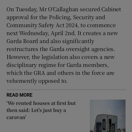
On Tuesday, Mr O’Callaghan secured Cabinet
approval for the Policing, Security and
Community Safety Act 2024, to commence
next Wednesday, April 2nd. It creates a new
Garda Board and also significantly
restructures the Garda oversight agencies.
However, the legislation also covers a new
disciplinary regime for Garda members,
which the GRA and others in the force are
vehemently opposed to.
READ MORE
‘We rented houses at first but
then said: Let’s just buy a
caravan’