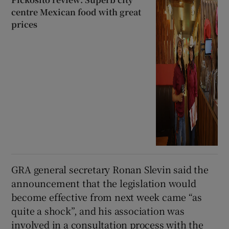
centre Mexican food with great
prices
GRA general secretary Ronan Slevin said the
announcement that the legislation would
become effective from next week came “as
quite a shock”, and his association was
involved in a consultation process with the