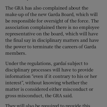
The GRA has also complained about the
make-up of the new Garda Board, which will
be responsible for oversight of the force. The
association complained there is no employee
representative on the board, which will have
the final say in disciplinary matters and have
the power to terminate the careers of Garda
members.
Under the regulations, gardaí subject to
disciplinary processes will have to provide
information “even if it contrary to his or her
interest”, without knowing whether the
matter is considered either misconduct or
gross misconduct, the GRA said.
They will also be required to provide this