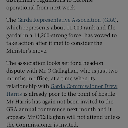
operational from next week.
 window
The
Garda Representative Association (GRA)
,
Show Sponsored sub sections
which represents about 11,000 rank-and-file
gardaí in a 14,200-strong force, has vowed to
take action after it met to consider the
Minister’s move.
The association looks set for a head-on
dispute with Mr O’Callaghan, who is just two
months in office, at a time when its
relationship with
Garda Commissioner Drew
Harris
is already poor to the point of hostile.
Mr Harris has again not been invited to the
GRA annual conference next month and it
appears Mr O’Callaghan will not attend unless
the Commissioner is invited.