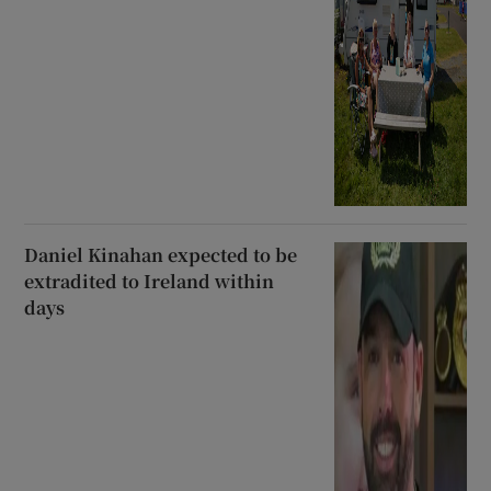
Daniel Kinahan expected to be
extradited to Ireland within
days