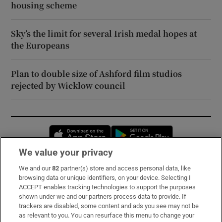
housing scheme
Sky’s the limit for several Irish medal hopes at
the Europeans
Plan to double size of Ashford film studios
rejected by Wicklow council
Opens in new window
Opens in new 
We value your privacy
We and our
82
partner(s) store and access personal data, like
Subscribe
browsing data or unique identifiers, on your device. Selecting I
ACCEPT enables tracking technologies to support the purposes
Support
shown under we and our partners process data to provide. If
trackers are disabled, some content and ads you see may not be
About Us
as relevant to you. You can resurface this menu to change your