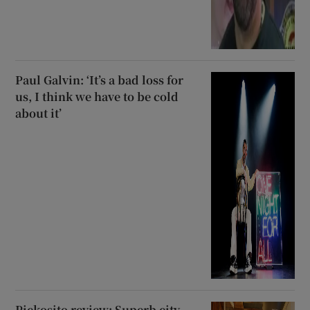
Paul Galvin: ‘It’s a bad loss for
us, I think we have to be cold
about it’
Pickosito review: Superb city