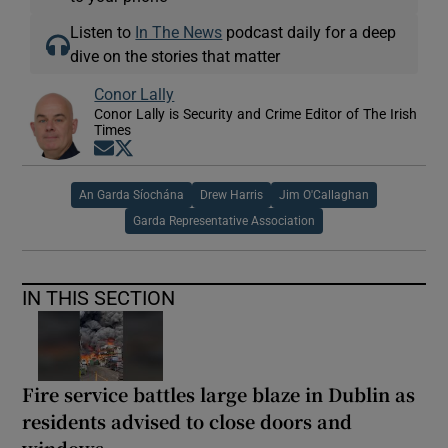
Listen to
In The News
podcast daily for a deep
dive on the stories that matter
Conor Lally
Conor Lally is Security and Crime Editor of The Irish
Times
Opens in new window
Opens in new window
An Garda Síochána
Drew Harris
Jim O'Callaghan
Garda Representative Association
IN THIS SECTION
Fire service battles large blaze in Dublin as
residents advised to close doors and