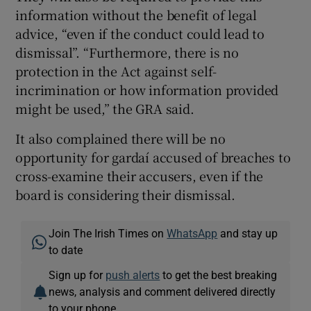
information without the benefit of legal
advice, “even if the conduct could lead to
dismissal”. “Furthermore, there is no
protection in the Act against self-
incrimination or how information provided
might be used,” the GRA said.
It also complained there will be no
opportunity for gardaí accused of breaches to
cross-examine their accusers, even if the
board is considering their dismissal.
Join The Irish Times on
WhatsApp
and stay up
to date
Sign up for
push alerts
to get the best breaking
news, analysis and comment delivered directly
to your phone