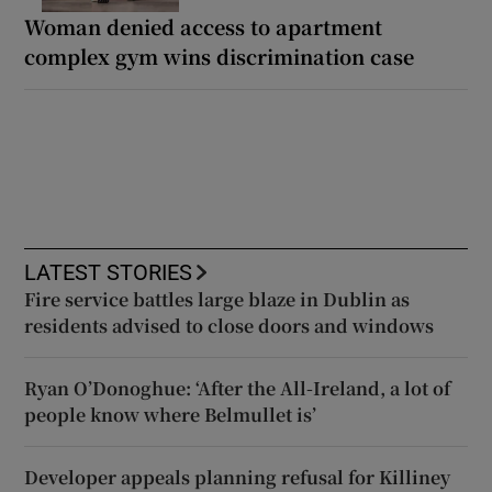
Woman denied access to apartment
complex gym wins discrimination case
LATEST STORIES
Fire service battles large blaze in Dublin as
residents advised to close doors and windows
Ryan O’Donoghue: ‘After the All-Ireland, a lot of
people know where Belmullet is’
Developer appeals planning refusal for Killiney