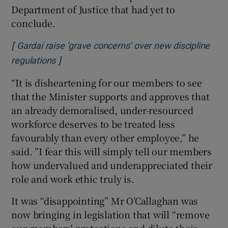
Department of Justice that had yet to
conclude.
[
Gardaí raise ‘grave concerns’ over new discipline
]
Opens in new window
regulations
“It is disheartening for our members to see
that the Minister supports and approves that
an already demoralised, under-resourced
workforce deserves to be treated less
favourably than every other employee,” he
said. ”I fear this will simply tell our members
how undervalued and underappreciated their
role and work ethic truly is.
It was “disappointing” Mr O’Callaghan was
now bringing in legislation that will “remove