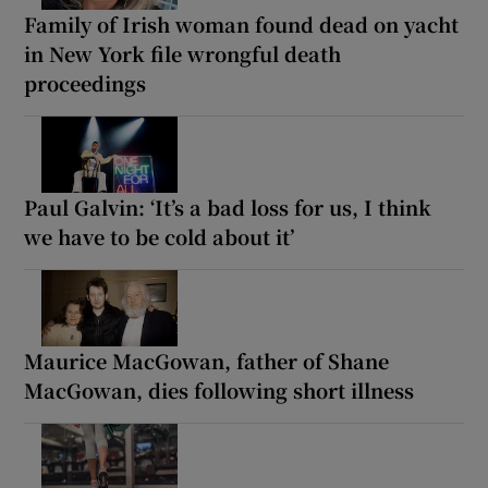
Family of Irish woman found dead on yacht
in New York file wrongful death
proceedings
Paul Galvin: ‘It’s a bad loss for us, I think
we have to be cold about it’
Maurice MacGowan, father of Shane
MacGowan, dies following short illness