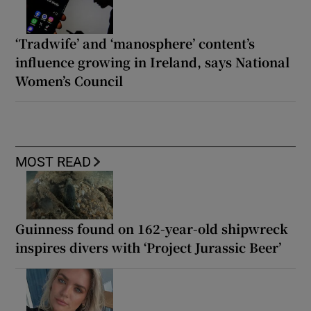
‘Tradwife’ and ‘manosphere’ content’s
influence growing in Ireland, says National
Women’s Council
MOST READ
Guinness found on 162-year-old shipwreck
inspires divers with ‘Project Jurassic Beer’