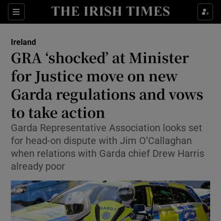
Show Health sub sections
Sections
Show Life & Style sub sections
Ireland
GRA ‘shocked’ at Minister
Show Culture sub sections
for Justice move on new
Show Environment sub sections
Garda regulations and vows
Show Technology sub sections
to take action
Garda Representative Association looks set
Show Science sub sections
for head-on dispute with Jim O’Callaghan
when relations with Garda chief Drew Harris
already poor