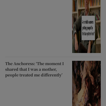
The Anchoress: ‘The moment I
shared that I was a mother,
people treated me differently’