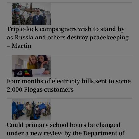
Triple-lock campaigners wish to stand by
as Russia and others destroy peacekeeping
– Martin
Four months of electricity bills sent to some
2,000 Flogas customers
Could primary school hours be changed
under a new review by the Department of