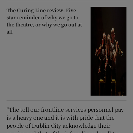
The Curing Line review: Five-
star reminder of why we go to
the theatre, or why we go out at
all
“The toll our frontline services personnel pay
is a heavy one and it is with pride that the
people of Dublin City acknowledge their