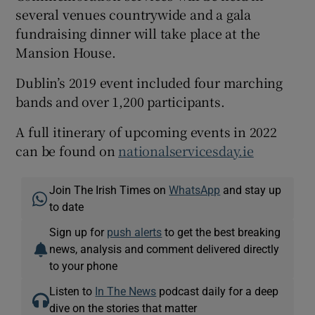
several venues countrywide and a gala
fundraising dinner will take place at the
Mansion House.
Dublin’s 2019 event included four marching
bands and over 1,200 participants.
A full itinerary of upcoming events in 2022
can be found on
nationalservicesday.ie
Join The Irish Times on
WhatsApp
and stay up
to date
Sign up for
push alerts
to get the best breaking
news, analysis and comment delivered directly
to your phone
Listen to
In The News
podcast daily for a deep
dive on the stories that matter