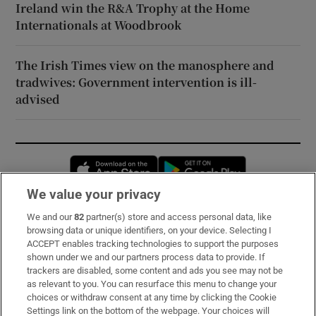
Ireland win the R&A Trophy at the Home
Internationals at Woodbrook
The Irish Times view on the manosphere and
tradwives: Government intervention is ill-
advised
Opens in new window
Opens in new 
We value your privacy
We and our
82
partner(s) store and access personal data, like
Subscribe
browsing data or unique identifiers, on your device. Selecting I
ACCEPT enables tracking technologies to support the purposes
Support
shown under we and our partners process data to provide. If
trackers are disabled, some content and ads you see may not be
About Us
as relevant to you. You can resurface this menu to change your
choices or withdraw consent at any time by clicking the Cookie
Irish Times Products & Services
Settings link on the bottom of the webpage. Your choices will