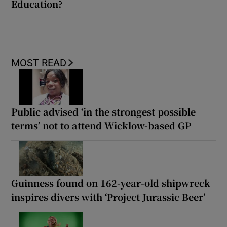
Education?
MOST READ
Public advised ‘in the strongest possible
terms’ not to attend Wicklow-based GP
Guinness found on 162-year-old shipwreck
inspires divers with ‘Project Jurassic Beer’