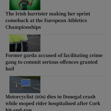
The Irish barrister making her sprint
comeback at the European Athletics
Championships
Former garda accused of facilitating crime
gang to commit serious offences granted
bail
Motorcyclist (60s) dies in Donegal crash
while moped rider hospitalised after Cork
hit-and-run