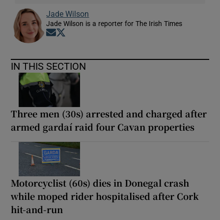
Jade Wilson
Jade Wilson is a reporter for The Irish Times
Opens in new window
Opens in new window
IN THIS SECTION
Three men (30s) arrested and charged after
armed gardaí raid four Cavan properties
Motorcyclist (60s) dies in Donegal crash
while moped rider hospitalised after Cork
hit-and-run