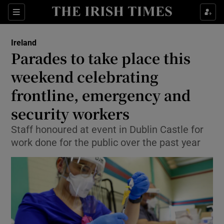
Show Health sub sections
Sections
Show Life & Style sub sections
Ireland
Parades to take place this
Show Culture sub sections
weekend celebrating
Show Environment sub sections
frontline, emergency and
Show Technology sub sections
security workers
Staff honoured at event in Dublin Castle for
Show Science sub sections
work done for the public over the past year