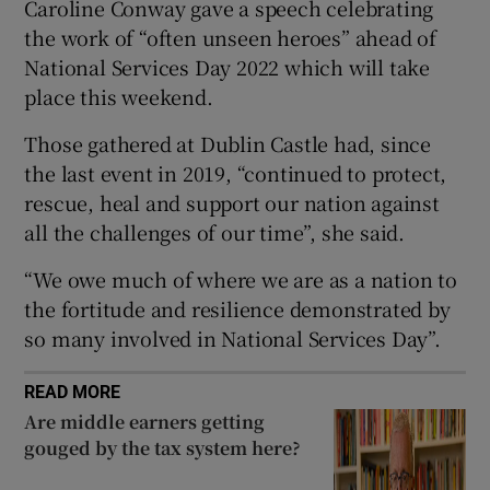
Caroline Conway gave a speech celebrating
 window
the work of “often unseen heroes” ahead of
National Services Day 2022 which will take
place this weekend.
Show Sponsored sub sections
Those gathered at Dublin Castle had, since
the last event in 2019, “continued to protect,
rescue, heal and support our nation against
all the challenges of our time”, she said.
“We owe much of where we are as a nation to
the fortitude and resilience demonstrated by
so many involved in National Services Day”.
READ MORE
Are middle earners getting
gouged by the tax system here?