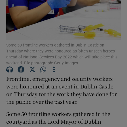
Show Motors sub sections
Show Podcasts sub sections
Some 50 frontline workers gathered in Dublin Castle on
Thursday where they were honoured as 'often unseen heroes'
ahead of National Services Day 2022 which will take place this
weekend. File photograph: Getty Images
Frontline, emergency and security workers
Show Gaeilge sub sections
were honoured at an event in Dublin Castle
on Thursday for the work they have done for
Show History sub sections
the public over the past year.
Some 50 frontline workers gathered in the
courtyard as the Lord Mayor of Dublin