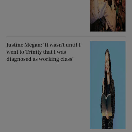
Justine Megan: ‘It wasn’t until I
went to Trinity that I was
diagnosed as working class’