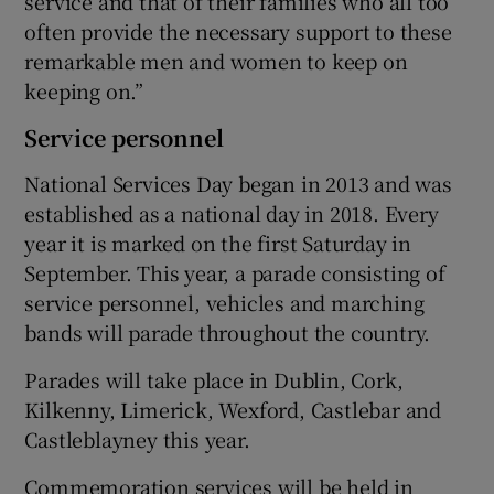
service and that of their families who all too
often provide the necessary support to these
remarkable men and women to keep on
keeping on.”
Service personnel
National Services Day began in 2013 and was
established as a national day in 2018. Every
year it is marked on the first Saturday in
September. This year, a parade consisting of
service personnel, vehicles and marching
bands will parade throughout the country.
Parades will take place in Dublin, Cork,
Kilkenny, Limerick, Wexford, Castlebar and
Castleblayney this year.
Commemoration services will be held in