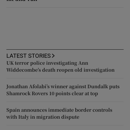
LATEST STORIES
UK terror police investigating Ann
Widdecombe’s death reopen old investigation
Jonathan Afolabi’s winner against Dundalk puts
Shamrock Rovers 10 points clear at top
Spain announces immediate border controls
with Italy in migration dispute