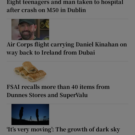
Eight teenagers and man taken to hospital
after crash on M50 in Dublin
Air Corps flight carrying Daniel Kinahan on
way back to Ireland from Dubai
FSAI recalls more than 40 items from
Dunnes Stores and SuperValu
‘It’s very moving’: The growth of dark sky