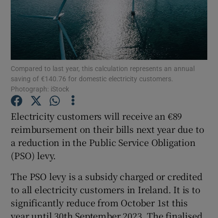
Show Motors sub sections
Compared to last year, this calculation represents an annual
Show Podcasts sub sections
saving of €140.76 for domestic electricity customers.
Photograph: iStock
Electricity customers will receive an €89
reimbursement on their bills next year due to
a reduction in the Public Service Obligation
Show Gaeilge sub sections
(PSO) levy.
Show History sub sections
The PSO levy is a subsidy charged or credited
to all electricity customers in Ireland. It is to
significantly reduce from October 1st this
year until 30th September 2023. The finalised