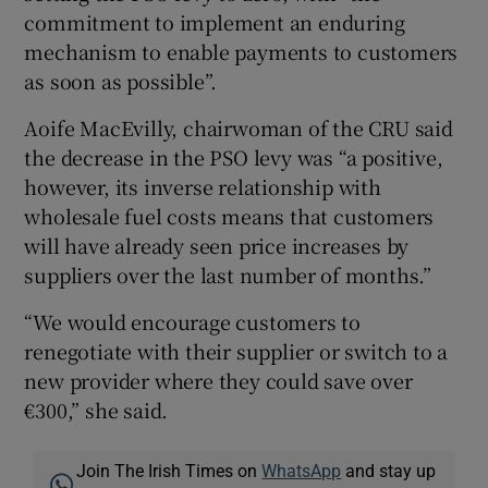
commitment to implement an enduring
mechanism to enable payments to customers
as soon as possible”.
Aoife MacEvilly, chairwoman of the CRU said
the decrease in the PSO levy was “a positive,
however, its inverse relationship with
wholesale fuel costs means that customers
will have already seen price increases by
suppliers over the last number of months.”
“We would encourage customers to
renegotiate with their supplier or switch to a
new provider where they could save over
€300,” she said.
Join The Irish Times on
WhatsApp
and stay up