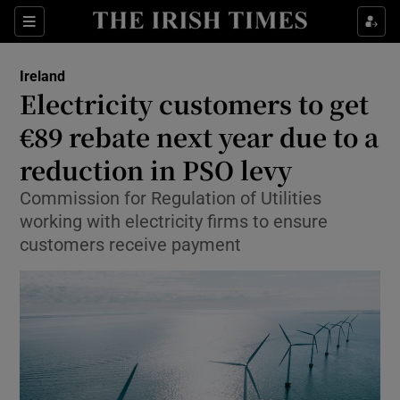
Show Health sub sections
Sections
Show Life & Style sub sections
Ireland
Electricity customers to get
Show Culture sub sections
€89 rebate next year due to a
Show Environment sub sections
reduction in PSO levy
Show Technology sub sections
Commission for Regulation of Utilities
working with electricity firms to ensure
Show Science sub sections
customers receive payment