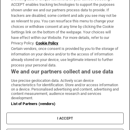
ACCEPT enables tracking technologies to support the purposes
Support
shown under we and our partners process data to provide. If
trackers are disabled, some content and ads you see may not be
About Us
as relevant to you. You can resurface this menu to change your
choices or withdraw consent at any time by clicking the Cookie
Irish Times Products & Services
Settings link on the bottom of the webpage. Your choices will
have effect within our Website. For more details, refer to our
Privacy Policy.
Cookie Policy
OUR PARTNERS:
Certain vendors, once consent is provided by you to the storage of
information on your device and/or to the access of information
already stored on your device, use legitimate interest to further
process your personal data.
We and our partners collect and use data
Use precise geolocation data. Actively scan device
characteristics for identification. Store and/or access information
Irish Times on WhatsApp
Irish Times on Facebook
Irish Times on X
Irish Times on LinkedIn
Irish Times on Instagram
on a device. Personalised advertising and content, advertising and
content measurement, audience research and services
development.
Terms & Conditions
List of Partners (vendors)
Privacy Policy
Cookie Information
Cookie Settings
I ACCEPT
Community Standards
Copyright