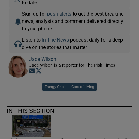
to date
Sign up for
push alerts
to get the best breaking
news, analysis and comment delivered directly
to your phone
Listen to
In The News
podcast daily for a deep
dive on the stories that matter
Jade Wilson
Jade Wilson is a reporter for The Irish Times
Opens in new window
Opens in new window
Energy Crisis
Cost of Living
IN THIS SECTION