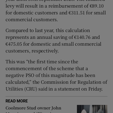
levy will result in a reimbursement of €89.10
 window
for domestic customers and €311.51 for small
commercial customers.
Show Sponsored sub sections
Compared to last year, this calculation
represents an annual saving of €140.76 and
€475.05 for domestic and small commercial
customers, respectively.
This was “the first time since the
commencement of the scheme that a
negative PSO of this magnitude has been
calculated,” the Commission for Regulation of
Utilities (CRU) said in a statement on Friday.
READ MORE
Coolmore Stud owner John