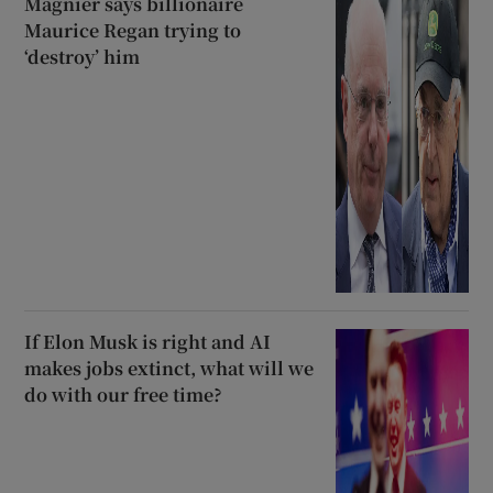
Magnier says billionaire
Maurice Regan trying to
‘destroy’ him
If Elon Musk is right and AI
makes jobs extinct, what will we
do with our free time?