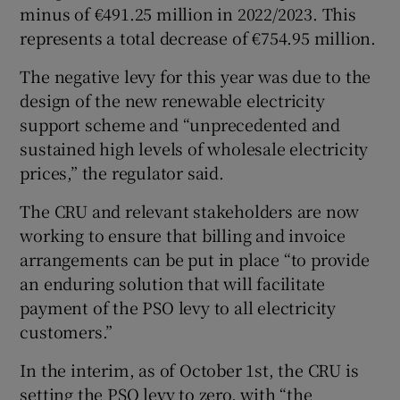
minus of €491.25 million in 2022/2023. This
represents a total decrease of €754.95 million.
The negative levy for this year was due to the
design of the new renewable electricity
support scheme and “unprecedented and
sustained high levels of wholesale electricity
prices,” the regulator said.
The CRU and relevant stakeholders are now
working to ensure that billing and invoice
arrangements can be put in place “to provide
an enduring solution that will facilitate
payment of the PSO levy to all electricity
customers.”
In the interim, as of October 1st, the CRU is
setting the PSO levy to zero, with “the