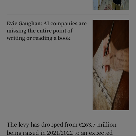
Evie Gaughan: AI companies are
missing the entire point of
writing or reading a book
The levy has dropped from €263.7 million
being raised in 2021/2022 to an expected