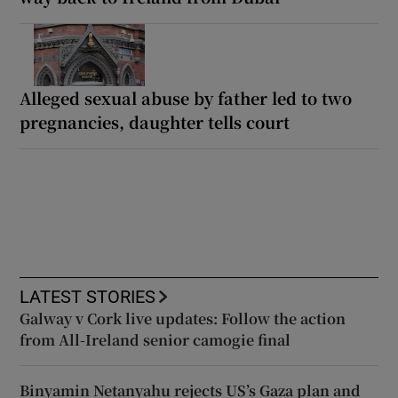
Alleged sexual abuse by father led to two
pregnancies, daughter tells court
LATEST STORIES
Galway v Cork live updates: Follow the action
from All-Ireland senior camogie final
Binyamin Netanyahu rejects US’s Gaza plan and