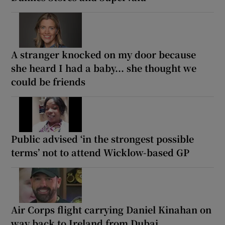
A stranger knocked on my door because
she heard I had a baby... she thought we
could be friends
Public advised ‘in the strongest possible
terms’ not to attend Wicklow-based GP
Air Corps flight carrying Daniel Kinahan on
way back to Ireland from Dubai