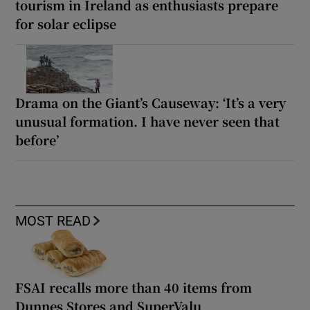
tourism in Ireland as enthusiasts prepare
for solar eclipse
Drama on the Giant’s Causeway: ‘It’s a very
unusual formation. I have never seen that
before’
MOST READ
FSAI recalls more than 40 items from
Dunnes Stores and SuperValu