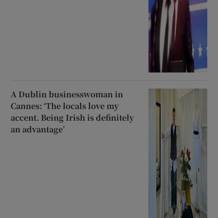
A Dublin businesswoman in
Cannes: ‘The locals love my
accent. Being Irish is definitely
an advantage’