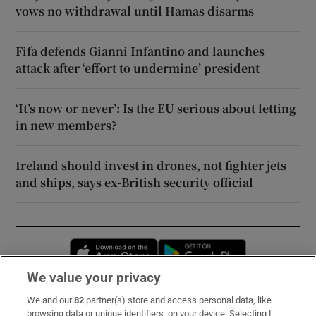
vows no withdrawal until Hamas disarms
Fifa defends Gianni Infantino and launches
attack after ‘effort to undermine’ president
‘It’s now or never’: Is the EU serious about letting
in new members?
Ireland should invest in drones, not fighter jets
and ships, says ex-British security official
Opens in new window
Opens in new 
We value your privacy
We and our
82
partner(s) store and access personal data, like
Subscribe
browsing data or unique identifiers, on your device. Selecting I