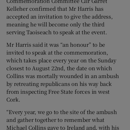
Commemoration Committee Cllr Garret
Show Sponsored sub sections
Kelleher confirmed that Mr Harris has
accepted an invitation to give the address,
meaning he will become only the third
serving Taoiseach to speak at the event.
Mr Harris said it was “an honour” to be
invited to speak at the commemoration,
which takes place every year on the Sunday
closest to August 22nd, the date on which
Collins was mortally wounded in an ambush
by retreating republicans on his way back
from inspecting Free State forces in west
Cork.
“Every year, we go to the site of the ambush
and gather together to remember what
Michael Collins gave to Ireland and, with his