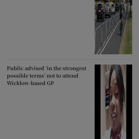
Public advised ‘in the strongest
possible terms’ not to attend
Wicklow-based GP