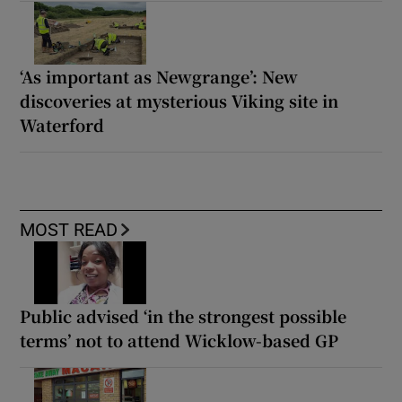
‘As important as Newgrange’: New
discoveries at mysterious Viking site in
Waterford
MOST READ
Public advised ‘in the strongest possible
terms’ not to attend Wicklow-based GP