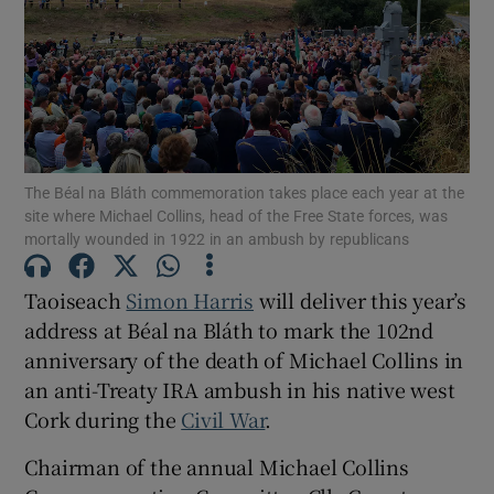
Show Podcasts sub sections
The Béal na Bláth commemoration takes place each year at the
Show Gaeilge sub sections
site where Michael Collins, head of the Free State forces, was
mortally wounded in 1922 in an ambush by republicans
Show History sub sections
Taoiseach
Simon Harris
will deliver this year’s
address at Béal na Bláth to mark the 102nd
anniversary of the death of Michael Collins in
an anti-Treaty IRA ambush in his native west
Cork during the
Civil War
.
 window
Chairman of the annual Michael Collins