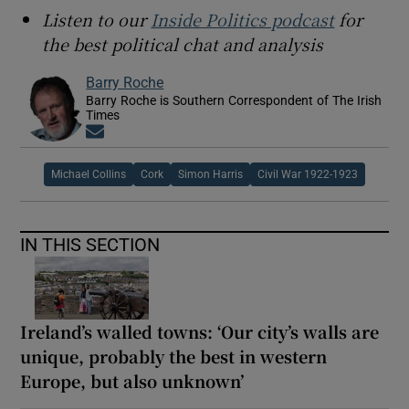
Listen to our
Inside Politics podcast
for
the best political chat and analysis
Barry Roche
Barry Roche is Southern Correspondent of The Irish
Times
Opens in new window
Michael Collins
Cork
Simon Harris
Civil War 1922-1923
IN THIS SECTION
Ireland’s walled towns: ‘Our city’s walls are
unique, probably the best in western
Europe, but also unknown’