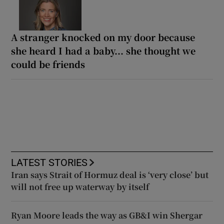
A stranger knocked on my door because
she heard I had a baby... she thought we
could be friends
LATEST STORIES
Iran says Strait of Hormuz deal is ‘very close’ but
will not free up waterway by itself
Ryan Moore leads the way as GB&I win Shergar