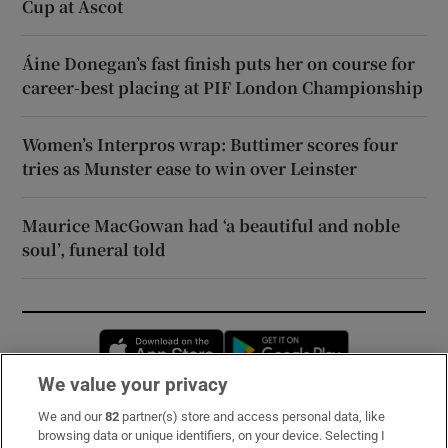
Cup at Ascot
Áine Donegan’s fast finish puts her on course for
career-best placing at PIF London Championship
Women’s Interpros wrap: Buttimer scores four
tries as Munster ease to win over Leinster
Maurice MacGowan had ‘a beautiful and noble
soul’, funeral told
Opens in new window
Opens in new 
We value your privacy
We and our
82
partner(s) store and access personal data, like
Subscribe
browsing data or unique identifiers, on your device. Selecting I