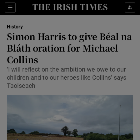
Show Culture sub sections
Sections
Show Environment sub sections
History
Simon Harris to give Béal na
Show Technology sub sections
Bláth oration for Michael
Show Science sub sections
Collins
‘I will reflect on the ambition we owe to our
children and to our heroes like Collins’ says
Taoiseach
Show Motors sub sections