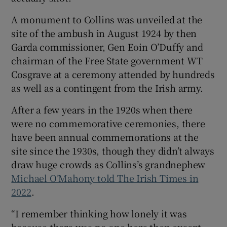
A monument to Collins was unveiled at the
site of the ambush in August 1924 by then
Garda commissioner, Gen Eoin O’Duffy and
chairman of the Free State government WT
Cosgrave at a ceremony attended by hundreds
as well as a contingent from the Irish army.
After a few years in the 1920s when there
were no commemorative ceremonies, there
have been annual commemorations at the
site since the 1930s, though they didn’t always
draw huge crowds as Collins’s grandnephew
Michael O’Mahony told The Irish Times in
2022
.
“I remember thinking how lonely it was
because there was no one here then except