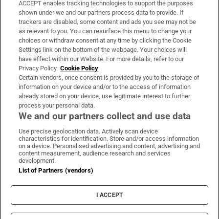
ACCEPT enables tracking technologies to support the purposes
Support
shown under we and our partners process data to provide. If
trackers are disabled, some content and ads you see may not be
About Us
as relevant to you. You can resurface this menu to change your
choices or withdraw consent at any time by clicking the Cookie
Irish Times Products & Services
Settings link on the bottom of the webpage. Your choices will
have effect within our Website. For more details, refer to our
Privacy Policy.
Cookie Policy
OUR PARTNERS:
Certain vendors, once consent is provided by you to the storage of
information on your device and/or to the access of information
already stored on your device, use legitimate interest to further
process your personal data.
We and our partners collect and use data
Use precise geolocation data. Actively scan device
characteristics for identification. Store and/or access information
Irish Times on WhatsApp
Irish Times on Facebook
Irish Times on X
Irish Times on LinkedIn
Irish Times on Instagram
on a device. Personalised advertising and content, advertising and
content measurement, audience research and services
development.
Terms & Conditions
List of Partners (vendors)
Privacy Policy
Cookie Information
Cookie Settings
I ACCEPT
Community Standards
Copyright