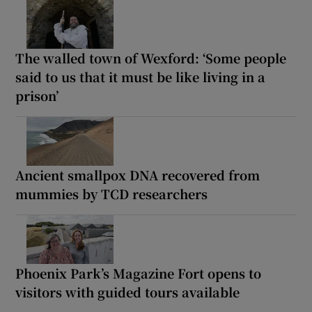
The walled town of Wexford: ‘Some people
said to us that it must be like living in a
prison’
Ancient smallpox DNA recovered from
mummies by TCD researchers
Phoenix Park’s Magazine Fort opens to
visitors with guided tours available