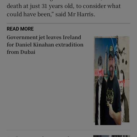
death at just 31 years old, to consider what
could have been,” said Mr Harris.
READ MORE
Government jet leaves Ireland
for Daniel Kinahan extradition
from Dubai