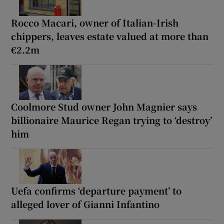
Rocco Macari, owner of Italian-Irish
chippers, leaves estate valued at more than
€2.2m
Coolmore Stud owner John Magnier says
billionaire Maurice Regan trying to ‘destroy’
him
Uefa confirms ‘departure payment’ to
alleged lover of Gianni Infantino