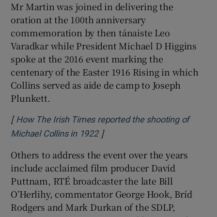
Mr Martin was joined in delivering the
oration at the 100th anniversary
commemoration by then tánaiste Leo
Varadkar while President Michael D Higgins
spoke at the 2016 event marking the
centenary of the Easter 1916 Rising in which
Collins served as aide de camp to Joseph
Plunkett.
[
How The Irish Times reported the shooting of
]
Opens in new window
Michael Collins in 1922
Others to address the event over the years
include acclaimed film producer David
Puttnam, RTÉ broadcaster the late Bill
O’Herlihy, commentator George Hook, Bríd
Rodgers and Mark Durkan of the SDLP,