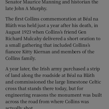
Senator Maurice Manning and historian the
late John A Murphy.
The first Collins commemoration at Béal na
Bláth was held just a year after his death, in
August 1923 when Collins’s friend Gen
Richard Mulcahy delivered a short oration to
a small gathering that included Collins’s
fiancee Kitty Kiernan and members of the
Collins family.
A year later, the Irish army purchased a strip
of land along the roadside at Béal na Bláth
and commissioned the large limestone Celtic
cross that stands there today, but for
engineering reasons the monument was built
across the road from where Collins was
actually shot.