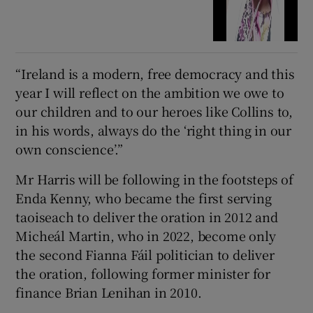
“Ireland is a modern, free democracy and this
year I will reflect on the ambition we owe to
our children and to our heroes like Collins to,
in his words, always do the ‘right thing in our
own conscience’.”
Mr Harris will be following in the footsteps of
Enda Kenny, who became the first serving
taoiseach to deliver the oration in 2012 and
Micheál Martin, who in 2022, become only
the second Fianna Fáil politician to deliver
the oration, following former minister for
finance Brian Lenihan in 2010.