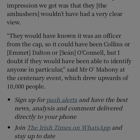
impression we got was that they [the
ambushers] wouldn’t have had a very clear
view.
“They would have known it was an officer
from the cap, so it could have been Collins or
[Emmet] Dalton or [Seán] O’Connell, but I
doubt if they would have been able to identify
anyone in particular,” said Mr O’ Mahony at
the centenary event, which drew upwards of
10,000 people.
Sign up for
push alerts
and have the best
news, analysis and comment delivered
directly to your phone
Join
The Irish Times on WhatsApp
and
stay up to date