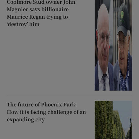
Coolmore Stud owner John
Magnier says billionaire
Maurice Regan trying to
‘destroy’ him
The future of Phoenix Park:
How it is facing challenge of an
expanding city