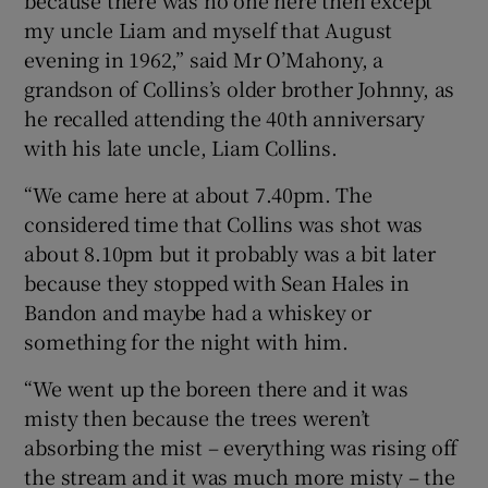
my uncle Liam and myself that August
evening in 1962,” said Mr O’Mahony, a
grandson of Collins’s older brother Johnny, as
he recalled attending the 40th anniversary
with his late uncle, Liam Collins.
“We came here at about 7.40pm. The
considered time that Collins was shot was
about 8.10pm but it probably was a bit later
because they stopped with Sean Hales in
Bandon and maybe had a whiskey or
something for the night with him.
“We went up the boreen there and it was
misty then because the trees weren’t
absorbing the mist – everything was rising off
the stream and it was much more misty – the