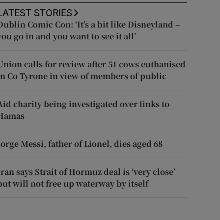
LATEST STORIES
Dublin Comic Con: ‘It’s a bit like Disneyland –
you go in and you want to see it all’
Union calls for review after 51 cows euthanised
in Co Tyrone in view of members of public
Aid charity being investigated over links to
Hamas
Jorge Messi, father of Lionel, dies aged 68
Iran says Strait of Hormuz deal is ‘very close’
but will not free up waterway by itself