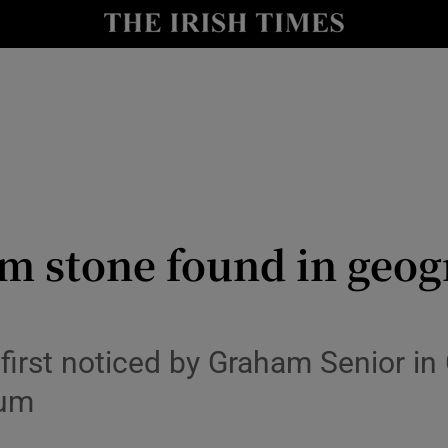
y
Show Technology sub sections
Show Science sub sections
m stone found in geog
Show Motors sub sections
first noticed by Graham Senior in
eum
Show Podcasts sub sections