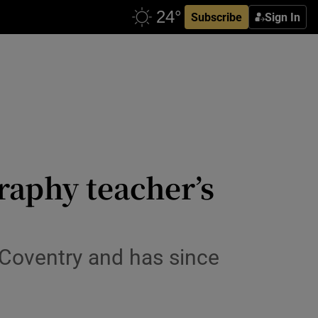
Subscribe
Sign In
raphy teacher’s
 Coventry and has since