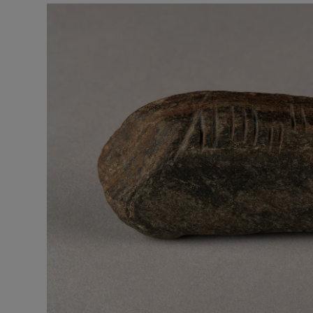
Video
Photogra
Gaeilge
History
Century
Student H
Offbeat
Family No
Sponsore
Subscribe