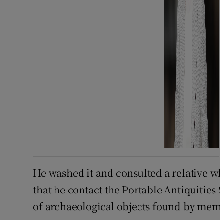
He washed it and consulted a relative 
that he contact the Portable Antiquitie
of archaeological objects found by mem