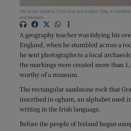
Competiti
The stone, which is 11cm long and weighs 139g, is inscribed 
and Museum
Newslette
A geography teacher was tidying his ov
Weather F
England, when he stumbled across a roc
he sent photographs to a local archaeolo
the markings were created more than 1,6
worthy of a museum.
The rectangular sandstone rock that G
inscribed in ogham, an alphabet used in
writing in the Irish language.
Before the people of Ireland began usi