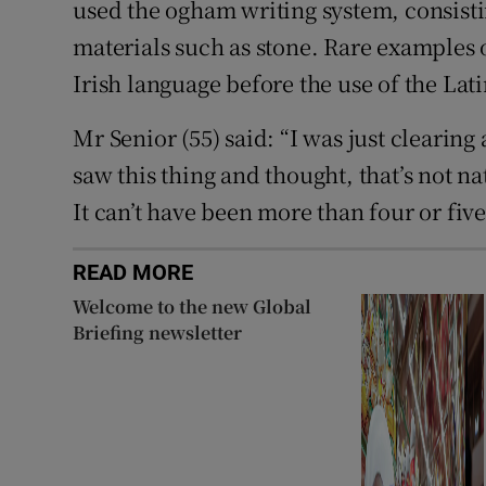
used the ogham writing system, consistin
materials such as stone. Rare examples o
Irish language before the use of the Lati
Mr Senior (55) said: “I was just clearin
saw this thing and thought, that’s not na
It can’t have been more than four or fiv
READ MORE
Welcome to the new Global
Briefing newsletter