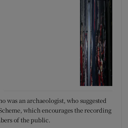
who was an archaeologist, who suggested
s Scheme, which encourages the recording
bers of the public.