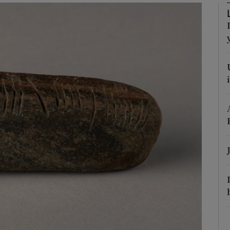
phy
Show Gaeilge sub sections
Show History sub sections
ub
tices
Opens in new window
d
Show Sponsored sub sections
r Rewards