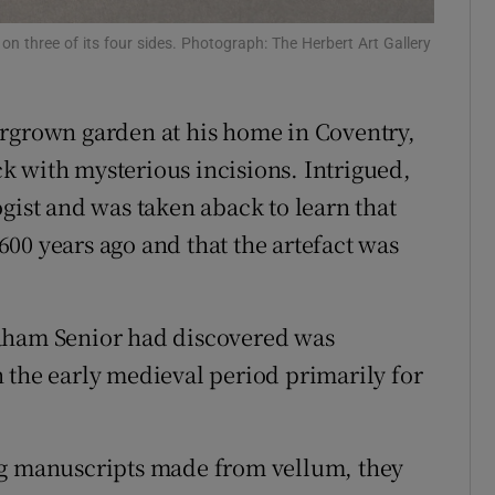
ons
on three of its four sides. Photograph: The Herbert Art Gallery
rs
ergrown garden at his home in Coventry,
orecast
k with mysterious incisions. Intrigued,
gist and was taken aback to learn that
00 years ago and that the artefact was
raham Senior had discovered was
 the early medieval period primarily for
ng manuscripts made from vellum, they