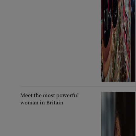
Meet the most powerful
woman in Britain