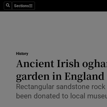
Technolog
Sections
Search
Sections
Science
Media
Abroad
Obituaries
History
Ancient Irish ogha
Transport
garden in England
Motors
Listen
Rectangular sandstone rock 
been donated to local mus
Podcasts