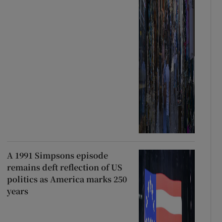
A 1991 Simpsons episode
remains deft reflection of US
politics as America marks 250
years