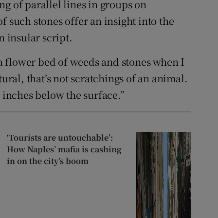
g of parallel lines in groups on
f such stones offer an insight into the
n insular script.
g a flower bed of weeds and stones when I
tural, that’s not scratchings of an animal.
e inches below the surface.”
‘Tourists are untouchable’:
How Naples’ mafia is cashing
in on the city’s boom