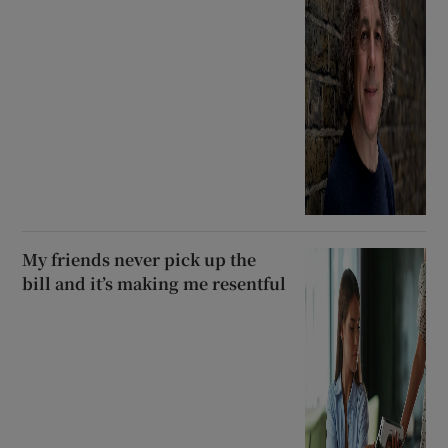
My friends never pick up the
bill and it’s making me resentful