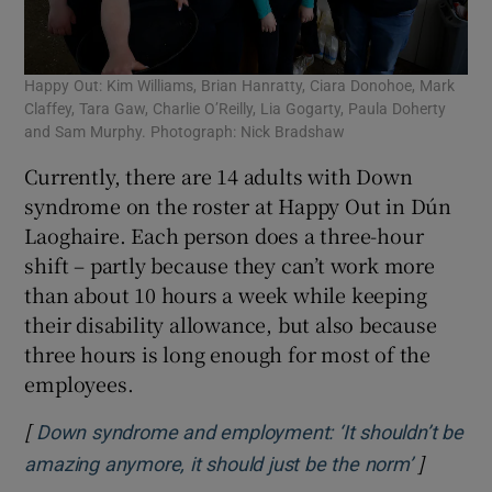
Happy Out: Kim Williams, Brian Hanratty, Ciara Donohoe, Mark
Claffey, Tara Gaw, Charlie O’Reilly, Lia Gogarty, Paula Doherty
and Sam Murphy. Photograph: Nick Bradshaw
Currently, there are 14 adults with Down
syndrome on the roster at Happy Out in Dún
Laoghaire. Each person does a three-hour
shift – partly because they can’t work more
than about 10 hours a week while keeping
their disability allowance, but also because
three hours is long enough for most of the
employees.
[
Down syndrome and employment: ‘It shouldn’t be
]
Opens i
amazing anymore, it should just be the norm’