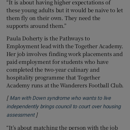
“It is about having higher expectations of
these young adults but it would be naive to let
them fly on their own. They need the
supports around them.”
Paula Doherty is the Pathways to
Employment lead with the Together Academy.
Her job involves finding work placements and
paid employment for students who have
completed the two-year culinary and
hospitality programme that Together
Academy runs at the Wanderers Football Club.
[
Man with Down syndrome who wants to live
independently brings council to court over housing
]
Opens in new window
assessment
“It’s about matching the person with the job