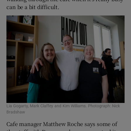
can be a bit difficult.
Lia Gogarty, Mark Claffey and Kim Williams. Photograph: Nick
Bradshaw
Cafe manager Matthew Roche says some of