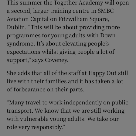
This summer the Together Academy will open
a second, larger training centre in SMBC
Aviation Capital on Fitzwilliam Square,
Dublin. “This will be about providing more
programmes for young adults with Down
syndrome. It’s about elevating people’s
expectations whilst giving people a lot of
support,” says Coveney.
She adds that all of the staff at Happy Out still
live with their families and it has taken a lot
of forbearance on their parts.
“Many travel to work independently on public
transport. We know that we are still working
with vulnerable young adults. We take our
role very responsibly.”