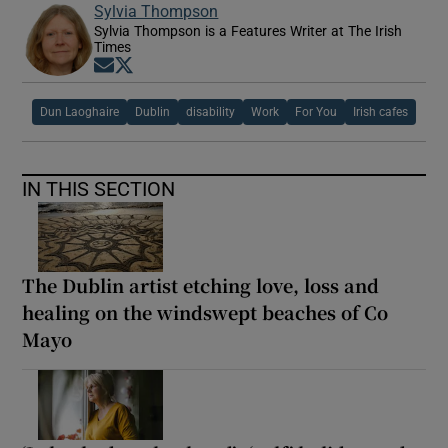
Sylvia Thompson
Sylvia Thompson is a Features Writer at The Irish
Times
Opens in new window
Opens in new window
Dun Laoghaire
Dublin
disability
Work
For You
Irish cafes
IN THIS SECTION
The Dublin artist etching love, loss and
healing on the windswept beaches of Co
Mayo