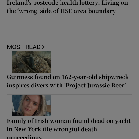
Ireland’s postcode health lottery: Living on
the ‘wrong’ side of HSE area boundary
MOST READ
Guinness found on 162-year-old shipwreck
inspires divers with ‘Project Jurassic Beer’
Family of Irish woman found dead on yacht
in New York file wrongful death
proceedings