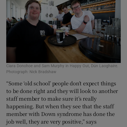
Ciara Donohoe and Sam Murphy in Happy Out, Dún Laoghaire.
Photograph: Nick Bradshaw
“Some ‘old school’ people don’t expect things
to be done right and they will look to another
staff member to make sure it’s really
happening. But when they see that the staff
member with Down syndrome has done the
job well, they are very positive,” says