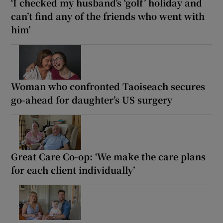
‘I checked my husband’s ‘golf’ holiday and
can’t find any of the friends who went with
him’
Woman who confronted Taoiseach secures
go-ahead for daughter’s US surgery
Great Care Co-op: ‘We make the care plans
for each client individually’