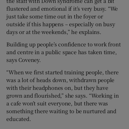
the staff with Down syndrome can get a bit
flustered and emotional if it’s very busy. “We
just take some time out in the foyer or
outside if this happens – especially on busy
days or at the weekends,” he explains.
Building up people’s confidence to work front
and centre in a public space has taken time,
says Coveney.
“When we first started training people, there
was a lot of heads down, withdrawn people
with their headphones on, but they have
grown and flourished,” she says. “Working in
a cafe won’t suit everyone, but there was
something there waiting to be nurtured and
educated.