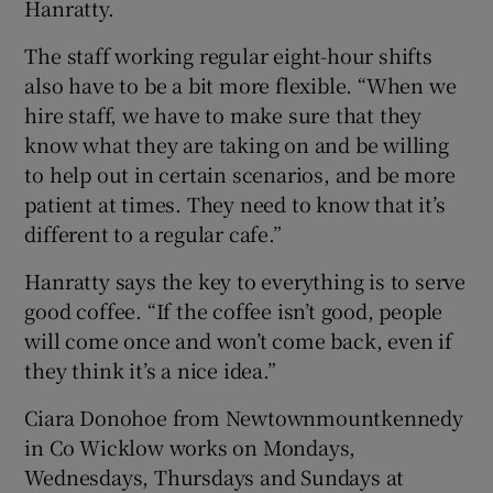
Hanratty.
The staff working regular eight-hour shifts
also have to be a bit more flexible. “When we
hire staff, we have to make sure that they
know what they are taking on and be willing
to help out in certain scenarios, and be more
patient at times. They need to know that it’s
different to a regular cafe.”
Hanratty says the key to everything is to serve
good coffee. “If the coffee isn’t good, people
will come once and won’t come back, even if
they think it’s a nice idea.”
Ciara Donohoe from Newtownmountkennedy
in Co Wicklow works on Mondays,
Wednesdays, Thursdays and Sundays at