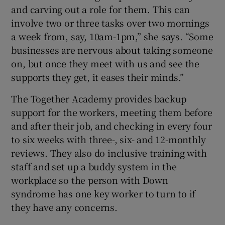
and carving out a role for them. This can
involve two or three tasks over two mornings
a week from, say, 10am-1pm,” she says. “Some
businesses are nervous about taking someone
on, but once they meet with us and see the
supports they get, it eases their minds.”
The Together Academy provides backup
support for the workers, meeting them before
and after their job, and checking in every four
to six weeks with three-, six- and 12-monthly
reviews. They also do inclusive training with
staff and set up a buddy system in the
workplace so the person with Down
syndrome has one key worker to turn to if
they have any concerns.