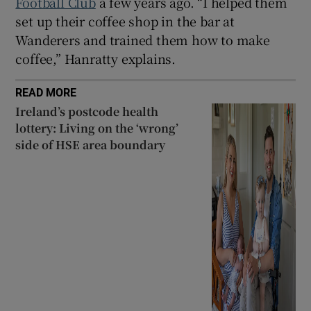
Football Club
a few years ago. “I helped them
set up their coffee shop in the bar at
Wanderers and trained them how to make
coffee,” Hanratty explains.
READ MORE
Ireland’s postcode health
lottery: Living on the ‘wrong’
side of HSE area boundary