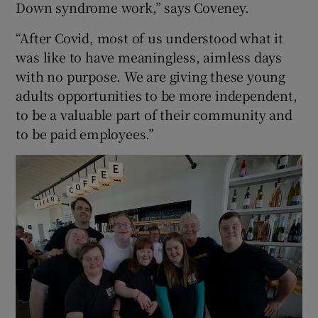
Down syndrome work,” says Coveney.
“After Covid, most of us understood what it
was like to have meaningless, aimless days
with no purpose. We are giving these young
adults opportunities to be more independent,
to be a valuable part of their community and
to be paid employees.”