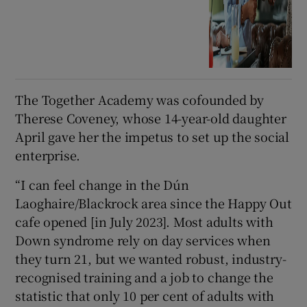
The Together Academy was cofounded by
Therese Coveney, whose 14-year-old daughter
April gave her the impetus to set up the social
enterprise.
“I can feel change in the Dún
Laoghaire/Blackrock area since the Happy Out
cafe opened [in July 2023]. Most adults with
Down syndrome rely on day services when
they turn 21, but we wanted robust, industry-
recognised training and a job to change the
statistic that only 10 per cent of adults with