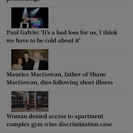
Paul Galvin: ‘It’s a bad loss for us, I think
we have to be cold about it’
Maurice MacGowan, father of Shane
MacGowan, dies following short illness
Woman denied access to apartment
complex gym wins discrimination case