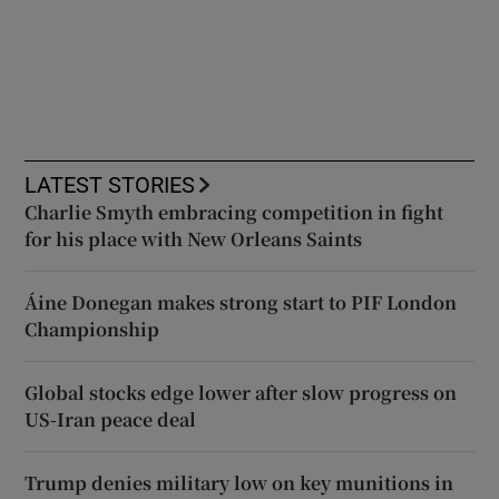
LATEST STORIES
Charlie Smyth embracing competition in fight
for his place with New Orleans Saints
Áine Donegan makes strong start to PIF London
Championship
Global stocks edge lower after slow progress on
US-Iran peace deal
Trump denies military low on key munitions in