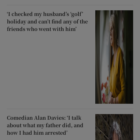
‘I checked my husband’s ‘golf’
holiday and can’t find any of the
friends who went with him’
Comedian Alan Davies: ‘I talk
about what my father did, and
how I had him arrested’