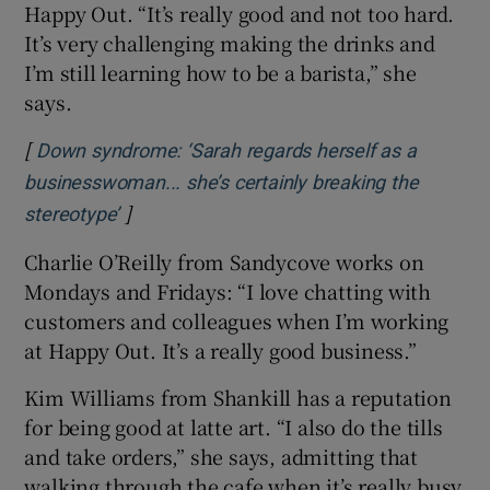
Happy Out. “It’s really good and not too hard.
It’s very challenging making the drinks and
I’m still learning how to be a barista,” she
says.
[
Down syndrome: ‘Sarah regards herself as a
businesswoman... she’s certainly breaking the
]
Opens in new window
stereotype’
Charlie O’Reilly from Sandycove works on
Mondays and Fridays: “I love chatting with
customers and colleagues when I’m working
at Happy Out. It’s a really good business.”
Kim Williams from Shankill has a reputation
for being good at latte art. “I also do the tills
and take orders,” she says, admitting that
walking through the cafe when it’s really busy