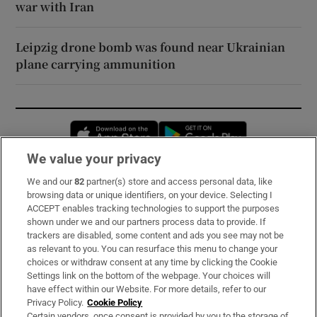
war with Iran
Leipzig drone bomb was found near Ukrainian
plane carrying ammunition
Opens in new window
Opens in new 
We value your privacy
We and our
82
partner(s) store and access personal data, like
Subscribe
browsing data or unique identifiers, on your device. Selecting I
ACCEPT enables tracking technologies to support the purposes
Support
shown under we and our partners process data to provide. If
trackers are disabled, some content and ads you see may not be
About Us
as relevant to you. You can resurface this menu to change your
choices or withdraw consent at any time by clicking the Cookie
Irish Times Products & Services
Settings link on the bottom of the webpage. Your choices will
have effect within our Website. For more details, refer to our
Privacy Policy.
Cookie Policy
OUR PARTNERS:
Certain vendors, once consent is provided by you to the storage of