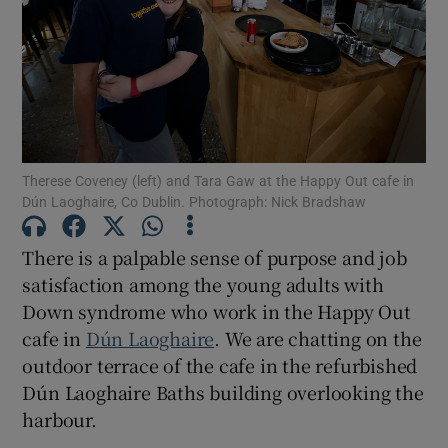
Show Motors sub sections
Show Podcasts sub sections
Therese Coveney (left) and Tara Gaw at the Happy Out cafe in
Dún Laoghaire, Co Dublin. Photograph: Nick Bradshaw
There is a palpable sense of purpose and job
Show Gaeilge sub sections
satisfaction among the young adults with
Down syndrome who work in the Happy Out
Show History sub sections
cafe in
Dún Laoghaire
. We are chatting on the
outdoor terrace of the cafe in the refurbished
Dún Laoghaire Baths building overlooking the
harbour.