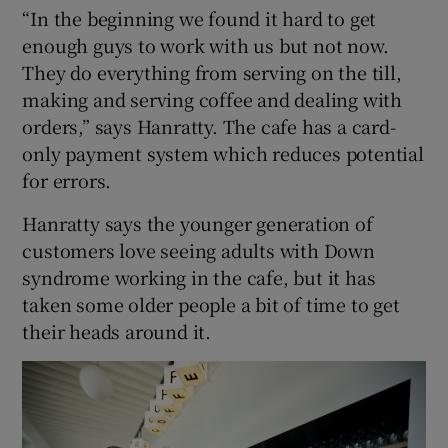
“In the beginning we found it hard to get
enough guys to work with us but not now.
They do everything from serving on the till,
making and serving coffee and dealing with
orders,” says Hanratty. The cafe has a card-
only payment system which reduces potential
for errors.
Hanratty says the younger generation of
customers love seeing adults with Down
syndrome working in the cafe, but it has
taken some older people a bit of time to get
their heads around it.