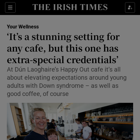
Sections
Show Life & Style sub sections
Your Wellness
Show Culture sub sections
‘It’s a stunning setting for
any cafe, but this one has
Show Environment sub sections
extra-special credentials’
Show Technology sub sections
At Dún Laoghaire’s Happy Out cafe it’s all
Show Science sub sections
about elevating expectations around young
adults with Down syndrome – as well as
good coffee, of course