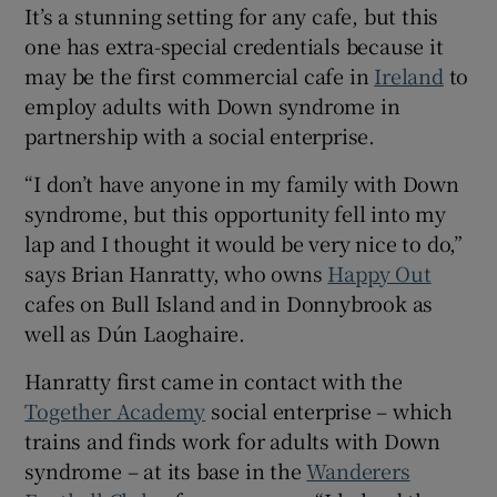
It’s a stunning setting for any cafe, but this
 window
one has extra-special credentials because it
may be the first commercial cafe in
Ireland
to
Show Sponsored sub sections
employ adults with Down syndrome in
partnership with a social enterprise.
“I don’t have anyone in my family with Down
syndrome, but this opportunity fell into my
lap and I thought it would be very nice to do,”
says Brian Hanratty, who owns
Happy Out
cafes on Bull Island and in Donnybrook as
well as Dún Laoghaire.
Hanratty first came in contact with the
Together Academy
social enterprise – which
trains and finds work for adults with Down
syndrome – at its base in the
Wanderers