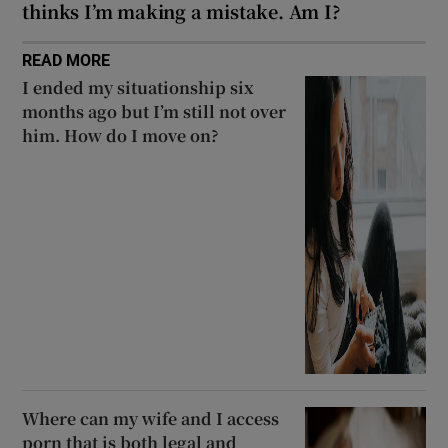
thinks I’m making a mistake. Am I?
READ MORE
I ended my situationship six
months ago but I’m still not over
him. How do I move on?
Where can my wife and I access
porn that is both legal and