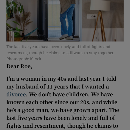
Show Motors sub sections
Show Podcasts sub sections
The last five years have been lonely and full of fights and
resentment, though he claims to still want to stay together.
Photograph: iStock
Dear Roe,
I’m a
woman in my 40
s and last year I told
Show Gaeilge sub sections
my husband of 11 years that I wanted a
divorce
. We don’t have children. We have
Show History sub sections
known each other since our 20
s, and while
he’s a good man, we have grown apart. The
last five years have been lonely and full of
fights and resentment, though he claims to