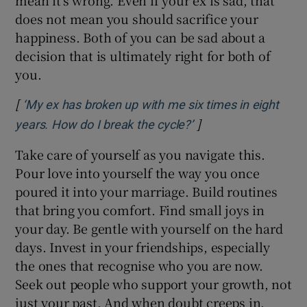
does not mean you should sacrifice your
happiness. Both of you can be sad about a
decision that is ultimately right for both of
you.
[
‘My ex has broken up with me six times in eight
]
Opens in new windo
years. How do I break the cycle?’
Take care of yourself as you navigate this.
Pour love into yourself the way you once
poured it into your marriage. Build routines
that bring you comfort. Find small joys in
your day. Be gentle with yourself on the hard
days. Invest in your friendships, especially
the ones that recognise who you are now.
Seek out people who support your growth, not
just your past. And when doubt creeps in,