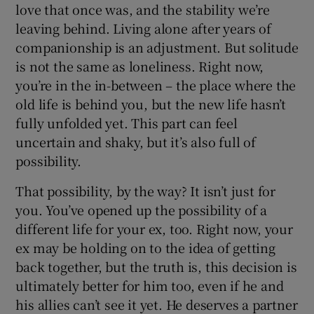
love that once was, and the stability we’re
leaving behind. Living alone after years of
companionship is an adjustment. But solitude
is not the same as loneliness. Right now,
you’re in the in-between – the place where the
old life is behind you, but the new life hasn’t
fully unfolded yet. This part can feel
uncertain and shaky, but it’s also full of
possibility.
That possibility, by the way? It isn’t just for
you. You’ve opened up the possibility of a
different life for your ex, too. Right now, your
ex may be holding on to the idea of getting
back together, but the truth is, this decision is
ultimately better for him too, even if he and
his allies can’t see it yet. He deserves a partner