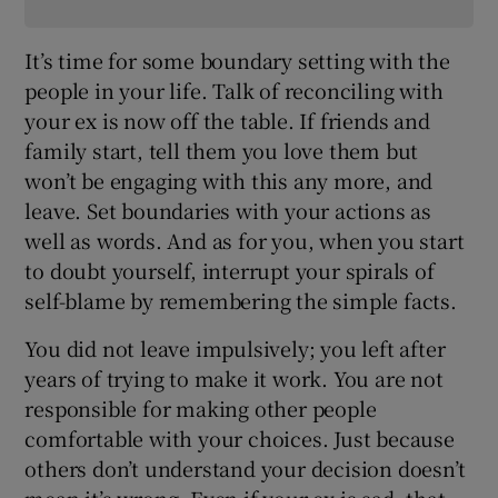
It’s time for some boundary setting with the
people in your life. Talk of reconciling with
your ex is now off the table. If friends and
family start, tell them you love them but
won’t be engaging with this any more, and
leave. Set boundaries with your actions as
well as words. And as for you, when you start
to doubt yourself, interrupt your spirals of
self-blame by remembering the simple facts.
You did not leave impulsively; you left after
years of trying to make it work. You are not
responsible for making other people
comfortable with your choices. Just because
others don’t understand your decision doesn’t
mean it’s wrong. Even if your ex is sad, that