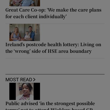
Great Care Co-op: ‘We make the care plans
for each client individually’
Ireland’s postcode health lottery: Living on
the ‘wrong’ side of HSE area boundary
MOST READ
Public advised ‘in the strongest possible
terms’ not to attend Wicklow-based GP