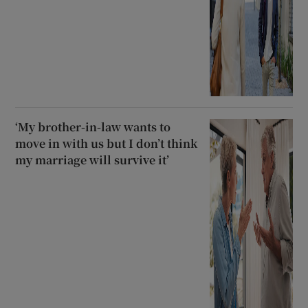
‘My brother-in-law wants to
move in with us but I don’t think
my marriage will survive it’