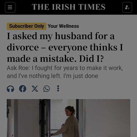
Sections
Show Life & Style sub sections
Subscriber Only
Your Wellness
Show Culture sub sections
I asked my husband for a
divorce – everyone thinks I
Show Environment sub sections
made a mistake. Did I?
Show Technology sub sections
Ask Roe: I fought for years to make it work,
Show Science sub sections
and I’ve nothing left. I’m just done