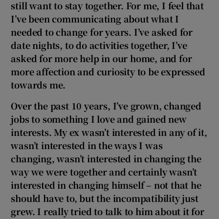
still want to stay together. For me, I feel that
 window
I’ve been communicating about what I
needed to change for years. I’ve asked for
Show Sponsored sub sections
date nights, to do activities together, I’ve
asked for more help in our home, and for
more affection and curiosity to be expressed
towards me.
Over the past 10
years, I’ve grown, changed
jobs to something I love and gained new
interests. My ex wasn’t interested in any of it,
wasn’t interested in the ways I was
changing, wasn’t interested in changing the
way we were together and certainly wasn’t
interested in changing himself – not that he
should have to, but the incompatibility just
grew. I really tried to talk to him about it for