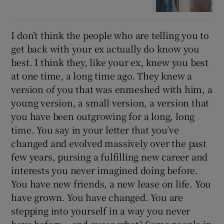
I don’t think the people who are telling you to
get back with your ex actually do know you
best. I think they, like your ex, knew you best
at one time, a long time ago. They knew a
version of you that was enmeshed with him, a
young version, a small version, a version that
you have been outgrowing for a long, long
time. You say in your letter that you’ve
changed and evolved massively over the past
few years, pursing a fulfilling new career and
interests you never imagined doing before.
You have new friends, a new lease on life. You
have grown. You have changed. You are
stepping into yourself in a way you never
have before – and guess what? Some people in