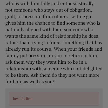
who is with him fully and enthusiastically,
not someone who stays out of obligation,
guilt, or pressure from others. Letting go
gives him the chance to find someone who is
naturally aligned with him, someone who
wants the same kind of relationship he does,
rather than trying to force something that has
already run its course. When your friends and
family put pressure on you to return to him,
ask them why they want him to be in a
relationship with someone who isn’t delighted
to be there. Ask them do they not want more
for him, as well as you?
Invalid client