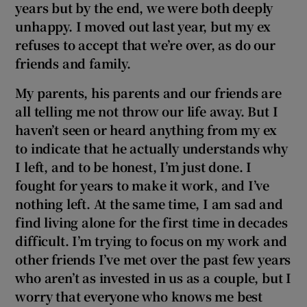
years but by the end, we were both deeply
unhappy. I moved out last year, but my ex
refuses to accept that we’re over, as do our
friends and family.
My parents, his parents and our friends are
all telling me not throw our life away. But I
haven’t seen or heard anything from my ex
to indicate that he actually understands why
I left, and to be honest, I’m just done. I
fought for years to make it work, and I’ve
nothing left. At the same time, I am sad and
find living alone for the first time in decades
difficult
. I’m trying to focus on my work and
other friends I’ve met over the past few years
who aren’t as invested in us as a couple, but I
worry that everyone who knows me best