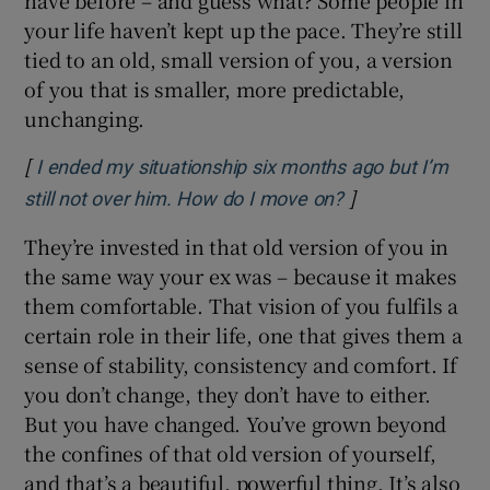
your life haven’t kept up the pace. They’re still
tied to an old, small version of you, a version
of you that is smaller, more predictable,
unchanging.
[
I ended my situationship six months ago but I’m
]
Opens in new w
still not over him. How do I move on?
They’re invested in that old version of you in
the same way your ex was – because it makes
them comfortable. That vision of you fulfils a
certain role in their life, one that gives them a
sense of stability, consistency and comfort. If
you don’t change, they don’t have to either.
But you have changed. You’ve grown beyond
the confines of that old version of yourself,
and that’s a beautiful, powerful thing. It’s also