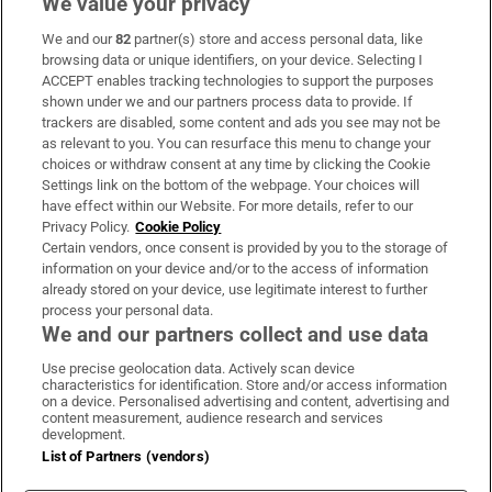
We value your privacy
We and our
82
partner(s) store and access personal data, like
Subscribe
browsing data or unique identifiers, on your device. Selecting I
ACCEPT enables tracking technologies to support the purposes
Support
shown under we and our partners process data to provide. If
trackers are disabled, some content and ads you see may not be
About Us
as relevant to you. You can resurface this menu to change your
choices or withdraw consent at any time by clicking the Cookie
Irish Times Products & Services
Settings link on the bottom of the webpage. Your choices will
have effect within our Website. For more details, refer to our
Privacy Policy.
Cookie Policy
OUR PARTNERS:
Certain vendors, once consent is provided by you to the storage of
information on your device and/or to the access of information
already stored on your device, use legitimate interest to further
process your personal data.
We and our partners collect and use data
Use precise geolocation data. Actively scan device
characteristics for identification. Store and/or access information
Irish Times on WhatsApp
Irish Times on Facebook
Irish Times on X
Irish Times on LinkedIn
Irish Times on Instagram
on a device. Personalised advertising and content, advertising and
content measurement, audience research and services
development.
Terms & Conditions
List of Partners (vendors)
Privacy Policy
Cookie Information