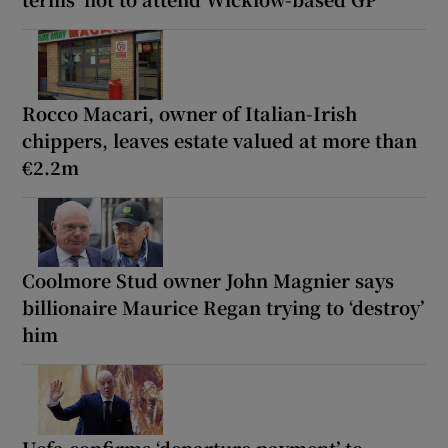
Rocco Macari, owner of Italian-Irish
chippers, leaves estate valued at more than
€2.2m
Coolmore Stud owner John Magnier says
billionaire Maurice Regan trying to ‘destroy’
him