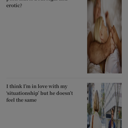
erotic?
I think I’m in love with my
‘situationship’ but he doesn’t
feel the same