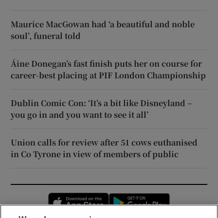
Maurice MacGowan had ‘a beautiful and noble
soul’, funeral told
Áine Donegan’s fast finish puts her on course for
career-best placing at PIF London Championship
Dublin Comic Con: ‘It’s a bit like Disneyland –
you go in and you want to see it all’
Union calls for review after 51 cows euthanised
in Co Tyrone in view of members of public
Opens in new window
Opens in new 