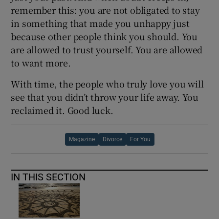
remember this: you are not obligated to stay
in something that made you unhappy just
because other people think you should. You
are allowed to trust yourself. You are allowed
to want more.
With time, the people who truly love you will
see that you didn’t throw your life away. You
reclaimed it. Good luck.
Magazine
Divorce
For You
IN THIS SECTION