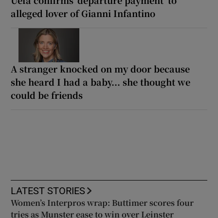
Uefa confirms ‘departure payment’ to
alleged lover of Gianni Infantino
A stranger knocked on my door because
she heard I had a baby... she thought we
could be friends
LATEST STORIES
Women’s Interpros wrap: Buttimer scores four
tries as Munster ease to win over Leinster