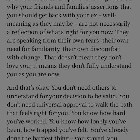
why your friends and families’ assertions that
you should get back with your ex – well-
meaning as they may be – are not necessarily
a reflection of what’s right for you now. They
are speaking from their own fears, their own
need for familiarity, their own discomfort
with change. That doesn’t mean they don’t
love you; it means they don’t fully understand
you as you are now.
And that’s okay. You don’t need others to
understand for your decision to be valid. You
don’t need universal approval to walk the path
that feels right for you. You know how hard
you’ve worked. You know how lonely you’ve
been, how trapped you’ve felt. You’ve already
done the hardest thing – you stayed, you