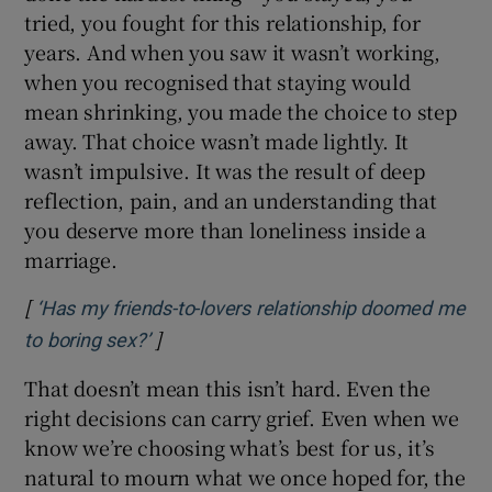
tried, you fought for this relationship, for
years. And when you saw it wasn’t working,
when you recognised that staying would
mean shrinking, you made the choice to step
away. That choice wasn’t made lightly. It
wasn’t impulsive. It was the result of deep
reflection, pain, and an understanding that
you deserve more than loneliness inside a
marriage.
[
‘Has my friends-to-lovers relationship doomed me
]
Opens in new window
to boring sex?’
That doesn’t mean this isn’t hard. Even the
right decisions can carry grief. Even when we
know we’re choosing what’s best for us, it’s
natural to mourn what we once hoped for, the