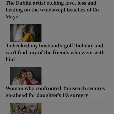
The Dublin artist etching love, loss and
healing on the windswept beaches of Co
Mayo
‘I checked my husband’s ‘golf’ holiday and
can’t find any of the friends who went with
him’
Woman who confronted Taoiseach secures
go-ahead for daughter’s US surgery