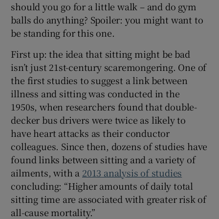
should you go for a little walk – and do gym
 window
balls do anything? Spoiler: you might want to
be standing for this one.
Show Sponsored sub sections
First up: the idea that sitting might be bad
isn’t just 21st-century scaremongering. One of
the first studies to suggest a link between
illness and sitting was conducted in the
1950s, when researchers found that double-
decker bus drivers were twice as likely to
have heart attacks as their conductor
colleagues. Since then, dozens of studies have
found links between sitting and a variety of
ailments, with a
2013 analysis of studies
concluding: “Higher amounts of daily total
sitting time are associated with greater risk of
all-cause mortality.”