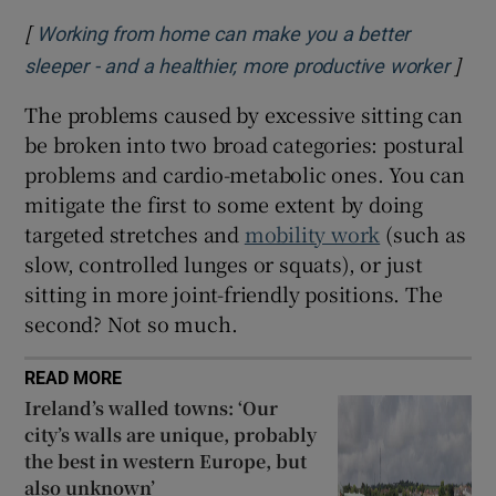
[
Working from home can make you a better
]
Open
sleeper - and a healthier, more productive worker
The problems caused by excessive sitting can
be broken into two broad categories: postural
problems and cardio-metabolic ones. You can
mitigate the first to some extent by doing
targeted stretches and
mobility work
(such as
slow, controlled lunges or squats), or just
sitting in more joint-friendly positions. The
second? Not so much.
READ MORE
Ireland’s walled towns: ‘Our
city’s walls are unique, probably
the best in western Europe, but
also unknown’