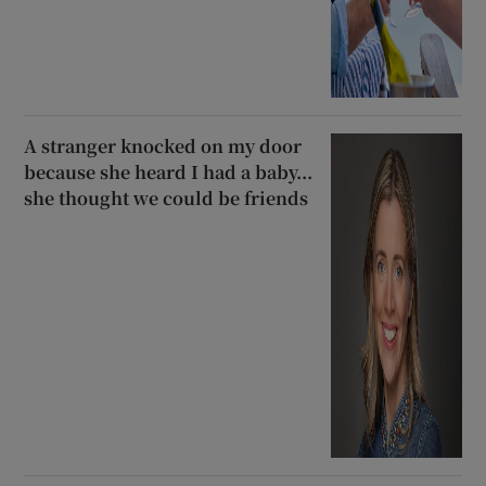
A stranger knocked on my door
because she heard I had a baby...
she thought we could be friends