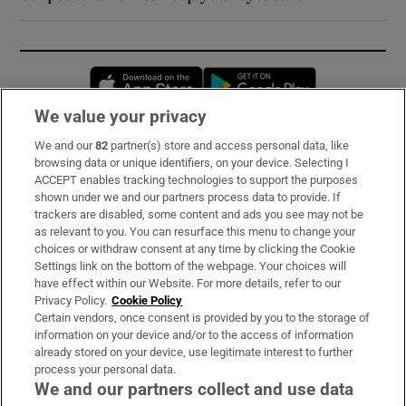
Opens in new window
Opens in new 
We value your privacy
We and our
82
partner(s) store and access personal data, like
Subscribe
browsing data or unique identifiers, on your device. Selecting I
ACCEPT enables tracking technologies to support the purposes
Support
shown under we and our partners process data to provide. If
trackers are disabled, some content and ads you see may not be
About Us
as relevant to you. You can resurface this menu to change your
choices or withdraw consent at any time by clicking the Cookie
Irish Times Products & Services
Settings link on the bottom of the webpage. Your choices will
have effect within our Website. For more details, refer to our
Privacy Policy.
Cookie Policy
OUR PARTNERS:
Certain vendors, once consent is provided by you to the storage of
information on your device and/or to the access of information
already stored on your device, use legitimate interest to further
process your personal data.
We and our partners collect and use data