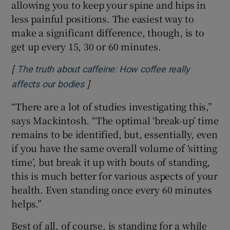
allowing you to keep your spine and hips in
less painful positions. The easiest way to
make a significant difference, though, is to
get up every 15, 30 or 60 minutes.
[
The truth about caffeine: How coffee really
]
Opens in new window
affects our bodies
“There are a lot of studies investigating this,”
says Mackintosh. “The optimal ‘break-up’ time
remains to be identified, but, essentially, even
if you have the same overall volume of ‘sitting
time’, but break it up with bouts of standing,
this is much better for various aspects of your
health. Even standing once every 60 minutes
helps.”
Best of all, of course, is standing for a while