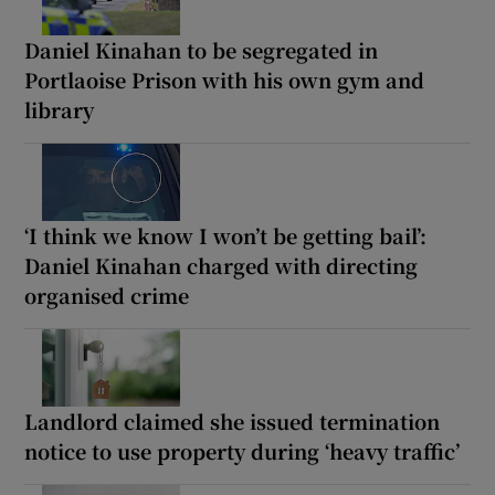
Daniel Kinahan to be segregated in
Portlaoise Prison with his own gym and
library
‘I think we know I won’t be getting bail’:
Daniel Kinahan charged with directing
organised crime
Landlord claimed she issued termination
notice to use property during ‘heavy traffic’