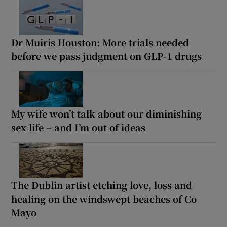
Dr Muiris Houston: More trials needed
before we pass judgment on GLP-1 drugs
My wife won’t talk about our diminishing
sex life – and I’m out of ideas
The Dublin artist etching love, loss and
healing on the windswept beaches of Co
Mayo