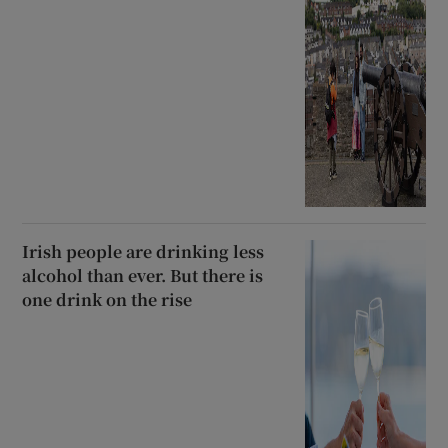
Irish people are drinking less
alcohol than ever. But there is
one drink on the rise