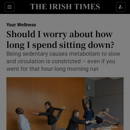
Sections
Show Life & Style sub sections
Your Wellness
Show Culture sub sections
Should I worry about how
long I spend sitting down?
Show Environment sub sections
Being sedentary causes metabolism to slow
Show Technology sub sections
and circulation is constricted – even if you
went for that hour-long morning run
Show Science sub sections