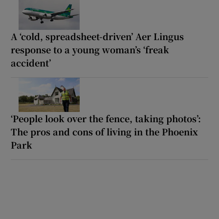
A ‘cold, spreadsheet-driven’ Aer Lingus
response to a young woman’s ‘freak
accident’
‘People look over the fence, taking photos’:
The pros and cons of living in the Phoenix
Park