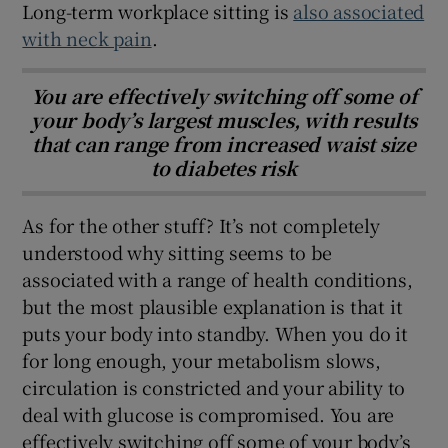
Long-term workplace sitting is
also associated
with neck pain
.
You are effectively switching off some of
your body’s largest muscles, with results
that can range from increased waist size
to diabetes risk
As for the other stuff? It’s not completely
understood why sitting seems to be
associated with a range of health conditions,
but the most plausible explanation is that it
puts your body into standby. When you do it
for long enough, your metabolism slows,
circulation is constricted and your ability to
deal with glucose is compromised. You are
effectively switching off some of your body’s