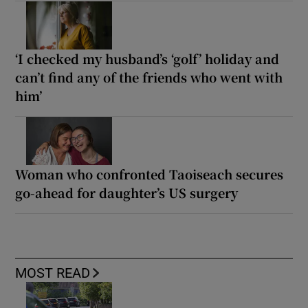
‘I checked my husband’s ‘golf’ holiday and
can’t find any of the friends who went with
him’
Woman who confronted Taoiseach secures
go-ahead for daughter’s US surgery
MOST READ