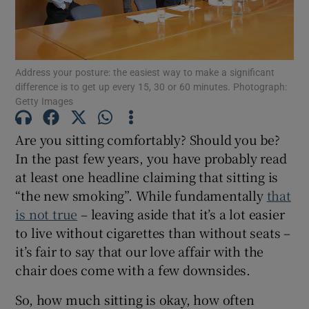
Show Motors sub sections
Address your posture: the easiest way to make a significant
difference is to get up every 15, 30 or 60 minutes. Photograph:
Show Podcasts sub sections
Getty Images
Are you sitting comfortably? Should you be?
In the past few years, you have probably read
at least one headline claiming that sitting is
Show Gaeilge sub sections
“the new smoking”. While fundamentally
that
is not true
– leaving aside that it’s a lot easier
Show History sub sections
to live without cigarettes than without seats –
it’s fair to say that our love affair with the
chair does come with a few downsides.
So, how much sitting is okay, how often