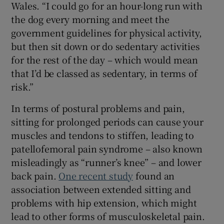
Wales. “I could go for an hour-long run with
the dog every morning and meet the
government guidelines for physical activity,
but then sit down or do sedentary activities
for the rest of the day – which would mean
that I’d be classed as sedentary, in terms of
risk.”
In terms of postural problems and pain,
sitting for prolonged periods can cause your
muscles and tendons to stiffen, leading to
patellofemoral pain syndrome – also known
misleadingly as “runner’s knee” – and lower
back pain.
One recent study
found an
association between extended sitting and
problems with hip extension, which might
lead to other forms of musculoskeletal pain.