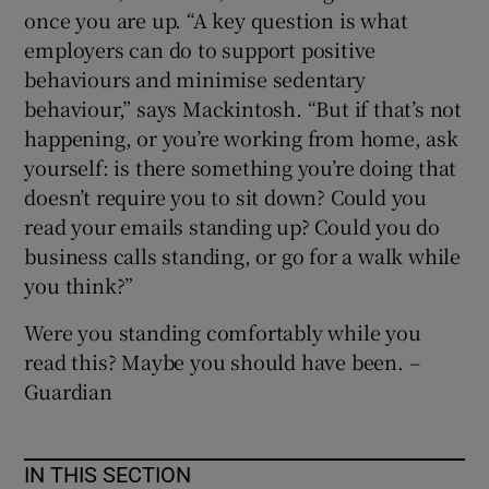
once you are up. “A key question is what
employers can do to support positive
behaviours and minimise sedentary
behaviour,” says Mackintosh. “But if that’s not
happening, or you’re working from home, ask
yourself: is there something you’re doing that
doesn’t require you to sit down? Could you
read your emails standing up? Could you do
business calls standing, or go for a walk while
you think?”
Were you standing comfortably while you
read this? Maybe you should have been. –
Guardian
IN THIS SECTION