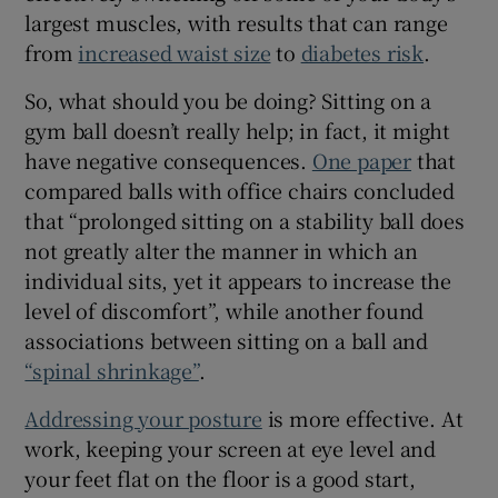
largest muscles, with results that can range
from
increased waist size
to
diabetes risk
.
So, what should you be doing? Sitting on a
gym ball doesn’t really help; in fact, it might
have negative consequences.
One paper
that
compared balls with office chairs concluded
that “prolonged sitting on a stability ball does
not greatly alter the manner in which an
individual sits, yet it appears to increase the
level of discomfort”, while another found
associations between sitting on a ball and
“spinal shrinkage”
.
Addressing your posture
is more effective. At
work, keeping your screen at eye level and
your feet flat on the floor is a good start,