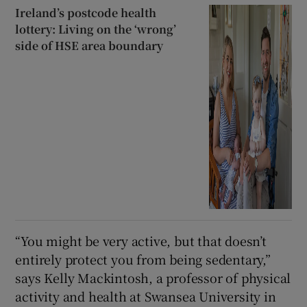
Ireland’s postcode health
lottery: Living on the ‘wrong’
side of HSE area boundary
“You might be very active, but that doesn’t
entirely protect you from being sedentary,”
says Kelly Mackintosh, a professor of physical
activity and health at Swansea University in