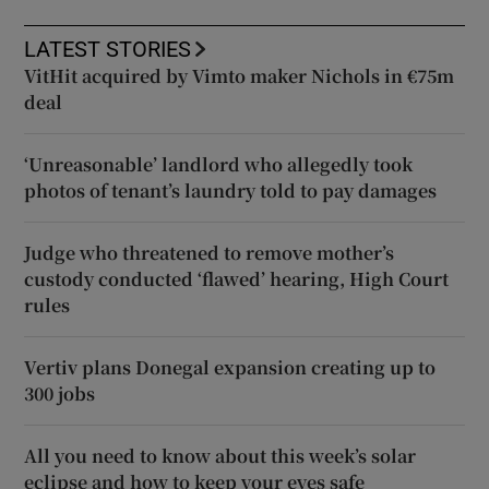
LATEST STORIES
VitHit acquired by Vimto maker Nichols in €75m
deal
‘Unreasonable’ landlord who allegedly took
photos of tenant’s laundry told to pay damages
Judge who threatened to remove mother’s
custody conducted ‘flawed’ hearing, High Court
rules
Vertiv plans Donegal expansion creating up to
300 jobs
All you need to know about this week’s solar
eclipse and how to keep your eyes safe