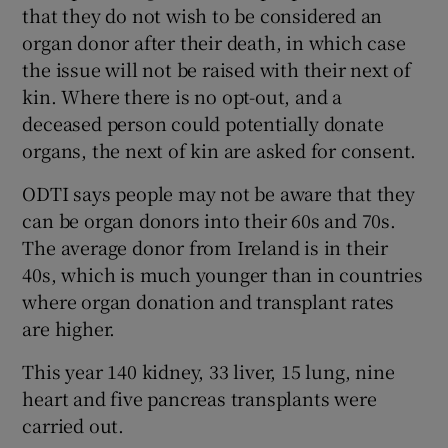
that they do not wish to be considered an
organ donor after their death, in which case
the issue will not be raised with their next of
kin. Where there is no opt-out, and a
deceased person could potentially donate
organs, the next of kin are asked for consent.
ODTI says people may not be aware that they
can be organ donors into their 60s and 70s.
The average donor from Ireland is in their
40s, which is much younger than in countries
where organ donation and transplant rates
are higher.
This year 140 kidney, 33 liver, 15 lung, nine
heart and five pancreas transplants were
carried out.