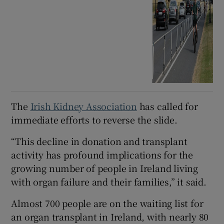
The
Irish Kidney Association
has called for
immediate efforts to reverse the slide.
“This decline in donation and transplant
activity has profound implications for the
growing number of people in Ireland living
with organ failure and their families,” it said.
Almost 700 people are on the waiting list for
an organ transplant in Ireland, with nearly 80