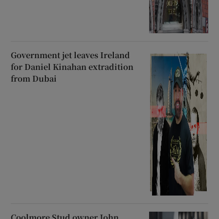
Government jet leaves Ireland
for Daniel Kinahan extradition
from Dubai
Coolmore Stud owner John