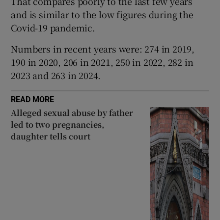
That compares poorly to the last few years
 window
and is similar to the low figures during the
Covid-19 pandemic.
Show Sponsored sub sections
Numbers in recent years were: 274 in 2019,
190 in 2020, 206 in 2021, 250 in 2022, 282 in
2023 and 263 in 2024.
READ MORE
Alleged sexual abuse by father
led to two pregnancies,
daughter tells court