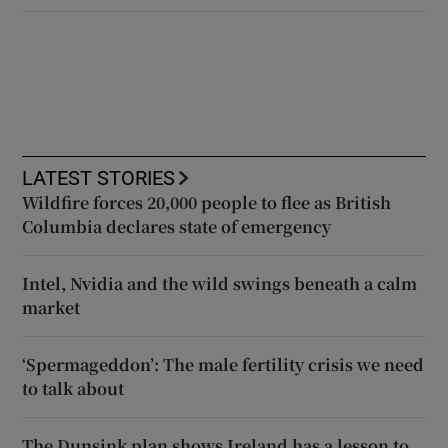
LATEST STORIES
Wildfire forces 20,000 people to flee as British
Columbia declares state of emergency
Intel, Nvidia and the wild swings beneath a calm
market
‘Spermageddon’: The male fertility crisis we need
to talk about
The Dunsink plan shows Ireland has a lesson to