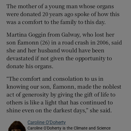
The mother of a young man whose organs
were donated 20 years ago spoke of how this
was a comfort to the family to this day.
Martina Goggin from Galway, who lost her
son Éamonn (26) in a road crash in 2006, said
she and her husband would have been
devastated if not given the opportunity to
donate his organs.
“The comfort and consolation to us in
knowing our son, Éamonn, made the noblest
act of generosity by giving the gift of life to
others is like a light that has continued to
shine even on the darkest days,” she said.
Caroline O'Doherty
Caroline O'Doherty is the Climate and Science