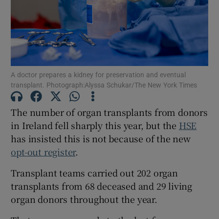
Show Motors sub sections
Show Podcasts sub sections
A doctor prepares a kidney for preservation and eventual
transplant. Photograph:Alyssa Schukar/The New York Times
The number of organ transplants from donors
in Ireland fell sharply this year, but the
HSE
Show Gaeilge sub sections
has insisted this is not because of the new
opt-out register
.
Show History sub sections
Transplant teams carried out 202 organ
transplants from 68 deceased and 29 living
organ donors throughout the year.