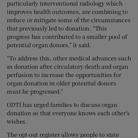
particularly interventional radiology which
improves health outcomes, are combining to
reduce or mitigate some of the circumstances
that previously led to donation. “This
progress has contributed to a smaller pool of
potential organ donors,” it said.
“To address this, other medical advances such
as donation after circulatory death and organ
perfusion to increase the opportunities for
organ donation in older potential donors
must be progressed.”
ODTI has urged families to discuss organ
donation so that everyone knows each other’s
wishes.
The opt-out register allows people to state