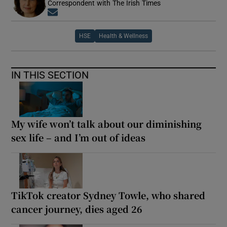
Correspondent with The Irish Times
Opens in new window
HSE
Health & Wellness
IN THIS SECTION
My wife won’t talk about our diminishing
sex life – and I’m out of ideas
TikTok creator Sydney Towle, who shared
cancer journey, dies aged 26