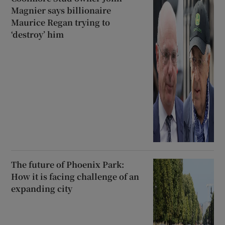
Magnier says billionaire
Maurice Regan trying to
‘destroy’ him
The future of Phoenix Park:
How it is facing challenge of an
expanding city