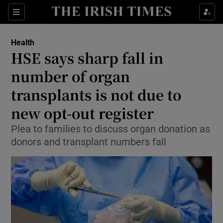
Sections
Show Life & Style sub sections
Health
Show Culture sub sections
HSE says sharp fall in
number of organ
Show Environment sub sections
transplants is not due to
Show Technology sub sections
new opt-out register
Show Science sub sections
Plea to families to discuss organ donation as
donors and transplant numbers fall