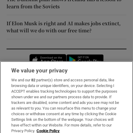
learn from the Soviets
If Elon Musk is right and AI makes jobs extinct,
what will we do with our free time?
Opens in new window
Opens in new 
We value your privacy
We and our
82
partner(s) store and access personal data, like
Subscribe
browsing data or unique identifiers, on your device. Selecting I
ACCEPT enables tracking technologies to support the purposes
Support
shown under we and our partners process data to provide. If
trackers are disabled, some content and ads you see may not be
About Us
as relevant to you. You can resurface this menu to change your
choices or withdraw consent at any time by clicking the Cookie
Irish Times Products & Services
Settings link on the bottom of the webpage. Your choices will
have effect within our Website. For more details, refer to our
Privacy Policy.
Cookie Policy