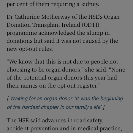
per cent of them requiring a kidney.
Dr Catherine Motherway of the HSE’s Organ
Donation Transplant Ireland (ODTI)
programme acknowledged the slump in
donations but said it was not caused by the
new opt-out rules.
“We know that this is not due to people not
choosing to be organ donors,” she said. “None
of the potential organ donors this year had
their names on the opt-out register.”
[
Waiting for an organ donor: ‘It was the beginning
]
Opens in ne
of the hardest chapter in our family’s life’
The HSE said advances in road safety,
accident prevention and in medical practice,