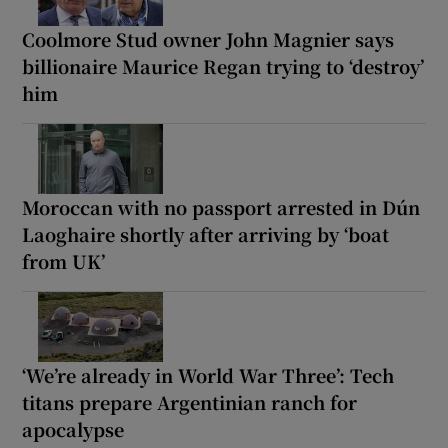
Coolmore Stud owner John Magnier says
billionaire Maurice Regan trying to ‘destroy’
him
Moroccan with no passport arrested in Dún
Laoghaire shortly after arriving by ‘boat
from UK’
‘We’re already in World War Three’: Tech
titans prepare Argentinian ranch for
apocalypse