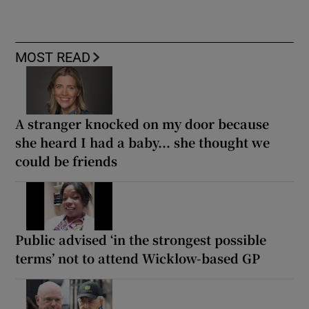
MOST READ
A stranger knocked on my door because
she heard I had a baby... she thought we
could be friends
Public advised ‘in the strongest possible
terms’ not to attend Wicklow-based GP