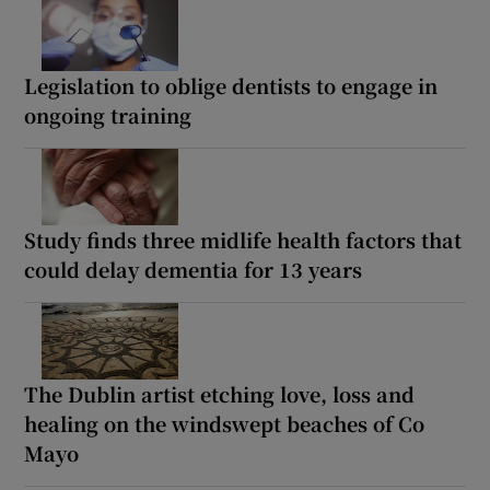
Legislation to oblige dentists to engage in
ongoing training
Study finds three midlife health factors that
could delay dementia for 13 years
The Dublin artist etching love, loss and
healing on the windswept beaches of Co
Mayo