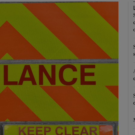
Show Podcasts sub sections
phy
Show Gaeilge sub sections
Show History sub sections
ub
tices
Opens in new window
d
Show Sponsored sub sections