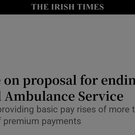
Show Culture sub sections
nt
Show Environment sub sections
y
Show Technology sub sections
Show Science sub sections
 on proposal for endi
al Ambulance Service
providing basic pay rises of more 
of premium payments
Show Motors sub sections