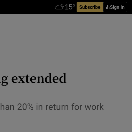
Subscribe
Sign In
ng extended
than 20% in return for work