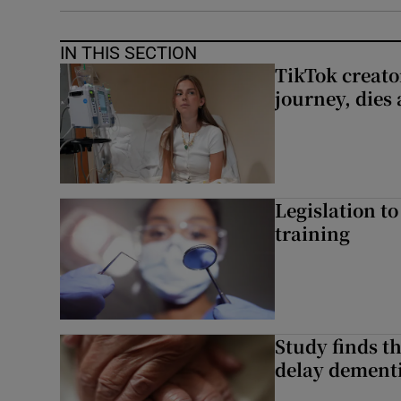
IN THIS SECTION
TikTok creato
journey, dies
Legislation to
training
Study finds th
delay dementi