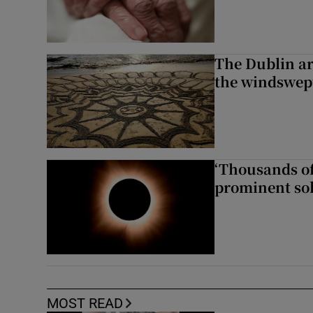
The Dublin art
the windswep
‘Thousands of
prominent sol
MOST READ