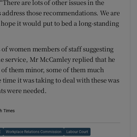
 “There are lots of other issues in the
es address those recommendations. We are
hope it would put to bed a long-standing
s of women members of staff suggesting
the service, Mr McCamley replied that he
e of them minor, some of them much
 time it was taking to deal with these was
ts were needed.
sh Times
E
Workplace Relations Commission
Labour Court