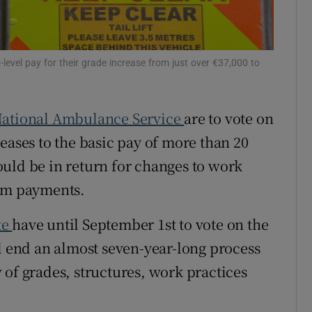
r Rewards
ons
evel pay for their grade increase from just over €37,000 to
rs
ational Ambulance Service
are to vote on
orecast
eases to the basic pay of more than 20
ould be in return for changes to work
ium payments.
te
have until September 1st to vote on the
ld end an almost seven-year-long process
 of grades, structures, work practices