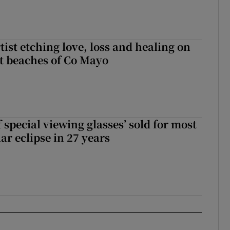
ist etching love, loss and healing on
t beaches of Co Mayo
 special viewing glasses’ sold for most
ar eclipse in 27 years