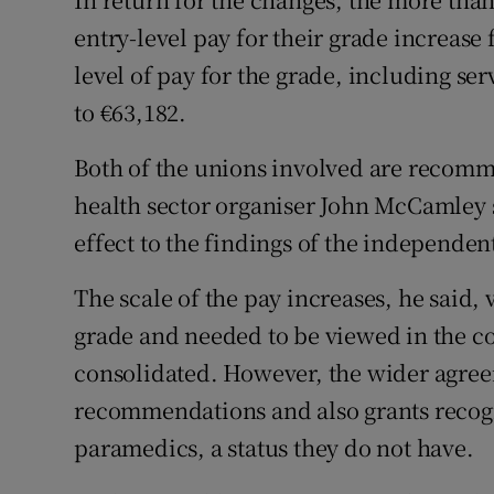
entry-level pay for their grade increase
level of pay for the grade, including se
to €63,182.
Both of the unions involved are recomm
health sector organiser John McCamley s
effect to the findings of the independent
The scale of the pay increases, he said, 
grade and needed to be viewed in the co
consolidated. However, the wider agreem
recommendations and also grants recogn
paramedics, a status they do not have.