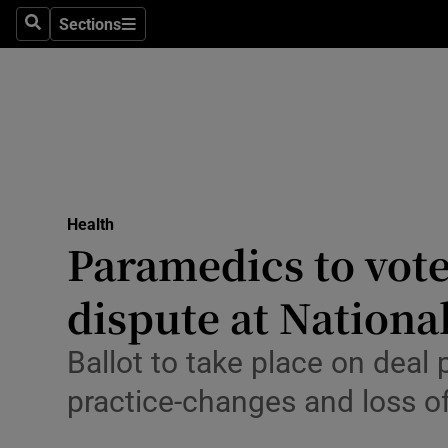
Culture
Sections
Search
Sections
Environme
Technolog
Science
Media
Health
Paramedics to vote
Abroad
dispute at Nation
Obituaries
Transport
Ballot to take place on deal 
practice-changes and loss 
Motors
Listen