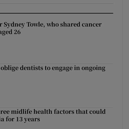
r Sydney Towle, who shared cancer
 aged 26
 oblige dentists to engage in ongoing
ree midlife health factors that could
a for 13 years