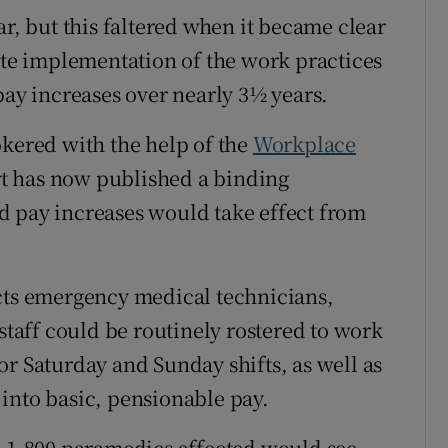
ar, but this faltered when it became clear
e implementation of the work practices
pay increases over nearly 3½ years.
okered with the help of the
Workplace
rt has now published a binding
d pay increases would take effect from
ects emergency medical technicians,
aff could be routinely rostered to work
or Saturday and Sunday shifts, as well as
into basic, pensionable pay.
n 1,800 paramedics affected would see