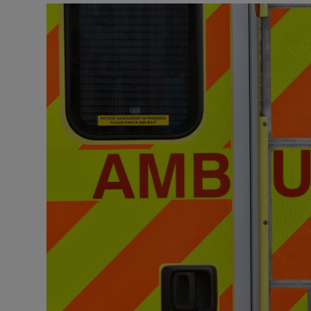
Podcasts
Video
Photogra
Gaeilge
History
Student H
Offbeat
Family No
Sponsore