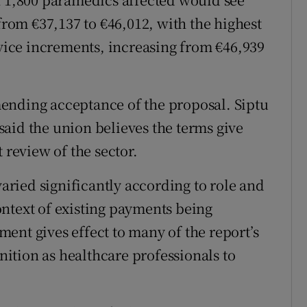
 from €37,137 to €46,012, with the highest
rvice increments, increasing from €46,939
ending acceptance of the proposal. Siptu
aid the union believes the terms give
 review of the sector.
varied significantly according to role and
ntext of existing payments being
ent gives effect to many of the report’s
ition as healthcare professionals to