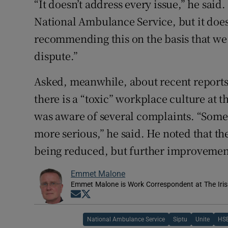
“It doesn’t address every issue,” he said.
National Ambulance Service, but it do
recommending this on the basis that we 
dispute.”
Asked, meanwhile, about recent report
there is a “toxic” workplace culture at 
was aware of several complaints. “Som
more serious,” he said. He noted that the
being reduced, but further improvemen
Emmet Malone
Emmet Malone is Work Correspondent at The Iri
Opens in new window
Opens in new window
National Ambulance Service
Siptu
Unite
HS