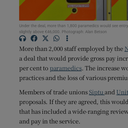
Subscribe
Competiti
Under the deal, more than 1,800 paramedics would see entry-l
slightly above €46,000. Photograph: Alan Betson
Newslette
More than 2,000 staff employed by the
N
Weather F
a deal that would provide gross pay incr
per cent to
paramedics
. The increase w
practices and the loss of various prem
Members of trade unions
Siptu
and
Uni
proposals. If they are agreed, this wou
that has included a wide-ranging review
and pay in the service.