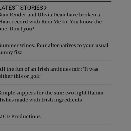
LATEST STORIES
Sam Fender and Olivia Dean have broken a
chart record with Rein Me In. You know the
one. Don’t you?
Summer wines: four alternatives to your usual
sunny fizz
All the fun of an Irish antiques fair: ‘It was
either this or golf’
Simple suppers for the sun: two light Italian
dishes made with Irish ingredients
MCD Productions