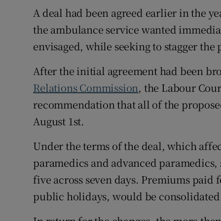
A deal had been agreed earlier in the ye
the ambulance service wanted immediat
envisaged, while seeking to stagger the 
After the initial agreement had been br
Relations Commission
, the Labour Cou
recommendation that all of the propose
August 1st.
Under the terms of the deal, which aff
paramedics and advanced paramedics, st
five across seven days. Premiums paid f
public holidays, would be consolidated 
In return for the changes, the more tha