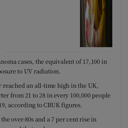
anoma cases, the equivalent of 17,100 in
osure to UV radiation.
r reached an all-time high in the UK,
ter from 21 to 28 in every 100,000 people
9, according to CRUK figures.
the over-80s and a 7 per cent rise in