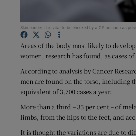
Subscribe
Competiti
Skin cancer: It is vital to be checked by a GP as soon as po
Newslette
Areas of the body most likely to develo
Weather F
women, research has found, as cases of 
According to analysis by Cancer Resear
men are found on the torso, including t
equivalent of 3,700 cases a year.
More than a third – 35 per cent – of m
limbs, from the hips to the feet, and acc
It is thought the variations are due to 