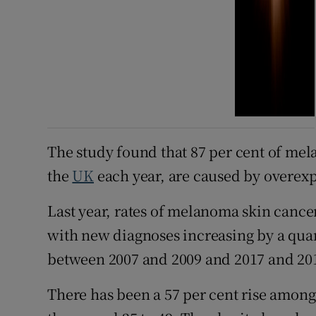
The study found that 87 per cent of mel
the
UK
each year, are caused by overexp
Last year, rates of melanoma skin cance
with new diagnoses increasing by a quar
between 2007 and 2009 and 2017 and 201
There has been a 57 per cent rise among 