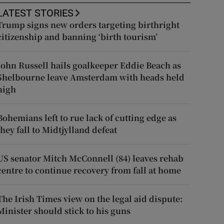
LATEST STORIES
Trump signs new orders targeting birthright
citizenship and banning ‘birth tourism’
John Russell hails goalkeeper Eddie Beach as
Shelbourne leave Amsterdam with heads held
high
Bohemians left to rue lack of cutting edge as
they fall to Midtjylland defeat
US senator Mitch McConnell (84) leaves rehab
centre to continue recovery from fall at home
The Irish Times view on the legal aid dispute:
Minister should stick to his guns