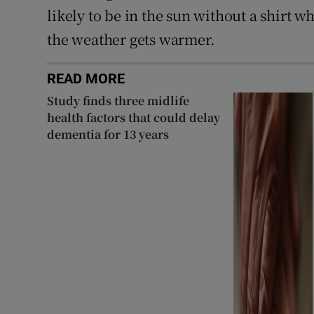
likely to be in the sun without a shirt 
the weather gets warmer.
READ MORE
Study finds three midlife
health factors that could delay
dementia for 13 years