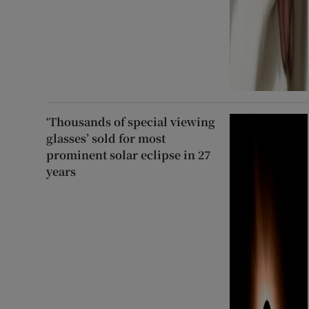
‘Thousands of special viewing
glasses’ sold for most
prominent solar eclipse in 27
years