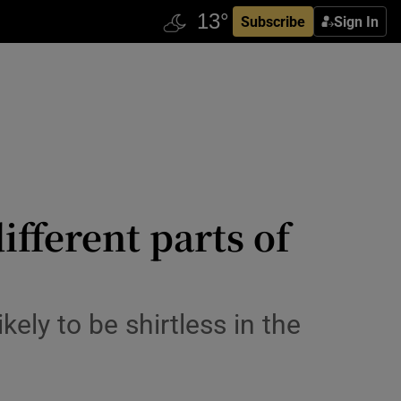
Subscribe
Sign In
fferent parts of
ely to be shirtless in the