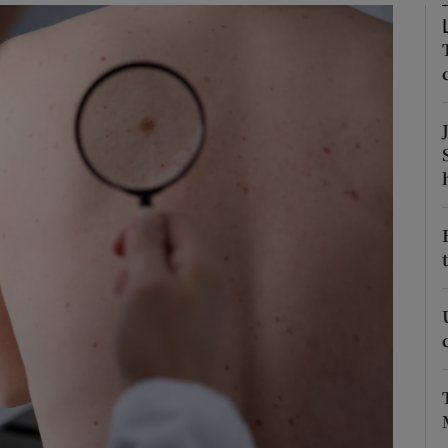
Show Podcasts sub sections
phy
Show Gaeilge sub sections
Show History sub sections
ub
tices
Opens in new window
d
Show Sponsored sub sections