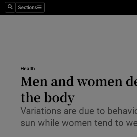
Culture
Sections
Search
Sections
Environme
Technolog
Science
Media
Health
Men and women deve
Abroad
the body
Obituaries
Transport
Variations are due to behavio
sun while women tend to wea
Motors
Listen