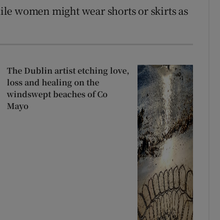
while women might wear shorts or skirts as
The Dublin artist etching love,
loss and healing on the
windswept beaches of Co
Mayo