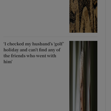
‘I checked my husband’s ‘golf’
holiday and can’t find any of
the friends who went with
him’