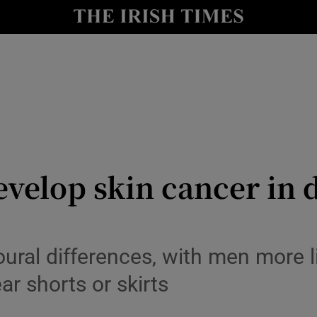
Show Culture sub sections
nt
Show Environment sub sections
y
Show Technology sub sections
Show Science sub sections
lop skin cancer in di
ural differences, with men more lik
r shorts or skirts
Show Motors sub sections