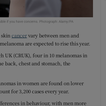
r Rewards
ons
ssible if you have concerns. Photograph: Alamy/PA
rs
p skin
cancer
vary between men and
orecast
melanoma are expected to rise this year.
ch UK (CRUK), four in 10 melanomas in
he back, chest and stomach, the
elanomas in women are found on lower
ount for 3,200 cases every year.
differences in behaviour, with men more