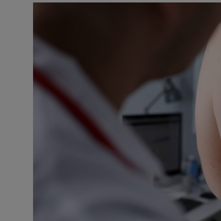
Podcasts
Video
Photogra
Gaeilge
History
Student H
Offbeat
Family No
Sponsore