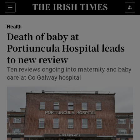
Sections
Show Life & Style sub sections
Health
Show Culture sub sections
Death of baby at
Portiuncula Hospital leads
Show Environment sub sections
to new review
Show Technology sub sections
Ten reviews ongoing into maternity and baby
Show Science sub sections
care at Co Galway hospital