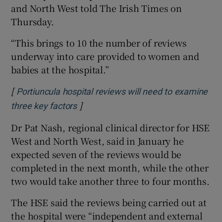
and North West told The Irish Times on
Thursday.
“This brings to 10 the number of reviews
underway into care provided to women and
babies at the hospital.”
[
Portiuncula hospital reviews will need to examine
]
Opens in new window
three key factors
Dr Pat Nash, regional clinical director for HSE
West and North West, said in January he
expected seven of the reviews would be
completed in the next month, while the other
two would take another three to four months.
The HSE said the reviews being carried out at
the hospital were “independent and external