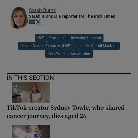
Sarah Burns
Sarah Burns is a reporter for The Irish Times
Opens in new window
Opens in new window
HSE
Portiuncula University Hospital
Health Service Executive (HSE)
Jennifer Carroll MacNeill
Irish Patients Association
IN THIS SECTION
TikTok creator Sydney Towle, who shared
cancer journey, dies aged 26