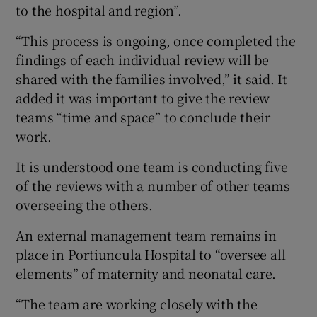
to the hospital and region”.
“This process is ongoing, once completed the
findings of each individual review will be
shared with the families involved,” it said. It
added it was important to give the review
teams “time and space” to conclude their
work.
It is understood one team is conducting five
of the reviews with a number of other teams
overseeing the others.
An external management team remains in
place in Portiuncula Hospital to “oversee all
elements” of maternity and neonatal care.
“The team are working closely with the