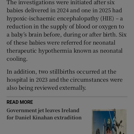
The investigations were initiated after six
 window
babies delivered in 2024 and one in 2025 had
hypoxic-ischaemic encephalopathy (HIE) – a
Show Sponsored sub sections
reduction in the supply of blood or oxygen to
a baby’s brain before, during or after birth. Six
of these babies were referred for neonatal
therapeutic hypothermia known as neonatal
cooling.
In addition, two stillbirths occurred at the
hospital in 2023 and the circumstances were
also being reviewed externally.
READ MORE
Government jet leaves Ireland
for Daniel Kinahan extradition