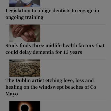
Legislation to oblige dentists to engage in
ongoing training
Study finds three midlife health factors that
could delay dementia for 13 years
The Dublin artist etching love, loss and
healing on the windswept beaches of Co
Mayo