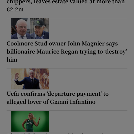
chippers, leaves estate valued at more than
€2.2m
Coolmore Stud owner John Magnier says
billionaire Maurice Regan trying to ‘destroy’
him
Uefa confirms ‘departure payment’ to
alleged lover of Gianni Infantino