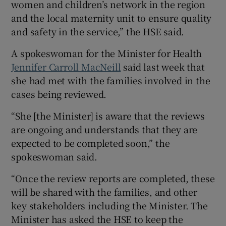
women and children’s network in the region
and the local maternity unit to ensure quality
and safety in the service,” the HSE said.
A spokeswoman for the Minister for Health
Jennifer Carroll MacNeill
said last week that
she had met with the families involved in the
cases being reviewed.
“She [the Minister] is aware that the reviews
are ongoing and understands that they are
expected to be completed soon,” the
spokeswoman said.
“Once the review reports are completed, these
will be shared with the families, and other
key stakeholders including the Minister. The
Minister has asked the HSE to keep the