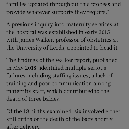
families updated throughout this process and
provide whatever supports they require.”
A previous inquiry into maternity services at
the hospital was established in early 2015
with James Walker, professor of obstetrics at
the University of Leeds, appointed to head it.
The findings of the Walker report, published
in May 2018, identified multiple serious
failures including staffing issues, a lack of
training and poor communication among
maternity staff, which contributed to the
death of three babies.
Of the 18 births examined, six involved either
still births or the death of the baby shortly
after delivery.