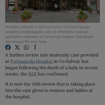
Show Motors sub sections
Six babies delivered in 2024 and one in 2025 had hypoxic-
Show Podcasts sub sections
ischaemic encephalopathy with six referred for neonatal
hypothermic treatment at Portiuncula Hospital. Photograph:
Alan Betson/The Irish Times
A further review into maternity care provided
at
Portiuncula Hospital
in Co Galway has
Show Gaeilge sub sections
begun following the death of a baby in recent
weeks, the
HSE
has confirmed.
Show History sub sections
It is now the 10th review that is taking place
into the care given to women and babies at
the hospital.