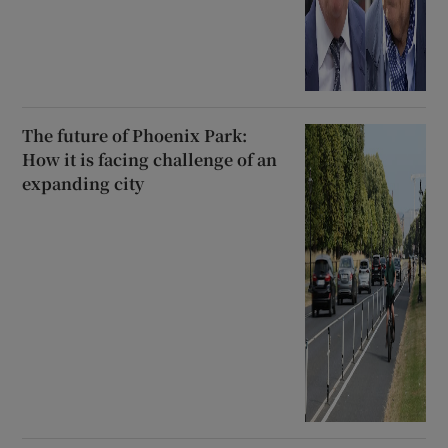
The future of Phoenix Park:
How it is facing challenge of an
expanding city