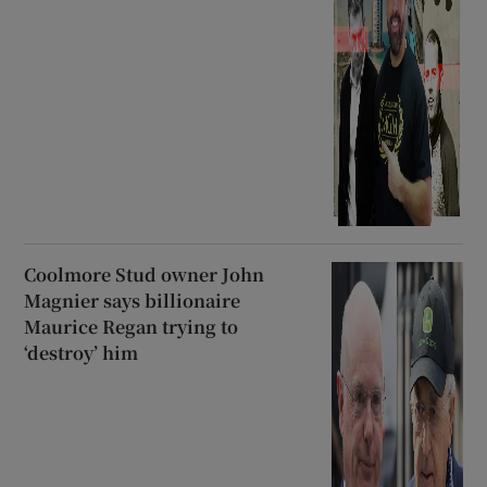
Coolmore Stud owner John
Magnier says billionaire
Maurice Regan trying to
‘destroy’ him