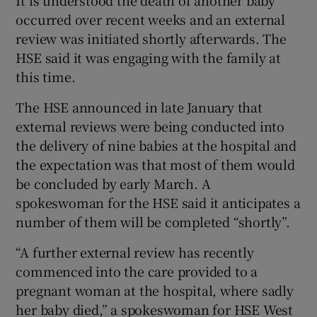
It is understood the death of another baby
occurred over recent weeks and an external
review was initiated shortly afterwards. The
HSE said it was engaging with the family at
this time.
The HSE announced in late January that
external reviews were being conducted into
the delivery of nine babies at the hospital and
the expectation was that most of them would
be concluded by early March. A
spokeswoman for the HSE said it anticipates a
number of them will be completed “shortly”.
“A further external review has recently
commenced into the care provided to a
pregnant woman at the hospital, where sadly
her baby died,” a spokeswoman for HSE West