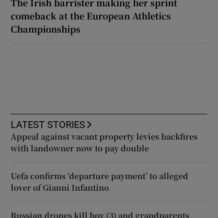
The Irish barrister making her sprint
comeback at the European Athletics
Championships
LATEST STORIES
Appeal against vacant property levies backfires
with landowner now to pay double
Uefa confirms ‘departure payment’ to alleged
lover of Gianni Infantino
Russian drones kill boy (3) and grandparents