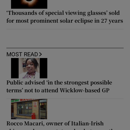
‘Thousands of special viewing glasses’ sold
for most prominent solar eclipse in 27 years
MOST READ
Public advised ‘in the strongest possible
terms’ not to attend Wicklow-based GP
Rocco Macari, owner of Italian-Irish