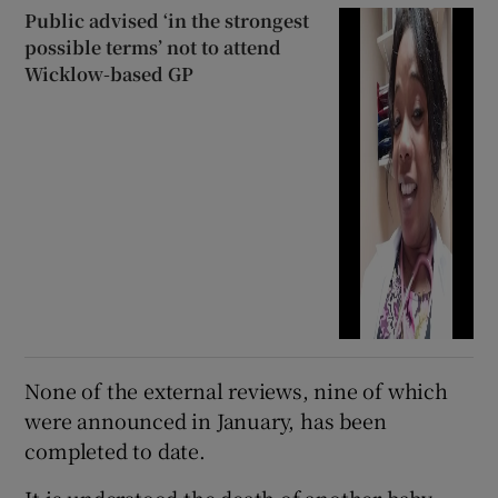
Public advised ‘in the strongest
possible terms’ not to attend
Wicklow-based GP
None of the external reviews, nine of which
were announced in January, has been
completed to date.