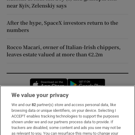
near Kyiv, Zelenskiy says
After the hype, SpaceX investors return to the
numbers
Rocco Macari, owner of Italian-Irish chippers,
leaves estate valued at more than €2.2m
Opens in new window
Opens in new 
We value your privacy
We and our
82
partner(s) store and access personal data, like
Subscribe
browsing data or unique identifiers, on your device. Selecting I
ACCEPT enables tracking technologies to support the purposes
Support
shown under we and our partners process data to provide. If
trackers are disabled, some content and ads you see may not be
About Us
as relevant to you. You can resurface this menu to change your